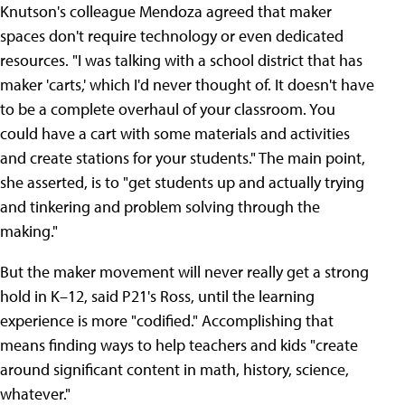
Knutson's colleague Mendoza agreed that maker
spaces don't require technology or even dedicated
resources. "I was talking with a school district that has
maker 'carts,' which I'd never thought of. It doesn't have
to be a complete overhaul of your classroom. You
could have a cart with some materials and activities
and create stations for your students." The main point,
she asserted, is to "get students up and actually trying
and tinkering and problem solving through the
making."
But the maker movement will never really get a strong
hold in K–12, said P21's Ross, until the learning
experience is more "codified." Accomplishing that
means finding ways to help teachers and kids "create
around significant content in math, history, science,
whatever."