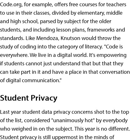
Code.org, for example, offers free courses for teachers
to use in their classes, divided by elementary, middle
and high school, parsed by subject for the older
students, and including lesson plans, frameworks and
standards. Like Mendoza, Knutson would throw the
study of coding into the category of literacy. "Code is
everywhere. We live in a digital world. It's empowering
if students cannot just understand that but that they
can take part in it and have a place in that conversation
of digital communication."
Student Privacy
Last year student data privacy concerns shot to the top
of the list, considered "unanimously hot" by everybody
who weighed in on the subject. This year is no different.
Student privacy is still uppermost in the minds of