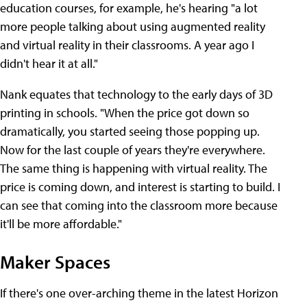
education courses, for example, he's hearing "a lot
more people talking about using augmented reality
and virtual reality in their classrooms. A year ago I
didn't hear it at all."
Nank equates that technology to the early days of 3D
printing in schools. "When the price got down so
dramatically, you started seeing those popping up.
Now for the last couple of years they're everywhere.
The same thing is happening with virtual reality. The
price is coming down, and interest is starting to build. I
can see that coming into the classroom more because
it'll be more affordable."
Maker Spaces
If there's one over-arching theme in the latest Horizon