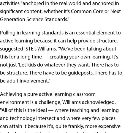
activities "anchored in the real world and anchored in
significant content, whether it's Common Core or Next
Generation Science Standards."
Pulling in learning standards is an essential element to
active learning because it can help provide structure,
suggested ISTE's Williams. "We've been talking about
this for a long time — creating your own learning. It's
not just 'Let kids do whatever they want.' There has to
be structure. There have to be guideposts. There has to
be adult involvement."
Achieving a pure active learning classroom
environment is a challenge, Williams acknowledged.
"All of this is the ideal — where teaching and learning
and technology intersect and where very few places
can attain it because it's, quite frankly, more expensive