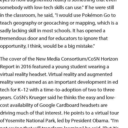
somebody with low-tech skills can use." If he were still
in the classroom, he said, "I would use Pokémon Go to
teach geography or geocaching or mapping, which is a
sadly lacking skill in most schools. It has opened a
tremendous door and for educators to ignore that
opportunity, I think, would be a big mistake."
The cover of the New Media Consortium/CoSN Horizon
Report in 2016 featured a young student wearing a
virtual reality headset. Virtual reality and augmented
reality were named as an important development in ed
tech for K–12 with a time-to-adoption of two to three
years. CoSN's Krueger said he thinks the easy and low-
cost availability of Google Cardboard headsets are
driving much of that interest. He points to a virtual tour
of Yosemite National Park, led by President Obama. "I'm