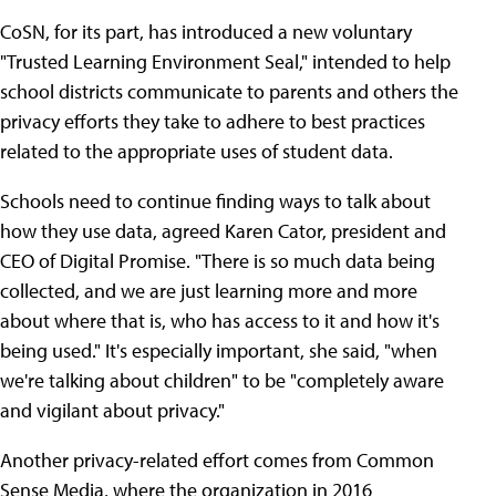
CoSN, for its part, has introduced a new voluntary
"Trusted Learning Environment Seal," intended to help
school districts communicate to parents and others the
privacy efforts they take to adhere to best practices
related to the appropriate uses of student data.
Schools need to continue finding ways to talk about
how they use data, agreed Karen Cator, president and
CEO of Digital Promise. "There is so much data being
collected, and we are just learning more and more
about where that is, who has access to it and how it's
being used." It's especially important, she said, "when
we're talking about children" to be "completely aware
and vigilant about privacy."
Another privacy-related effort comes from Common
Sense Media, where the organization in 2016