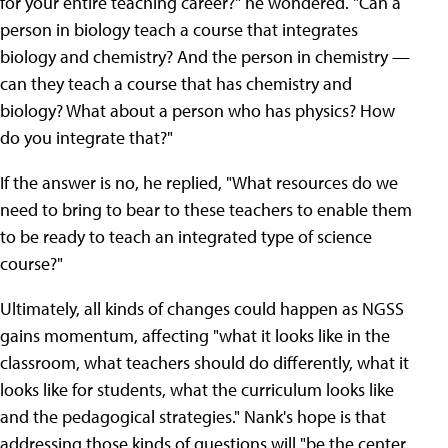
for your entire teaching career?" he wondered. "Can a
person in biology teach a course that integrates
biology and chemistry? And the person in chemistry —
can they teach a course that has chemistry and
biology? What about a person who has physics? How
do you integrate that?"
If the answer is no, he replied, "What resources do we
need to bring to bear to these teachers to enable them
to be ready to teach an integrated type of science
course?"
Ultimately, all kinds of changes could happen as NGSS
gains momentum, affecting "what it looks like in the
classroom, what teachers should do differently, what it
looks like for students, what the curriculum looks like
and the pedagogical strategies." Nank's hope is that
addressing those kinds of questions will "be the center