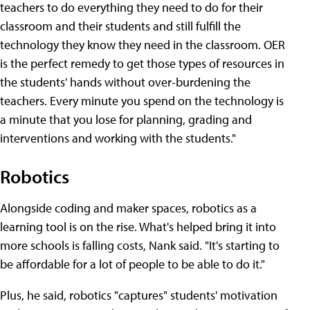
teachers to do everything they need to do for their
classroom and their students and still fulfill the
technology they know they need in the classroom. OER
is the perfect remedy to get those types of resources in
the students' hands without over-burdening the
teachers. Every minute you spend on the technology is
a minute that you lose for planning, grading and
interventions and working with the students."
Robotics
Alongside coding and maker spaces, robotics as a
learning tool is on the rise. What's helped bring it into
more schools is falling costs, Nank said. "It's starting to
be affordable for a lot of people to be able to do it."
Plus, he said, robotics "captures" students' motivation