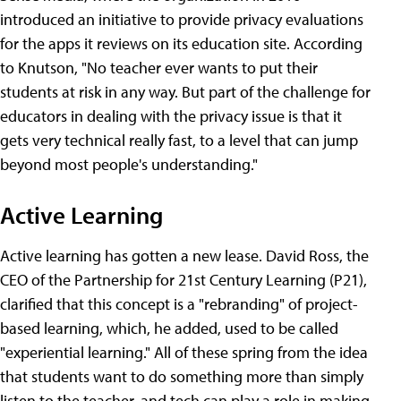
introduced an initiative to provide privacy evaluations
for the apps it reviews on its education site. According
to Knutson, "No teacher ever wants to put their
students at risk in any way. But part of the challenge for
educators in dealing with the privacy issue is that it
gets very technical really fast, to a level that can jump
beyond most people's understanding."
Active Learning
Active learning has gotten a new lease. David Ross, the
CEO of the Partnership for 21st Century Learning (P21),
clarified that this concept is a "rebranding" of project-
based learning, which, he added, used to be called
"experiential learning." All of these spring from the idea
that students want to do something more than simply
listen to the teacher, and tech can play a role in making