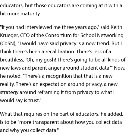
educators, but those educators are coming at it with a
bit more maturity.
"If you had interviewed me three years ago," said Keith
Krueger, CEO of the Consortium for School Networking
(CoSN), "I would have said privacy is a new trend. But I
think there's been a recalibration. There's less of a
breathless, 'Oh, my gosh! There's going to be all kinds of
new laws and parent anger around student data.'" Now,
he noted, "There's a recognition that that is a new
reality. There's an expectation around privacy, a new
strategy around reframing it from privacy to what I
would say is trust."
What that requires on the part of educators, he added,
is to be "more transparent about how you collect data
and why you collect data."