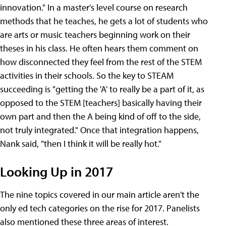
innovation." In a master's level course on research
methods that he teaches, he gets a lot of students who
are arts or music teachers beginning work on their
theses in his class. He often hears them comment on
how disconnected they feel from the rest of the STEM
activities in their schools. So the key to STEAM
succeeding is "getting the 'A' to really be a part of it, as
opposed to the STEM [teachers] basically having their
own part and then the A being kind of off to the side,
not truly integrated." Once that integration happens,
Nank said, "then I think it will be really hot."
Looking Up in 2017
The nine topics covered in our main article aren't the
only ed tech categories on the rise for 2017. Panelists
also mentioned these three areas of interest.