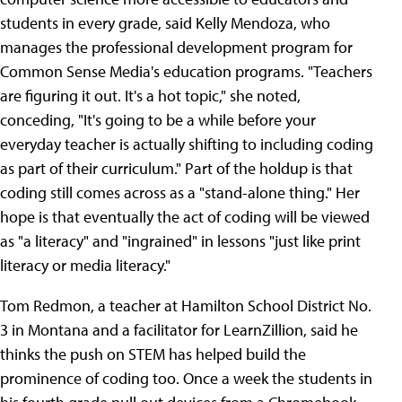
students in every grade, said Kelly Mendoza, who
manages the professional development program for
Common Sense Media's education programs. "Teachers
are figuring it out. It's a hot topic," she noted,
conceding, "It's going to be a while before your
everyday teacher is actually shifting to including coding
as part of their curriculum." Part of the holdup is that
coding still comes across as a "stand-alone thing." Her
hope is that eventually the act of coding will be viewed
as "a literacy" and "ingrained" in lessons "just like print
literacy or media literacy."
Tom Redmon, a teacher at Hamilton School District No.
3 in Montana and a facilitator for LearnZillion, said he
thinks the push on STEM has helped build the
prominence of coding too. Once a week the students in