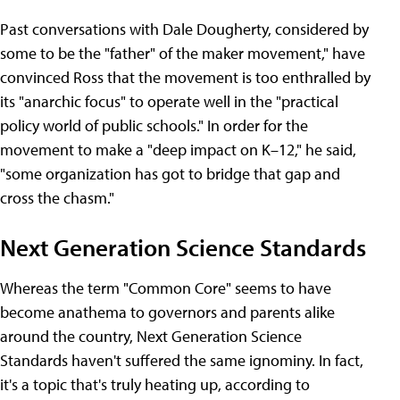
Past conversations with Dale Dougherty, considered by
some to be the "father" of the maker movement," have
convinced Ross that the movement is too enthralled by
its "anarchic focus" to operate well in the "practical
policy world of public schools." In order for the
movement to make a "deep impact on K–12," he said,
"some organization has got to bridge that gap and
cross the chasm."
Next Generation Science Standards
Whereas the term "Common Core" seems to have
become anathema to governors and parents alike
around the country, Next Generation Science
Standards haven't suffered the same ignominy. In fact,
it's a topic that's truly heating up, according to