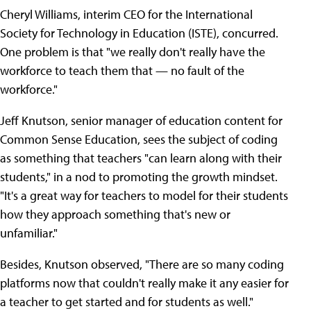
Cheryl Williams, interim CEO for the International
Society for Technology in Education (ISTE), concurred.
One problem is that "we really don't really have the
workforce to teach them that — no fault of the
workforce."
Jeff Knutson, senior manager of education content for
Common Sense Education, sees the subject of coding
as something that teachers "can learn along with their
students," in a nod to promoting the growth mindset.
"It's a great way for teachers to model for their students
how they approach something that's new or
unfamiliar."
Besides, Knutson observed, "There are so many coding
platforms now that couldn't really make it any easier for
a teacher to get started and for students as well."