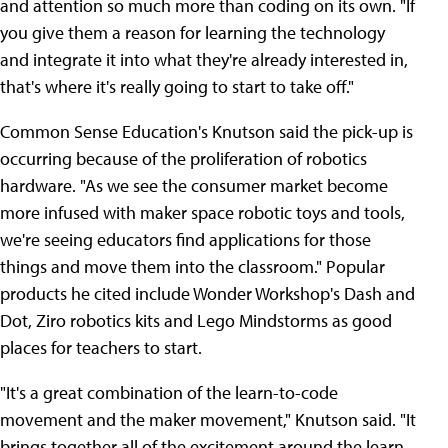
and attention so much more than coding on its own. "If
you give them a reason for learning the technology
and integrate it into what they're already interested in,
that's where it's really going to start to take off."
Common Sense Education's Knutson said the pick-up is
occurring because of the proliferation of robotics
hardware. "As we see the consumer market become
more infused with maker space robotic toys and tools,
we're seeing educators find applications for those
things and move them into the classroom." Popular
products he cited include Wonder Workshop's Dash and
Dot, Ziro robotics kits and Lego Mindstorms as good
places for teachers to start.
"It's a great combination of the learn-to-code
movement and the maker movement," Knutson said. "It
brings together all of the excitement around the learn-