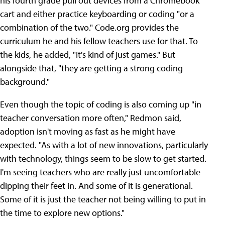
his fourth grade pull out devices from a Chromebook
cart and either practice keyboarding or coding "or a
combination of the two." Code.org provides the
curriculum he and his fellow teachers use for that. To
the kids, he added, "it's kind of just games." But
alongside that, "they are getting a strong coding
background."
Even though the topic of coding is also coming up "in
teacher conversation more often," Redmon said,
adoption isn't moving as fast as he might have
expected. "As with a lot of new innovations, particularly
with technology, things seem to be slow to get started.
I'm seeing teachers who are really just uncomfortable
dipping their feet in. And some of it is generational.
Some of it is just the teacher not being willing to put in
the time to explore new options."