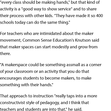
"every class should be making hands," but that kind of
activity is a "good way to show service" and to share
their process with other kids. "They have made it so 400
schools today can do the same thing."
For teachers who are intimidated about the maker
movement, Common Sense Education's Knutson said
that maker spaces can start modestly and grow from
there.
"A makerspace could be something assmall as a corner
of your classroom or an activity that you do that
encourages students to become makers, to make
something with their hands."
That approach to instruction "really taps into a more
constructivist style of pedagogy, and I think that
teachers and students are into that," he said.