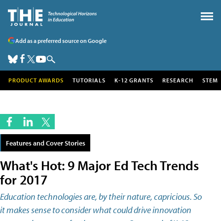
Add as a preferred source on Google
PRODUCT AWARDS
TUTORIALS
K-12 GRANTS
RESEARCH
STEM
Features and Cover Stories
What's Hot: 9 Major Ed Tech Trends
for 2017
Education technologies are, by their nature, capricious. So
it makes sense to consider what could drive innovation