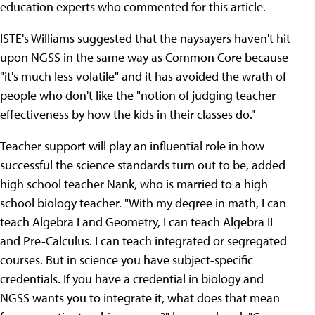
education experts who commented for this article.
ISTE's Williams suggested that the naysayers haven't hit
upon NGSS in the same way as Common Core because
"it's much less volatile" and it has avoided the wrath of
people who don't like the "notion of judging teacher
effectiveness by how the kids in their classes do."
Teacher support will play an influential role in how
successful the science standards turn out to be, added
high school teacher Nank, who is married to a high
school biology teacher. "With my degree in math, I can
teach Algebra I and Geometry, I can teach Algebra II
and Pre-Calculus. I can teach integrated or segregated
courses. But in science you have subject-specific
credentials. If you have a credential in biology and
NGSS wants you to integrate it, what does that mean