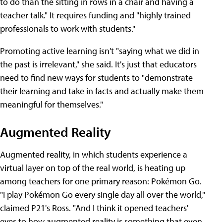
to do than the sitting in rows in a chair and having a
teacher talk." It requires funding and "highly trained
professionals to work with students."
Promoting active learning isn't "saying what we did in
the past is irrelevant," she said. It's just that educators
need to find new ways for students to "demonstrate
their learning and take in facts and actually make them
meaningful for themselves."
Augmented Reality
Augmented reality, in which students experience a
virtual layer on top of the real world, is heating up
among teachers for one primary reason: Pokémon Go.
"I play Pokémon Go every single day all over the world,"
claimed P21's Ross. "And I think it opened teachers'
eyes to how augmented reality is something that even