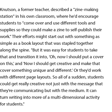
Knutson, a former teacher, described a "zine-making
station" in his own classroom, where he'd encourage
students to "come over and use different tools and
supplies so they could make a zine to self-publish their
work." Their efforts might start out with something as
simple as a book layout that was stapled together
along the spine. "But it was easy for students to take
that and transition it into, 'Oh, now I should put a cover
on this,' and 'Now I should get creative and make that
cover something unique and different.' Or they'd work
with different page layouts. So all of a sudden, students
could get really creative not just with the message that
they're communicating but with the medium. It can
turn writing into more of a multi-dimensional activity
for students."