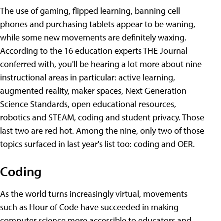
The use of gaming, flipped learning, banning cell
phones and purchasing tablets appear to be waning,
while some new movements are definitely waxing.
According to the 16 education experts THE Journal
conferred with, you'll be hearing a lot more about nine
instructional areas in particular: active learning,
augmented reality, maker spaces, Next Generation
Science Standards, open educational resources,
robotics and STEAM, coding and student privacy. Those
last two are red hot. Among the nine, only two of those
topics surfaced in last year's list too: coding and OER.
Coding
As the world turns increasingly virtual, movements
such as Hour of Code have succeeded in making
computer science more accessible to educators and