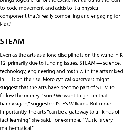
to-code movement and adds to it a physical
component that's really compelling and engaging for
kids."
STEAM
Even as the arts as a lone discipline is on the wane in K–
12, primarily due to funding issues, STEAM — science,
technology, engineering and math with the arts mixed
in — is on the rise. More cynical observers might
suggest that the arts have become part of STEM to
follow the money. "Sure! We want to get on that
bandwagon," suggested ISTE's Williams. But more
importantly, the arts "can be a gateway to all kinds of
fact learning," she said. For example, "Music is very
mathematical."