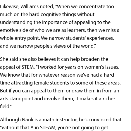
Likewise, Williams noted, "When we concentrate too
much on the hard cognitive things without
understanding the importance of appealing to the
emotive side of who we are as learners, then we miss a
whole entry point. We narrow students' experiences,
and we narrow people's views of the world."
She said she also believes it can help broaden the
appeal of STEM. "I worked for years on women's issues.
We know that for whatever reason we've had a hard
time attracting female students to some of these areas.
But if you can appeal to them or draw them in from an
arts standpoint and involve them, it makes it a richer
field."
Although Nank is a math instructor, he's convinced that
"without that A in STEAM, you're not going to get