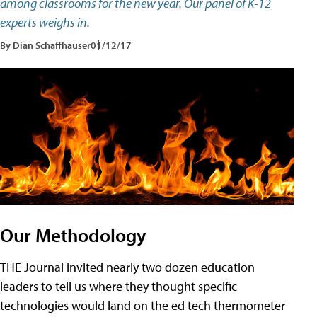
among classrooms for the new year. Our panel of K-12
experts weighs in.
By Dian Schaffhauser
01/12/17
Our Methodology
THE Journal invited nearly two dozen education
leaders to tell us where they thought specific
technologies would land on the ed tech thermometer