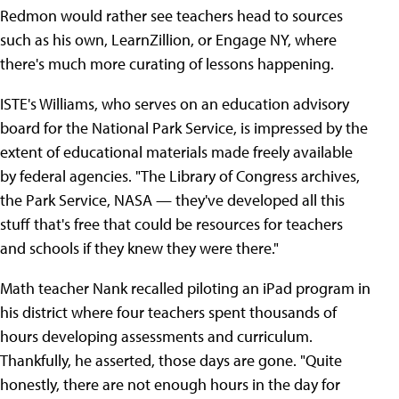
Redmon would rather see teachers head to sources
such as his own, LearnZillion, or Engage NY, where
there's much more curating of lessons happening.
ISTE's Williams, who serves on an education advisory
board for the National Park Service, is impressed by the
extent of educational materials made freely available
by federal agencies. "The Library of Congress archives,
the Park Service, NASA — they've developed all this
stuff that's free that could be resources for teachers
and schools if they knew they were there."
Math teacher Nank recalled piloting an iPad program in
his district where four teachers spent thousands of
hours developing assessments and curriculum.
Thankfully, he asserted, those days are gone. "Quite
honestly, there are not enough hours in the day for