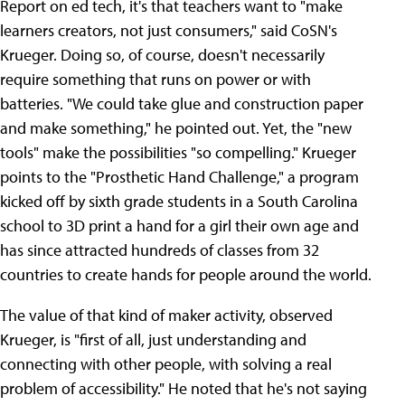
Report on ed tech, it's that teachers want to "make
learners creators, not just consumers," said CoSN's
Krueger. Doing so, of course, doesn't necessarily
require something that runs on power or with
batteries. "We could take glue and construction paper
and make something," he pointed out. Yet, the "new
tools" make the possibilities "so compelling." Krueger
points to the "Prosthetic Hand Challenge," a program
kicked off by sixth grade students in a South Carolina
school to 3D print a hand for a girl their own age and
has since attracted hundreds of classes from 32
countries to create hands for people around the world.
The value of that kind of maker activity, observed
Krueger, is "first of all, just understanding and
connecting with other people, with solving a real
problem of accessibility." He noted that he's not saying