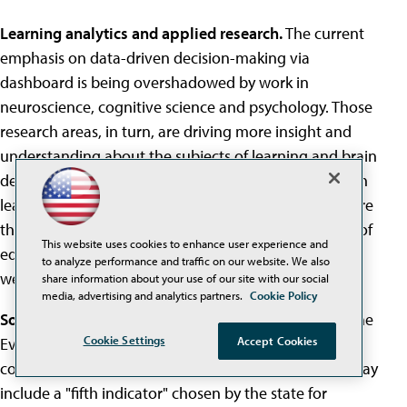
Learning analytics and applied research.
The current
emphasis on data-driven decision-making via
dashboard is being overshadowed by work in
neuroscience, cognitive science and psychology. Those
research areas, in turn, are driving more insight and
understanding about the subjects of learning and brain
development "and the importance of environment on
learning," said Digital Promise's Karen Cator. "Those are
the kinds of findings that will drive the development of
This website uses cookies to enhance user experience and
education technology products in the future. I think
to analyze performance and traffic on our website. We also
we're at the leading edge of that."
share information about your use of our site with our social
media, advertising and analytics partners.
Cookie Policy
Social-Emotional Learning.
Under the new rules of the
Cookie Settings
Every Student Succeeds Act (ESSA), each state has to
Accept Cookies
come up with its own accountability system, which may
include a "fifth indicator" chosen by the state for