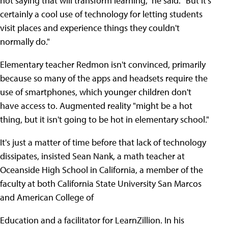
not saying that will transform learning," he said. "But it's
certainly a cool use of technology for letting students
visit places and experience things they couldn't
normally do."
Elementary teacher Redmon isn't convinced, primarily
because so many of the apps and headsets require the
use of smartphones, which younger children don't
have access to. Augmented reality "might be a hot
thing, but it isn't going to be hot in elementary school."
It's just a matter of time before that lack of technology
dissipates, insisted Sean Nank, a math teacher at
Oceanside High School in California, a member of the
faculty at both California State University San Marcos
and American College of
Education and a facilitator for LearnZillion. In his