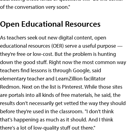
of the conversation very soon."
Open Educational Resources
As teachers seek out new digital content, open
educational resources (OER) serve a useful purpose —
they're free or low-cost. But the problem is hunting
down the good stuff. Right now the most common way
teachers find lessons is through Google, said
elementary teacher and LearnZillion facilitator
Redmon. Next on the list is Pinterest. While those sites
are portals into all kinds of free materials, he said, the
results don't necessarily get vetted the way they should
before they're used in the classroom. "I don't think
that's happening as much as it should. And I think
there's a lot of low-quality stuff out there."