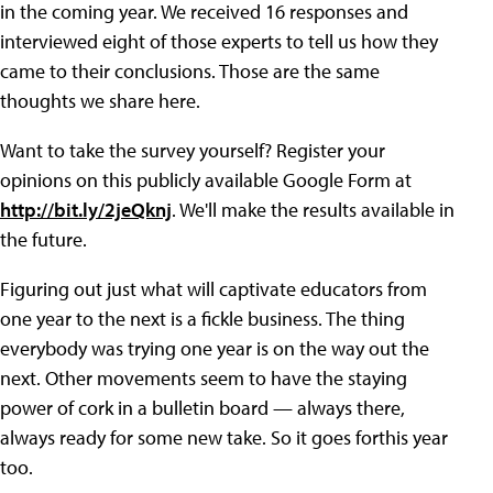
in the coming year. We received 16 responses and
interviewed eight of those experts to tell us how they
came to their conclusions. Those are the same
thoughts we share here.
Want to take the survey yourself? Register your
opinions on this publicly available Google Form at
http://bit.ly/2jeQknj
. We'll make the results available in
the future.
Figuring out just what will captivate educators from
one year to the next is a fickle business. The thing
everybody was trying one year is on the way out the
next. Other movements seem to have the staying
power of cork in a bulletin board — always there,
always ready for some new take. So it goes forthis year
too.