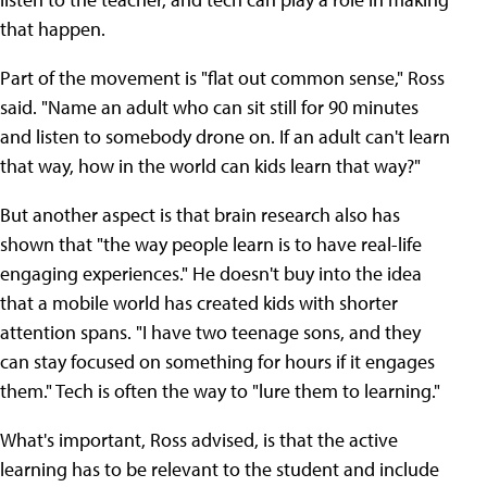
that happen.
Part of the movement is "flat out common sense," Ross
said. "Name an adult who can sit still for 90 minutes
and listen to somebody drone on. If an adult can't learn
that way, how in the world can kids learn that way?"
But another aspect is that brain research also has
shown that "the way people learn is to have real-life
engaging experiences." He doesn't buy into the idea
that a mobile world has created kids with shorter
attention spans. "I have two teenage sons, and they
can stay focused on something for hours if it engages
them." Tech is often the way to "lure them to learning."
What's important, Ross advised, is that the active
learning has to be relevant to the student and include