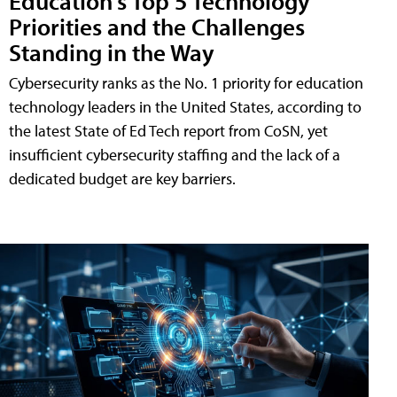
Education's Top 5 Technology
Priorities and the Challenges
Standing in the Way
Cybersecurity ranks as the No. 1 priority for education
technology leaders in the United States, according to
the latest State of Ed Tech report from CoSN, yet
insufficient cybersecurity staffing and the lack of a
dedicated budget are key barriers.