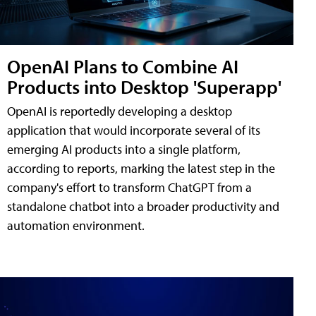
OpenAI Plans to Combine AI
Products into Desktop 'Superapp'
OpenAI is reportedly developing a desktop
application that would incorporate several of its
emerging AI products into a single platform,
according to reports, marking the latest step in the
company's effort to transform ChatGPT from a
standalone chatbot into a broader productivity and
automation environment.