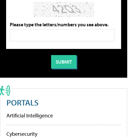
Please type the letters/numbers you see above.
PORTALS
Artificial Intelligence
Cybersecurity