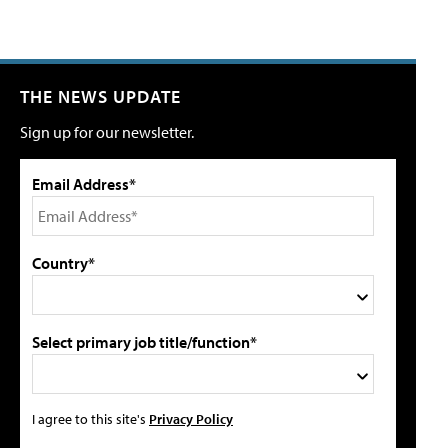
THE NEWS UPDATE
Sign up for our newsletter.
Email Address*
Country*
Select primary job title/function*
I agree to this site's
Privacy Policy