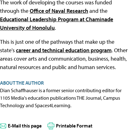
The work of developing the courses was funded
through the
Office of Naval Research
and the
Educational Leadership Program at Chaminade
University of Honolulu
.
This is just one of the pathways that make up the
state's
career and technical education program
. Other
areas cover arts and communication, business, health,
natural resources and public and human services.
ABOUT THE AUTHOR
Dian Schaffhauser is a former senior contributing editor for
1105 Media's education publications THE Journal, Campus
Technology and Spaces4Learning.
E-Mail this page
Printable Format