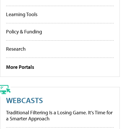
Learning Tools
Policy & Funding
Research
More Portals
WEBCASTS
Traditional Filtering Is a Losing Game. It’s Time for
a Smarter Approach