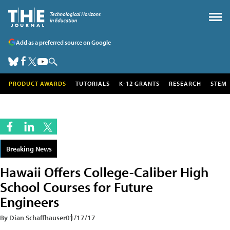
Add as a preferred source on Google
PRODUCT AWARDS
TUTORIALS
K-12 GRANTS
RESEARCH
STEM
Breaking News
Hawaii Offers College-Caliber High
School Courses for Future
Engineers
By Dian Schaffhauser
01/17/17