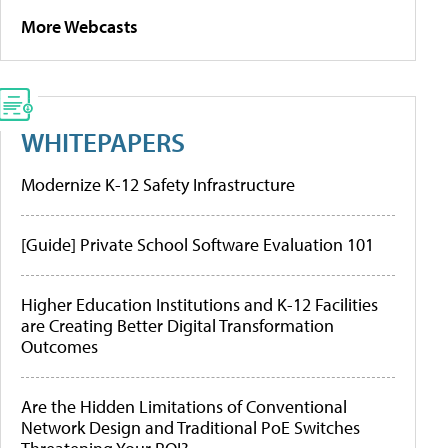
More Webcasts
WHITEPAPERS
Modernize K-12 Safety Infrastructure
[Guide] Private School Software Evaluation 101
Higher Education Institutions and K-12 Facilities
are Creating Better Digital Transformation
Outcomes
Are the Hidden Limitations of Conventional
Network Design and Traditional PoE Switches