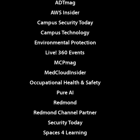
ADTmag
AWS Insider
Campus Security Today
Campus Technology
Environmental Protection
Live! 360 Events
MCPmag
MedCloudInsider
Occupational Health & Safety
Pure AI
Redmond
Redmond Channel Partner
Security Today
Spaces 4 Learning