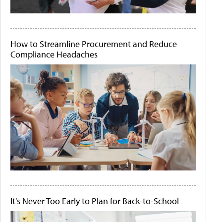
How to Streamline Procurement and Reduce
Compliance Headaches
It's Never Too Early to Plan for Back-to-School