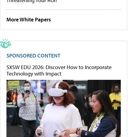
Threatening Your ROI?
More White Papers
SPONSORED CONTENT
SXSW EDU 2026: Discover How to Incorporate
Technology with Impact