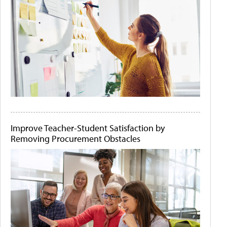
Improve Teacher-Student Satisfaction by
Removing Procurement Obstacles