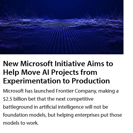
New Microsoft Initiative Aims to
Help Move AI Projects from
Experimentation to Production
Microsoft has launched Frontier Company, making a
$2.5 billion bet that the next competitive
battleground in artificial intelligence will not be
foundation models, but helping enterprises put those
models to work.