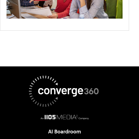
AI Boardroom