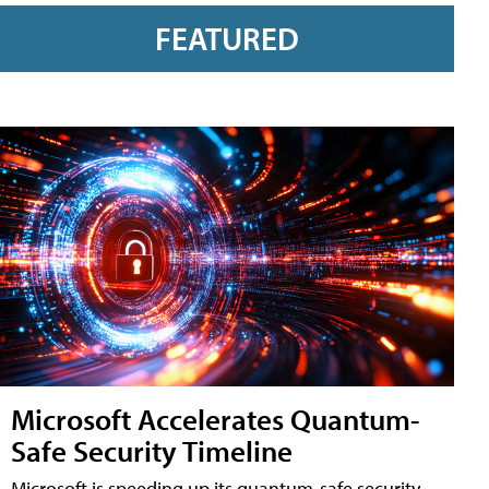
FEATURED
Microsoft Accelerates Quantum-
Safe Security Timeline
Microsoft is speeding up its quantum-safe security