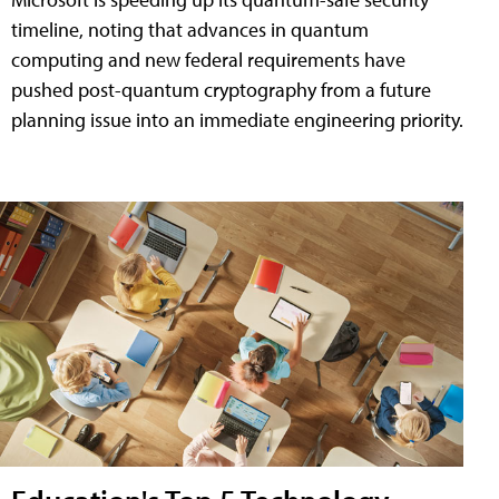
timeline, noting that advances in quantum
computing and new federal requirements have
pushed post-quantum cryptography from a future
planning issue into an immediate engineering priority.