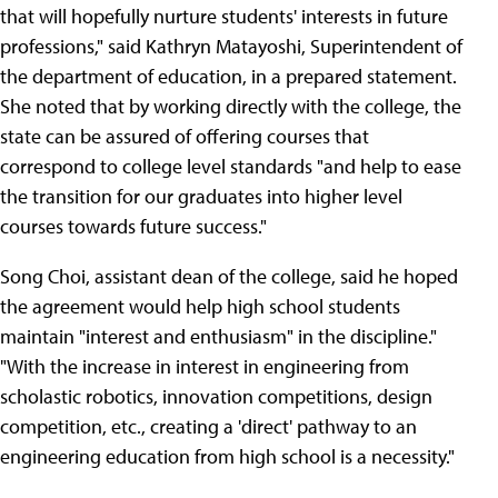
that will hopefully nurture students' interests in future
professions," said Kathryn Matayoshi, Superintendent of
the department of education, in a prepared statement.
She noted that by working directly with the college, the
state can be assured of offering courses that
correspond to college level standards "and help to ease
the transition for our graduates into higher level
courses towards future success."
Song Choi, assistant dean of the college, said he hoped
the agreement would help high school students
maintain "interest and enthusiasm" in the discipline."
"With the increase in interest in engineering from
scholastic robotics, innovation competitions, design
competition, etc., creating a 'direct' pathway to an
engineering education from high school is a necessity."