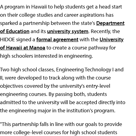
A program in Hawaii to help students get a head start
on their college studies and career aspirations has
sparked a partnership between the state's
Department
of Education
and its
university system
. Recently, the
HIDOE signed a
formal agreement
with the
University
of Hawaii at Manoa
to create a course pathway for
high schoolers interested in engineering.
Two high school classes, Engineering Technology I and
II, were developed to track along with the course
objectives covered by the university's entry-level
engineering courses. By passing both, students
admitted to the university will be accepted directly into
the engineering major in the institution's program.
"This partnership falls in line with our goals to provide
more college-level courses for high school students