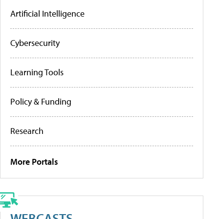
Artificial Intelligence
Cybersecurity
Learning Tools
Policy & Funding
Research
More Portals
WEBCASTS