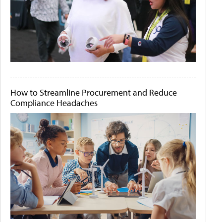
How to Streamline Procurement and Reduce
Compliance Headaches