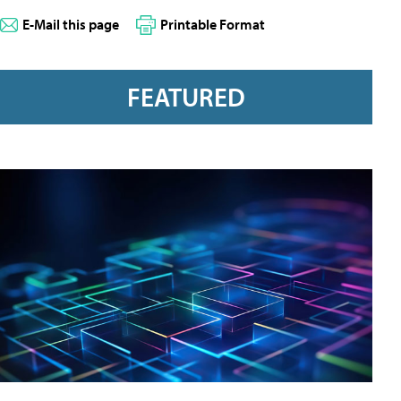
E-Mail this page
Printable Format
FEATURED