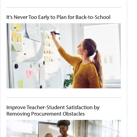
It's Never Too Early to Plan for Back-to-School
Improve Teacher-Student Satisfaction by
Removing Procurement Obstacles