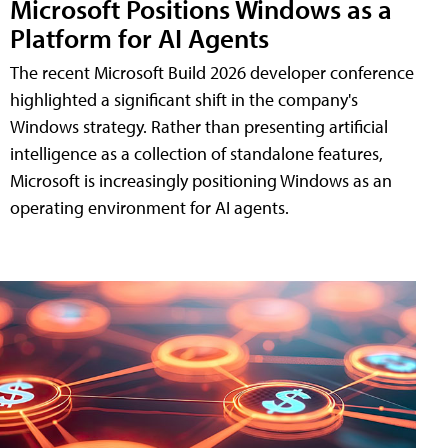
Microsoft Positions Windows as a
Platform for AI Agents
The recent Microsoft Build 2026 developer conference
highlighted a significant shift in the company's
Windows strategy. Rather than presenting artificial
intelligence as a collection of standalone features,
Microsoft is increasingly positioning Windows as an
operating environment for AI agents.