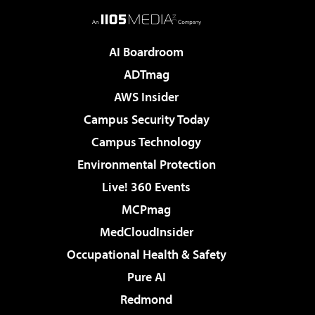
AI Boardroom
ADTmag
AWS Insider
Campus Security Today
Campus Technology
Environmental Protection
Live! 360 Events
MCPmag
MedCloudInsider
Occupational Health & Safety
Pure AI
Redmond