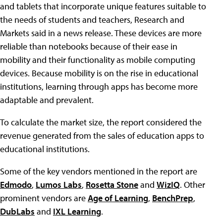
and tablets that incorporate unique features suitable to
the needs of students and teachers, Research and
Markets said in a news release. These devices are more
reliable than notebooks because of their ease in
mobility and their functionality as mobile computing
devices. Because mobility is on the rise in educational
institutions, learning through apps has become more
adaptable and prevalent.
To calculate the market size, the report considered the
revenue generated from the sales of education apps to
educational institutions.
Some of the key vendors mentioned in the report are
Edmodo
,
Lumos Labs
,
Rosetta Stone
and
WizIQ
. Other
prominent vendors are
Age of Learning
,
BenchPrep
,
DubLabs
and
IXL Learning
.