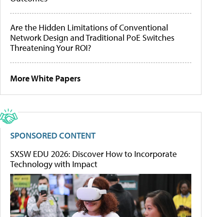
Are the Hidden Limitations of Conventional
Network Design and Traditional PoE Switches
Threatening Your ROI?
More White Papers
SPONSORED CONTENT
SXSW EDU 2026: Discover How to Incorporate
Technology with Impact