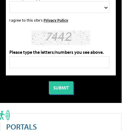
I agree to this site's
Privacy Policy
Please type the letters/numbers you see above.
PORTALS