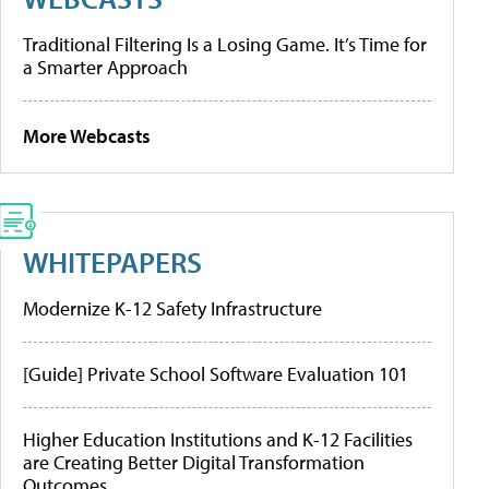
Traditional Filtering Is a Losing Game. It’s Time for
a Smarter Approach
More Webcasts
WHITEPAPERS
Modernize K-12 Safety Infrastructure
[Guide] Private School Software Evaluation 101
Higher Education Institutions and K-12 Facilities
are Creating Better Digital Transformation
Outcomes