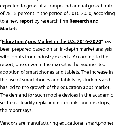
expected to grow at a compound annual growth rate
of 28.15 percent in the period of 2016-2020, according
to a new
report
by research firm
Research and
Markets
.
“
Education Apps Market in the U.S. 2016-2020
” has
been prepared based on an in-depth market analysis
with inputs from industry experts. According to the
report, one driver in the market is the augmented
adoption of smartphones and tablets. The increase in
the use of smartphones and tablets by students and
has led to the growth of the education apps market.
The demand for such mobile devices in the academic
sector is steadily replacing notebooks and desktops,
the report says.
Vendors are manufacturing educational smartphones