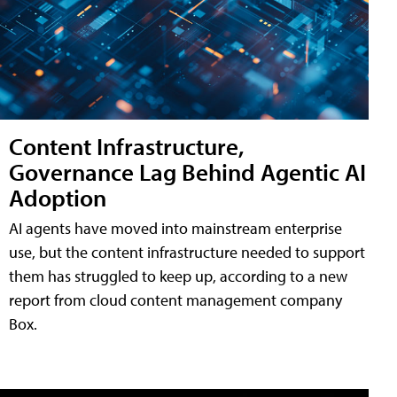
Content Infrastructure,
Governance Lag Behind Agentic AI
Adoption
AI agents have moved into mainstream enterprise
use, but the content infrastructure needed to support
them has struggled to keep up, according to a new
report from cloud content management company
Box.