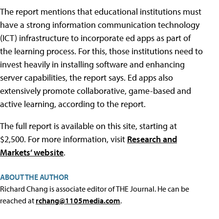
The report mentions that educational institutions must
have a strong information communication technology
(ICT) infrastructure to incorporate ed apps as part of
the learning process. For this, those institutions need to
invest heavily in installing software and enhancing
server capabilities, the report says. Ed apps also
extensively promote collaborative, game-based and
active learning, according to the report.
The full report is available on this site, starting at
$2,500. For more information, visit
Research and
Markets’ website
.
ABOUT THE AUTHOR
Richard Chang is associate editor of THE Journal. He can be
reached at
rchang@1105media.com
.