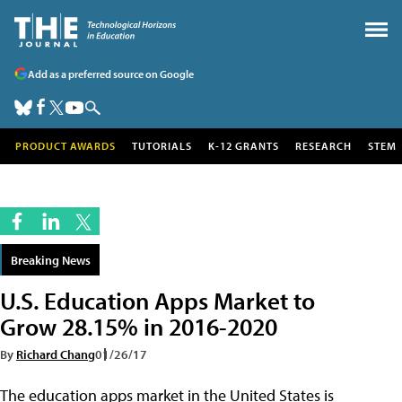
Add as a preferred source on Google
PRODUCT AWARDS
TUTORIALS
K-12 GRANTS
RESEARCH
STEM
Breaking News
U.S. Education Apps Market to
Grow 28.15% in 2016-2020
By
Richard Chang
01/26/17
The education apps market in the United States is