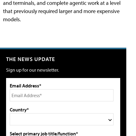
and terminals, and complete agentic work at a level
that previously required larger and more expensive
models.
THE NEWS UPDATE
Sign up for our newsletter.
Email Address*
Country*
Select primary job title/function*