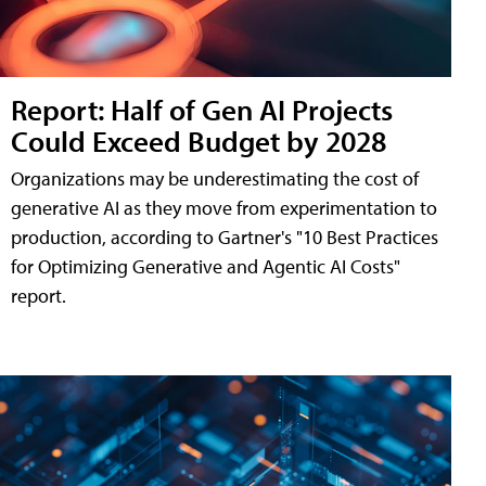
Report: Half of Gen AI Projects
Could Exceed Budget by 2028
Organizations may be underestimating the cost of
generative AI as they move from experimentation to
production, according to Gartner's "10 Best Practices
for Optimizing Generative and Agentic AI Costs"
report.