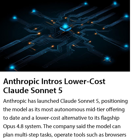
Anthropic Intros Lower-Cost
Claude Sonnet 5
Anthropic has launched Claude Sonnet 5, positioning
the model as its most autonomous mid-tier offering
to date and a lower-cost alternative to its flagship
Opus 4.8 system. The company said the model can
plan multi-step tasks, operate tools such as browsers