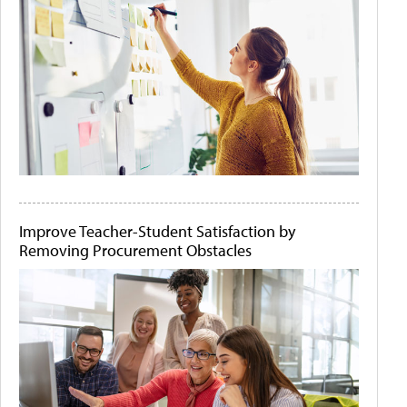
Improve Teacher-Student Satisfaction by
Removing Procurement Obstacles