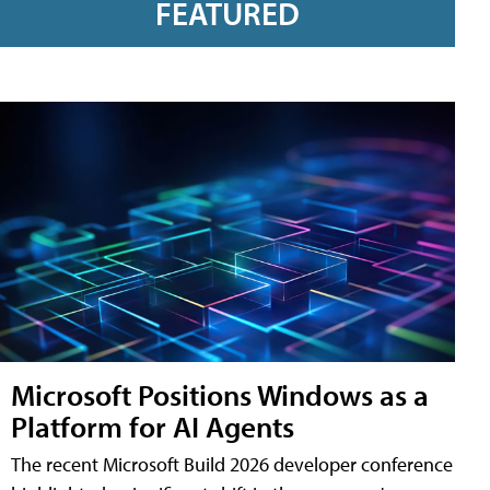
FEATURED
Microsoft Positions Windows as a
Platform for AI Agents
The recent Microsoft Build 2026 developer conference