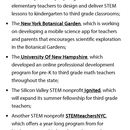
elementary teachers to design and deliver STEM
lessons to kindergarten to third grade classrooms;
The
New York Botanical Garden
, which is working
on developing a mobile science app for teachers
and parents that encourages scientific exploration
in the Botanical Gardens;
The
University Of New Hampshire
, which
developed an online professional development
program for pre-K to third grade math teachers
throughout the state;
The Silicon Valley STEM nonprofit
Ignited
, which
will expand its summer fellowship for third grade
teachers;
Another STEM nonprofit
STEMteachersNYC
,
which offers a year-long program from for