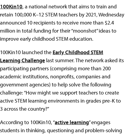
100Kin10
, a national network that aims to train and
retain 100,000 K–12 STEM teachers by 2021, Wednesday
announced 10 recipients to receive more than $2.4
million in total funding for their “moonshot” ideas to
improve early childhood STEM education.
100Kin10 launched the
Early Childhood STEM
Learning Challenge
last summer. The network asked its
participating partners (comprising more than 200
academic institutions, nonprofits, companies and
government agencies) to help solve the following
challenge: “How might we support teachers to create
active STEM learning environments in grades pre-K to
3 across the country?”
According to 100Kin10, “
active learning
” engages
students in thinking, questioning and problem-solving