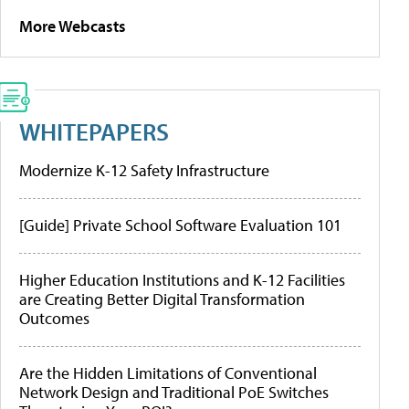
More Webcasts
WHITEPAPERS
Modernize K-12 Safety Infrastructure
[Guide] Private School Software Evaluation 101
Higher Education Institutions and K-12 Facilities
are Creating Better Digital Transformation
Outcomes
Are the Hidden Limitations of Conventional
Network Design and Traditional PoE Switches