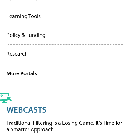
Learning Tools
Policy & Funding
Research
More Portals
WEBCASTS
Traditional Filtering Is a Losing Game. It’s Time for
a Smarter Approach