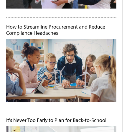
How to Streamline Procurement and Reduce
Compliance Headaches
It's Never Too Early to Plan for Back-to-School