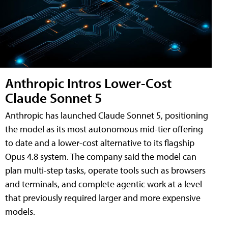
Anthropic Intros Lower-Cost
Claude Sonnet 5
Anthropic has launched Claude Sonnet 5, positioning
the model as its most autonomous mid-tier offering
to date and a lower-cost alternative to its flagship
Opus 4.8 system. The company said the model can
plan multi-step tasks, operate tools such as browsers
and terminals, and complete agentic work at a level
that previously required larger and more expensive
models.