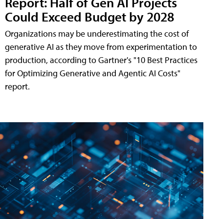
Report: Half of Gen AI Projects
Could Exceed Budget by 2028
Organizations may be underestimating the cost of
generative AI as they move from experimentation to
production, according to Gartner's "10 Best Practices
for Optimizing Generative and Agentic AI Costs"
report.