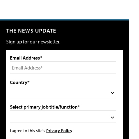
THE NEWS UPDATE
Sign up for our newsletter.
Email Address*
Country*
Select primary job title/function*
I agree to this site's
Privacy Policy