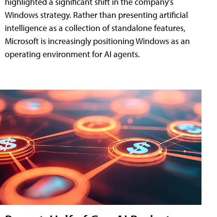
highlighted a significant shift in the company's
Windows strategy. Rather than presenting artificial
intelligence as a collection of standalone features,
Microsoft is increasingly positioning Windows as an
operating environment for AI agents.