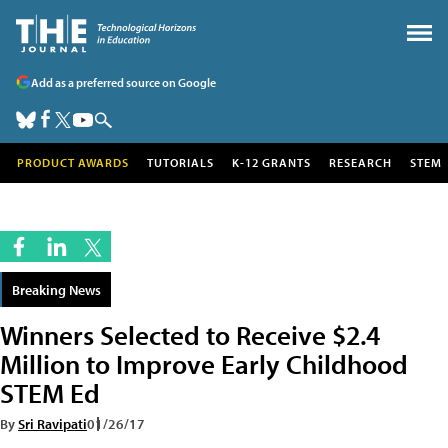
Add as a preferred source on Google
PRODUCT AWARDS
TUTORIALS
K-12 GRANTS
RESEARCH
STEM
Breaking News
Winners Selected to Receive $2.4
Million to Improve Early Childhood
STEM Ed
By
Sri Ravipati
01/26/17