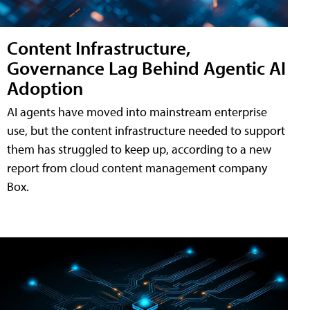
Content Infrastructure,
Governance Lag Behind Agentic AI
Adoption
AI agents have moved into mainstream enterprise
use, but the content infrastructure needed to support
them has struggled to keep up, according to a new
report from cloud content management company
Box.