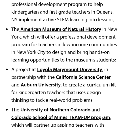
professional development program to help
kindergarten and first grade teachers in Queens,
NY implement active STEM learning into lessons;
The
American Museum of Natural History
in New
York, which will offer a professional development
program for teachers in low-income communities
in New York City to design and bring hands-on
learning opportunities to the museum’s students;
A project at
Loyola Marymount University
, in
partnership with the
California Science Center
and
Auburn University
, to create a curriculum kit
for kindergarten teachers that uses design-
thinking to tackle real-world problems
The
University of Northern Colorado
and
Colorado School of Mines' TEAM-UP program
,
which will partner up aspiring teachers with