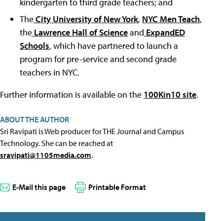
kindergarten to third grade teachers; and
The
City University of New York
,
NYC Men Teach
,
the
Lawrence Hall of Science
and
ExpandED
Schools
, which have partnered to launch a
program for pre-service and second grade
teachers in NYC.
Further information is available on the
100Kin10 site
.
ABOUT THE AUTHOR
Sri Ravipati is Web producer for THE Journal and Campus
Technology. She can be reached at
sravipati@1105media.com
.
E-Mail this page
Printable Format