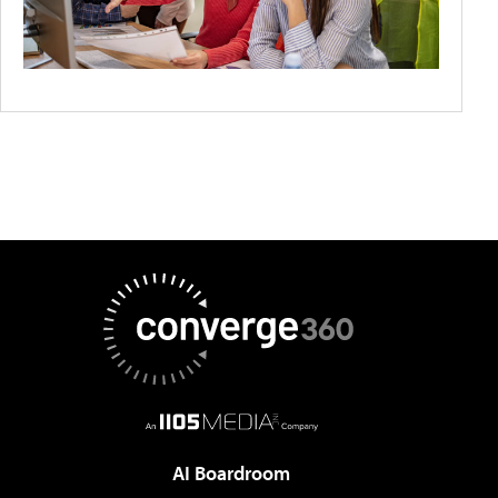
AI Boardroom