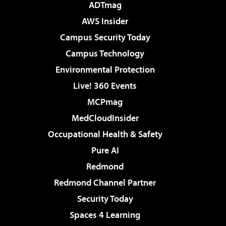
ADTmag
AWS Insider
Campus Security Today
Campus Technology
Environmental Protection
Live! 360 Events
MCPmag
MedCloudInsider
Occupational Health & Safety
Pure AI
Redmond
Redmond Channel Partner
Security Today
Spaces 4 Learning