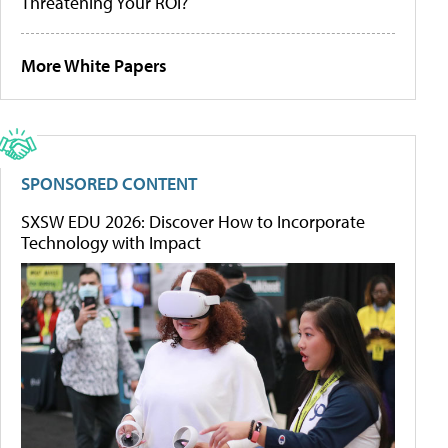
Threatening Your ROI?
More White Papers
SPONSORED CONTENT
SXSW EDU 2026: Discover How to Incorporate
Technology with Impact