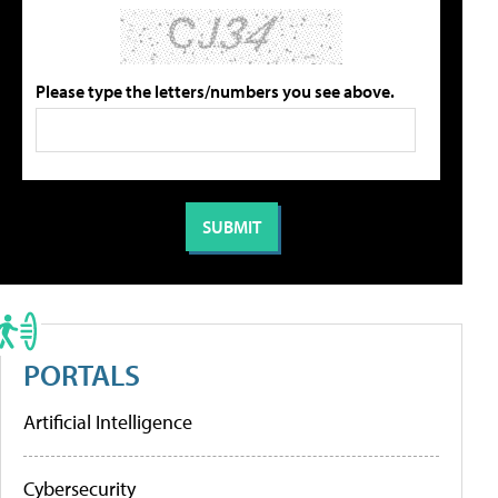
Please type the letters/numbers you see above.
PORTALS
Artificial Intelligence
Cybersecurity