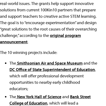
real-world issues. The grants help support innovative
solutions from current 100Kin10 partners that prepare
and support teachers to creative active STEM learning.
The goal is to “encourage experimentation” and design
“great solutions to the root causes of their overarching
challenge,” according to the
original program
announcement
.
The 10 winning projects include:
The
Smithsonian Air and Space Museum
and the
DC Office of State Superintendent of Education
,
which will offer professional development
opportunities to nearby early childhood
educators;
The
New York Hall of Science
and
Bank Street
College of Education
, which will lead a