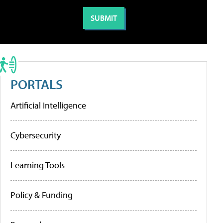
PORTALS
Artificial Intelligence
Cybersecurity
Learning Tools
Policy & Funding