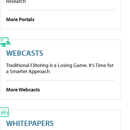
Research
More Portals
WEBCASTS
Traditional Filtering Is a Losing Game. It’s Time for
a Smarter Approach
More Webcasts
WHITEPAPERS