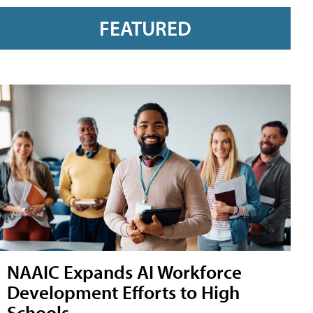
FEATURED
NAAIC Expands AI Workforce
Development Efforts to High
Schools