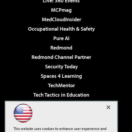
Live! 360 Events
MCPmag
MedCloudInsider
Occupational Health & Safety
Pure AI
Redmond
Redmond Channel Partner
Security Today
Spaces 4 Learning
TechMentor
Tech Tactics in Education
The AI Pivot
Virtualization & Cloud Review
Visual Studio Magazine
This website uses cookies to enhance user experience and