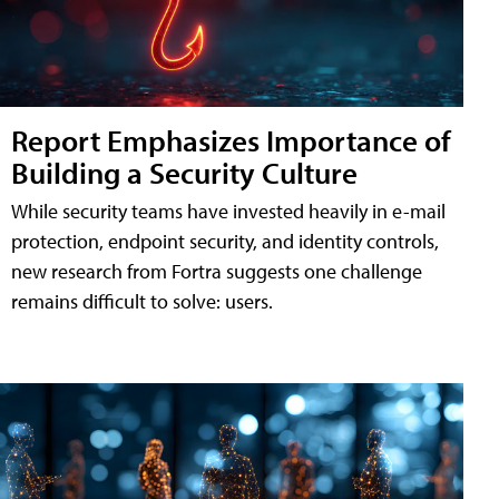
Report Emphasizes Importance of
Building a Security Culture
While security teams have invested heavily in e-mail
protection, endpoint security, and identity controls,
new research from Fortra suggests one challenge
remains difficult to solve: users.