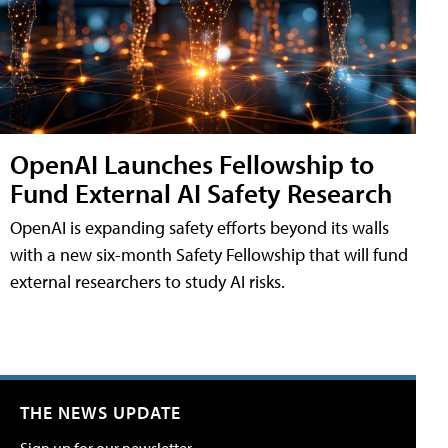
OpenAI Launches Fellowship to
Fund External AI Safety Research
OpenAI is expanding safety efforts beyond its walls
with a new six-month Safety Fellowship that will fund
external researchers to study AI risks.
THE NEWS UPDATE
Sign up for our newsletter.