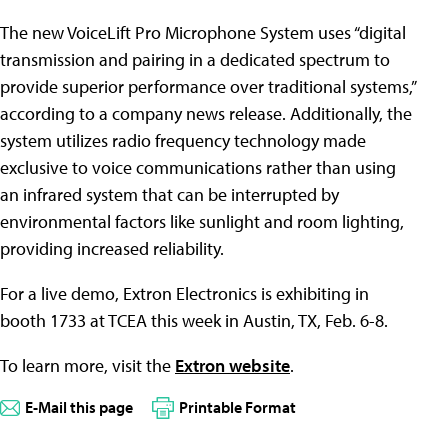
The new VoiceLift Pro Microphone System uses “digital
transmission and pairing in a dedicated spectrum to
provide superior performance over traditional systems,”
according to a company news release. Additionally, the
system utilizes radio frequency technology made
exclusive to voice communications rather than using
an infrared system that can be interrupted by
environmental factors like sunlight and room lighting,
providing increased reliability.
For a live demo, Extron Electronics is exhibiting in
booth 1733 at TCEA this week in Austin, TX, Feb. 6-8.
To learn more, visit the
Extron website
.
E-Mail this page
Printable Format