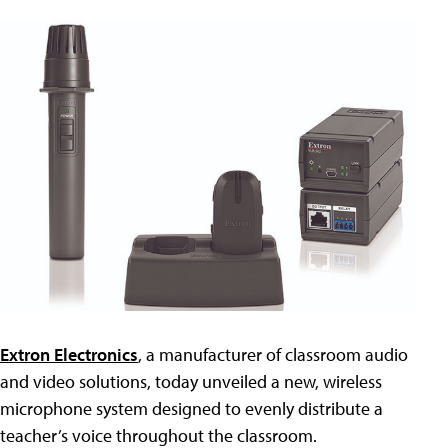
Extron Electronics
, a manufacturer of classroom audio
and video solutions, today unveiled a new, wireless
microphone system designed to evenly distribute a
teacher’s voice throughout the classroom.