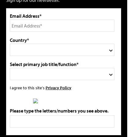
Email Address*
Country*
Select primary job title/function*
I agree to this site's
Privacy Policy
Please type the letters/numbers you see above.