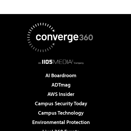
AI Boardroom
ADTmag
AWS Insider
Campus Security Today
Campus Technology
Environmental Protection