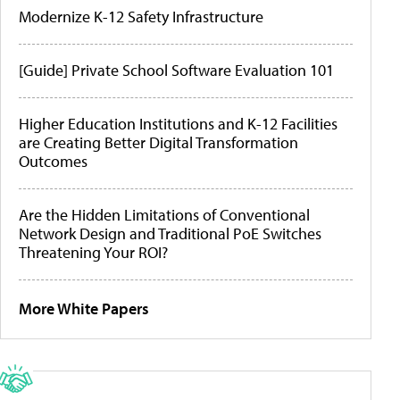
Modernize K-12 Safety Infrastructure
[Guide] Private School Software Evaluation 101
Higher Education Institutions and K-12 Facilities
are Creating Better Digital Transformation
Outcomes
Are the Hidden Limitations of Conventional
Network Design and Traditional PoE Switches
Threatening Your ROI?
More White Papers