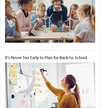
It's Never Too Early to Plan for Back-to-School