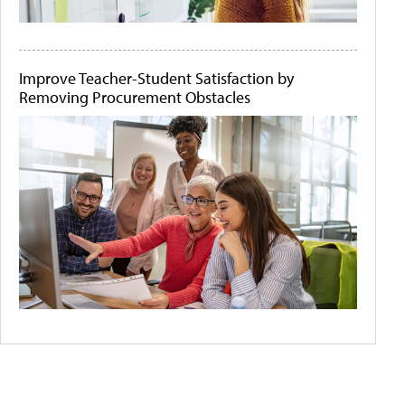
Improve Teacher-Student Satisfaction by
Removing Procurement Obstacles