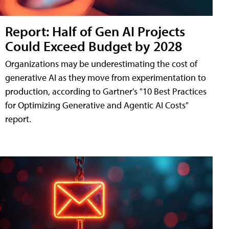
Report: Half of Gen AI Projects
Could Exceed Budget by 2028
Organizations may be underestimating the cost of
generative AI as they move from experimentation to
production, according to Gartner's "10 Best Practices
for Optimizing Generative and Agentic AI Costs"
report.