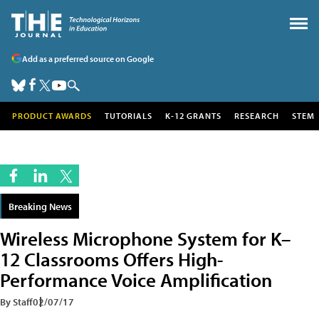
Add as a preferred source on Google
PRODUCT AWARDS
TUTORIALS
K-12 GRANTS
RESEARCH
STEM
Breaking News
Wireless Microphone System for K–
12 Classrooms Offers High-
Performance Voice Amplification
By Staff
02/07/17