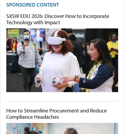
SPONSORED CONTENT
SXSW EDU 2026: Discover How to Incorporate
Technology with Impact
How to Streamline Procurement and Reduce
Compliance Headaches