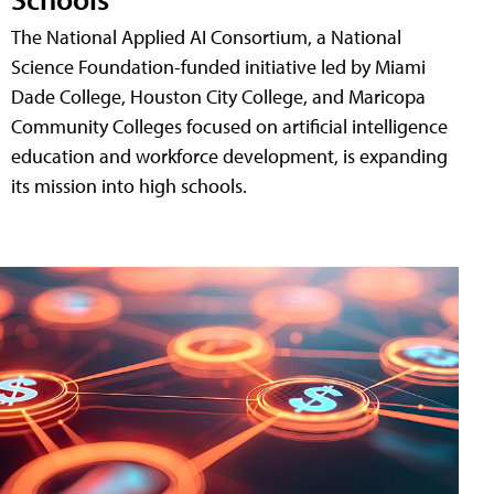
The National Applied AI Consortium, a National
Science Foundation-funded initiative led by Miami
Dade College, Houston City College, and Maricopa
Community Colleges focused on artificial intelligence
education and workforce development, is expanding
its mission into high schools.