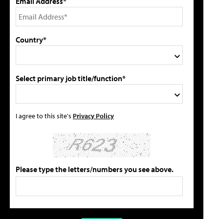
Email Address*
Country*
Select primary job title/function*
I agree to this site's
Privacy Policy
Please type the letters/numbers you see above.