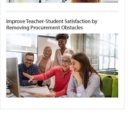
Improve Teacher-Student Satisfaction by
Removing Procurement Obstacles