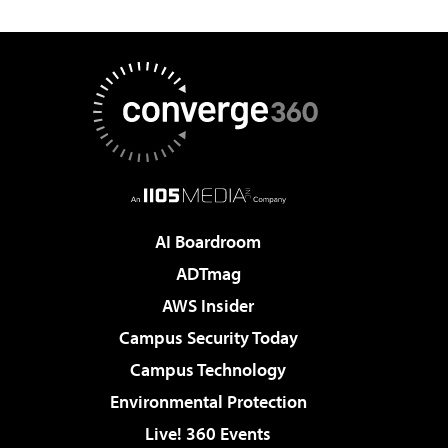
AI Boardroom
ADTmag
AWS Insider
Campus Security Today
Campus Technology
Environmental Protection
Live! 360 Events