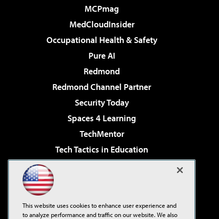
MCPmag
MedCloudInsider
Occupational Health & Safety
Pure AI
Redmond
Redmond Channel Partner
Security Today
Spaces 4 Learning
TechMentor
Tech Tactics in Education
The AI Pivot
Virtualization & Cloud Review
Visual Studio Magazine
This website uses cookies to enhance user experience and
Visual Studio Live!
to analyze performance and traffic on our website. We also