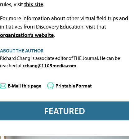
rules, visit
this site
.
For more information about other virtual field trips and
initiatives from Discovery Education, visit that
organization’s website
.
ABOUT THE AUTHOR
Richard Chang is associate editor of THE Journal. He can be
reached at
rchang@1105media.com
.
E-Mail this page
Printable Format
FEATURED