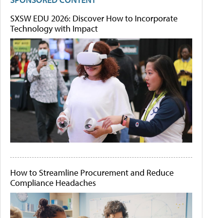
SXSW EDU 2026: Discover How to Incorporate
Technology with Impact
How to Streamline Procurement and Reduce
Compliance Headaches