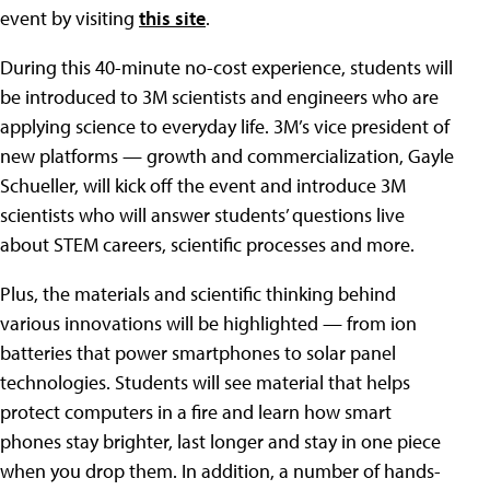
event by visiting
this site
.
During this 40-minute no-cost experience, students will
be introduced to 3M scientists and engineers who are
applying science to everyday life. 3M’s vice president of
new platforms — growth and commercialization, Gayle
Schueller, will kick off the event and introduce 3M
scientists who will answer students’ questions live
about STEM careers, scientific processes and more.
Plus, the materials and scientific thinking behind
various innovations will be highlighted — from ion
batteries that power smartphones to solar panel
technologies. Students will see material that helps
protect computers in a fire and learn how smart
phones stay brighter, last longer and stay in one piece
when you drop them. In addition, a number of hands-