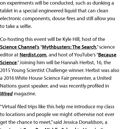
on experiments will be conducted, such as dunking a
tablet in a special engineered liquid that can clean
electronic components, douse fires and still allow you
to take a selfie.
Co-hosting this event will be Kyle Hill, host of the
Science Channel’s
“
Mythbusters: The Search
,” science
editor at
Nerdist.com
, and host of YouTube’s “
Because
Science
.” Joining him will be Hannah Herbst, 16, the
2015 Young Scientist Challenge winner. Herbst was also
a 2016 White House Science Fair presenter, a United
Nations guest speaker, and was recently profiled in
Wired
magazine.
“Virtual filed trips like this help me introduce my class
to locations and people we might otherwise not ever
get the chance to meet,” said Jessica Donaldson, a