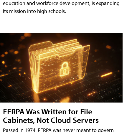
education and workforce development, is expanding
its mission into high schools.
FERPA Was Written for File
Cabinets, Not Cloud Servers
Passed in 1974, FERPA was never meant to govern