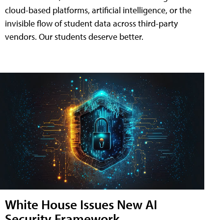
cloud-based platforms, artificial intelligence, or the
invisible flow of student data across third-party
vendors. Our students deserve better.
White House Issues New AI
Security Framework