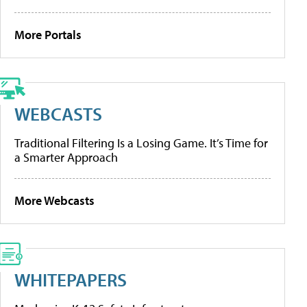
More Portals
WEBCASTS
Traditional Filtering Is a Losing Game. It’s Time for
a Smarter Approach
More Webcasts
WHITEPAPERS