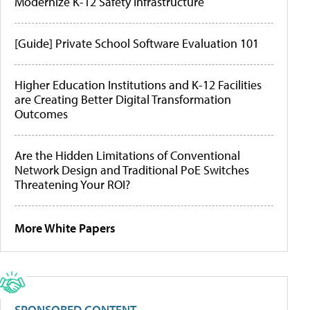
Modernize K-12 Safety Infrastructure
[Guide] Private School Software Evaluation 101
Higher Education Institutions and K-12 Facilities
are Creating Better Digital Transformation
Outcomes
Are the Hidden Limitations of Conventional
Network Design and Traditional PoE Switches
Threatening Your ROI?
More White Papers
SPONSORED CONTENT