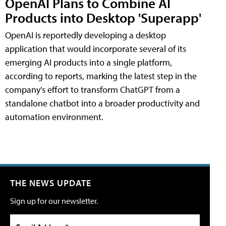
OpenAI Plans to Combine AI
Products into Desktop 'Superapp'
OpenAI is reportedly developing a desktop
application that would incorporate several of its
emerging AI products into a single platform,
according to reports, marking the latest step in the
company's effort to transform ChatGPT from a
standalone chatbot into a broader productivity and
automation environment.
THE NEWS UPDATE
Sign up for our newsletter.