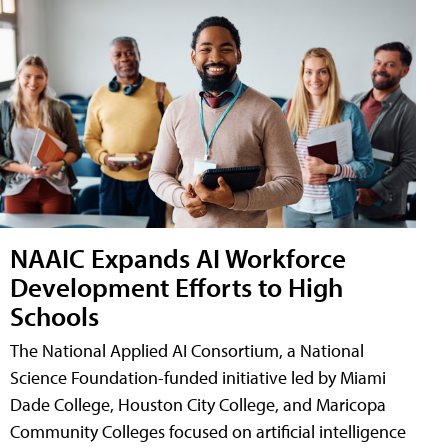
NAAIC Expands AI Workforce
Development Efforts to High
Schools
The National Applied AI Consortium, a National
Science Foundation-funded initiative led by Miami
Dade College, Houston City College, and Maricopa
Community Colleges focused on artificial intelligence