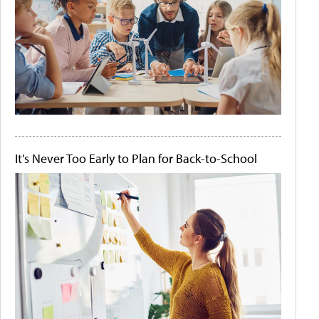
It's Never Too Early to Plan for Back-to-School