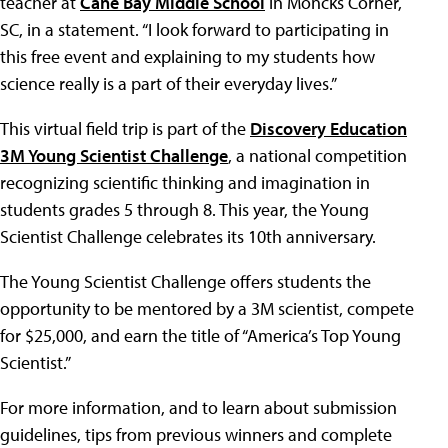
teacher at
Cane Bay Middle School
in Moncks Corner,
SC, in a statement. “I look forward to participating in
this free event and explaining to my students how
science really is a part of their everyday lives.”
This virtual field trip is part of the
Discovery Education
3M Young Scientist Challenge
, a national competition
recognizing scientific thinking and imagination in
students grades 5 through 8. This year, the Young
Scientist Challenge celebrates its 10th anniversary.
The Young Scientist Challenge offers students the
opportunity to be mentored by a 3M scientist, compete
for $25,000, and earn the title of “America’s Top Young
Scientist.”
For more information, and to learn about submission
guidelines, tips from previous winners and complete