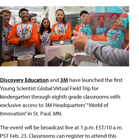
Discovery Education
and
3M
have launched the first
Young Scientist Global Virtual Field Trip for
kindergarten through eighth grade classrooms with
exclusive access to 3M Headquarters’ “World of
Innovation” in St. Paul, MN.
The event will be broadcast live at 1 p.m. EST/10 a.m.
PST Feb. 23. Classrooms can register to attend this