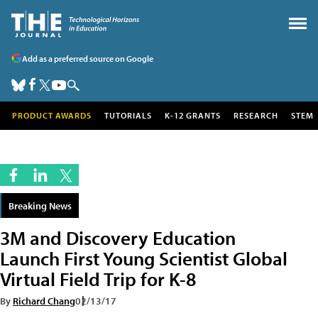
Add as a preferred source on Google
PRODUCT AWARDS
TUTORIALS
K-12 GRANTS
RESEARCH
STEM
Breaking News
3M and Discovery Education
Launch First Young Scientist Global
Virtual Field Trip for K-8
By
Richard Chang
02/13/17