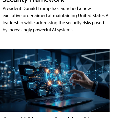
President Donald Trump has launched a new
executive order aimed at maintaining United States AI
leadership while addressing the security risks posed
by increasingly powerful AI systems.