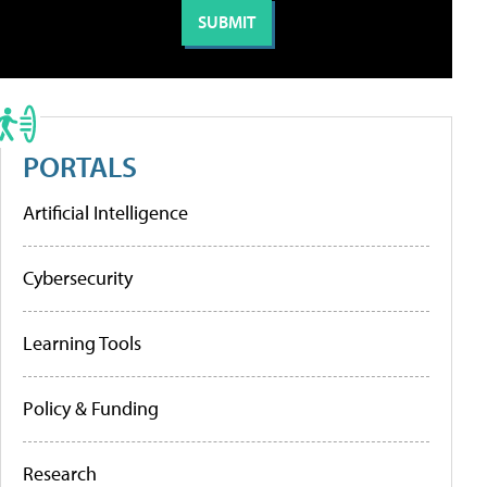
PORTALS
Artificial Intelligence
Cybersecurity
Learning Tools
Policy & Funding
Research