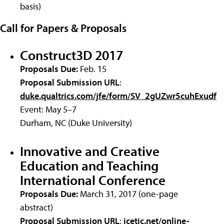
basis)
Call for Papers & Proposals
Construct3D 2017
Proposals Due:
Feb. 15
Proposal Submission URL
:
duke.qualtrics.com/jfe/form/SV_2gUZwr5cuhExudf
Event: May 5–7
Durham, NC (Duke University)
Innovative and Creative
Education and Teaching
International Conference
Proposals Due:
March 31, 2017 (one-page
abstract)
Proposal Submission URL
:
icetic.net/online-