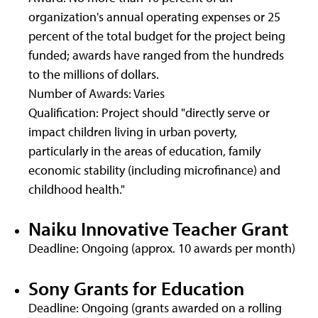
organization's annual operating expenses or 25
percent of the total budget for the project being
funded; awards have ranged from the hundreds
to the millions of dollars.
Number of Awards: Varies
Qualification: Project should "directly serve or
impact children living in urban poverty,
particularly in the areas of education, family
economic stability (including microfinance) and
childhood health."
Naiku Innovative Teacher Grant
Deadline: Ongoing (approx. 10 awards per month)
Sony Grants for Education
Deadline: Ongoing (grants awarded on a rolling