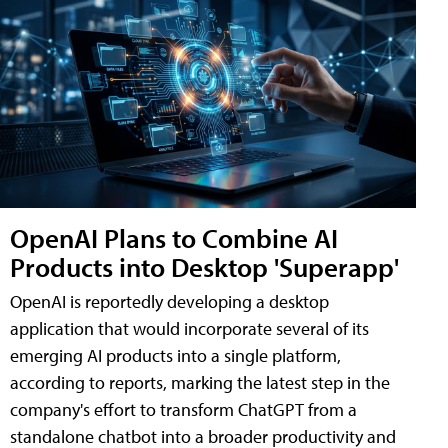
OpenAI Plans to Combine AI
Products into Desktop 'Superapp'
OpenAI is reportedly developing a desktop
application that would incorporate several of its
emerging AI products into a single platform,
according to reports, marking the latest step in the
company's effort to transform ChatGPT from a
standalone chatbot into a broader productivity and