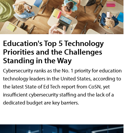
Education's Top 5 Technology
Priorities and the Challenges
Standing in the Way
Cybersecurity ranks as the No. 1 priority for education
technology leaders in the United States, according to
the latest State of Ed Tech report from CoSN, yet
insufficient cybersecurity staffing and the lack of a
dedicated budget are key barriers.