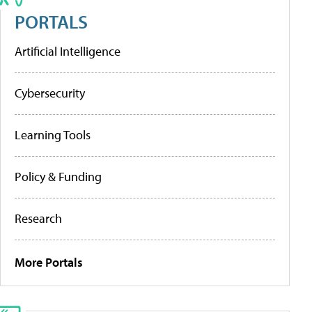
PORTALS
Artificial Intelligence
Cybersecurity
Learning Tools
Policy & Funding
Research
More Portals