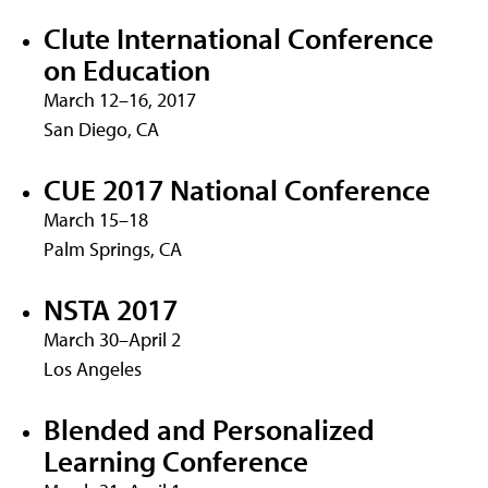
Clute International Conference
on Education
March 12–16, 2017
San Diego, CA
CUE 2017 National Conference
March 15–18
Palm Springs, CA
NSTA 2017
March 30–April 2
Los Angeles
Blended and Personalized
Learning Conference