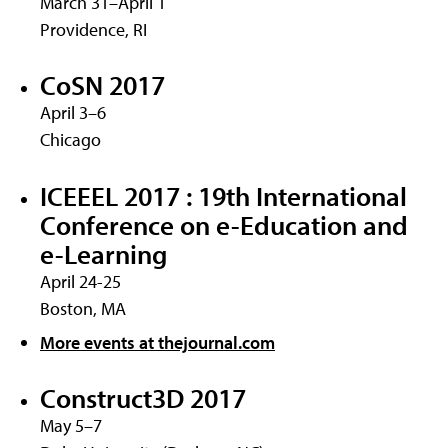
March 31–April 1
Providence, RI
CoSN 2017
April 3–6
Chicago
ICEEEL 2017 : 19th International
Conference on e-Education and
e-Learning
April 24-25
Boston, MA
More events at thejournal.com
Construct3D 2017
May 5–7