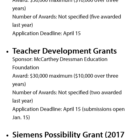
years)
Number of Awards: Not specified (five awarded
last year)
Application Deadline: April 15
Teacher Development Grants
Sponsor: McCarthey Dressman Education
Foundation
Award: $30,000 maximum ($10,000 over three
years)
Number of Awards: Not specified (two awarded
last year)
Application Deadline: April 15 (submissions open
Jan. 15)
Siemens Possibility Grant (2017