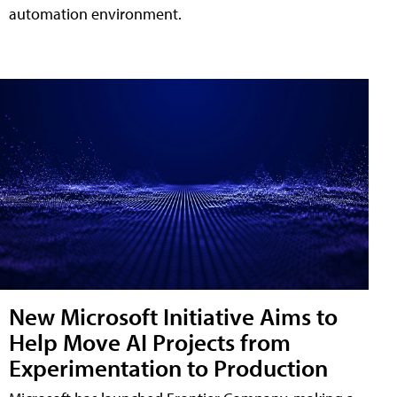
automation environment.
New Microsoft Initiative Aims to
Help Move AI Projects from
Experimentation to Production