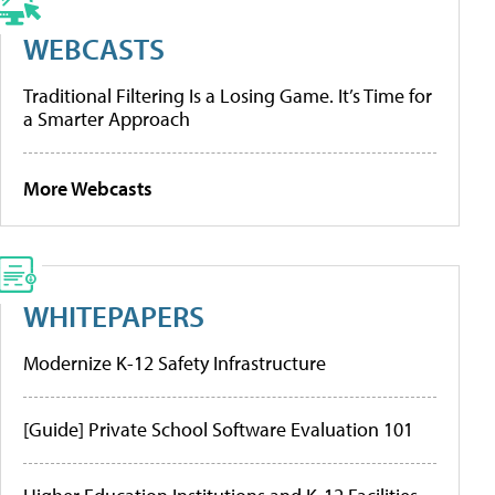
WEBCASTS
Traditional Filtering Is a Losing Game. It’s Time for
a Smarter Approach
More Webcasts
WHITEPAPERS
Modernize K-12 Safety Infrastructure
[Guide] Private School Software Evaluation 101