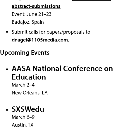
abstract-submissions
Event: June 21–23
Badajoz, Spain
Submit calls for papers/proposals to
dnagel@1105media.com
.
Upcoming Events
AASA National Conference on
Education
March 2–4
New Orleans, LA
SXSWedu
March 6–9
Austin, TX