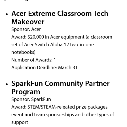
Acer Extreme Classroom Tech
Makeover
Sponsor: Acer
Award: $20,000 in Acer equipment (a classroom
set of Acer Switch Alpha 12 two-in-one
notebooks)
Number of Awards: 1
Application Deadline: March 31
SparkFun Community Partner
Program
Sponsor: SparkFun
Award: STEM/STEAM-releated prize packages,
event and team sponsorships and other types of
support