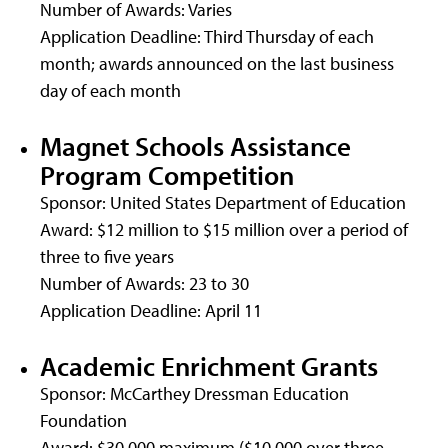
Number of Awards: Varies
Application Deadline: Third Thursday of each
month; awards announced on the last business
day of each month
Magnet Schools Assistance
Program Competition
Sponsor: United States Department of Education
Award: $12 million to $15 million over a period of
three to five years
Number of Awards: 23 to 30
Application Deadline: April 11
Academic Enrichment Grants
Sponsor: McCarthey Dressman Education
Foundation
Award: $30,000 maximum ($10,000 over three