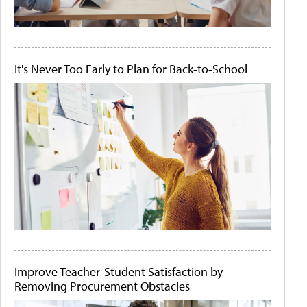
It's Never Too Early to Plan for Back-to-School
Improve Teacher-Student Satisfaction by
Removing Procurement Obstacles