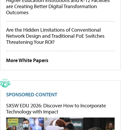
Higher Education Institutions and K-12 Facilities
are Creating Better Digital Transformation
Outcomes
Are the Hidden Limitations of Conventional
Network Design and Traditional PoE Switches
Threatening Your ROI?
More White Papers
SPONSORED CONTENT
SXSW EDU 2026: Discover How to Incorporate
Technology with Impact