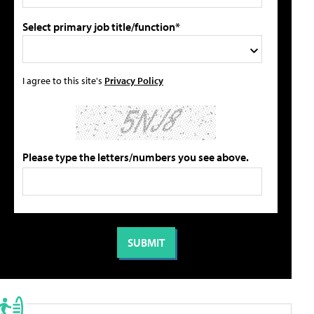
Select primary job title/function*
I agree to this site's
Privacy Policy
Please type the letters/numbers you see above.