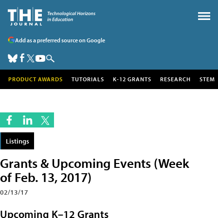
Add as a preferred source on Google
PRODUCT AWARDS
TUTORIALS
K-12 GRANTS
RESEARCH
STEM
Listings
Grants & Upcoming Events (Week
of Feb. 13, 2017)
02/13/17
Upcoming K–12 Grants