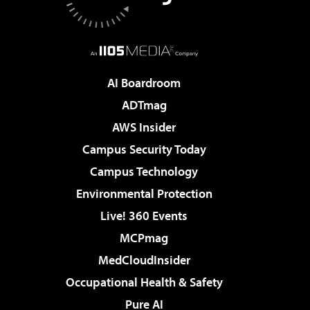
AI Boardroom
ADTmag
AWS Insider
Campus Security Today
Campus Technology
Environmental Protection
Live! 360 Events
MCPmag
MedCloudInsider
Occupational Health & Safety
Pure AI