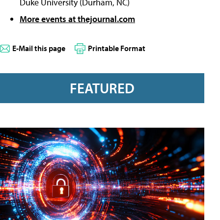
Duke University (Durham, NC)
More events at thejournal.com
E-Mail this page
Printable Format
FEATURED