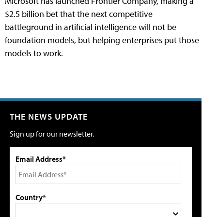
Microsoft has launched Frontier Company, making a
$2.5 billion bet that the next competitive
battleground in artificial intelligence will not be
foundation models, but helping enterprises put those
models to work.
THE NEWS UPDATE
Sign up for our newsletter.
Email Address*
Country*