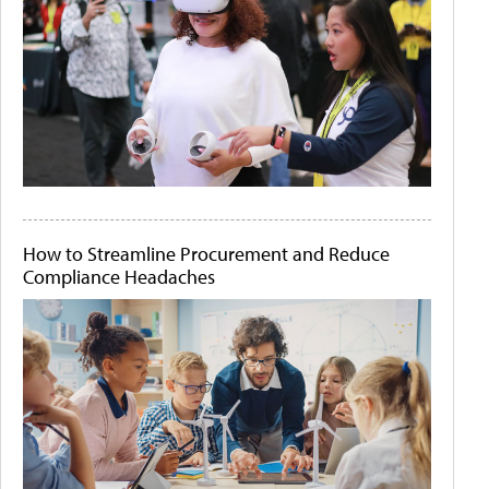
How to Streamline Procurement and Reduce
Compliance Headaches