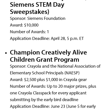
Siemens STEM Day
Sweepstakes)
Sponsor: Siemens Foundation
Award: $10,000
Number of Awards: 1
Application Deadline: April 28, 5 p.m. ET
Champion Creatively Alive
Children Grant Program
Sponsor: Crayola and the National Association of
Elementary School Principals (NAESP)
Award: $2,500 plus $1,000 in Crayola gear
Number of Awards: Up to 20 major prizes, plus
one Crayola Classpack for every applicant
submitting by the early bird deadline
Application Deadline: June 23 (June 5 for early