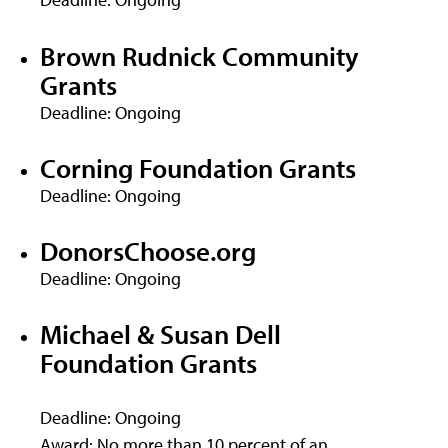
Brown Rudnick Community
Grants
Deadline: Ongoing
Corning Foundation Grants
Deadline: Ongoing
DonorsChoose.org
Deadline: Ongoing
Michael & Susan Dell
Foundation Grants
Deadline: Ongoing
Award: No more than 10 percent of an