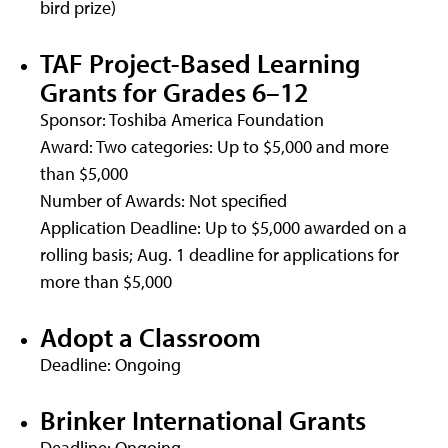
bird prize)
TAF Project-Based Learning
Grants for Grades 6–12
Sponsor: Toshiba America Foundation
Award: Two categories: Up to $5,000 and more
than $5,000
Number of Awards: Not specified
Application Deadline: Up to $5,000 awarded on a
rolling basis; Aug. 1 deadline for applications for
more than $5,000
Adopt a Classroom
Deadline: Ongoing
Brinker International Grants
Deadline: Ongoing