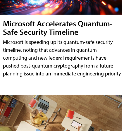
Microsoft Accelerates Quantum-
Safe Security Timeline
Microsoft is speeding up its quantum-safe security
timeline, noting that advances in quantum
computing and new federal requirements have
pushed post-quantum cryptography from a future
planning issue into an immediate engineering priority.