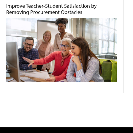
Improve Teacher-Student Satisfaction by
Removing Procurement Obstacles