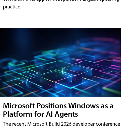
practice.
Microsoft Positions Windows as a
Platform for AI Agents
The recent Microsoft Build 2026 developer conference