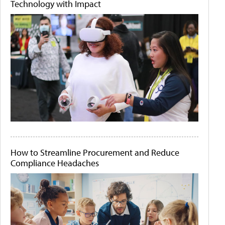
Technology with Impact
How to Streamline Procurement and Reduce
Compliance Headaches