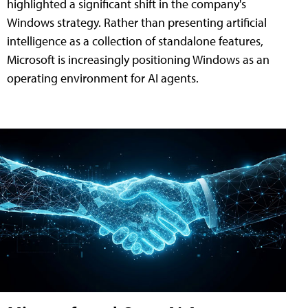
highlighted a significant shift in the company's
Windows strategy. Rather than presenting artificial
intelligence as a collection of standalone features,
Microsoft is increasingly positioning Windows as an
operating environment for AI agents.