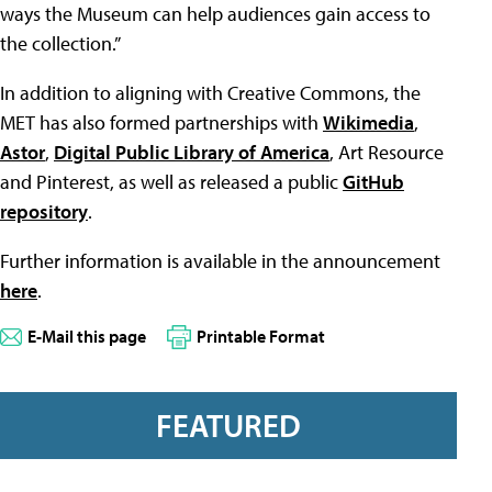
ways the Museum can help audiences gain access to
the collection.”
In addition to aligning with Creative Commons, the
MET has also formed partnerships with
Wikimedia
,
Astor
,
Digital Public Library of America
, Art Resource
and Pinterest, as well as released a public
GitHub
repository
.
Further information is available in the announcement
here
.
E-Mail this page
Printable Format
FEATURED