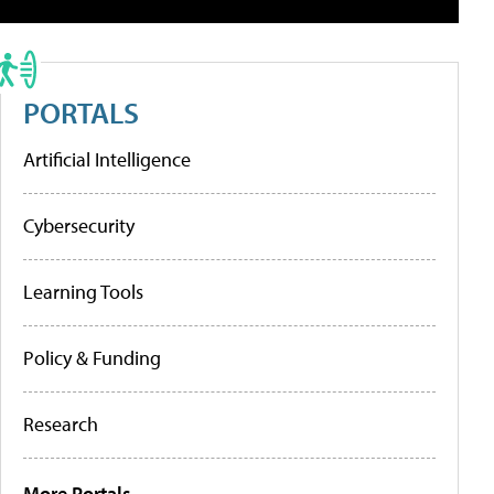
PORTALS
Artificial Intelligence
Cybersecurity
Learning Tools
Policy & Funding
Research
More Portals