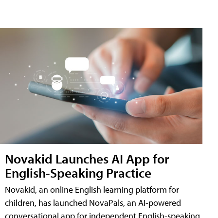
Novakid Launches AI App for
English-Speaking Practice
Novakid, an online English learning platform for
children, has launched NovaPals, an AI-powered
conversational app for independent English-speaking