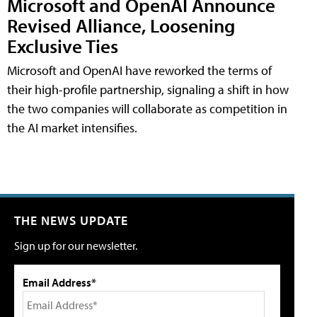
Microsoft and OpenAI Announce
Revised Alliance, Loosening
Exclusive Ties
Microsoft and OpenAI have reworked the terms of
their high-profile partnership, signaling a shift in how
the two companies will collaborate as competition in
the AI market intensifies.
THE NEWS UPDATE
Sign up for our newsletter.
Email Address*