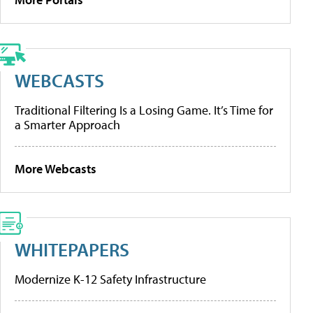
WEBCASTS
Traditional Filtering Is a Losing Game. It’s Time for
a Smarter Approach
More Webcasts
WHITEPAPERS
Modernize K-12 Safety Infrastructure