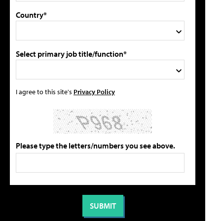
Country*
Select primary job title/function*
I agree to this site's
Privacy Policy
Please type the letters/numbers you see above.