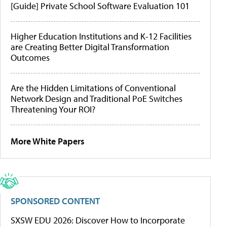
[Guide] Private School Software Evaluation 101
Higher Education Institutions and K-12 Facilities
are Creating Better Digital Transformation
Outcomes
Are the Hidden Limitations of Conventional
Network Design and Traditional PoE Switches
Threatening Your ROI?
More White Papers
SPONSORED CONTENT
SXSW EDU 2026: Discover How to Incorporate