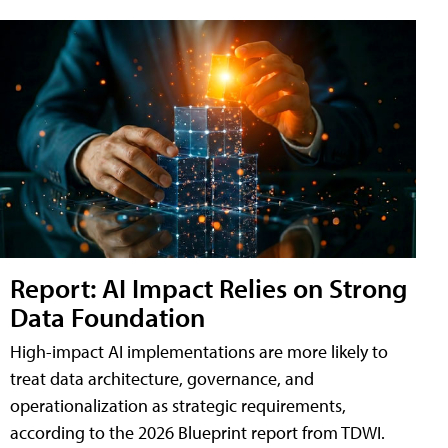
Report: AI Impact Relies on Strong
Data Foundation
High-impact AI implementations are more likely to
treat data architecture, governance, and
operationalization as strategic requirements,
according to the 2026 Blueprint report from TDWI.