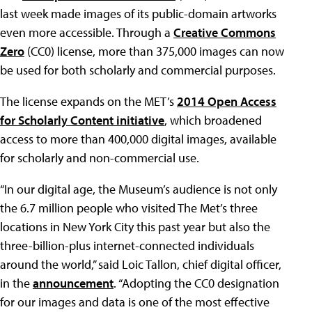
last week made images of its public-domain artworks
even more accessible. Through a
Creative Commons
Zero
(CC0) license, more than 375,000 images can now
be used for both scholarly and commercial purposes.
The license expands on the MET’s
2014 Open Access
for Scholarly Content initiative
, which broadened
access to more than 400,000 digital images, available
for scholarly and non-commercial use.
“In our digital age, the Museum’s audience is not only
the 6.7 million people who visited The Met’s three
locations in New York City this past year but also the
three-billion-plus internet-connected individuals
around the world,” said Loic Tallon, chief digital officer,
in the
announcement
. “Adopting the CC0 designation
for our images and data is one of the most effective