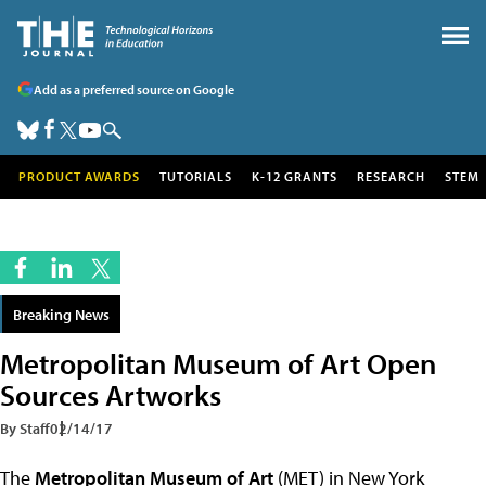
Add as a preferred source on Google
PRODUCT AWARDS
TUTORIALS
K-12 GRANTS
RESEARCH
STEM
Breaking News
Metropolitan Museum of Art Open
Sources Artworks
By Staff
02/14/17
The
Metropolitan Museum of Art
(MET) in New York