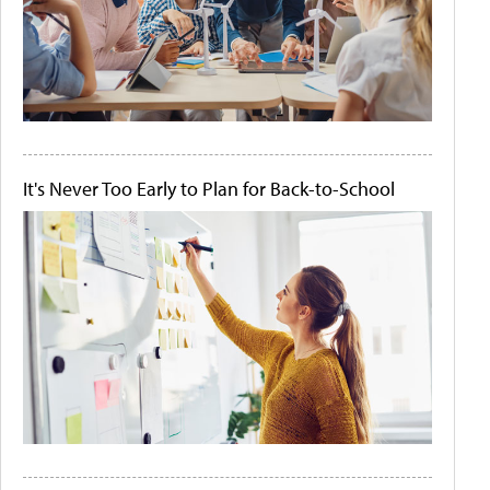
It's Never Too Early to Plan for Back-to-School