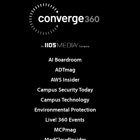
AI Boardroom
ADTmag
AWS Insider
Campus Security Today
Campus Technology
Environmental Protection
Live! 360 Events
MCPmag
MedCloudInsider