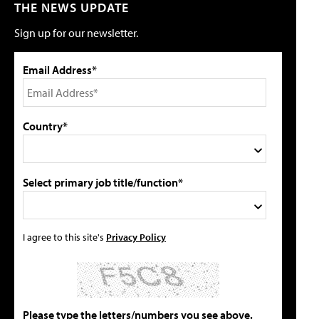
THE NEWS UPDATE
Sign up for our newsletter.
Email Address*
Country*
Select primary job title/function*
I agree to this site's
Privacy Policy
Please type the letters/numbers you see above.