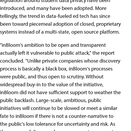
legislation around student data privacy have been
introduced, and many have been adopted. More
tellingly, the trend in data-fueled ed tech has since
been toward piecemeal adoption of closed, proprietary
systems instead of a multi-state, open source platform.
"inBloom's ambition to be open and transparent
actually left it vulnerable to public attack," the report
concluded. "Unlike private companies whose discovery
process is basically a black box, inBloom's processes
were public, and thus open to scrutiny. Without
widespread buy-in to the value of the initiative,
inBloom did not have sufficient support to weather the
public backlash. Large-scale, ambitious, public
initiatives will continue to be slowed or meet a similar
fate to inBloom if there is not a counter-narrative to
the public's low tolerance for uncertainty and risk. As