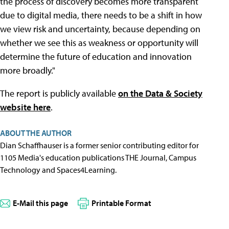
the process of discovery becomes more transparent
due to digital media, there needs to be a shift in how
we view risk and uncertainty, because depending on
whether we see this as weakness or opportunity will
determine the future of education and innovation
more broadly."
The report is publicly available
on the Data & Society
website here
.
ABOUT THE AUTHOR
Dian Schaffhauser is a former senior contributing editor for
1105 Media's education publications THE Journal, Campus
Technology and Spaces4Learning.
E-Mail this page
Printable Format