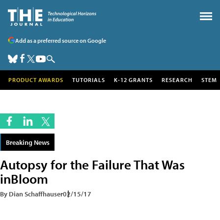
Add as a preferred source on Google
PRODUCT AWARDS
TUTORIALS
K-12 GRANTS
RESEARCH
STEM
Breaking News
Autopsy for the Failure That Was
inBloom
By Dian Schaffhauser
02/15/17