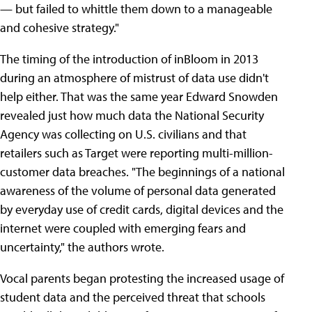
— but failed to whittle them down to a manageable
and cohesive strategy."
The timing of the introduction of inBloom in 2013
during an atmosphere of mistrust of data use didn't
help either. That was the same year Edward Snowden
revealed just how much data the National Security
Agency was collecting on U.S. civilians and that
retailers such as Target were reporting multi-million-
customer data breaches. "The beginnings of a national
awareness of the volume of personal data generated
by everyday use of credit cards, digital devices and the
internet were coupled with emerging fears and
uncertainty," the authors wrote.
Vocal parents began protesting the increased usage of
student data and the perceived threat that schools