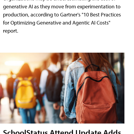
generative AI as they move from experimentation to
production, according to Gartner's "10 Best Practices
for Optimizing Generative and Agentic AI Costs"
report.
SchoolStatus Attend Update Adds