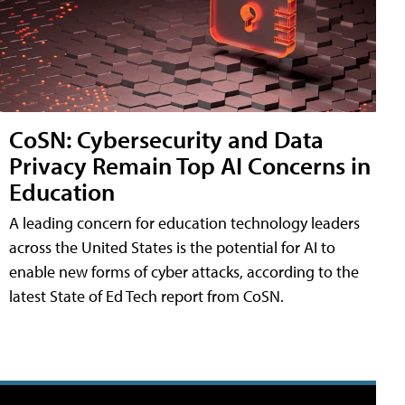
CoSN: Cybersecurity and Data
Privacy Remain Top AI Concerns in
Education
A leading concern for education technology leaders
across the United States is the potential for AI to
enable new forms of cyber attacks, according to the
latest State of Ed Tech report from CoSN.