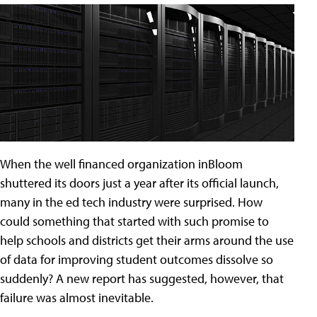
When the well financed organization inBloom
shuttered its doors just a year after its official launch,
many in the ed tech industry were surprised. How
could something that started with such promise to
help schools and districts get their arms around the use
of data for improving student outcomes dissolve so
suddenly? A new report has suggested, however, that
failure was almost inevitable.