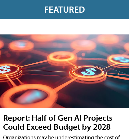
FEATURED
Report: Half of Gen AI Projects
Could Exceed Budget by 2028
Organizations may be underestimating the cost of