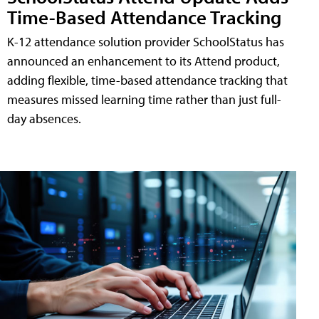
Time-Based Attendance Tracking
K-12 attendance solution provider SchoolStatus has
announced an enhancement to its Attend product,
adding flexible, time-based attendance tracking that
measures missed learning time rather than just full-
day absences.