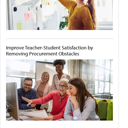
Improve Teacher-Student Satisfaction by
Removing Procurement Obstacles