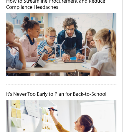
How to Streamline Procurement and Reduce
Compliance Headaches
It's Never Too Early to Plan for Back-to-School