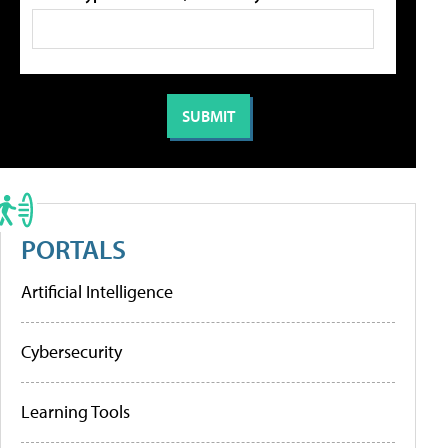
PORTALS
Artificial Intelligence
Cybersecurity
Learning Tools