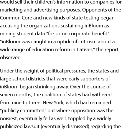
would sell their children's information to companies for
marketing and advertising purposes. Opponents of the
Common Core and new kinds of state testing began
accusing the organizations sustaining inBloom as
mining student data "for some corporate benefit."
"inBloom was caught in a riptide of criticism about a
wide range of education reform initiatives," the report
observed.
Under the weight of political pressures, the states and
large school districts that were early supporters of
inBloom began shrinking away. Over the course of
seven months, the coalition of states had withered
from nine to three. New York, which had remained
"publicly committed" but where opposition was the
noisiest, eventually fell as well, toppled by a widely
publicized lawsuit (eventually dismissed) regarding the