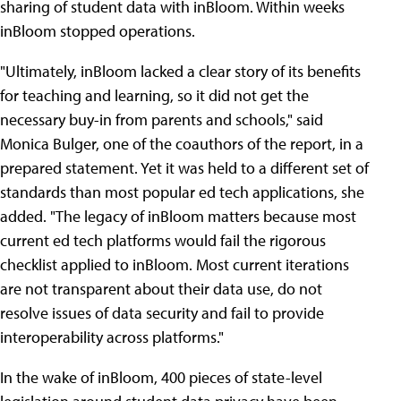
sharing of student data with inBloom. Within weeks
inBloom stopped operations.
"Ultimately, inBloom lacked a clear story of its benefits
for teaching and learning, so it did not get the
necessary buy-in from parents and schools," said
Monica Bulger, one of the coauthors of the report, in a
prepared statement. Yet it was held to a different set of
standards than most popular ed tech applications, she
added. "The legacy of inBloom matters because most
current ed tech platforms would fail the rigorous
checklist applied to inBloom. Most current iterations
are not transparent about their data use, do not
resolve issues of data security and fail to provide
interoperability across platforms."
In the wake of inBloom, 400 pieces of state-level