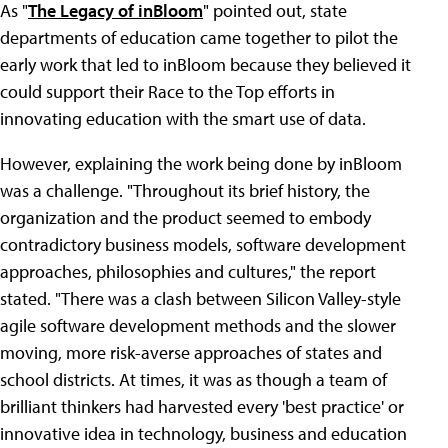
As "
The Legacy of inBloom
" pointed out, state
departments of education came together to pilot the
early work that led to inBloom because they believed it
could support their Race to the Top efforts in
innovating education with the smart use of data.
However, explaining the work being done by inBloom
was a challenge. "Throughout its brief history, the
organization and the product seemed to embody
contradictory business models, software development
approaches, philosophies and cultures," the report
stated. "There was a clash between Silicon Valley-style
agile software development methods and the slower
moving, more risk-averse approaches of states and
school districts. At times, it was as though a team of
brilliant thinkers had harvested every 'best practice' or
innovative idea in technology, business and education