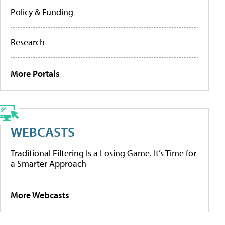
Policy & Funding
Research
More Portals
WEBCASTS
Traditional Filtering Is a Losing Game. It’s Time for
a Smarter Approach
More Webcasts