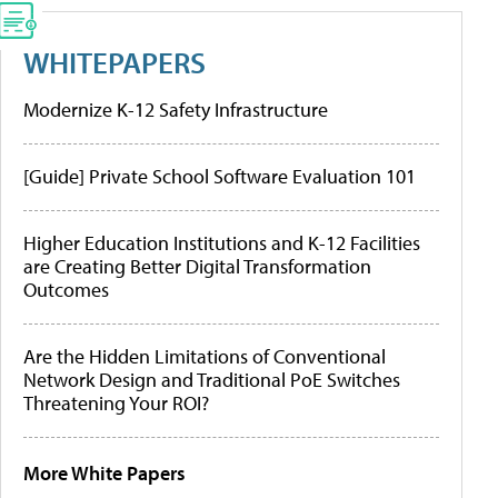
WHITEPAPERS
Modernize K-12 Safety Infrastructure
[Guide] Private School Software Evaluation 101
Higher Education Institutions and K-12 Facilities
are Creating Better Digital Transformation
Outcomes
Are the Hidden Limitations of Conventional
Network Design and Traditional PoE Switches
Threatening Your ROI?
More White Papers