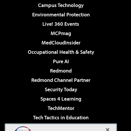
Campus Technology
Environmental Protection
Live! 360 Events
MCPmag
MedCloudInsider
Occupational Health & Safety
Pure AI
Redmond
Redmond Channel Partner
Security Today
Spaces 4 Learning
TechMentor
Tech Tactics in Education
The AI Pivot