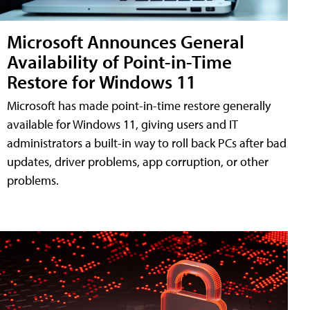
Microsoft Announces General
Availability of Point-in-Time
Restore for Windows 11
Microsoft has made point-in-time restore generally
available for Windows 11, giving users and IT
administrators a built-in way to roll back PCs after bad
updates, driver problems, app corruption, or other
problems.