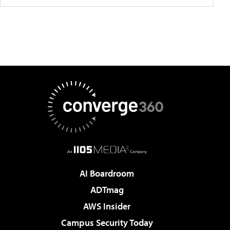
AI Boardroom
ADTmag
AWS Insider
Campus Security Today