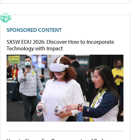
SPONSORED CONTENT
SXSW EDU 2026: Discover How to Incorporate
Technology with Impact