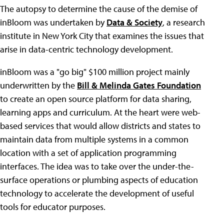
The autopsy to determine the cause of the demise of
inBloom was undertaken by
Data & Society
, a research
institute in New York City that examines the issues that
arise in data-centric technology development.
inBloom was a "go big" $100 million project mainly
underwritten by the
Bill & Melinda Gates Foundation
to create an open source platform for data sharing,
learning apps and curriculum. At the heart were web-
based services that would allow districts and states to
maintain data from multiple systems in a common
location with a set of application programming
interfaces. The idea was to take over the under-the-
surface operations or plumbing aspects of education
technology to accelerate the development of useful
tools for educator purposes.