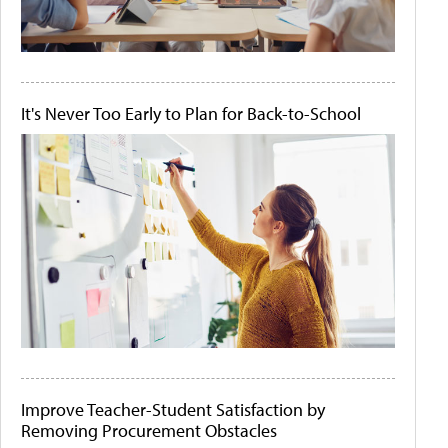
It's Never Too Early to Plan for Back-to-School
Improve Teacher-Student Satisfaction by
Removing Procurement Obstacles