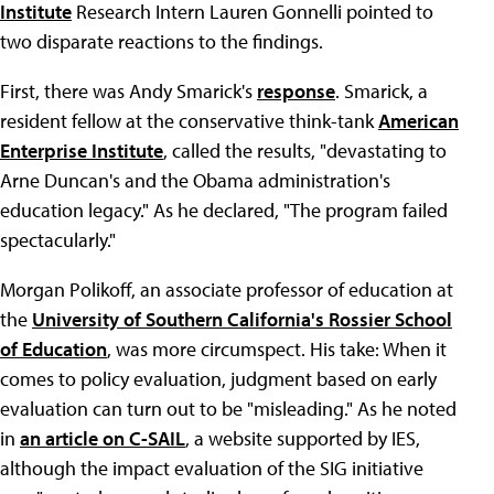
Institute
Research Intern Lauren Gonnelli pointed to
two disparate reactions to the findings.
First, there was Andy Smarick's
response
. Smarick, a
resident fellow at the conservative think-tank
American
Enterprise Institute
, called the results, "devastating to
Arne Duncan's and the Obama administration's
education legacy." As he declared, "The program failed
spectacularly."
Morgan Polikoff, an associate professor of education at
the
University of Southern California's Rossier School
of Education
, was more circumspect. His take: When it
comes to policy evaluation, judgment based on early
evaluation can turn out to be "misleading." As he noted
in
an article on C-SAIL
, a website supported by IES,
although the impact evaluation of the SIG initiative