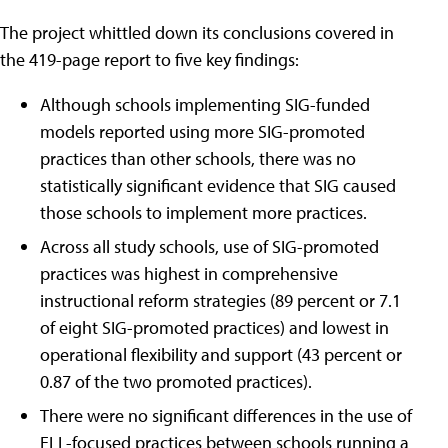
The project whittled down its conclusions covered in
the 419-page report to five key findings:
Although schools implementing SIG-funded
models reported using more SIG-promoted
practices than other schools, there was no
statistically significant evidence that SIG caused
those schools to implement more practices.
Across all study schools, use of SIG-promoted
practices was highest in comprehensive
instructional reform strategies (89 percent or 7.1
of eight SIG-promoted practices) and lowest in
operational flexibility and support (43 percent or
0.87 of the two promoted practices).
There were no significant differences in the use of
ELL-focused practices between schools running a