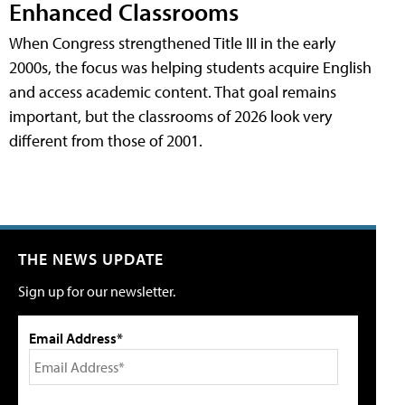
Enhanced Classrooms
When Congress strengthened Title III in the early
2000s, the focus was helping students acquire English
and access academic content. That goal remains
important, but the classrooms of 2026 look very
different from those of 2001.
THE NEWS UPDATE
Sign up for our newsletter.
Email Address*