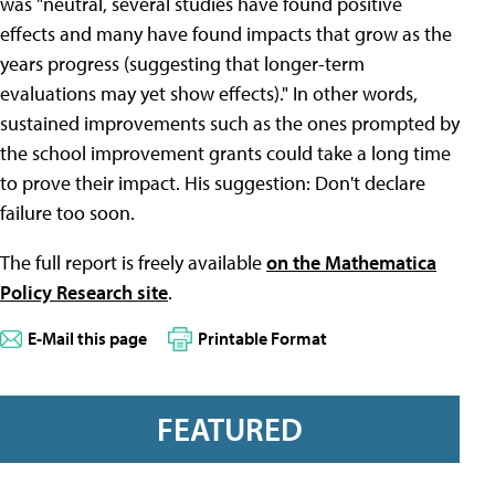
was "neutral, several studies have found positive
effects and many have found impacts that grow as the
years progress (suggesting that longer-term
evaluations may yet show effects)." In other words,
sustained improvements such as the ones prompted by
the school improvement grants could take a long time
to prove their impact. His suggestion: Don't declare
failure too soon.
The full report is freely available
on the Mathematica
Policy Research site
.
E-Mail this page
Printable Format
FEATURED