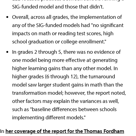
SIG-funded model and those that didn't.
Overall, across all grades, the implementation of
any of the SIG-funded models had "no significant
impacts on math or reading test scores, high
school graduation or college enrollment."
In grades 2 through 5, there was no evidence of
one model being more effective at generating
higher learning gains than any other model. In
higher grades (6 through 12), the turnaround
model saw larger student gains in math than the
transformation model; however, the report noted,
other factors may explain the variances as well,
such as "baseline differences between schools
implementing different models."
In
her coverage of the report for the Thomas Fordham