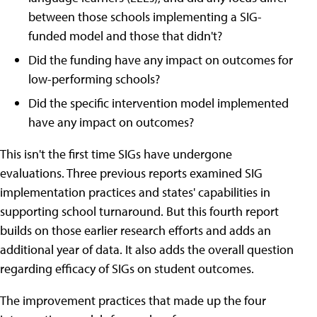
between those schools implementing a SIG-
funded model and those that didn't?
Did the funding have any impact on outcomes for
low-performing schools?
Did the specific intervention model implemented
have any impact on outcomes?
This isn't the first time SIGs have undergone
evaluations. Three previous reports examined SIG
implementation practices and states' capabilities in
supporting school turnaround. But this fourth report
builds on those earlier research efforts and adds an
additional year of data. It also adds the overall question
regarding efficacy of SIGs on student outcomes.
The improvement practices that made up the four