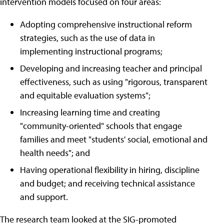
intervention models focused on four areas:
Adopting comprehensive instructional reform
strategies, such as the use of data in
implementing instructional programs;
Developing and increasing teacher and principal
effectiveness, such as using "rigorous, transparent
and equitable evaluation systems";
Increasing learning time and creating
"community-oriented" schools that engage
families and meet "students' social, emotional and
health needs"; and
Having operational flexibility in hiring, discipline
and budget; and receiving technical assistance
and support.
The research team looked at the SIG-promoted