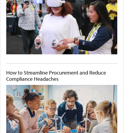
How to Streamline Procurement and Reduce
Compliance Headaches