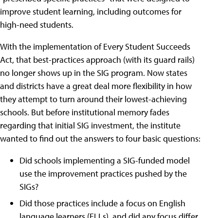
improve student learning, including outcomes for
high-need students.
With the implementation of Every Student Succeeds
Act, that best-practices approach (with its guard rails)
no longer shows up in the SIG program. Now states
and districts have a great deal more flexibility in how
they attempt to turn around their lowest-achieving
schools. But before institutional memory fades
regarding that initial SIG investment, the institute
wanted to find out the answers to four basic questions:
Did schools implementing a SIG-funded model
use the improvement practices pushed by the
SIGs?
Did those practices include a focus on English
language learners (ELLs), and did any focus differ