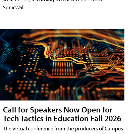
SonicWall.
Call for Speakers Now Open for
Tech Tactics in Education Fall 2026
The virtual conference from the producers of Campus