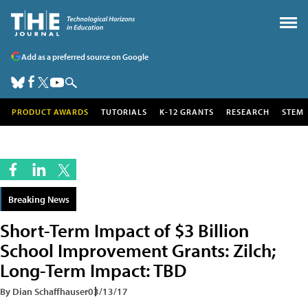
Add as a preferred source on Google
PRODUCT AWARDS
TUTORIALS
K-12 GRANTS
RESEARCH
STEM
Breaking News
Short-Term Impact of $3 Billion
School Improvement Grants: Zilch;
Long-Term Impact: TBD
By Dian Schaffhauser
03/13/17