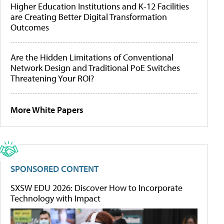
Higher Education Institutions and K-12 Facilities
are Creating Better Digital Transformation
Outcomes
Are the Hidden Limitations of Conventional
Network Design and Traditional PoE Switches
Threatening Your ROI?
More White Papers
SPONSORED CONTENT
SXSW EDU 2026: Discover How to Incorporate
Technology with Impact