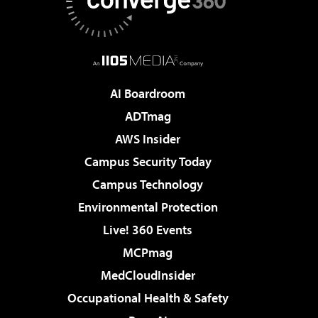
AI Boardroom
ADTmag
AWS Insider
Campus Security Today
Campus Technology
Environmental Protection
Live! 360 Events
MCPmag
MedCloudInsider
Occupational Health & Safety