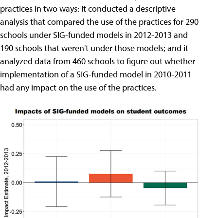
practices in two ways: It conducted a descriptive
analysis that compared the use of the practices for 290
schools under SIG-funded models in 2012-2013 and
190 schools that weren't under those models; and it
analyzed data from 460 schools to figure out whether
implementation of a SIG-funded model in 2010-2011
had any impact on the use of the practices.