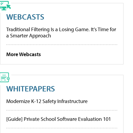
WEBCASTS
Traditional Filtering Is a Losing Game. It’s Time for
a Smarter Approach
More Webcasts
WHITEPAPERS
Modernize K-12 Safety Infrastructure
[Guide] Private School Software Evaluation 101