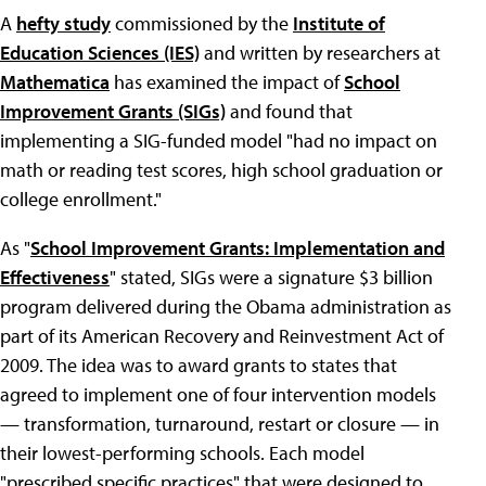
A
hefty study
commissioned by the
Institute of
Education Sciences (IES)
and written by researchers at
Mathematica
has examined the impact of
School
Improvement Grants (SIGs)
and found that
implementing a SIG-funded model "had no impact on
math or reading test scores, high school graduation or
college enrollment."
As "
School Improvement Grants: Implementation and
Effectiveness
" stated, SIGs were a signature $3 billion
program delivered during the Obama administration as
part of its American Recovery and Reinvestment Act of
2009. The idea was to award grants to states that
agreed to implement one of four intervention models
— transformation, turnaround, restart or closure — in
their lowest-performing schools. Each model
"prescribed specific practices" that were designed to