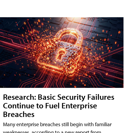
Research: Basic Security Failures
Continue to Fuel Enterprise
Breaches
Many enterprise breaches still begin with familiar
weaknesses, according to a new report from