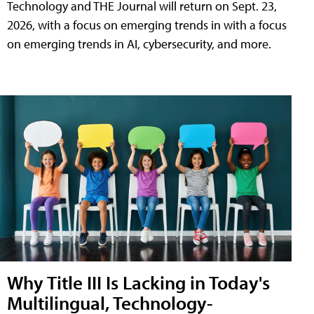
Technology and THE Journal will return on Sept. 23,
2026, with a focus on emerging trends in with a focus
on emerging trends in AI, cybersecurity, and more.
Why Title III Is Lacking in Today's
Multilingual, Technology-