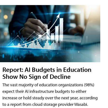
Report: AI Budgets in Education
Show No Sign of Decline
The vast majority of education organizations (98%)
expect their AI infrastructure budgets to either
increase or hold steady over the next year, according
to a report from cloud storage provider Wasabi.