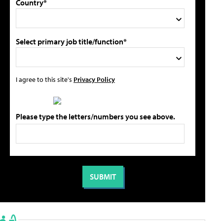
Country*
Select primary job title/function*
I agree to this site's
Privacy Policy
Please type the letters/numbers you see above.