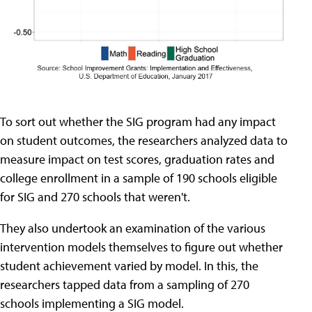
To sort out whether the SIG program had any impact
on student outcomes, the researchers analyzed data to
measure impact on test scores, graduation rates and
college enrollment in a sample of 190 schools eligible
for SIG and 270 schools that weren't.
They also undertook an examination of the various
intervention models themselves to figure out whether
student achievement varied by model. In this, the
researchers tapped data from a sampling of 270
schools implementing a SIG model.