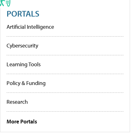
PORTALS
Artificial Intelligence
Cybersecurity
Learning Tools
Policy & Funding
Research
More Portals