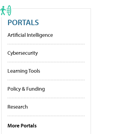
PORTALS
Artificial Intelligence
Cybersecurity
Learning Tools
Policy & Funding
Research
More Portals