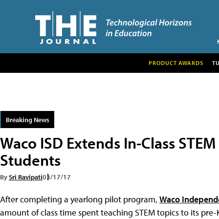
PRODUCT AWARDS
T
Breaking News
Waco ISD Extends In-Class STEM I
Students
By
Sri Ravipati
03/17/17
After completing a yearlong pilot program,
Waco Independe
amount of class time spent teaching STEM topics to its pre