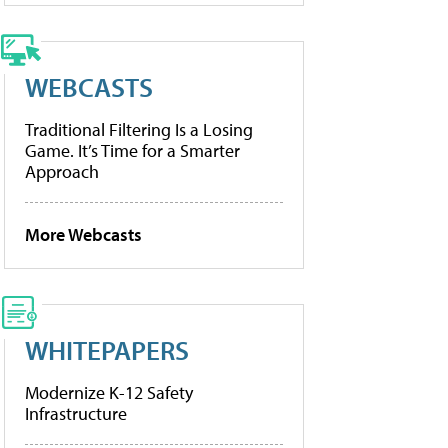
WEBCASTS
Traditional Filtering Is a Losing
Game. It’s Time for a Smarter
Approach
More Webcasts
WHITEPAPERS
Modernize K-12 Safety
Infrastructure