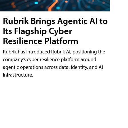
Rubrik Brings Agentic AI to
Its Flagship Cyber
Resilience Platform
Rubrik has introduced Rubrik AI, positioning the
company's cyber resilience platform around
agentic operations across data, identity, and AI
infrastructure.