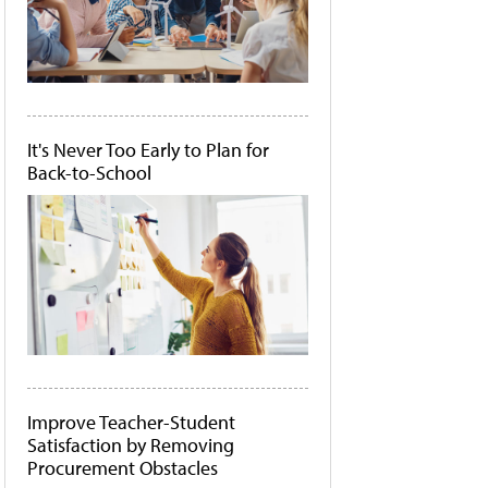
It's Never Too Early to Plan for
Back-to-School
Improve Teacher-Student
Satisfaction by Removing
Procurement Obstacles