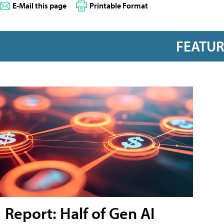
E-Mail this page
Printable Format
FEATU
Report: Half of Gen AI