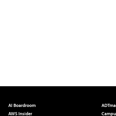
AI Boardroom
ADTma
AWS Insider
Campus