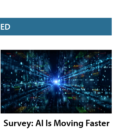
RED
Survey: AI Is Moving Faster