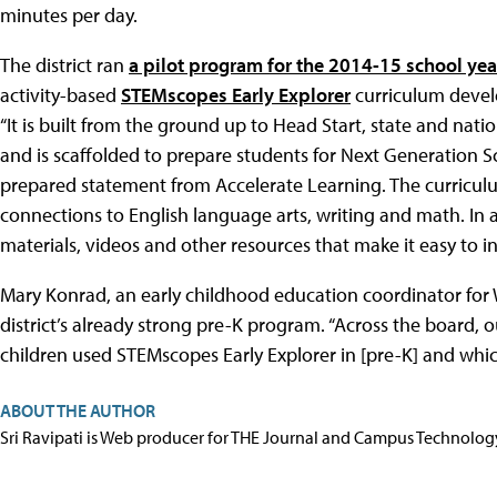
minutes per day.
The district ran
a pilot program for the 2014-15 school yea
activity-based
STEMscopes Early Explorer
curriculum deve
“It is built from the ground up to Head Start, state and nat
and is scaffolded to prepare students for Next Generation S
prepared statement from Accelerate Learning. The curricu
connections to English language arts, writing and math. In 
materials, videos and other resources that make it easy to int
Mary Konrad, an early childhood education coordinator for
district’s already strong pre-K program. “Across the board, 
children used STEMscopes Early Explorer in [pre-K] and whic
ABOUT THE AUTHOR
Sri Ravipati is Web producer for THE Journal and Campus Technolog