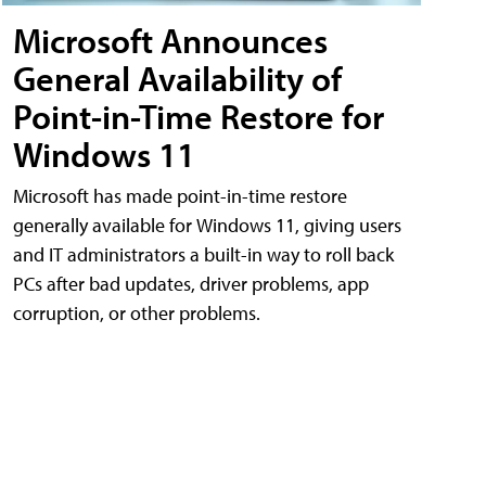
Microsoft Announces
General Availability of
Point-in-Time Restore for
Windows 11
Microsoft has made point-in-time restore
generally available for Windows 11, giving users
and IT administrators a built-in way to roll back
PCs after bad updates, driver problems, app
corruption, or other problems.