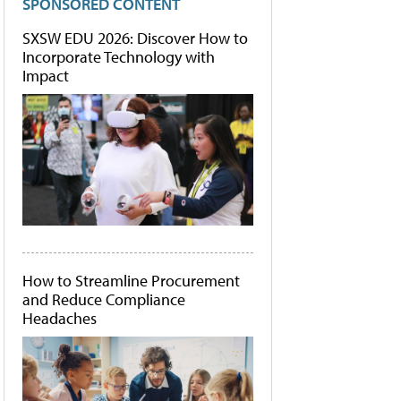
SPONSORED CONTENT
SXSW EDU 2026: Discover How to
Incorporate Technology with
Impact
How to Streamline Procurement
and Reduce Compliance
Headaches