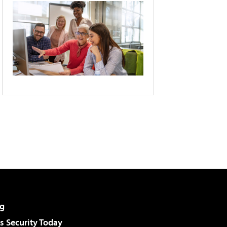
g
 Security Today