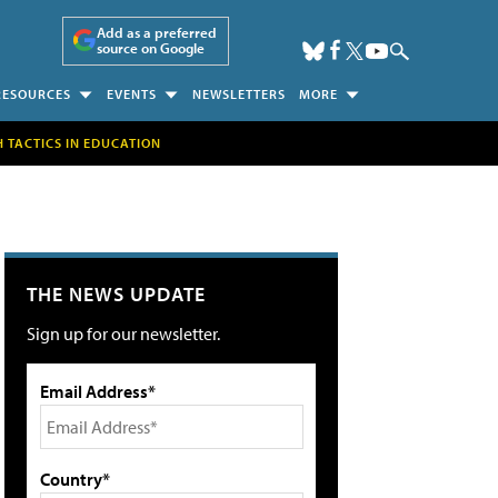
Add as a preferred
source on Google
RESOURCES
EVENTS
NEWSLETTERS
MORE
H TACTICS IN EDUCATION
THE NEWS UPDATE
Sign up for our newsletter.
Email Address*
Country*