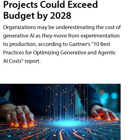
Projects Could Exceed
Budget by 2028
Organizations may be underestimating the cost of
generative AI as they move from experimentation
to production, according to Gartner's "10 Best
Practices for Optimizing Generative and Agentic
AI Costs" report.