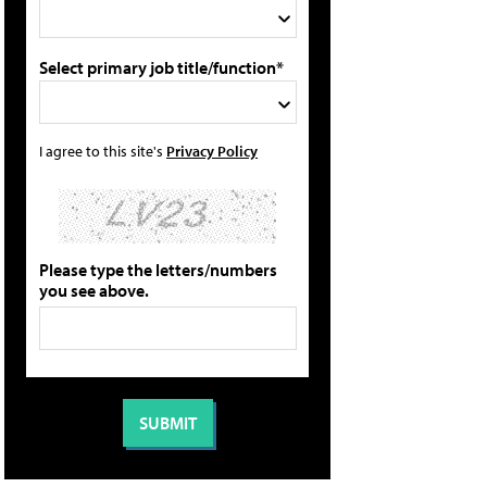
Select primary job title/function*
I agree to this site's
Privacy Policy
Please type the letters/numbers
you see above.