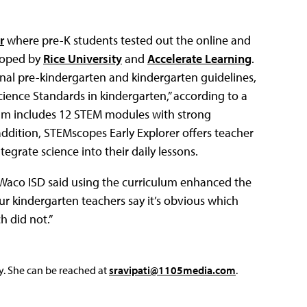
r
where pre-K students tested out the online and
loped by
Rice University
and
Accelerate Learning
.
ional pre-kindergarten and kindergarten guidelines,
cience Standards in kindergarten,” according to a
lum includes 12 STEM modules with strong
addition, STEMscopes Early Explorer offers teacher
egrate science into their daily lessons.
 Waco ISD said using the curriculum enhanced the
our kindergarten teachers say it’s obvious which
h did not.”
y. She can be reached at
sravipati@1105media.com
.