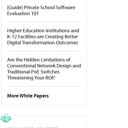
[Guide] Private School Software
Evaluation 101
Higher Education Institutions and
K-12 Facilities are Creating Better
Digital Transformation Outcomes
Are the Hidden Limitations of
Conventional Network Design and
Traditional PoE Switches
Threatening Your ROI?
More White Papers