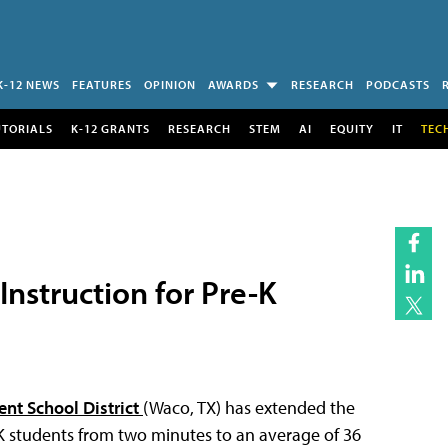
K-12 NEWS
FEATURES
OPINION
AWARDS
RESEARCH
PODCASTS
UTORIALS
K-12 GRANTS
RESEARCH
STEM
AI
EQUITY
IT
TEC
nstruction for Pre-K
nt School District
(Waco, TX) has extended the
-K students from two minutes to an average of 36