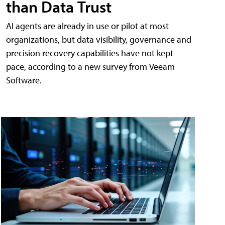
than Data Trust
AI agents are already in use or pilot at most
organizations, but data visibility, governance and
precision recovery capabilities have not kept
pace, according to a new survey from Veeam
Software.