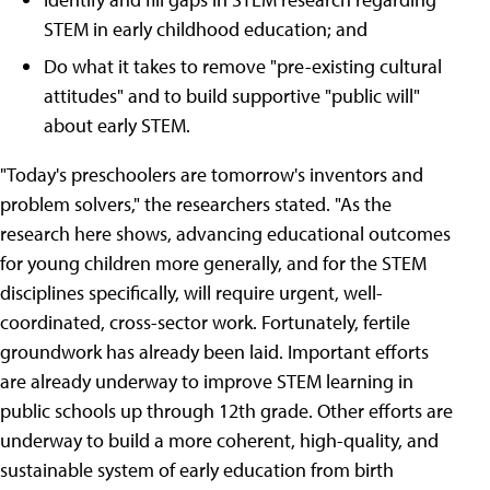
STEM in early childhood education; and
Do what it takes to remove "pre-existing cultural
attitudes" and to build supportive "public will"
about early STEM.
"Today's preschoolers are tomorrow's inventors and
problem solvers," the researchers stated. "As the
research here shows, advancing educational outcomes
for young children more generally, and for the STEM
disciplines specifically, will require urgent, well-
coordinated, cross-sector work. Fortunately, fertile
groundwork has already been laid. Important efforts
are already underway to improve STEM learning in
public schools up through 12th grade. Other efforts are
underway to build a more coherent, high-quality, and
sustainable system of early education from birth