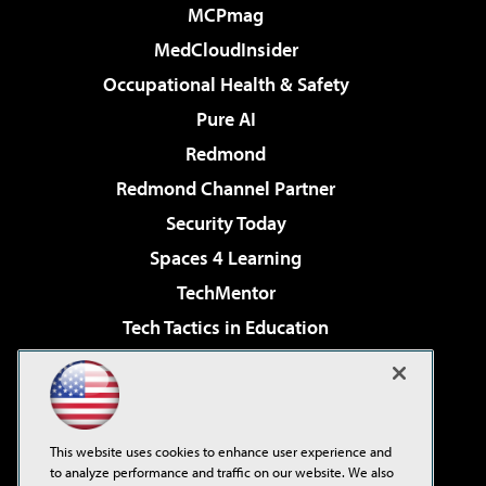
MCPmag
MedCloudInsider
Occupational Health & Safety
Pure AI
Redmond
Redmond Channel Partner
Security Today
Spaces 4 Learning
TechMentor
Tech Tactics in Education
The AI Pivot
Virtualization & Cloud Review
Visual Studio Magazine
This website uses cookies to enhance user experience and
Visual Studio Live!
to analyze performance and traffic on our website. We also