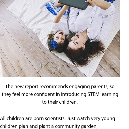
The new report recommends engaging parents, so
they feel more confident in introducing STEM learning
to their children.
All children are born scientists. Just watch very young
children plan and plant a community garden,