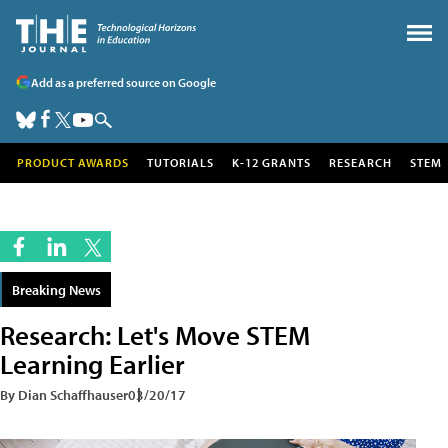
Add as a preferred source on Google
PRODUCT AWARDS
TUTORIALS
K-12 GRANTS
RESEARCH
STEM
Breaking News
Research: Let's Move STEM
Learning Earlier
By Dian Schaffhauser
03/20/17