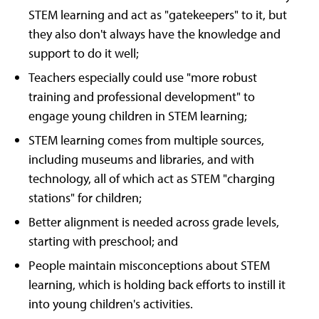
STEM learning and act as "gatekeepers" to it, but
they also don't always have the knowledge and
support to do it well;
Teachers especially could use "more robust
training and professional development" to
engage young children in STEM learning;
STEM learning comes from multiple sources,
including museums and libraries, and with
technology, all of which act as STEM "charging
stations" for children;
Better alignment is needed across grade levels,
starting with preschool; and
People maintain misconceptions about STEM
learning, which is holding back efforts to instill it
into young children's activities.