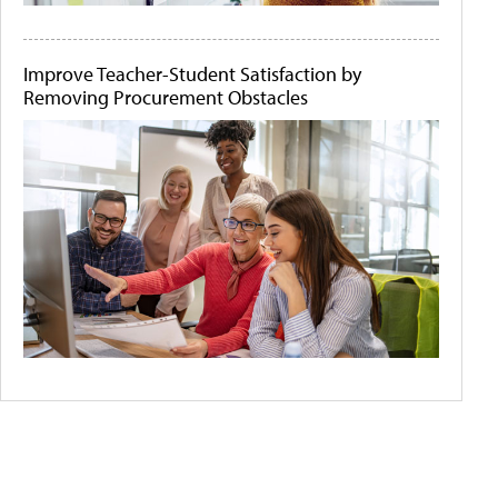
Improve Teacher-Student Satisfaction by
Removing Procurement Obstacles