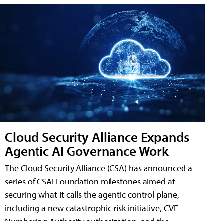
Cloud Security Alliance Expands
Agentic AI Governance Work
The Cloud Security Alliance (CSA) has announced a
series of CSAI Foundation milestones aimed at
securing what it calls the agentic control plane,
including a new catastrophic risk initiative, CVE