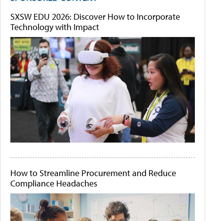
SXSW EDU 2026: Discover How to Incorporate
Technology with Impact
How to Streamline Procurement and Reduce
Compliance Headaches