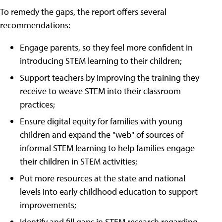
To remedy the gaps, the report offers several
recommendations:
Engage parents, so they feel more confident in
introducing STEM learning to their children;
Support teachers by improving the training they
receive to weave STEM into their classroom
practices;
Ensure digital equity for families with young
children and expand the "web" of sources of
informal STEM learning to help families engage
their children in STEM activities;
Put more resources at the state and national
levels into early childhood education to support
improvements;
Identify and fill gaps in STEM research regarding