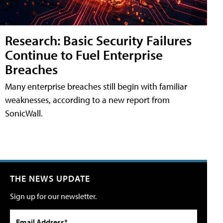
Research: Basic Security Failures
Continue to Fuel Enterprise
Breaches
Many enterprise breaches still begin with familiar
weaknesses, according to a new report from
SonicWall.
THE NEWS UPDATE
Sign up for our newsletter.
Email Address*