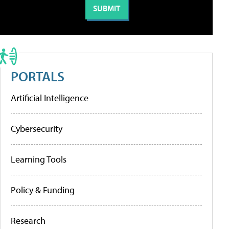
PORTALS
Artificial Intelligence
Cybersecurity
Learning Tools
Policy & Funding
Research