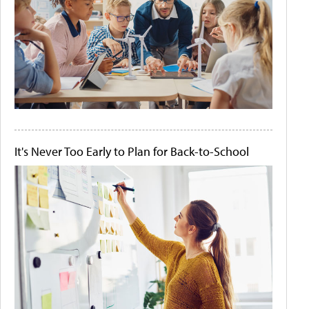
It's Never Too Early to Plan for Back-to-School