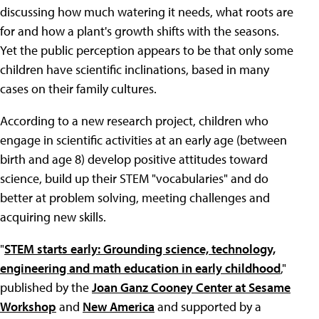
discussing how much watering it needs, what roots are
for and how a plant's growth shifts with the seasons.
Yet the public perception appears to be that only some
children have scientific inclinations, based in many
cases on their family cultures.
According to a new research project, children who
engage in scientific activities at an early age (between
birth and age 8) develop positive attitudes toward
science, build up their STEM "vocabularies" and do
better at problem solving, meeting challenges and
acquiring new skills.
"
STEM starts early: Grounding science, technology,
engineering and math education in early childhood
,"
published by the
Joan Ganz Cooney Center at Sesame
Workshop
and
New America
and supported by a