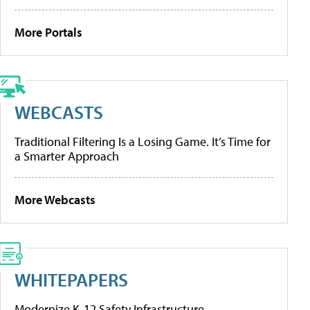
More Portals
WEBCASTS
Traditional Filtering Is a Losing Game. It’s Time for
a Smarter Approach
More Webcasts
WHITEPAPERS
Modernize K-12 Safety Infrastructure