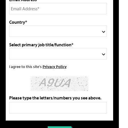
Country*
Select primary job title/function*
I agree to this site's
Privacy Policy
Please type the letters/numbers you see above.