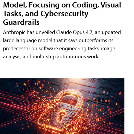
Model, Focusing on Coding, Visual
Tasks, and Cybersecurity
Guardrails
Anthropic has unveiled Claude Opus 4.7, an updated
large language model that it says outperforms its
predecessor on software engineering tasks, image
analysis, and multi-step autonomous work.