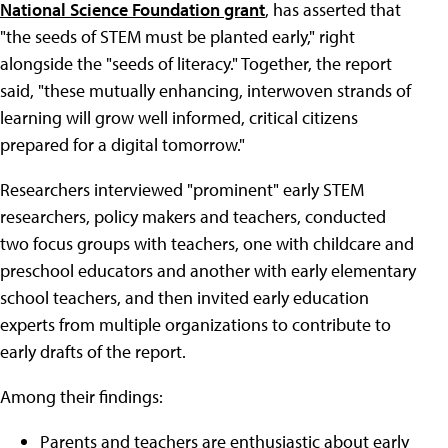
National Science Foundation grant
, has asserted that
"the seeds of STEM must be planted early," right
alongside the "seeds of literacy." Together, the report
said, "these mutually enhancing, interwoven strands of
learning will grow well informed, critical citizens
prepared for a digital tomorrow."
Researchers interviewed "prominent" early STEM
researchers, policy makers and teachers, conducted
two focus groups with teachers, one with childcare and
preschool educators and another with early elementary
school teachers, and then invited early education
experts from multiple organizations to contribute to
early drafts of the report.
Among their findings:
Parents and teachers are enthusiastic about early