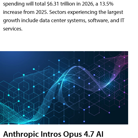
spending will total $6.31 trillion in 2026, a 13.5%
increase from 2025. Sectors experiencing the largest
growth include data center systems, software, and IT
services.
Anthropic Intros Opus 4.7 AI