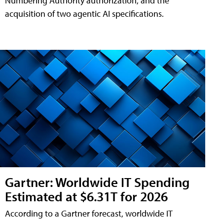
Numbering Authority authorization, and the
acquisition of two agentic AI specifications.
Gartner: Worldwide IT Spending
Estimated at $6.31T for 2026
According to a Gartner forecast, worldwide IT