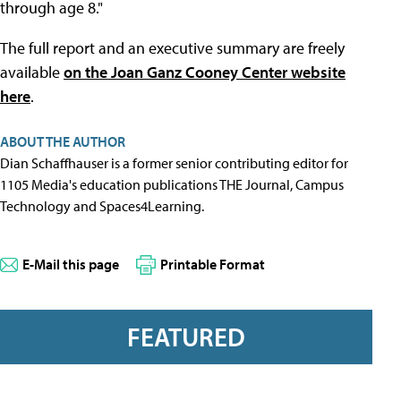
through age 8."
The full report and an executive summary are freely
available
on the Joan Ganz Cooney Center website
here
.
ABOUT THE AUTHOR
Dian Schaffhauser is a former senior contributing editor for
1105 Media's education publications THE Journal, Campus
Technology and Spaces4Learning.
E-Mail this page
Printable Format
FEATURED