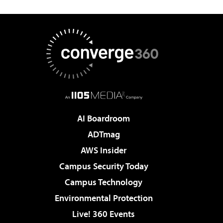
AI Boardroom
ADTmag
AWS Insider
Campus Security Today
Campus Technology
Environmental Protection
Live! 360 Events