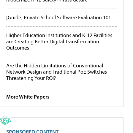
[Guide] Private School Software Evaluation 101
Higher Education Institutions and K-12 Facilities
are Creating Better Digital Transformation
Outcomes
Are the Hidden Limitations of Conventional
Network Design and Traditional PoE Switches
Threatening Your ROI?
More White Papers
SPONSORED CONTENT