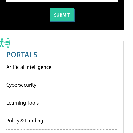
PORTALS
Artificial Intelligence
Cybersecurity
Learning Tools
Policy & Funding