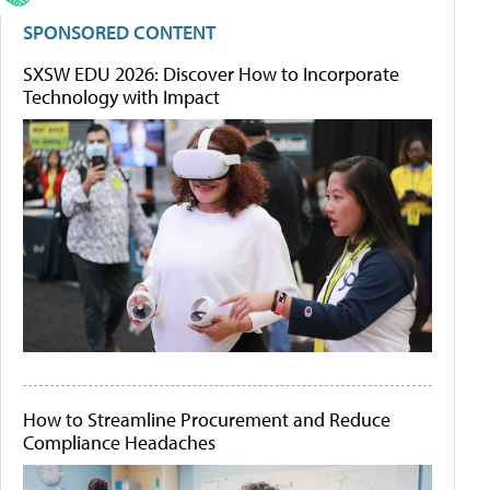
SPONSORED CONTENT
SXSW EDU 2026: Discover How to Incorporate
Technology with Impact
How to Streamline Procurement and Reduce
Compliance Headaches