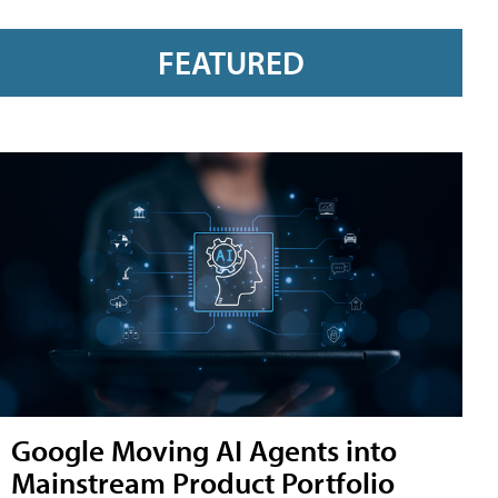
FEATURED
Google Moving AI Agents into
Mainstream Product Portfolio