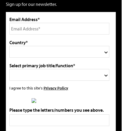
Sign up for our newsletter.
Email Address*
Country*
Select primary job title/function*
I agree to this site's
Privacy Policy
Please type the letters/numbers you see above.