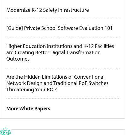
Modernize K-12 Safety Infrastructure
[Guide] Private School Software Evaluation 101
Higher Education Institutions and K-12 Facilities
are Creating Better Digital Transformation
Outcomes
Are the Hidden Limitations of Conventional
Network Design and Traditional PoE Switches
Threatening Your ROI?
More White Papers