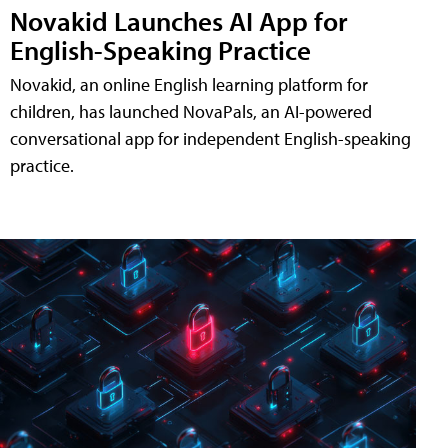
Novakid Launches AI App for
English-Speaking Practice
Novakid, an online English learning platform for
children, has launched NovaPals, an AI-powered
conversational app for independent English-speaking
practice.