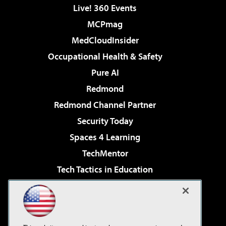
Live! 360 Events
MCPmag
MedCloudInsider
Occupational Health & Safety
Pure AI
Redmond
Redmond Channel Partner
Security Today
Spaces 4 Learning
TechMentor
Tech Tactics in Education
The AI Pivot
Virtualization & Cloud Review
Visual Studio Magazine