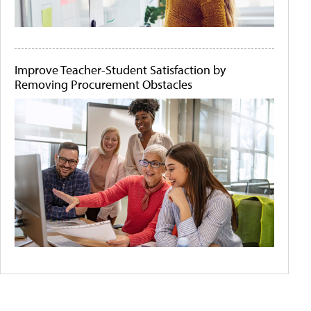
Improve Teacher-Student Satisfaction by
Removing Procurement Obstacles