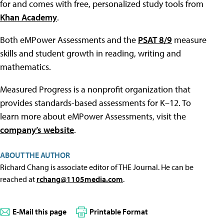
for and comes with free, personalized study tools from
Khan Academy
.
Both eMPower Assessments and the
PSAT 8/9
measure
skills and student growth in reading, writing and
mathematics.
Measured Progress is a nonprofit organization that
provides standards-based assessments for K–12. To
learn more about eMPower Assessments, visit the
company’s website
.
ABOUT THE AUTHOR
Richard Chang is associate editor of THE Journal. He can be
reached at
rchang@1105media.com
.
E-Mail this page
Printable Format