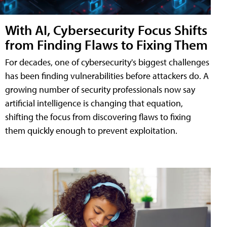
With AI, Cybersecurity Focus Shifts
from Finding Flaws to Fixing Them
For decades, one of cybersecurity's biggest challenges
has been finding vulnerabilities before attackers do. A
growing number of security professionals now say
artificial intelligence is changing that equation,
shifting the focus from discovering flaws to fixing
them quickly enough to prevent exploitation.