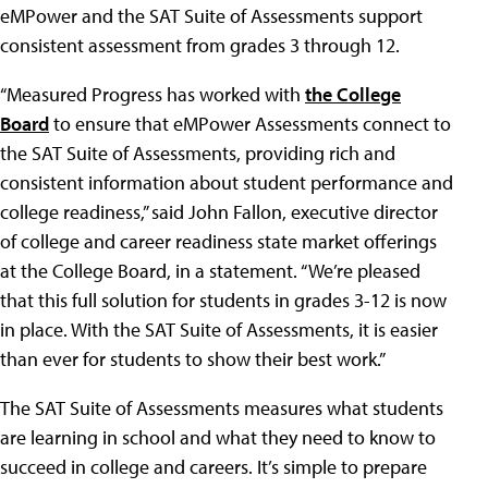
eMPower and the SAT Suite of Assessments support
consistent assessment from grades 3 through 12.
“Measured Progress has worked with
the College
Board
to ensure that eMPower Assessments connect to
the SAT Suite of Assessments, providing rich and
consistent information about student performance and
college readiness,” said John Fallon, executive director
of college and career readiness state market offerings
at the College Board, in a statement. “We’re pleased
that this full solution for students in grades 3-12 is now
in place. With the SAT Suite of Assessments, it is easier
than ever for students to show their best work.”
The SAT Suite of Assessments measures what students
are learning in school and what they need to know to
succeed in college and careers. It’s simple to prepare