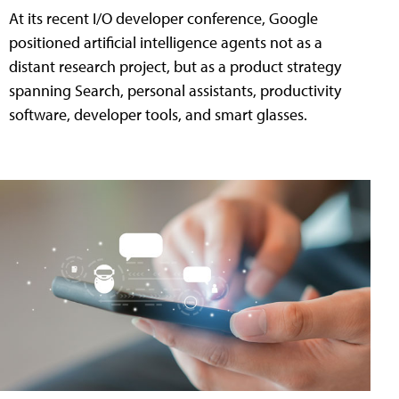
At its recent I/O developer conference, Google
positioned artificial intelligence agents not as a
distant research project, but as a product strategy
spanning Search, personal assistants, productivity
software, developer tools, and smart glasses.