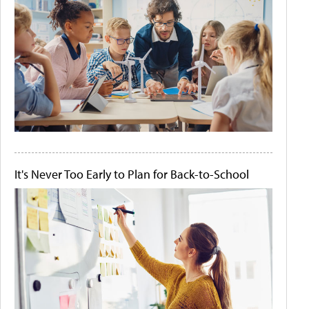
It's Never Too Early to Plan for Back-to-School