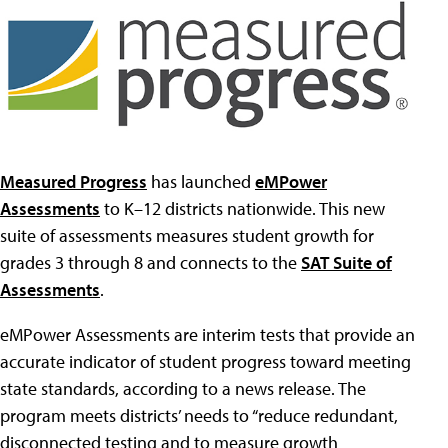
Measured Progress
has launched
eMPower
Assessments
to K–12 districts nationwide. This new
suite of assessments measures student growth for
grades 3 through 8 and connects to the
SAT Suite of
Assessments
.
eMPower Assessments are interim tests that provide an
accurate indicator of student progress toward meeting
state standards, according to a news release. The
program meets districts’ needs to “reduce redundant,
disconnected testing and to measure growth