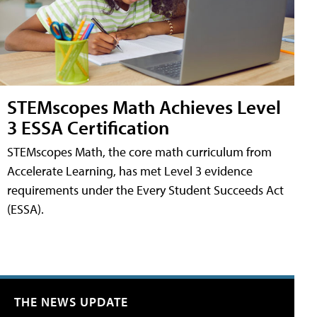
STEMscopes Math Achieves Level
3 ESSA Certification
STEMscopes Math, the core math curriculum from
Accelerate Learning, has met Level 3 evidence
requirements under the Every Student Succeeds Act
(ESSA).
THE NEWS UPDATE