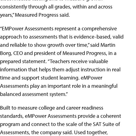
consistently through all grades, within and across
years,” Measured Progress said.
“EMPower Assessments represent a comprehensive
approach to assessments that is evidence-based, valid
and reliable to show growth over time,” said Martin
Borg, CEO and president of Measured Progress, in a
prepared statement. “Teachers receive valuable
information that helps them adjust instruction in real
time and support student learning. eMPower
Assessments play an important role in a meaningful
balanced assessment system.”
Built to measure college and career readiness
standards, eMPower Assessments provide a coherent
program and connect to the scale of the SAT Suite of
Assessments, the company said. Used together,