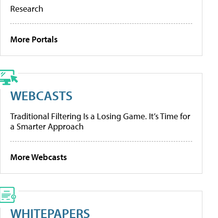
Research
More Portals
WEBCASTS
Traditional Filtering Is a Losing Game. It’s Time for
a Smarter Approach
More Webcasts
WHITEPAPERS