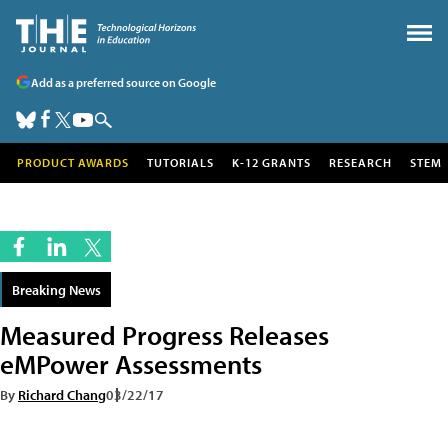
Add as a preferred source on Google
PRODUCT AWARDS
TUTORIALS
K-12 GRANTS
RESEARCH
STEM
Breaking News
Measured Progress Releases
eMPower Assessments
By
Richard Chang
03/22/17