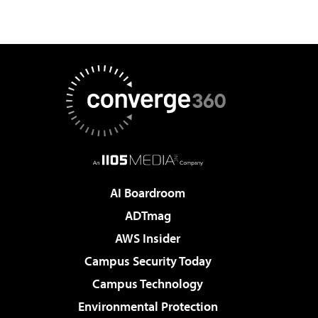
AI Boardroom
ADTmag
AWS Insider
Campus Security Today
Campus Technology
Environmental Protection