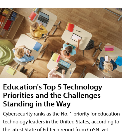
Education's Top 5 Technology
Priorities and the Challenges
Standing in the Way
Cybersecurity ranks as the No. 1 priority for education
technology leaders in the United States, according to
the latest State of Ed Tech report from CoSN, yet