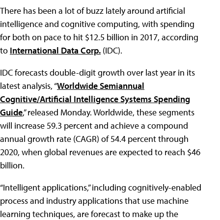
There has been a lot of buzz lately around artificial
intelligence and cognitive computing, with spending
for both on pace to hit $12.5 billion in 2017, according
to
International Data Corp.
(IDC).
IDC forecasts double-digit growth over last year in its
latest analysis, “
Worldwide Semiannual
Cognitive/Artificial Intelligence Systems Spending
Guide
,” released Monday. Worldwide, these segments
will increase 59.3 percent and achieve a compound
annual growth rate (CAGR) of 54.4 percent through
2020, when global revenues are expected to reach $46
billion.
“Intelligent applications,” including cognitively-enabled
process and industry applications that use machine
learning techniques, are forecast to make up the