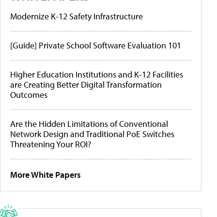
Modernize K-12 Safety Infrastructure
[Guide] Private School Software Evaluation 101
Higher Education Institutions and K-12 Facilities
are Creating Better Digital Transformation
Outcomes
Are the Hidden Limitations of Conventional
Network Design and Traditional PoE Switches
Threatening Your ROI?
More White Papers