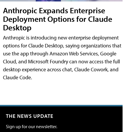
Anthropic Expands Enterprise
Deployment Options for Claude
Desktop
Anthropic is introducing new enterprise deployment
options for Claude Desktop, saying organizations that
use the app through Amazon Web Services, Google
Cloud, and Microsoft Foundry can now access the full
desktop experience across chat, Claude Cowork, and
Claude Code.
THE NEWS UPDATE
Sign up for our newsletter.