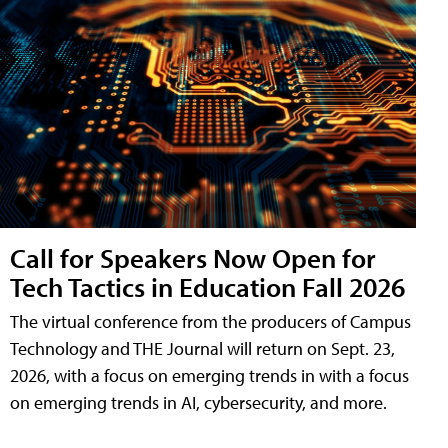
Call for Speakers Now Open for
Tech Tactics in Education Fall 2026
The virtual conference from the producers of Campus
Technology and THE Journal will return on Sept. 23,
2026, with a focus on emerging trends in with a focus
on emerging trends in AI, cybersecurity, and more.