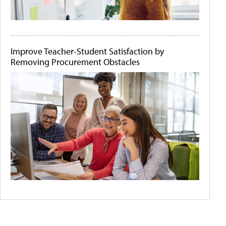
Improve Teacher-Student Satisfaction by
Removing Procurement Obstacles