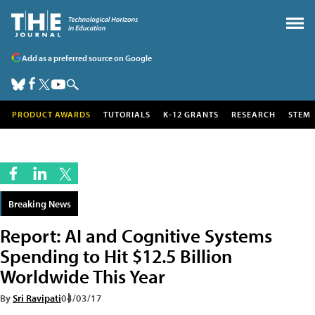
Add as a preferred source on Google
PRODUCT AWARDS
TUTORIALS
K-12 GRANTS
RESEARCH
STEM
Breaking News
Report: AI and Cognitive Systems
Spending to Hit $12.5 Billion
Worldwide This Year
By
Sri Ravipati
04/03/17