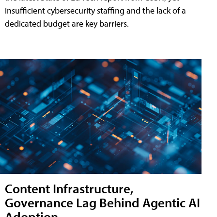
insufficient cybersecurity staffing and the lack of a
dedicated budget are key barriers.
Content Infrastructure,
Governance Lag Behind Agentic AI
Adoption