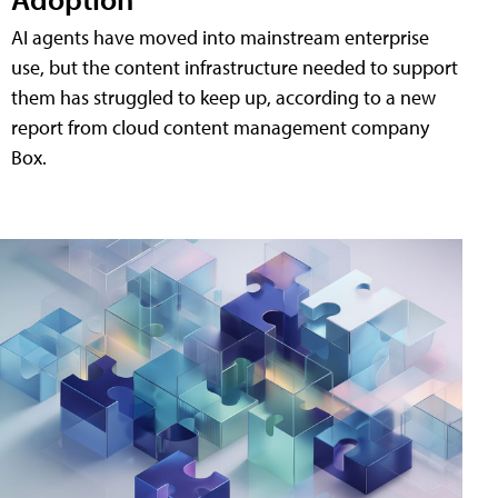
AI agents have moved into mainstream enterprise
use, but the content infrastructure needed to support
them has struggled to keep up, according to a new
report from cloud content management company
Box.