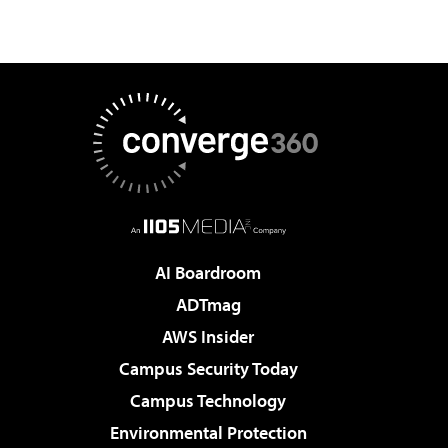
AI Boardroom
ADTmag
AWS Insider
Campus Security Today
Campus Technology
Environmental Protection