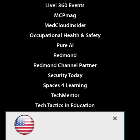
Live! 360 Events
MCPmag
MedCloudInsider
Occupational Health & Safety
Pure AI
Redmond
Redmond Channel Partner
Security Today
Spaces 4 Learning
TechMentor
Tech Tactics in Education
The AI Pivot
Virtualization & Cloud Review
Visual Studio Magazine