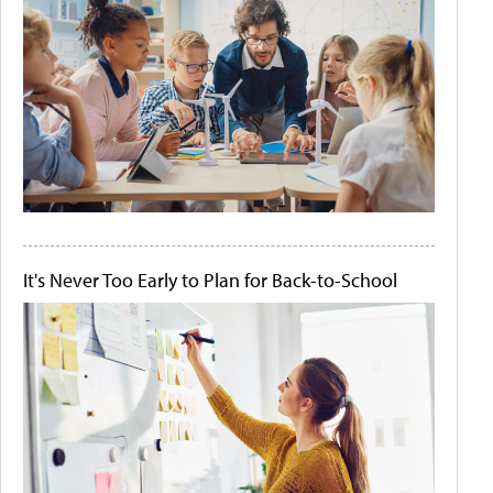
It's Never Too Early to Plan for Back-to-School