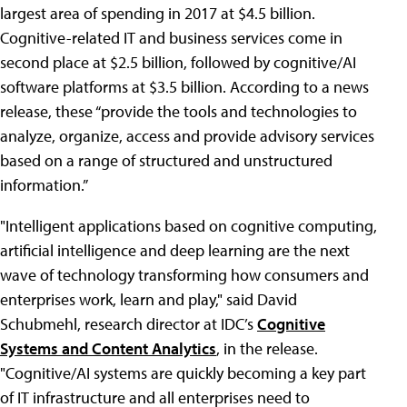
largest area of spending in 2017 at $4.5 billion.
Cognitive-related IT and business services come in
second place at $2.5 billion, followed by cognitive/AI
software platforms at $3.5 billion. According to a news
release, these “provide the tools and technologies to
analyze, organize, access and provide advisory services
based on a range of structured and unstructured
information.”
"Intelligent applications based on cognitive computing,
artificial intelligence and deep learning are the next
wave of technology transforming how consumers and
enterprises work, learn and play," said David
Schubmehl, research director at IDC’s
Cognitive
Systems and Content Analytics
, in the release.
"Cognitive/AI systems are quickly becoming a key part
of IT infrastructure and all enterprises need to