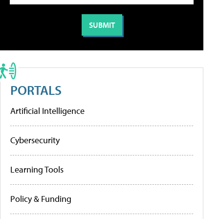
PORTALS
Artificial Intelligence
Cybersecurity
Learning Tools
Policy & Funding