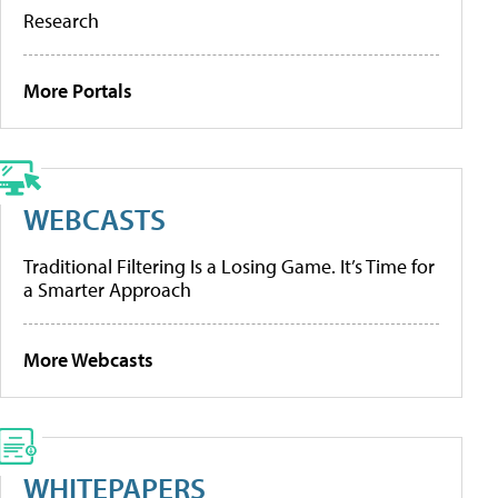
Research
More Portals
WEBCASTS
Traditional Filtering Is a Losing Game. It’s Time for
a Smarter Approach
More Webcasts
WHITEPAPERS