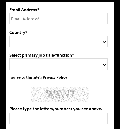
Email Address*
Country*
Select primary job title/function*
I agree to this site's
Privacy Policy
Please type the letters/numbers you see above.