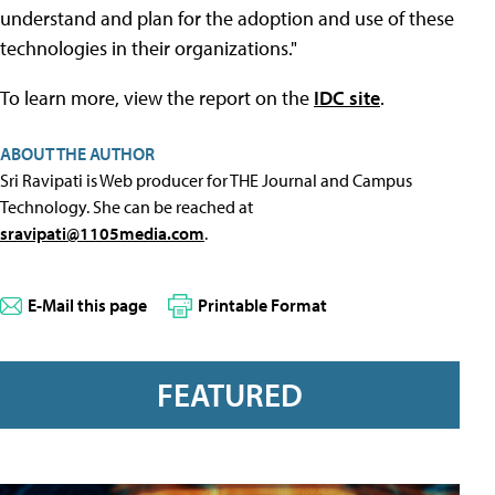
understand and plan for the adoption and use of these
technologies in their organizations."
To learn more, view the report on the
IDC site
.
ABOUT THE AUTHOR
Sri Ravipati is Web producer for THE Journal and Campus
Technology. She can be reached at
sravipati@1105media.com
.
E-Mail this page
Printable Format
FEATURED