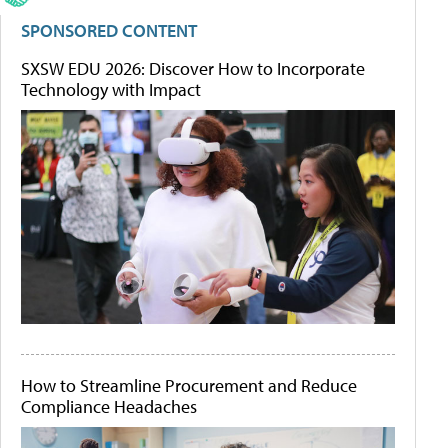
SPONSORED CONTENT
SXSW EDU 2026: Discover How to Incorporate
Technology with Impact
How to Streamline Procurement and Reduce
Compliance Headaches