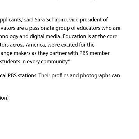
pplicants,” said Sara Schapiro, vice president of
novators are a passionate group of educators who are
ology and digital media. Education is at the core
ors across America, we’re excited for the
change makers as they partner with PBS member
 students in every community.”
local PBS stations. Their profiles and photographs can
ion)