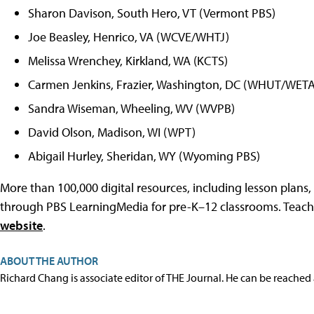
Sharon Davison, South Hero, VT (Vermont PBS)
Joe Beasley, Henrico, VA (WCVE/WHTJ)
Melissa Wrenchey, Kirkland, WA (KCTS)
Carmen Jenkins, Frazier, Washington, DC (WHUT/WETA
Sandra Wiseman, Wheeling, WV (WVPB)
David Olson, Madison, WI (WPT)
Abigail Hurley, Sheridan, WY (Wyoming PBS)
More than 100,000 digital resources, including lesson plans
through PBS LearningMedia for pre-K–12 classrooms. Teache
website
.
ABOUT THE AUTHOR
Richard Chang is associate editor of THE Journal. He can be reached