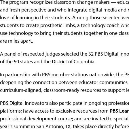
The program recognizes classroom change makers — educato
and fresh perspective and who integrate digital media and r
love of learning in their students. Among those selected we
students to create prosthetic limbs; a technology coach who
use technology to bring their students together in one class
are miles apart.
A panel of respected judges selected the 52 PBS Digital Inn
of the 50 states and the District of Columbia.
In partnership with PBS member stations nationwide, the PB
deepening the connection between educator communities and
curriculum-aligned, classroom-ready resources to support le
PBS Digital Innovators also participate in ongoing professi
platforms; have access to exclusive resources from
PBS Lea
professional development course; and are invited to special
year’s summit in San Antonio, TX, takes place directly befor