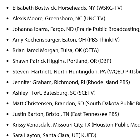
Elisabeth Bostwick, Horseheads, NY (WSKG-TV)
Alexis Moore, Greensboro, NC (UNC-TV)
Johanna Ibarra, Fargo, ND (Prairie Public Broadcasting
Amy Kochensparger, Eaton, OH (PBS ThinkTV)
Brian Jared Morgan, Tulsa, OK (OETA)
Shawn Patrick Higgins, Portland, OR (OBP)
Steven Hartnett, North Huntingdon, PA (WQED Pittsb
Jennifer Graham, Richmond, RI (Rhode Island PBS)
Ashley Fort, Batesburg, SC (SCETV)
Matt Christensen, Brandon, SD (South Dakota Public B
Justin Barton, Bristol, TN (East Tennessee PBS)
Krissy Venosdale, Missouri City, TX (Houston Public Med
Sara Layton, Santa Clara, UT( KUED)