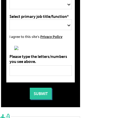
Select primary job title/function*
I agree to this site's
Privacy Policy
Please type the letters/numbers
you see above.