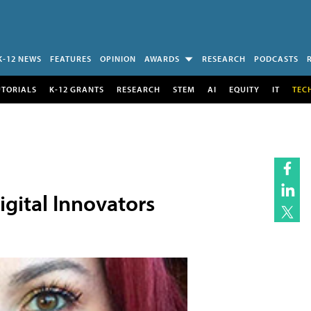
K-12 NEWS
FEATURES
OPINION
AWARDS
RESEARCH
PODCASTS
UTORIALS
K-12 GRANTS
RESEARCH
STEM
AI
EQUITY
IT
TEC
gital Innovators