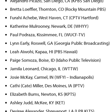
Alejandro Picazo, San Diego, CA (KPBS San Diego)
Bretta Loeffler, Thornton, CO (Rocky Mountain PBS)
Furahi Achebe, West Haven, CT (CPTV Hartford)
Katherine Mulrooney, Newark, DE (WHYY)
Paul Podraza, Kissimmee, FL (WUCF-TV)
Lynn Early, Roswell, GA (Georgia Public Broadcasting)
Leah Aiwohi, Kapaa, HI (PBS Hawaii)
Paige Somoza, Boise, ID (Idaho Public Television)
Jamila Leonard, Chicago, IL (WTTW)
Josie McKay, Carmel, IN (WFYI – Indianapolis)
Cathi (Cate) Miller, Des Moines, IA (IPTV)
Elizabeth Burns, Newton, KS (KPTS)
Ashley Judd, McKee, KY (KET)
Desiree Alexander, Shreveport, LA (LPB KLTS)