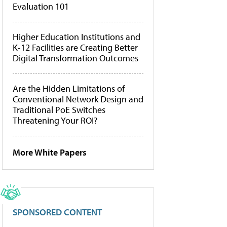
Evaluation 101
Higher Education Institutions and
K-12 Facilities are Creating Better
Digital Transformation Outcomes
Are the Hidden Limitations of
Conventional Network Design and
Traditional PoE Switches
Threatening Your ROI?
More White Papers
SPONSORED CONTENT