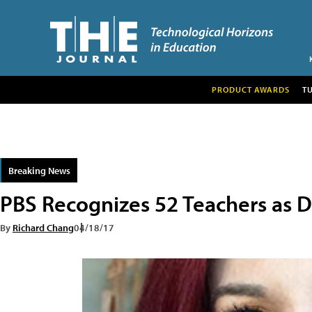
PRODUCT AWARDS
T
Breaking News
PBS Recognizes 52 Teachers as Di
By
Richard Chang
04/18/17