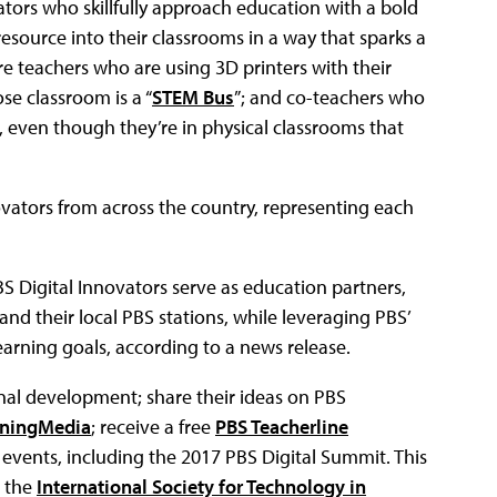
rs who skillfully approach education with a bold
esource into their classrooms in a way that sparks a
re teachers who are using 3D printers with their
se classroom is a “
STEM Bus
”; and co-teachers who
, even though they’re in physical classrooms that
ovators from across the country, representing each
S Digital Innovators serve as education partners,
 their local PBS stations, while leveraging PBS’
arning goals, according to a news release.
onal development; share their ideas on PBS
rningMedia
; receive a free
PBS Teacherline
 events, including the 2017 PBS Digital Summit. This
e the
International Society for Technology in