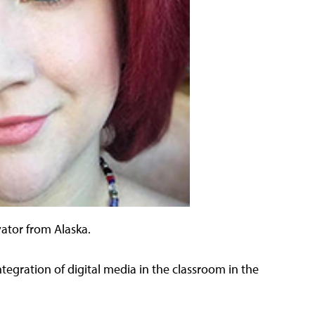
vator from Alaska.
ntegration of digital media in the classroom in the