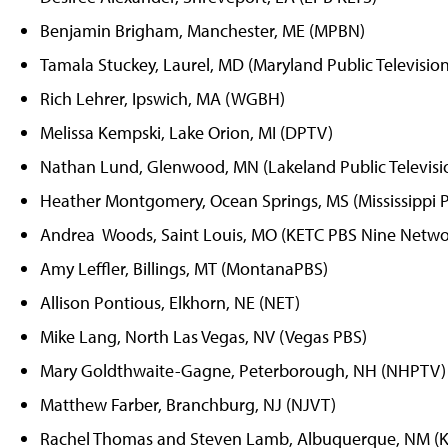
Benjamin Brigham, Manchester, ME (MPBN)
Tamala Stuckey, Laurel, MD (Maryland Public Television
Rich Lehrer, Ipswich, MA (WGBH)
Melissa Kempski, Lake Orion, MI (DPTV)
Nathan Lund, Glenwood, MN (Lakeland Public Televisi
Heather Montgomery, Ocean Springs, MS (Mississippi P
Andrea Woods, Saint Louis, MO (KETC PBS Nine Netwo
Amy Leffler, Billings, MT (MontanaPBS)
Allison Pontious, Elkhorn, NE (NET)
Mike Lang, North Las Vegas, NV (Vegas PBS)
Mary Goldthwaite-Gagne, Peterborough, NH (NHPTV)
Matthew Farber, Branchburg, NJ (NJVT)
Rachel Thomas and Steven Lamb, Albuquerque, NM (