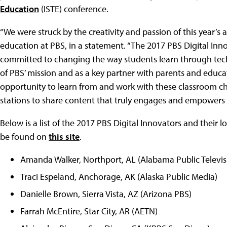
Education
(ISTE) conference.
“We were struck by the creativity and passion of this year’s a
education at PBS, in a statement. “The 2017 PBS Digital In
committed to changing the way students learn through techn
of PBS’ mission and as a key partner with parents and educat
opportunity to learn from and work with these classroom 
stations to share content that truly engages and empowers
Below is a list of the 2017 PBS Digital Innovators and their 
be found on
this site
.
Amanda Walker, Northport, AL (Alabama Public Televis
Traci Espeland, Anchorage, AK (Alaska Public Media)
Danielle Brown, Sierra Vista, AZ (Arizona PBS)
Farrah McEntire, Star City, AR (AETN)