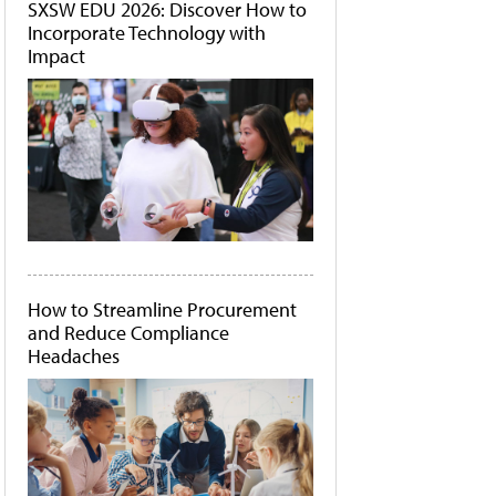
SXSW EDU 2026: Discover How to
Incorporate Technology with
Impact
How to Streamline Procurement
and Reduce Compliance
Headaches