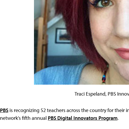
Traci Espeland, PBS Inno
PBS
is recognizing 52 teachers across the country for their i
network’s fifth annual
PBS Digital Innovators Program
.