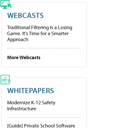
WEBCASTS
Traditional Filtering Is a Losing
Game. It’s Time for a Smarter
Approach
More Webcasts
WHITEPAPERS
Modernize K-12 Safety
Infrastructure
[Guide] Private School Software