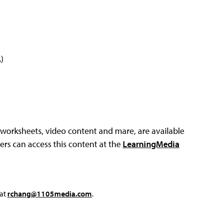
)
, worksheets, video content and mare, are available
rs can access this content at the
LearningMedia
 at
rchang@1105media.com
.