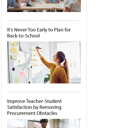
It's Never Too Early to Plan for
Back-to-School
Improve Teacher-Student
Satisfaction by Removing
Procurement Obstacles