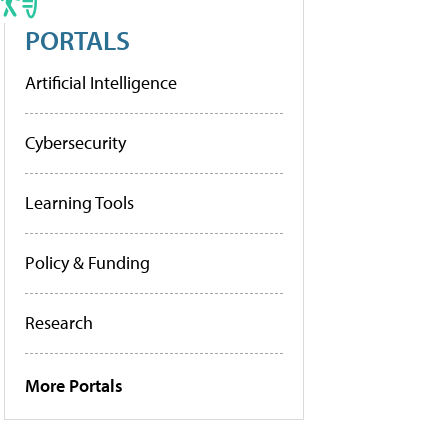
PORTALS
Artificial Intelligence
Cybersecurity
Learning Tools
Policy & Funding
Research
More Portals