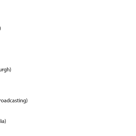
)
urgh)
roadcasting)
ia)