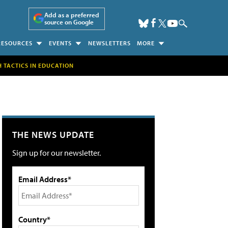
Add as a preferred
source on Google
RESOURCES
EVENTS
NEWSLETTERS
MORE
H TACTICS IN EDUCATION
THE NEWS UPDATE
Sign up for our newsletter.
Email Address*
Country*