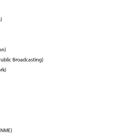
)
on)
ublic Broadcasting)
rk)
KNME)