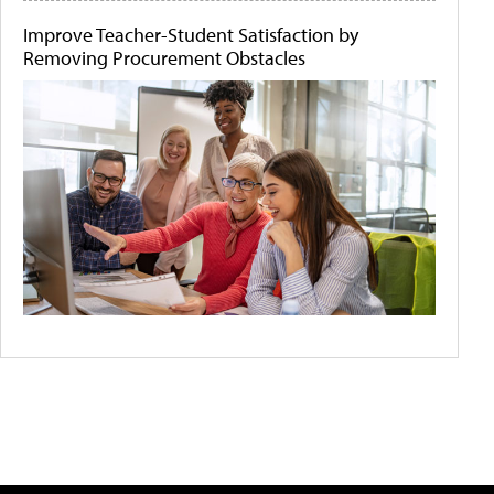
Improve Teacher-Student Satisfaction by
Removing Procurement Obstacles