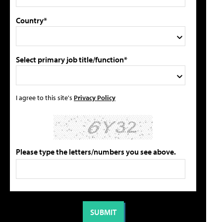
Country*
Select primary job title/function*
I agree to this site's
Privacy Policy
Please type the letters/numbers you see above.