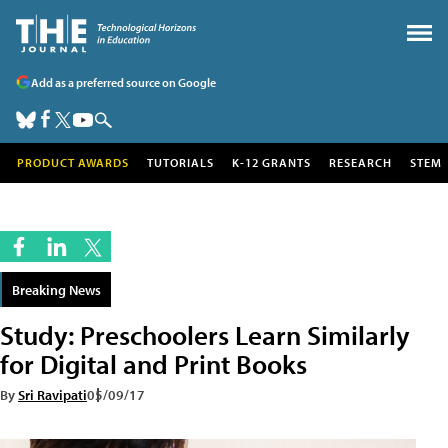
Add as a preferred source on Google
PRODUCT AWARDS
TUTORIALS
K-12 GRANTS
RESEARCH
STEM
Breaking News
Study: Preschoolers Learn Similarly
for Digital and Print Books
By
Sri Ravipati
05/09/17