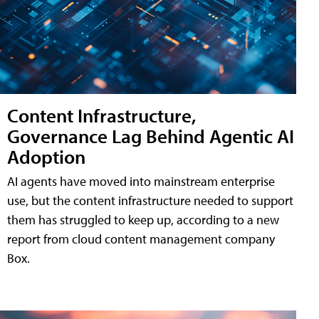
Content Infrastructure,
Governance Lag Behind Agentic AI
Adoption
AI agents have moved into mainstream enterprise
use, but the content infrastructure needed to support
them has struggled to keep up, according to a new
report from cloud content management company
Box.