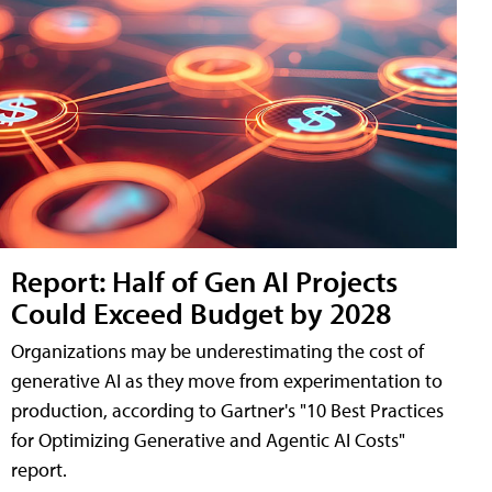
Report: Half of Gen AI Projects
Could Exceed Budget by 2028
Organizations may be underestimating the cost of
generative AI as they move from experimentation to
production, according to Gartner's "10 Best Practices
for Optimizing Generative and Agentic AI Costs"
report.