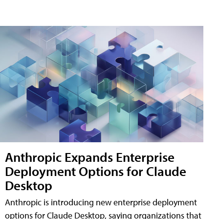
Anthropic Expands Enterprise
Deployment Options for Claude
Desktop
Anthropic is introducing new enterprise deployment
options for Claude Desktop, saying organizations that