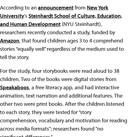
According to an
announcement
from
New York
University
’s
Steinhardt School of Culture, Education,
and Human Development
(NYU Steinhardt),
researchers recently conducted a study, funded by
Amazon
, that found children ages 3 to 4 comprehend
stories “equally well” regardless of the medium used to
tell the story.
For the study, four storybooks were read aloud to 38
children. Two of the books were digital stories from
Speakaboos
, a free literacy app, and had interactive
animation, text narration and additional features. The
other two were print books. After the children listened
to each story, they were tested for “story
comprehension, vocabulary and motivation for reading
across media formats”; researchers found “no
significant differences.”