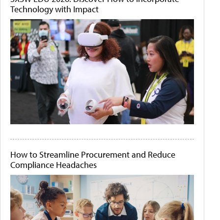
Technology with Impact
How to Streamline Procurement and Reduce
Compliance Headaches