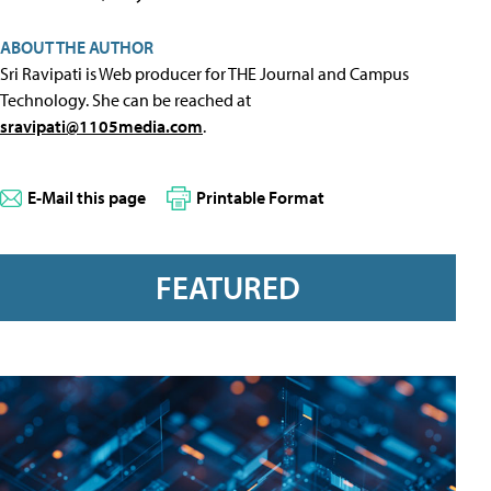
ABOUT THE AUTHOR
Sri Ravipati is Web producer for THE Journal and Campus
Technology. She can be reached at
sravipati@1105media.com
.
E-Mail this page
Printable Format
FEATURED