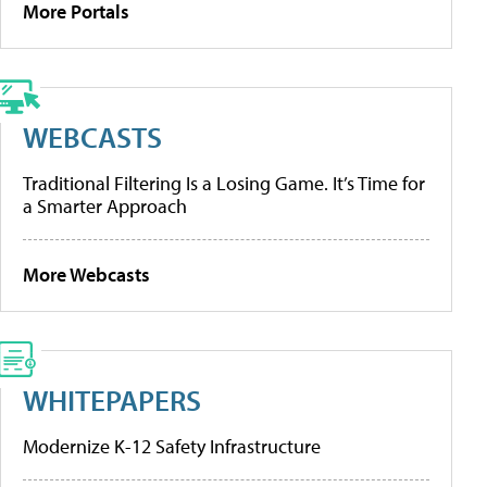
More Portals
WEBCASTS
Traditional Filtering Is a Losing Game. It’s Time for
a Smarter Approach
More Webcasts
WHITEPAPERS
Modernize K-12 Safety Infrastructure