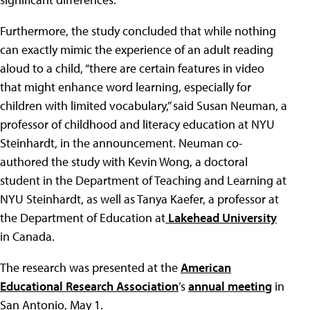
Furthermore, the study concluded that while nothing
can exactly mimic the experience of an adult reading
aloud to a child, “there are certain features in video
that might enhance word learning, especially for
children with limited vocabulary,” said Susan Neuman, a
professor of childhood and literacy education at NYU
Steinhardt, in the announcement. Neuman co-
authored the study with Kevin Wong, a doctoral
student in the Department of Teaching and Learning at
NYU Steinhardt, as well as Tanya Kaefer, a professor at
the Department of Education at
Lakehead University
in Canada.
The research was presented at the
American
Educational Research Association
’s
annual meeting
in
San Antonio, May 1.