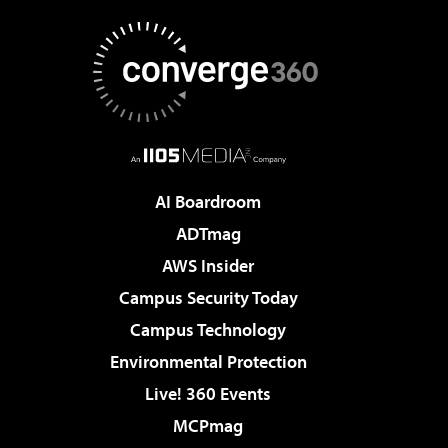
AI Boardroom
ADTmag
AWS Insider
Campus Security Today
Campus Technology
Environmental Protection
Live! 360 Events
MCPmag