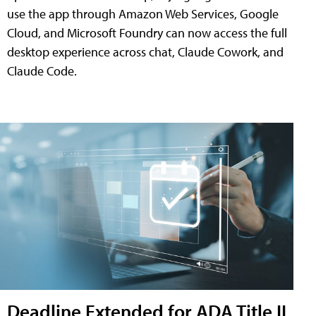
use the app through Amazon Web Services, Google
Cloud, and Microsoft Foundry can now access the full
desktop experience across chat, Claude Cowork, and
Claude Code.
Deadline Extended for ADA Title II