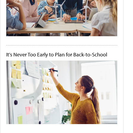
It's Never Too Early to Plan for Back-to-School