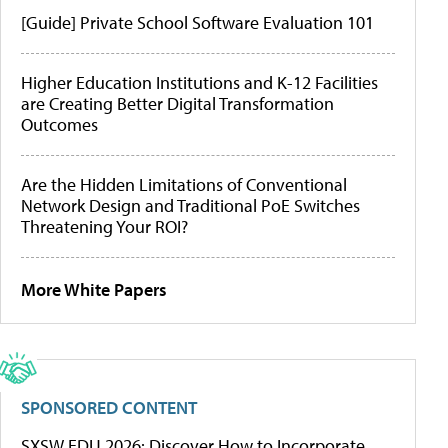
[Guide] Private School Software Evaluation 101
Higher Education Institutions and K-12 Facilities
are Creating Better Digital Transformation
Outcomes
Are the Hidden Limitations of Conventional
Network Design and Traditional PoE Switches
Threatening Your ROI?
More White Papers
SPONSORED CONTENT
SXSW EDU 2026: Discover How to Incorporate