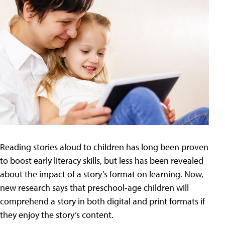
Reading stories aloud to children has long been proven
to boost early literacy skills, but less has been revealed
about the impact of a story’s format on learning. Now,
new research says that preschool-age children will
comprehend a story in both digital and print formats if
they enjoy the story’s content.