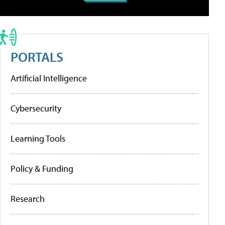
PORTALS
Artificial Intelligence
Cybersecurity
Learning Tools
Policy & Funding
Research