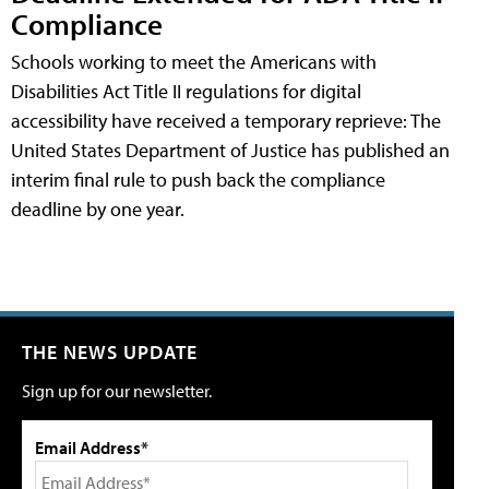
Compliance
Schools working to meet the Americans with
Disabilities Act Title II regulations for digital
accessibility have received a temporary reprieve: The
United States Department of Justice has published an
interim final rule to push back the compliance
deadline by one year.
THE NEWS UPDATE
Sign up for our newsletter.
Email Address*