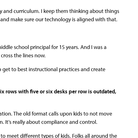
y and curriculum. I keep them thinking about things
t and make sure our technology is aligned with that.
iddle school principal for 15 years. And I was a
 cross the lines now.
o get to best instructional practices and create
ix rows with five or six desks per row is outdated,
tion. The old format calls upon kids to not move
. It’s really about compliance and control.
o meet different types of kids. Folks all around the