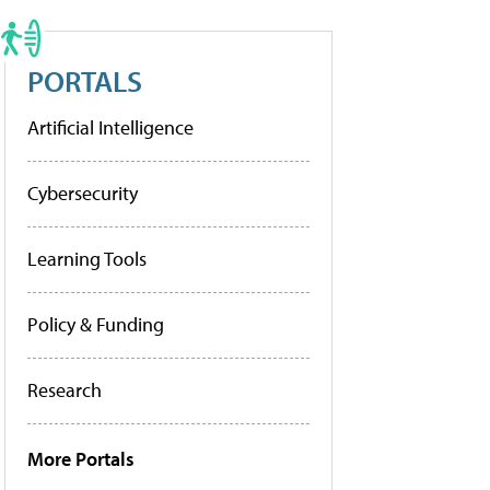
PORTALS
Artificial Intelligence
Cybersecurity
Learning Tools
Policy & Funding
Research
More Portals