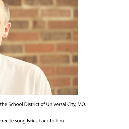
the School District of Universal City, MO.
 recite song lyrics back to him.