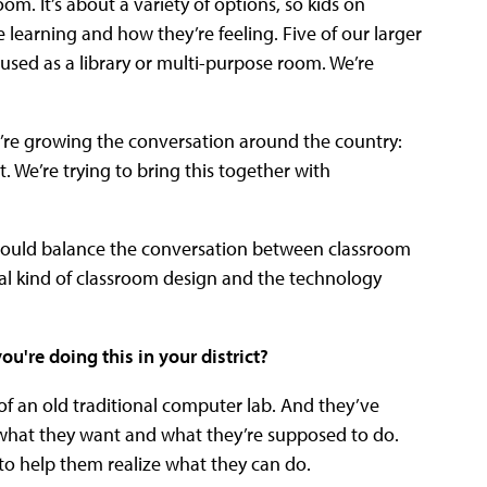
oom. It’s about a variety of options, so kids on
re learning and how they’re feeling. Five of our larger
 used as a library or multi-purpose room. We’re
e’re growing the conversation around the country:
t. We’re trying to bring this together with
should balance the conversation between classroom
al kind of classroom design and the technology
're doing this in your district?
f an old traditional computer lab. And they’ve
 what they want and what they’re supposed to do.
to help them realize what they can do.