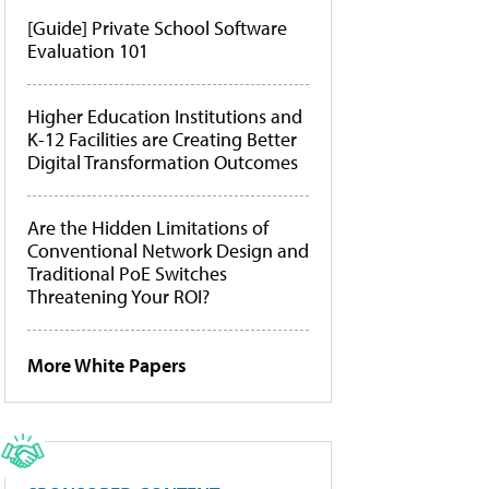
[Guide] Private School Software
Evaluation 101
Higher Education Institutions and
K-12 Facilities are Creating Better
Digital Transformation Outcomes
Are the Hidden Limitations of
Conventional Network Design and
Traditional PoE Switches
Threatening Your ROI?
More White Papers