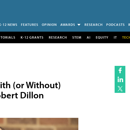
K-12 NEWS
FEATURES
OPINION
AWARDS
RESEARCH
PODCASTS
UTORIALS
K-12 GRANTS
RESEARCH
STEM
AI
EQUITY
IT
TEC
th (or Without)
bert Dillon