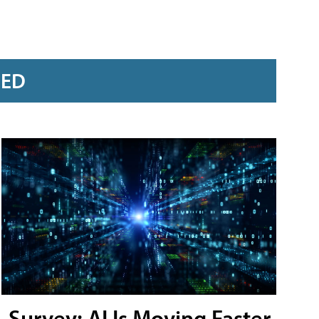
RED
Survey: AI Is Moving Faster