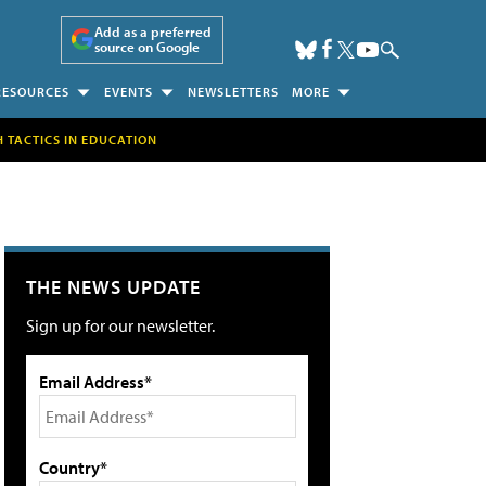
Add as a preferred
source on Google
RESOURCES
EVENTS
NEWSLETTERS
MORE
H TACTICS IN EDUCATION
THE NEWS UPDATE
Sign up for our newsletter.
Email Address*
Country*