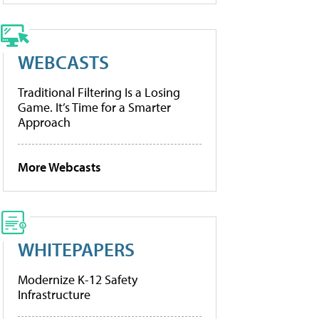
WEBCASTS
Traditional Filtering Is a Losing
Game. It’s Time for a Smarter
Approach
More Webcasts
WHITEPAPERS
Modernize K-12 Safety
Infrastructure