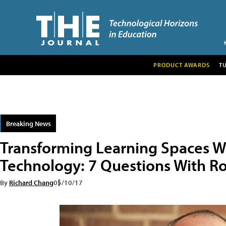
PRODUCT AWARDS
T
Breaking News
Transforming Learning Spaces Wi
Technology: 7 Questions With Ro
By
Richard Chang
05/10/17