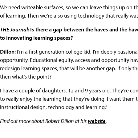
We need writeable surfaces, so we can leave things up on the 
of learning. Then we’re also using technology that really wasn
THE Journal:
Is there a gap between the haves and the hav
to innovating learning spaces?
Dillon:
I’m a first generation college kid. I’m deeply passiona
opportunity. Educational equity, access and opportunity ha
redesign learning spaces, that will be another gap. If only t
then what’s the point?
I have a couple of daughters, 12 and 9 years old. They’re c
to really enjoy the learning that they’re doing. I want them 
instructional design, technology and learning.”
Find out more about Robert Dillon at his
website
.