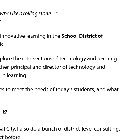
wn/ Like a rolling stone…”
”
 innovative learning in the
School District of
s.
xplore the intersections of technology and learning
cher, principal and director of technology and
in learning.
s to meet the needs of today’s students, and what
it?
l City. I also do a bunch of district-level consulting.
ict before.