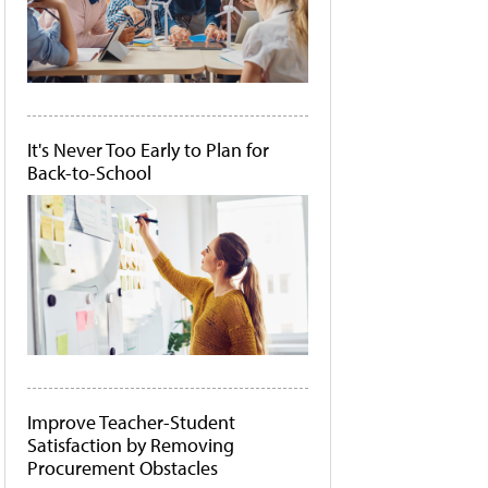
It's Never Too Early to Plan for
Back-to-School
Improve Teacher-Student
Satisfaction by Removing
Procurement Obstacles