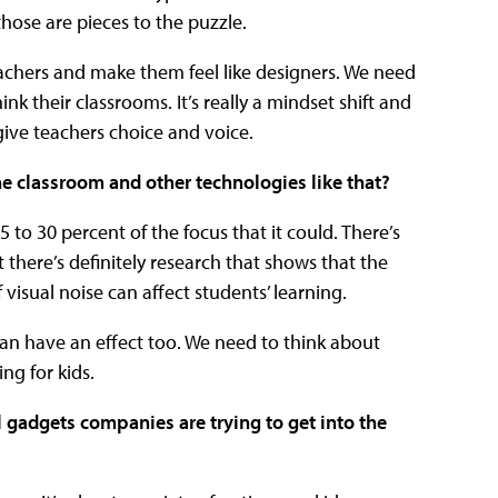
those are pieces to the puzzle.
eachers and make them feel like designers. We need
nk their classrooms. It’s really a mindset shift and
 give teachers choice and voice.
he classroom and other technologies like that?
5 to 30 percent of the focus that it could. There’s
 there’s definitely research that shows that the
 visual noise can affect students’ learning.
can have an effect too. We need to think about
ng for kids.
 gadgets companies are trying to get into the
?