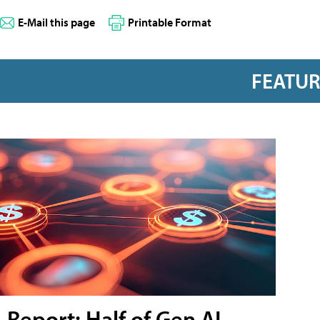
E-Mail this page
Printable Format
FEATU
Report: Half of Gen AI