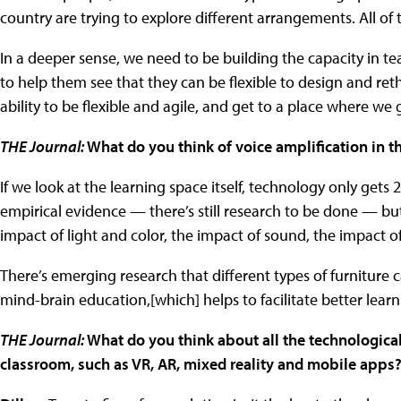
country are trying to explore different arrangements. All of 
In a deeper sense, we need to be building the capacity in t
to help them see that they can be flexible to design and rethi
ability to be flexible and agile, and get to a place where we
THE Journal:
What do you think of voice amplification in t
If we look at the learning space itself, technology only gets 2
empirical evidence — there’s still research to be done — but
impact of light and color, the impact of sound, the impact of
There’s emerging research that different types of furniture 
mind-brain education,[which] helps to facilitate better learni
THE Journal:
What do you think about all the technological
classroom, such as VR, AR, mixed reality and mobile apps