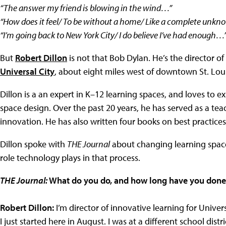
“The answer my friend is blowing in the wind…”
“How does it feel/ To be without a home/ Like a complete unkno
“I’m going back to New York City/ I do believe I’ve had enough…
But
Robert Dillon
is not that Bob Dylan. He’s the director of
Universal City
, about eight miles west of downtown St. Loui
Dillon is a an expert in K–12 learning spaces, and loves to e
space design. Over the past 20 years, he has served as a tea
innovation. He has also written four books on best practices 
Dillon spoke with
THE Journal
about changing learning space
role technology plays in that process.
THE Journal:
What do you do, and how long have you done 
Robert Dillon:
I’m director of innovative learning for Universa
I just started here in August. I was at a different school distr