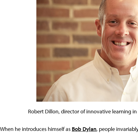
Robert Dillon, director of innovative learning in 
When he introduces himself as
Bob Dylan
, people invariably