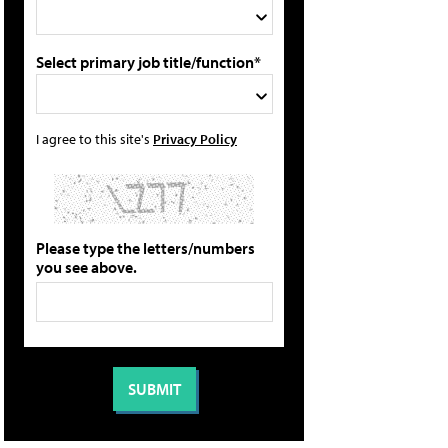
Select primary job title/function*
I agree to this site's
Privacy Policy
Please type the letters/numbers
you see above.