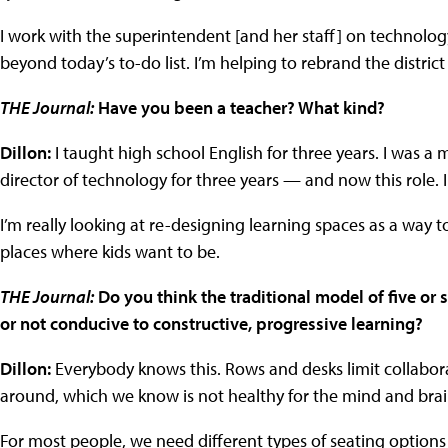
I work with the superintendent [and her staff] on technolog
beyond today’s to-do list. I’m helping to rebrand the distric
THE Journal:
Have you been a teacher? What kind?
Dillon:
I taught high school English for three years. I was a m
director of technology for three years — and now this role. I
I’m really looking at re-designing learning spaces as a way t
places where kids want to be.
THE Journal:
Do you think the traditional model of five or s
or not conducive to constructive, progressive learning?
Dillon:
Everybody knows this. Rows and desks limit collabora
around, which we know is not healthy for the mind and brain
For most people, we need different types of seating options t