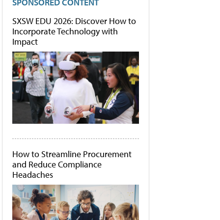
SPONSORED CONTENT
SXSW EDU 2026: Discover How to
Incorporate Technology with
Impact
How to Streamline Procurement
and Reduce Compliance
Headaches