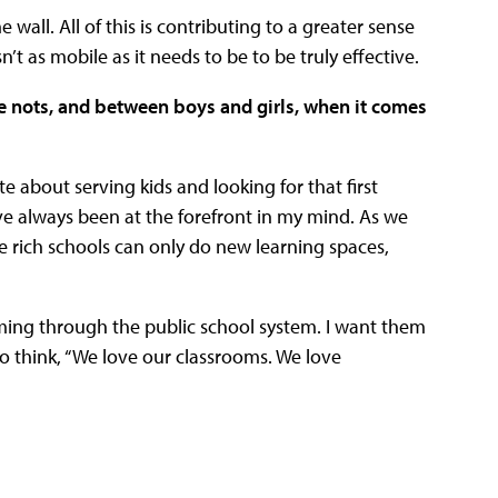
wall. All of this is contributing to a greater sense
’t as mobile as it needs to be to be truly effective.
e nots, and between boys and girls, when it comes
te about serving kids and looking for that first
ve always been at the forefront in my mind. As we
he rich schools can only do new learning spaces,
oming through the public school system. I want them
to think, “We love our classrooms. We love