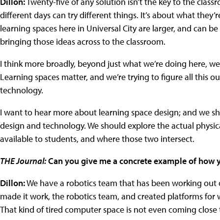
Dillon:
Twenty-five of any solution isn’t the key to the classr
different days can try different things. It’s about what they’
learning spaces here in Universal City are larger, and can be
bringing those ideas across to the classroom.
I think more broadly, beyond just what we’re doing here, w
Learning spaces matter, and we’re trying to figure all this ou
technology.
I want to hear more about learning space design; and we 
design and technology. We should explore the actual physic
available to students, and where those two intersect.
THE Journal:
Can you give me a concrete example of how you
Dillon:
We have a robotics team that has been working out o
made it work, the robotics team, and created platforms for
That kind of tired computer space is not even coming close 