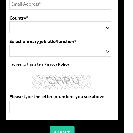
Country*
Select primary job title/function*
I agree to this site's
Privacy Policy
Please type the letters/numbers you see above.