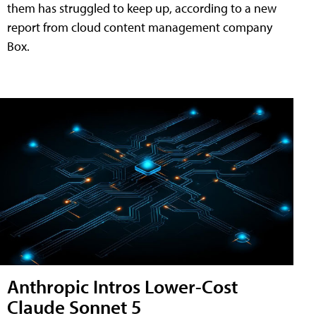
them has struggled to keep up, according to a new
report from cloud content management company
Box.
Anthropic Intros Lower-Cost
Claude Sonnet 5