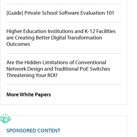
[Guide] Private School Software Evaluation 101
Higher Education Institutions and K-12 Facilities
are Creating Better Digital Transformation
Outcomes
Are the Hidden Limitations of Conventional
Network Design and Traditional PoE Switches
Threatening Your ROI?
More White Papers
SPONSORED CONTENT