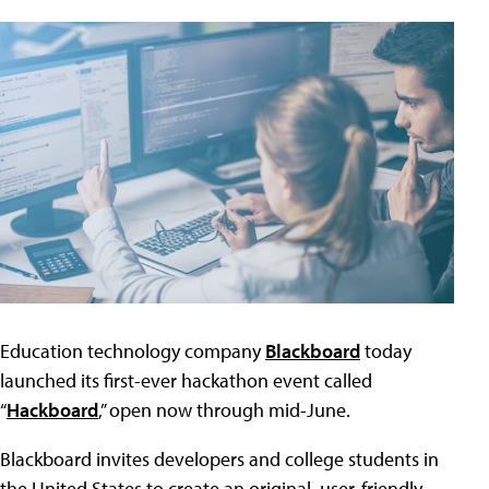
Education technology company
Blackboard
today
launched its first-ever hackathon event called
“
Hackboard
,” open now through mid-June.
Blackboard invites developers and college students in
the United States to create an original, user-friendly