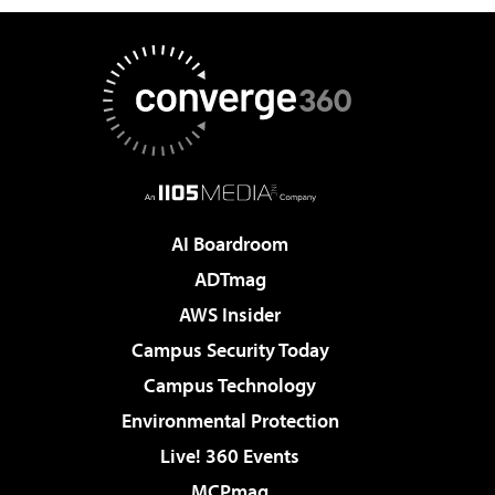
AI Boardroom
ADTmag
AWS Insider
Campus Security Today
Campus Technology
Environmental Protection
Live! 360 Events
MCPmag