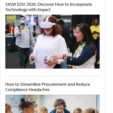
SXSW EDU 2026: Discover How to Incorporate
Technology with Impact
How to Streamline Procurement and Reduce
Compliance Headaches