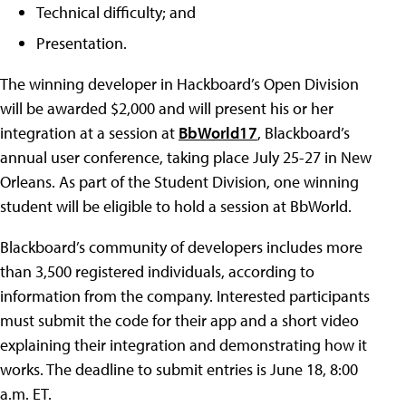
Technical difficulty; and
Presentation.
The winning developer in Hackboard’s Open Division
will be awarded $2,000 and will present his or her
integration at a session at
BbWorld17
, Blackboard’s
annual user conference, taking place July 25-27 in New
Orleans. As part of the Student Division, one winning
student will be eligible to hold a session at BbWorld.
Blackboard’s community of developers includes more
than 3,500 registered individuals, according to
information from the company. Interested participants
must submit the code for their app and a short video
explaining their integration and demonstrating how it
works. The deadline to submit entries is June 18, 8:00
a.m. ET.