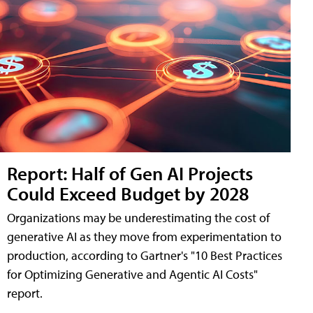
Report: Half of Gen AI Projects
Could Exceed Budget by 2028
Organizations may be underestimating the cost of
generative AI as they move from experimentation to
production, according to Gartner's "10 Best Practices
for Optimizing Generative and Agentic AI Costs"
report.