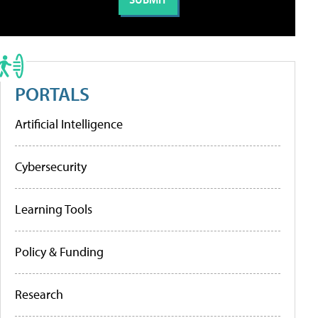
PORTALS
Artificial Intelligence
Cybersecurity
Learning Tools
Policy & Funding
Research