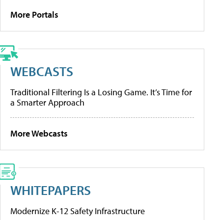
More Portals
WEBCASTS
Traditional Filtering Is a Losing Game. It’s Time for
a Smarter Approach
More Webcasts
WHITEPAPERS
Modernize K-12 Safety Infrastructure