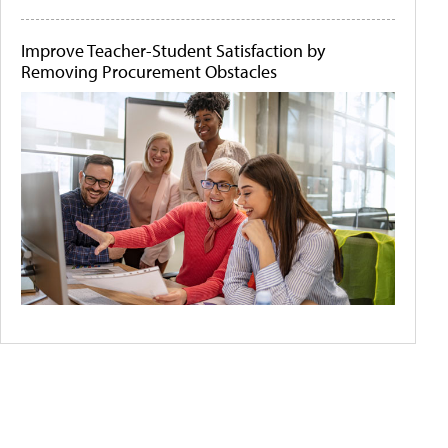
Improve Teacher-Student Satisfaction by
Removing Procurement Obstacles