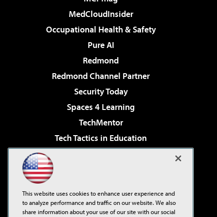
MedCloudInsider
Occupational Health & Safety
Pure AI
Redmond
Redmond Channel Partner
Security Today
Spaces 4 Learning
TechMentor
Tech Tactics in Education
The AI Pivot
Virtualization & Cloud Review
Visual Studio Magazine
This website uses cookies to enhance user experience and
Visual Studio Live!
to analyze performance and traffic on our website. We also
share information about your use of our site with our social