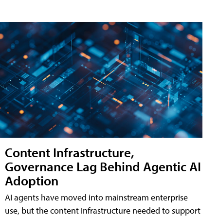
Content Infrastructure,
Governance Lag Behind Agentic AI
Adoption
AI agents have moved into mainstream enterprise
use, but the content infrastructure needed to support