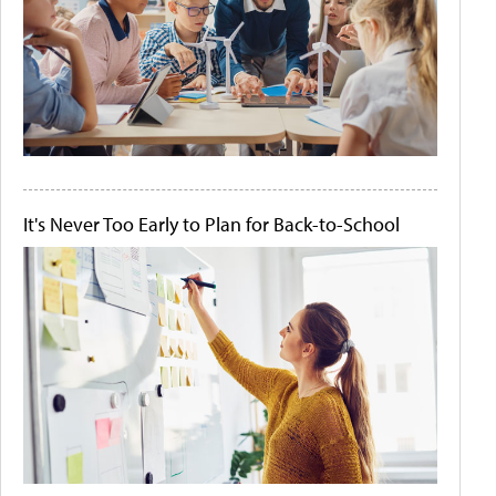
It's Never Too Early to Plan for Back-to-School