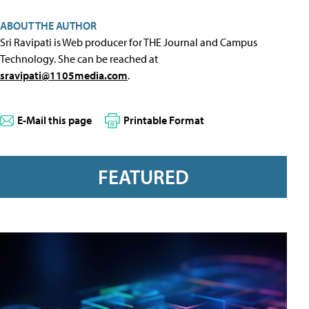
ABOUT THE AUTHOR
Sri Ravipati is Web producer for THE Journal and Campus
Technology. She can be reached at
sravipati@1105media.com
.
E-Mail this page
Printable Format
FEATURED