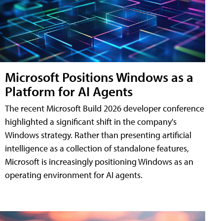
Microsoft Positions Windows as a
Platform for AI Agents
The recent Microsoft Build 2026 developer conference
highlighted a significant shift in the company's
Windows strategy. Rather than presenting artificial
intelligence as a collection of standalone features,
Microsoft is increasingly positioning Windows as an
operating environment for AI agents.