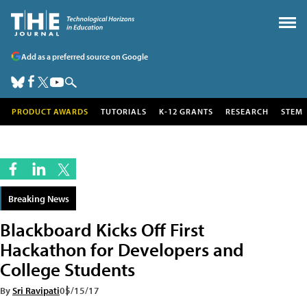
Add as a preferred source on Google
PRODUCT AWARDS
TUTORIALS
K-12 GRANTS
RESEARCH
STEM
Breaking News
Blackboard Kicks Off First
Hackathon for Developers and
College Students
By
Sri Ravipati
05/15/17