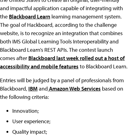
and impactful application capable of integrating with
the
Blackboard Learn
learning management system.
The goal of Hackboard, according to the challenge
website, is to recognize an integration that combines
both IMS Global Learning Tools Interoperability and
Blackboard Learn’s REST APIs. The contest launch
comes after
Blackboard last week rolled out a host of
accessibility and mobile features
to Blackboard Learn.
Entries will be judged by a panel of professionals from
Blackboard,
IBM
and
Amazon Web Services
based on
the following criteria:
Innovation;
User experience;
Quality impact;