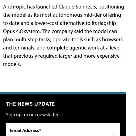
Anthropic has launched Claude Sonnet 5, positioning
the model as its most autonomous mid-tier offering
to date and a lower-cost alternative to its flagship
Opus 4.8 system. The company said the model can
plan multi-step tasks, operate tools such as browsers
and terminals, and complete agentic work at a level
that previously required larger and more expensive
models.
THE NEWS UPDATE
Sign up for our newsletter.
Email Address*