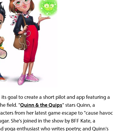
ts goal to create a short pilot and app featuring a
e field. "
Quinn & the Quips
" stars Quinn, a
acters from her latest game escape to "cause havoc
sugar. She's joined in the show by BFF Kate, a
nd yoga enthusiast who writes poetry; and Quinn's