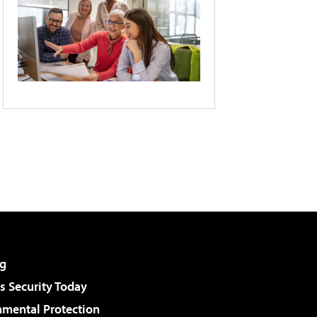
g
 Security Today
nmental Protection