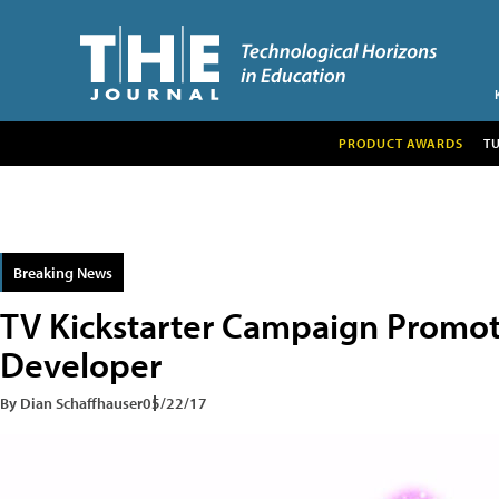
PRODUCT AWARDS
T
Breaking News
TV Kickstarter Campaign Promo
Developer
By Dian Schaffhauser
05/22/17