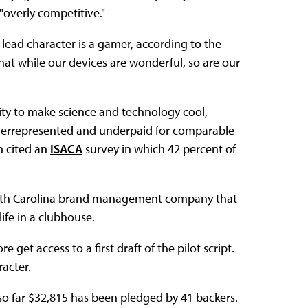
overly competitive."
 lead character is a gamer, according to the
at while our devices are wonderful, so are our
lity to make science and technology cool,
nderrepresented and underpaid for comparable
n cited an
ISACA
survey in which 42 percent of
North Carolina brand management company that
ife in a clubhouse.
et access to a first draft of the pilot script.
acter.
; so far $32,815 has been pledged by 41 backers.