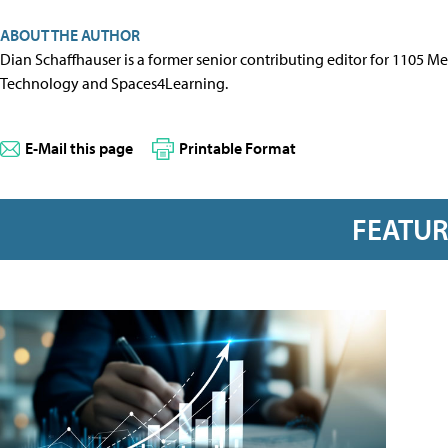
ABOUT THE AUTHOR
Dian Schaffhauser is a former senior contributing editor for 1105 
Technology and Spaces4Learning.
E-Mail this page
Printable Format
FEATU