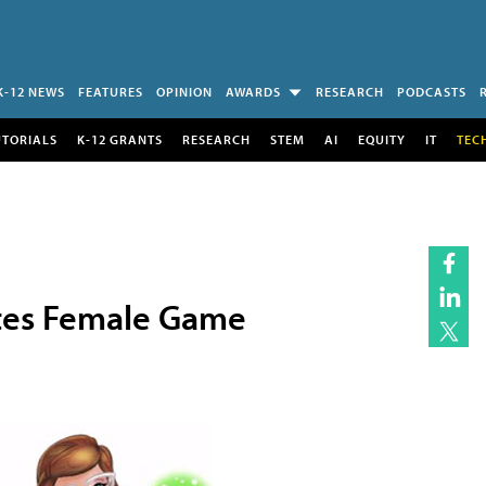
K-12 NEWS
FEATURES
OPINION
AWARDS
RESEARCH
PODCASTS
UTORIALS
K-12 GRANTS
RESEARCH
STEM
AI
EQUITY
IT
TEC
tes Female Game