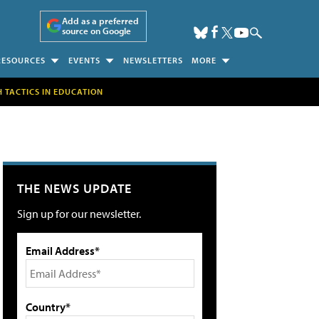
Add as a preferred
source on Google
RESOURCES
EVENTS
NEWSLETTERS
MORE
H TACTICS IN EDUCATION
THE NEWS UPDATE
Sign up for our newsletter.
Email Address*
Country*