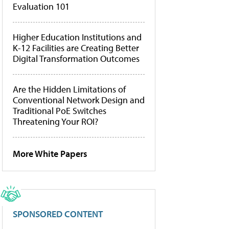
Evaluation 101
Higher Education Institutions and
K-12 Facilities are Creating Better
Digital Transformation Outcomes
Are the Hidden Limitations of
Conventional Network Design and
Traditional PoE Switches
Threatening Your ROI?
More White Papers
SPONSORED CONTENT