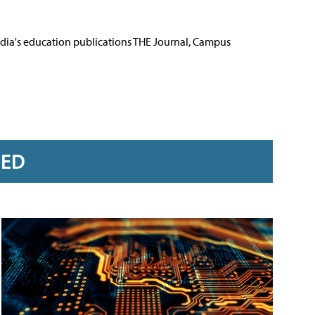
Media's education publications THE Journal, Campus
RED