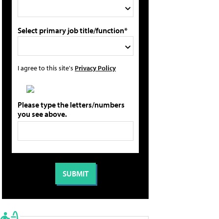
Select primary job title/function*
I agree to this site's
Privacy Policy
Please type the letters/numbers
you see above.