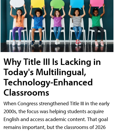
Why Title III Is Lacking in
Today's Multilingual,
Technology-Enhanced
Classrooms
When Congress strengthened Title III in the early
2000s, the focus was helping students acquire
English and access academic content. That goal
remains important, but the classrooms of 2026