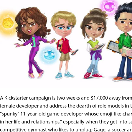
A Kickstarter campaign is two weeks and $17,000 away from i
female developer and address the dearth of role models in th
"spunky" 11-year-old game developer whose emoji-like char
in her life and relationships," especially when they get into 
competitive gymnast who likes to unplug; Gage, a soccer a