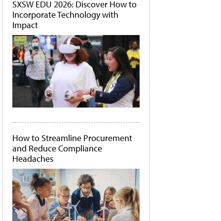
SXSW EDU 2026: Discover How to
Incorporate Technology with
Impact
How to Streamline Procurement
and Reduce Compliance
Headaches