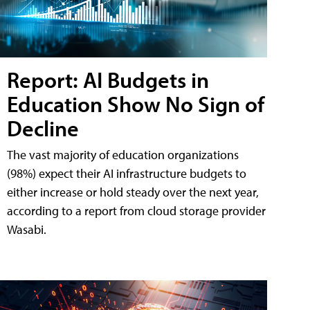
Report: AI Budgets in
Education Show No Sign of
Decline
The vast majority of education organizations
(98%) expect their AI infrastructure budgets to
either increase or hold steady over the next year,
according to a report from cloud storage provider
Wasabi.