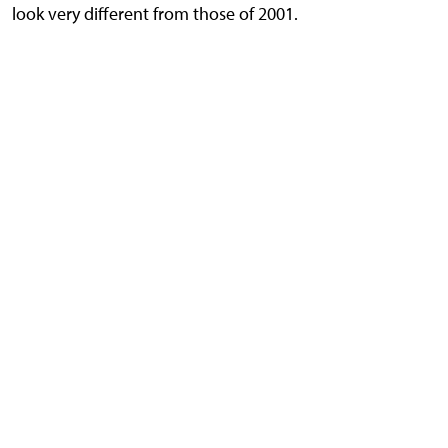
look very different from those of 2001.