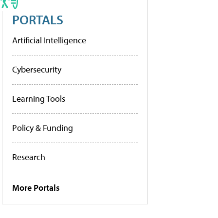
PORTALS
Artificial Intelligence
Cybersecurity
Learning Tools
Policy & Funding
Research
More Portals