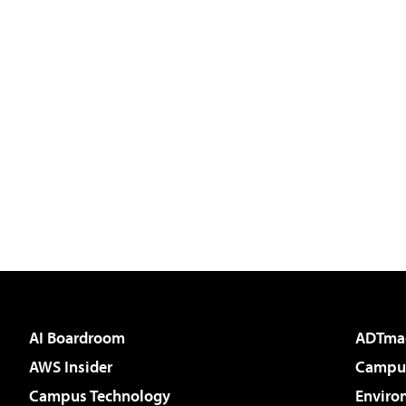
AI Boardroom
ADTma
AWS Insider
Campus
Campus Technology
Enviro