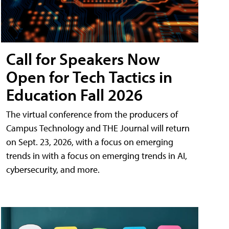
Call for Speakers Now
Open for Tech Tactics in
Education Fall 2026
The virtual conference from the producers of
Campus Technology and THE Journal will return
on Sept. 23, 2026, with a focus on emerging
trends in with a focus on emerging trends in AI,
cybersecurity, and more.