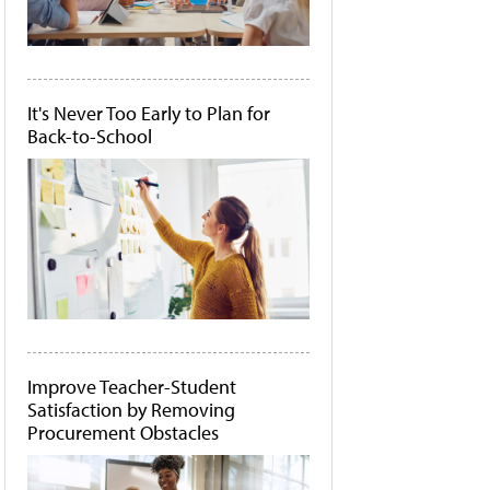
It's Never Too Early to Plan for
Back-to-School
Improve Teacher-Student
Satisfaction by Removing
Procurement Obstacles