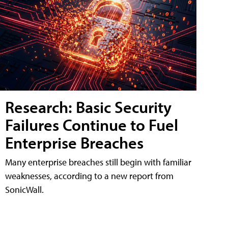
Research: Basic Security
Failures Continue to Fuel
Enterprise Breaches
Many enterprise breaches still begin with familiar
weaknesses, according to a new report from
SonicWall.