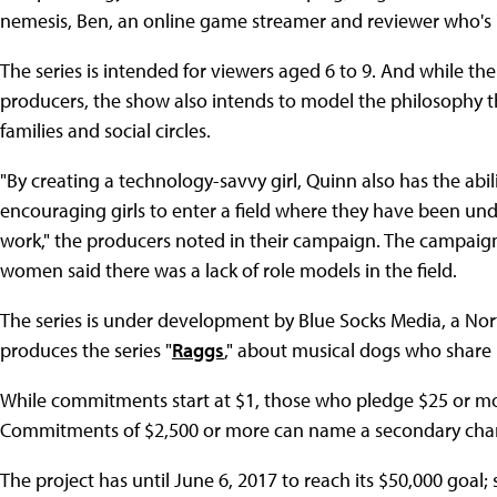
nemesis, Ben, an online game streamer and reviewer who's "
The series is intended for viewers aged 6 to 9. And while the
producers, the show also intends to model the philosophy th
families and social circles.
"By creating a technology-savvy girl, Quinn also has the abi
encouraging girls to enter a field where they have been u
work," the producers noted in their campaign. The campaig
women said there was a lack of role models in the field.
The series is under development by Blue Socks Media, a 
produces the series "
Raggs
," about musical dogs who share l
While commitments start at $1, those who pledge $25 or more g
Commitments of $2,500 or more can name a secondary char
The project has until June 6, 2017 to reach its $50,000 goal