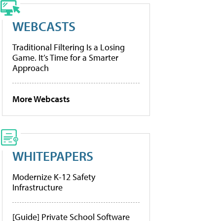
WEBCASTS
Traditional Filtering Is a Losing
Game. It’s Time for a Smarter
Approach
More Webcasts
WHITEPAPERS
Modernize K-12 Safety
Infrastructure
[Guide] Private School Software