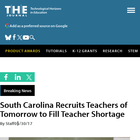
Add as a preferred source on Google
PRODUCT AWARDS
TUTORIALS
K-12 GRANTS
RESEARCH
STEM
Breaking News
South Carolina Recruits Teachers of
Tomorrow to Fill Teacher Shortage
By Staff
05/30/17