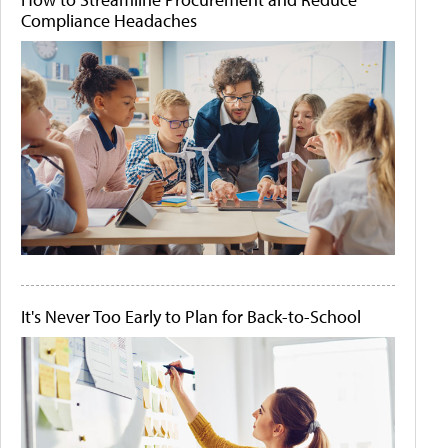
Compliance Headaches
It's Never Too Early to Plan for Back-to-School