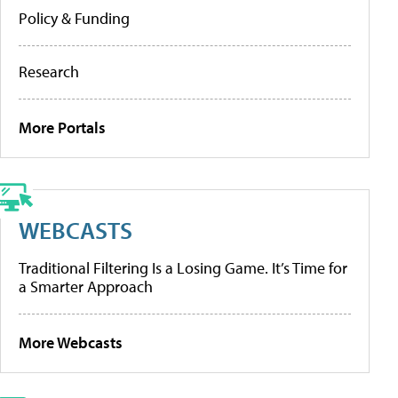
Policy & Funding
Research
More Portals
WEBCASTS
Traditional Filtering Is a Losing Game. It’s Time for
a Smarter Approach
More Webcasts