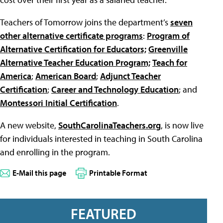
Teachers of Tomorrow joins the department’s
seven
other alternative certificate programs
:
Program of
Alternative Certification for Educators;
Greenville
Alternative Teacher Education Program;
Teach for
America
;
American Board
;
Adjunct Teacher
Certification
;
Career and Technology Education
; and
Montessori Initial Certification
.
A new website,
SouthCarolinaTeachers.org
, is now live
for individuals interested in teaching in South Carolina
and enrolling in the program.
E-Mail this page
Printable Format
FEATURED