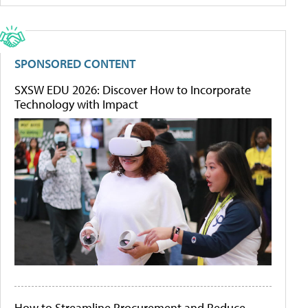
SPONSORED CONTENT
SXSW EDU 2026: Discover How to Incorporate
Technology with Impact
How to Streamline Procurement and Reduce