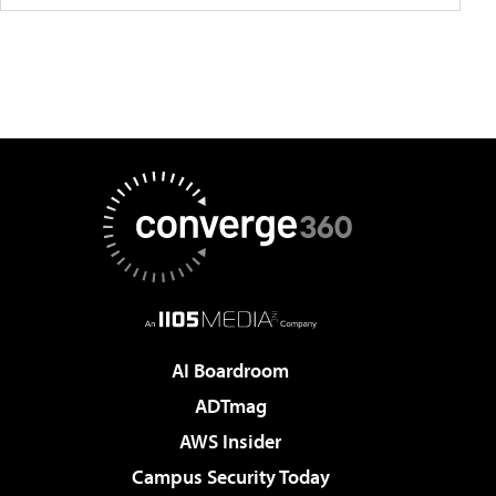
AI Boardroom
ADTmag
AWS Insider
Campus Security Today