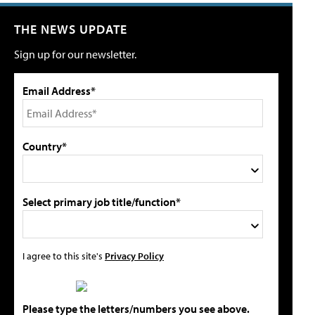
THE NEWS UPDATE
Sign up for our newsletter.
Email Address*
Country*
Select primary job title/function*
I agree to this site's
Privacy Policy
Please type the letters/numbers you see above.