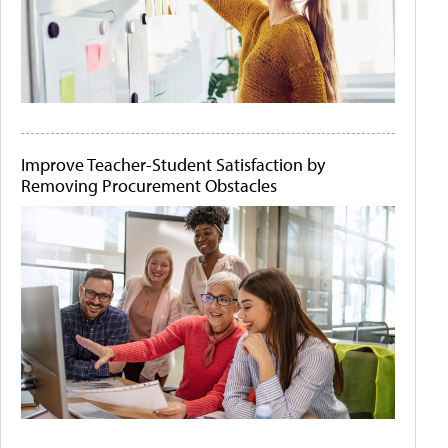
Improve Teacher-Student Satisfaction by
Removing Procurement Obstacles