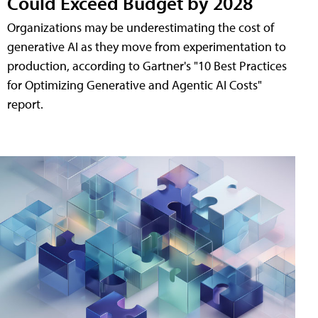
Could Exceed Budget by 2028
Organizations may be underestimating the cost of
generative AI as they move from experimentation to
production, according to Gartner's "10 Best Practices
for Optimizing Generative and Agentic AI Costs"
report.