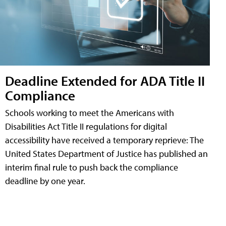
Deadline Extended for ADA Title II
Compliance
Schools working to meet the Americans with
Disabilities Act Title II regulations for digital
accessibility have received a temporary reprieve: The
United States Department of Justice has published an
interim final rule to push back the compliance
deadline by one year.