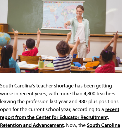
South Carolina’s teacher shortage has been getting
worse in recent years, with more than 4,800 teachers
leaving the profession last year and 480-plus positions
open for the current school year, according to a
recent
report from the Center for Educator Recruitment,
Retention and Advancement
. Now, the
South Carolina