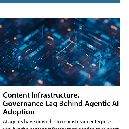
Content Infrastructure,
Governance Lag Behind Agentic AI
Adoption
AI agents have moved into mainstream enterprise