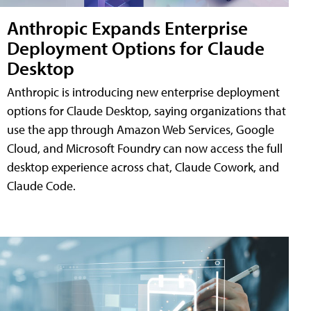
Anthropic Expands Enterprise
Deployment Options for Claude
Desktop
Anthropic is introducing new enterprise deployment
options for Claude Desktop, saying organizations that
use the app through Amazon Web Services, Google
Cloud, and Microsoft Foundry can now access the full
desktop experience across chat, Claude Cowork, and
Claude Code.