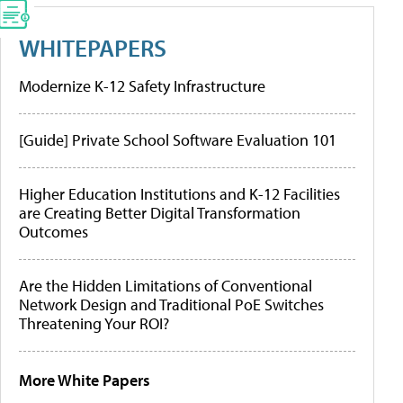
WHITEPAPERS
Modernize K-12 Safety Infrastructure
[Guide] Private School Software Evaluation 101
Higher Education Institutions and K-12 Facilities
are Creating Better Digital Transformation
Outcomes
Are the Hidden Limitations of Conventional
Network Design and Traditional PoE Switches
Threatening Your ROI?
More White Papers