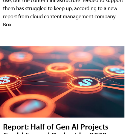
use, but the content infrastructure needed to support
them has struggled to keep up, according to a new
report from cloud content management company
Box.
Report: Half of Gen AI Projects