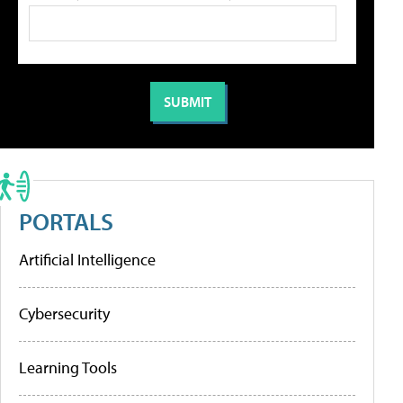
PORTALS
Artificial Intelligence
Cybersecurity
Learning Tools