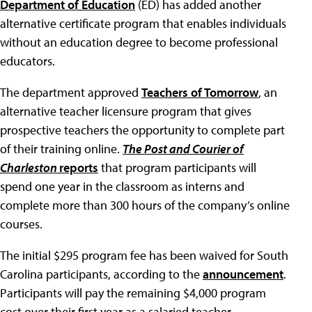
Department of Education
(ED) has added another
alternative certificate program that enables individuals
without an education degree to become professional
educators.
The department approved
Teachers of Tomorrow
, an
alternative teacher licensure program that gives
prospective teachers the opportunity to complete part
of their training online.
The Post and Courier of
Charleston
reports
that program participants will
spend one year in the classroom as interns and
complete more than 300 hours of the company’s online
courses.
The initial $295 program fee has been waived for South
Carolina participants, according to the
announcement
.
Participants will pay the remaining $4,000 program
cost over their first year as a salaried teacher.