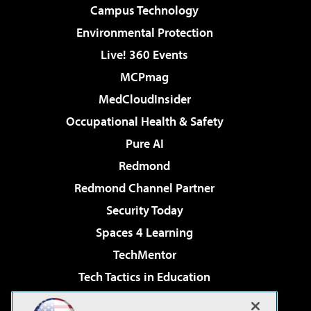
Campus Technology
Environmental Protection
Live! 360 Events
MCPmag
MedCloudInsider
Occupational Health & Safety
Pure AI
Redmond
Redmond Channel Partner
Security Today
Spaces 4 Learning
TechMentor
Tech Tactics in Education
The AI Pivot