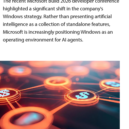
The recent Microsoft Build 2026 developer conference
highlighted a significant shift in the company's
Windows strategy. Rather than presenting artificial
intelligence as a collection of standalone features,
Microsoft is increasingly positioning Windows as an
operating environment for AI agents.