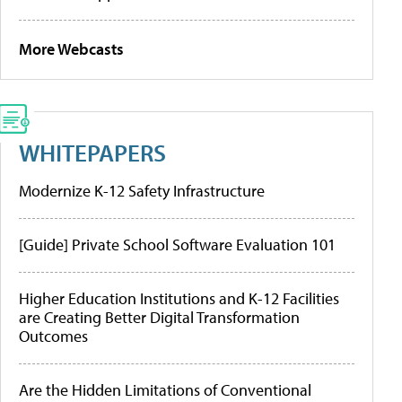
More Webcasts
WHITEPAPERS
Modernize K-12 Safety Infrastructure
[Guide] Private School Software Evaluation 101
Higher Education Institutions and K-12 Facilities
are Creating Better Digital Transformation
Outcomes
Are the Hidden Limitations of Conventional