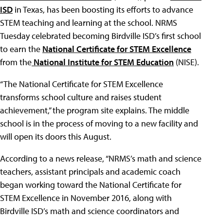
ISD
in Texas, has been boosting its efforts to advance
STEM teaching and learning at the school. NRMS
Tuesday celebrated becoming Birdville ISD’s first school
to earn the
National Certificate for STEM Excellence
from the
National Institute for STEM Education
(NISE).
“The National Certificate for STEM Excellence
transforms school culture and raises student
achievement,” the program site explains. The middle
school is in the process of moving to a new facility and
will open its doors this August.
According to a news release, “NRMS’s math and science
teachers, assistant principals and academic coach
began working toward the National Certificate for
STEM Excellence in November 2016, along with
Birdville ISD’s math and science coordinators and