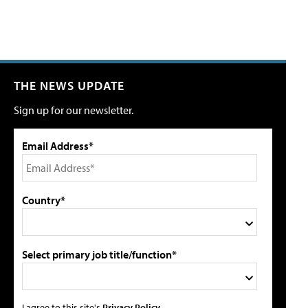
THE NEWS UPDATE
Sign up for our newsletter.
Email Address*
Country*
Select primary job title/function*
I agree to this site's
Privacy Policy