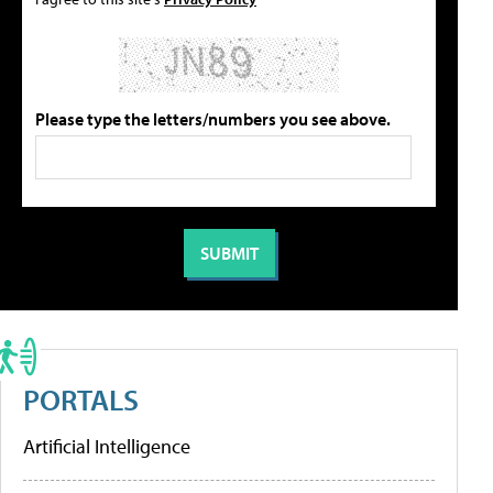
Please type the letters/numbers you see above.
PORTALS
Artificial Intelligence