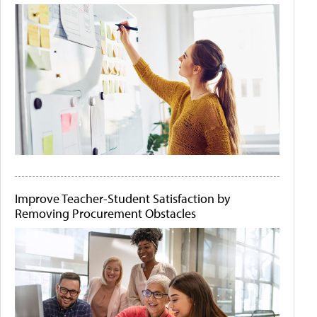
Improve Teacher-Student Satisfaction by
Removing Procurement Obstacles