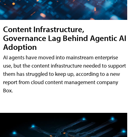
Content Infrastructure,
Governance Lag Behind Agentic AI
Adoption
AI agents have moved into mainstream enterprise
use, but the content infrastructure needed to support
them has struggled to keep up, according to a new
report from cloud content management company
Box.