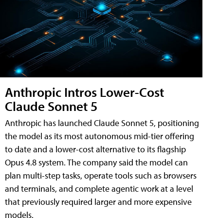
Anthropic Intros Lower-Cost
Claude Sonnet 5
Anthropic has launched Claude Sonnet 5, positioning
the model as its most autonomous mid-tier offering
to date and a lower-cost alternative to its flagship
Opus 4.8 system. The company said the model can
plan multi-step tasks, operate tools such as browsers
and terminals, and complete agentic work at a level
that previously required larger and more expensive
models.