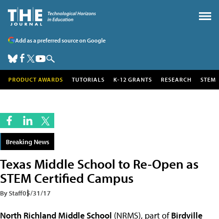
Add as a preferred source on Google
PRODUCT AWARDS
TUTORIALS
K-12 GRANTS
RESEARCH
STEM
Breaking News
Texas Middle School to Re-Open as
STEM Certified Campus
By Staff
05/31/17
North Richland Middle School
(NRMS), part of
Birdville