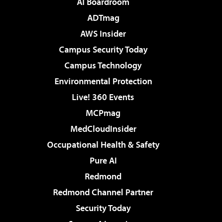
AI Boardroom
ADTmag
AWS Insider
Campus Security Today
Campus Technology
Environmental Protection
Live! 360 Events
MCPmag
MedCloudInsider
Occupational Health & Safety
Pure AI
Redmond
Redmond Channel Partner
Security Today