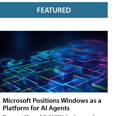
FEATURED
Microsoft Positions Windows as a
Platform for AI Agents