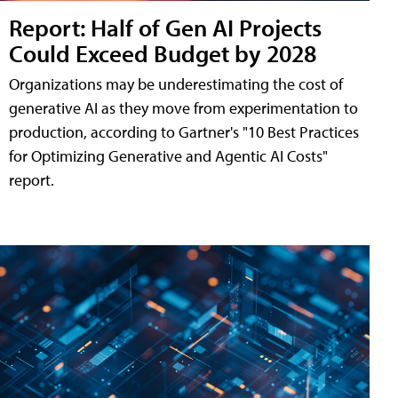
Report: Half of Gen AI Projects
Could Exceed Budget by 2028
Organizations may be underestimating the cost of
generative AI as they move from experimentation to
production, according to Gartner's "10 Best Practices
for Optimizing Generative and Agentic AI Costs"
report.