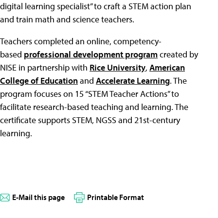
digital learning specialist” to craft a STEM action plan
and train math and science teachers.
Teachers completed an online, competency-
based
professional development program
created by
NISE in partnership with
Rice University
,
American
College of Education
and
Accelerate Learning
. The
program focuses on 15 “STEM Teacher Actions” to
facilitate research-based teaching and learning. The
certificate supports STEM, NGSS and 21st-century
learning.
E-Mail this page
Printable Format