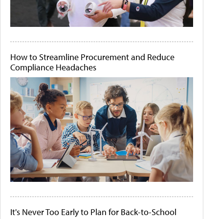
How to Streamline Procurement and Reduce
Compliance Headaches
It's Never Too Early to Plan for Back-to-School