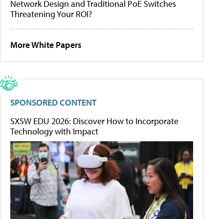
Network Design and Traditional PoE Switches
Threatening Your ROI?
More White Papers
SPONSORED CONTENT
SXSW EDU 2026: Discover How to Incorporate
Technology with Impact