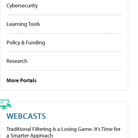
Cybersecurity
Learning Tools
Policy & Funding
Research
More Portals
WEBCASTS
Traditional Filtering Is a Losing Game. It’s Time for
a Smarter Approach