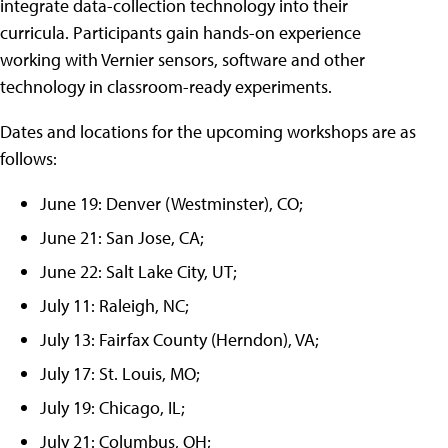
integrate data-collection technology into their
curricula. Participants gain hands-on experience
working with Vernier sensors, software and other
technology in classroom-ready experiments.
Dates and locations for the upcoming workshops are as
follows:
June 19: Denver (Westminster), CO;
June 21: San Jose, CA;
June 22: Salt Lake City, UT;
July 11: Raleigh, NC;
July 13: Fairfax County (Herndon), VA;
July 17: St. Louis, MO;
July 19: Chicago, IL;
July 21: Columbus, OH;