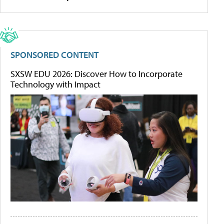
SPONSORED CONTENT
SXSW EDU 2026: Discover How to Incorporate
Technology with Impact