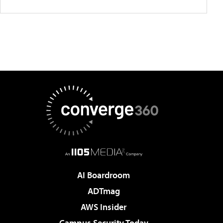
AI Boardroom
ADTmag
AWS Insider
Campus Security Today