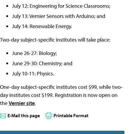
July 12: Engineering for Science Classrooms;
July 13: Vernier Sensors with Arduino; and
July 14: Renewable Energy.
Two-day subject-specific institutes will take place:
June 26-27: Biology;
June 29-30: Chemistry; and
July 10-11: Physics.
One-day subject-specific institutes cost $99, while two-
day institutes cost $199. Registration is now open on
the
Vernier site
.
E-Mail this page
Printable Format