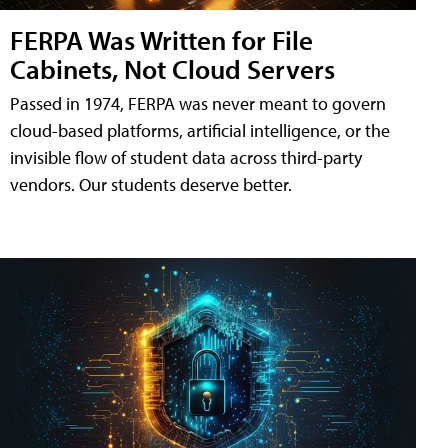
FERPA Was Written for File
Cabinets, Not Cloud Servers
Passed in 1974, FERPA was never meant to govern
cloud-based platforms, artificial intelligence, or the
invisible flow of student data across third-party
vendors. Our students deserve better.