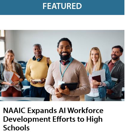
FEATURED
NAAIC Expands AI Workforce
Development Efforts to High
Schools