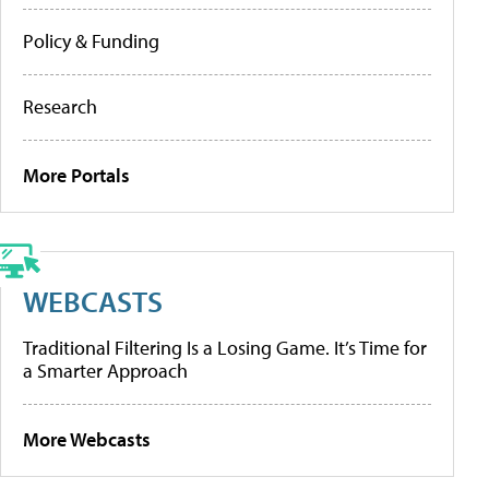
Policy & Funding
Research
More Portals
WEBCASTS
Traditional Filtering Is a Losing Game. It’s Time for
a Smarter Approach
More Webcasts