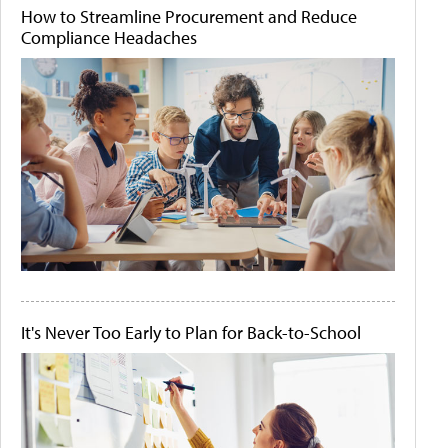
How to Streamline Procurement and Reduce
Compliance Headaches
It's Never Too Early to Plan for Back-to-School