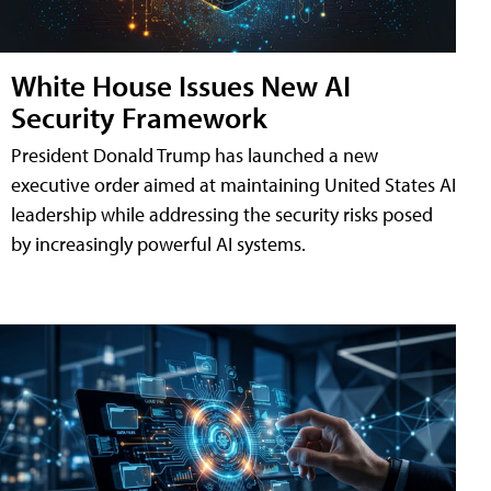
White House Issues New AI
Security Framework
President Donald Trump has launched a new
executive order aimed at maintaining United States AI
leadership while addressing the security risks posed
by increasingly powerful AI systems.