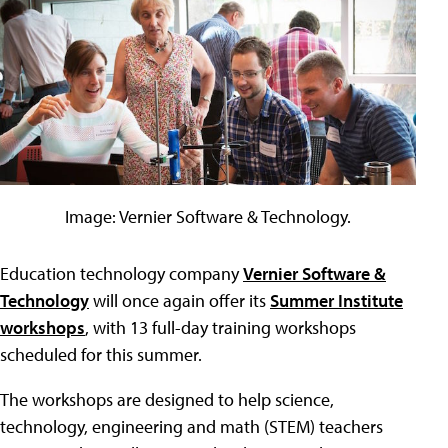
Image: Vernier Software & Technology.
Education technology company
Vernier Software &
Technology
will once again offer its
Summer Institute
workshops
, with 13 full-day training workshops
scheduled for this summer.
The workshops are designed to help science,
technology, engineering and math (STEM) teachers