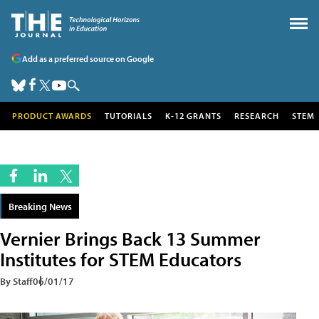
Add as a preferred source on Google
PRODUCT AWARDS
TUTORIALS
K-12 GRANTS
RESEARCH
STEM
Breaking News
Vernier Brings Back 13 Summer
Institutes for STEM Educators
By Staff
06/01/17