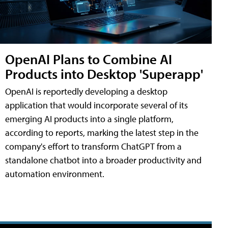
OpenAI Plans to Combine AI
Products into Desktop 'Superapp'
OpenAI is reportedly developing a desktop
application that would incorporate several of its
emerging AI products into a single platform,
according to reports, marking the latest step in the
company's effort to transform ChatGPT from a
standalone chatbot into a broader productivity and
automation environment.