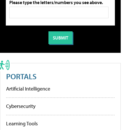
Please type the letters/numbers you see above.
PORTALS
Artificial Intelligence
Cybersecurity
Learning Tools