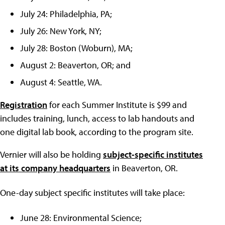
July 24: Philadelphia, PA;
July 26: New York, NY;
July 28: Boston (Woburn), MA;
August 2: Beaverton, OR; and
August 4: Seattle, WA.
Registration
for each Summer Institute is $99 and
includes training, lunch, access to lab handouts and
one digital lab book, according to the program site.
Vernier will also be holding
subject-specific institutes
at its company headquarters
in Beaverton, OR.
One-day subject specific institutes will take place:
June 28: Environmental Science;