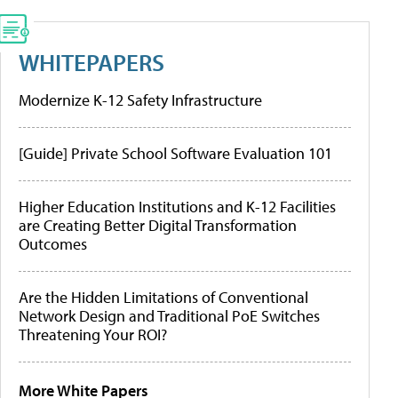
WHITEPAPERS
Modernize K-12 Safety Infrastructure
[Guide] Private School Software Evaluation 101
Higher Education Institutions and K-12 Facilities
are Creating Better Digital Transformation
Outcomes
Are the Hidden Limitations of Conventional
Network Design and Traditional PoE Switches
Threatening Your ROI?
More White Papers