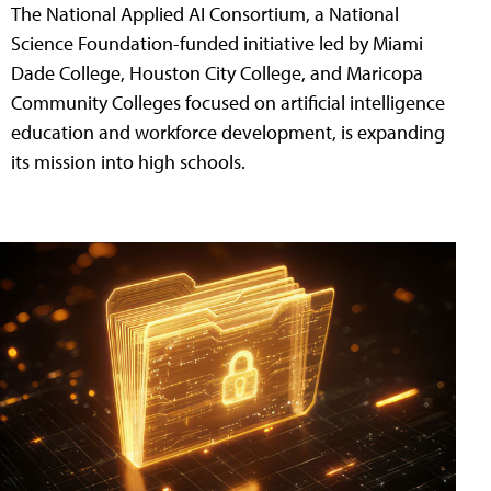
The National Applied AI Consortium, a National
Science Foundation-funded initiative led by Miami
Dade College, Houston City College, and Maricopa
Community Colleges focused on artificial intelligence
education and workforce development, is expanding
its mission into high schools.