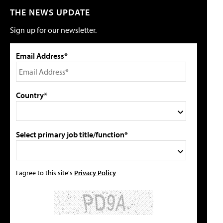
THE NEWS UPDATE
Sign up for our newsletter.
Email Address*
Country*
Select primary job title/function*
I agree to this site's
Privacy Policy