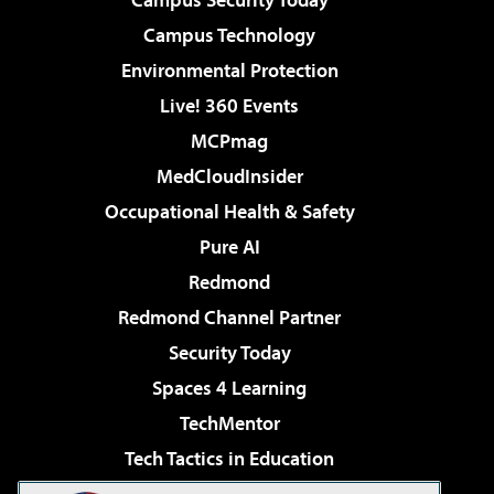
Campus Technology
Environmental Protection
Live! 360 Events
MCPmag
MedCloudInsider
Occupational Health & Safety
Pure AI
Redmond
Redmond Channel Partner
Security Today
Spaces 4 Learning
TechMentor
Tech Tactics in Education
The AI Pivot