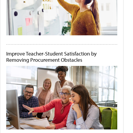
Improve Teacher-Student Satisfaction by
Removing Procurement Obstacles