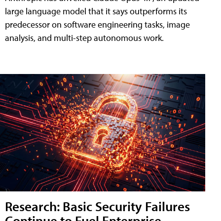
large language model that it says outperforms its
predecessor on software engineering tasks, image
analysis, and multi-step autonomous work.
Research: Basic Security Failures
Continue to Fuel Enterprise