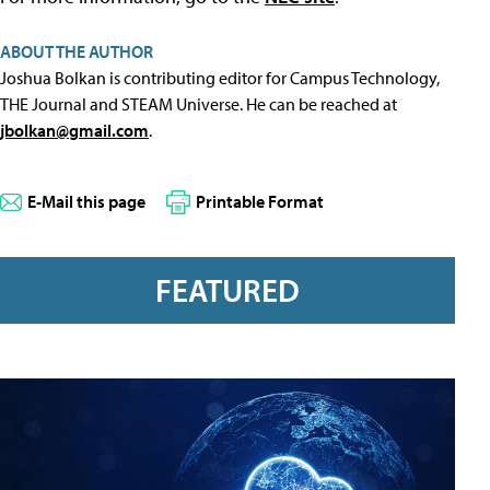
ABOUT THE AUTHOR
Joshua Bolkan is contributing editor for Campus Technology,
THE Journal and STEAM Universe. He can be reached at
jbolkan@gmail.com
.
E-Mail this page
Printable Format
FEATURED