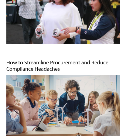
How to Streamline Procurement and Reduce
Compliance Headaches