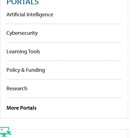
PORTALS
Artificial Intelligence
Cybersecurity
Learning Tools
Policy & Funding
Research
More Portals