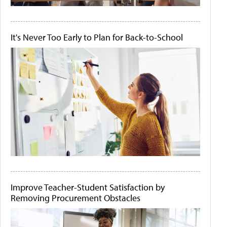
It's Never Too Early to Plan for Back-to-School
Improve Teacher-Student Satisfaction by
Removing Procurement Obstacles