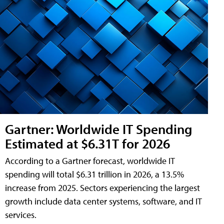
Gartner: Worldwide IT Spending
Estimated at $6.31T for 2026
According to a Gartner forecast, worldwide IT
spending will total $6.31 trillion in 2026, a 13.5%
increase from 2025. Sectors experiencing the largest
growth include data center systems, software, and IT
services.