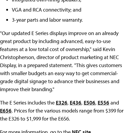
VGA and RCA connectivity; and
3-year parts and labor warranty.
"Our updated E Series displays improve on an already
great product by including advanced, easy-to-use
features at a low total cost of ownership," said Kevin
Christopherson, director of product marketing at NEC
Display, in a prepared statement. "This gives customers
with smaller budgets an easy way to get commercial-
grade digital signage to advance their businesses and
improve their branding."
The E Series includes the
E326
,
E436
,
E506
,
E556
and
E656
. Prices for the various models range from $399 for
the E326 to $1,999 for the E656.
For more information, go to the
NEC site
.