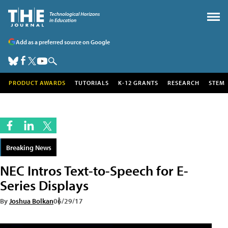
Add as a preferred source on Google
PRODUCT AWARDS
TUTORIALS
K-12 GRANTS
RESEARCH
STEM
Breaking News
NEC Intros Text-to-Speech for E-
Series Displays
By
Joshua Bolkan
06/29/17