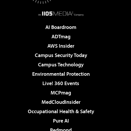
AI Boardroom
ADTmag
AWS Insider
Campus Security Today
Campus Technology
Environmental Protection
Live! 360 Events
MCPmag
MedCloudInsider
Occupational Health & Safety
Pure AI
Redmond