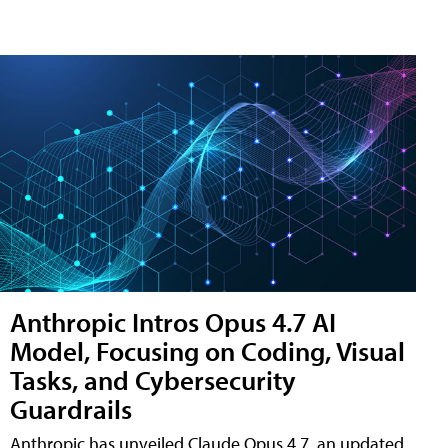
Anthropic Intros Opus 4.7 AI
Model, Focusing on Coding, Visual
Tasks, and Cybersecurity
Guardrails
Anthropic has unveiled Claude Opus 4.7, an updated