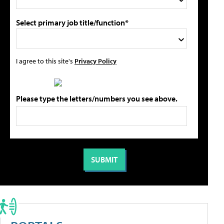
Select primary job title/function*
I agree to this site's
Privacy Policy
Please type the letters/numbers you see above.