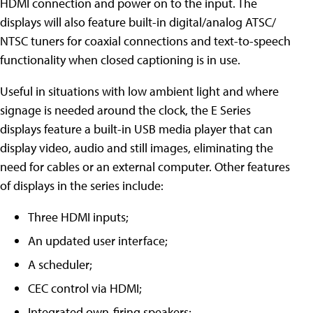
HDMI connection and power on to the input. The
displays will also feature built-in digital/analog ATSC/
NTSC tuners for coaxial connections and text-to-speech
functionality when closed captioning is in use.
Useful in situations with low ambient light and where
signage is needed around the clock, the E Series
displays feature a built-in USB media player that can
display video, audio and still images, eliminating the
need for cables or an external computer. Other features
of displays in the series include:
Three HDMI inputs;
An updated user interface;
A scheduler;
CEC control via HDMI;
Integrated own-firing speakers;