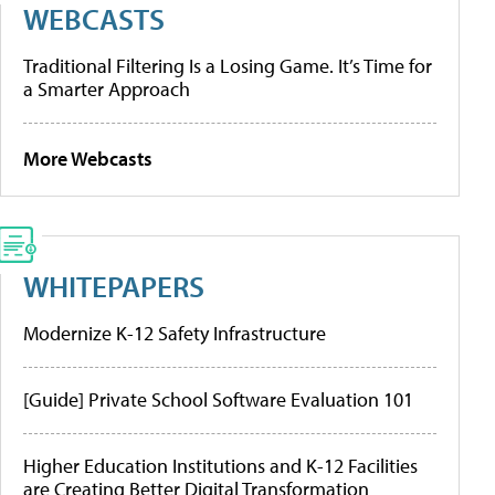
WEBCASTS
Traditional Filtering Is a Losing Game. It’s Time for
a Smarter Approach
More Webcasts
WHITEPAPERS
Modernize K-12 Safety Infrastructure
[Guide] Private School Software Evaluation 101
Higher Education Institutions and K-12 Facilities
are Creating Better Digital Transformation