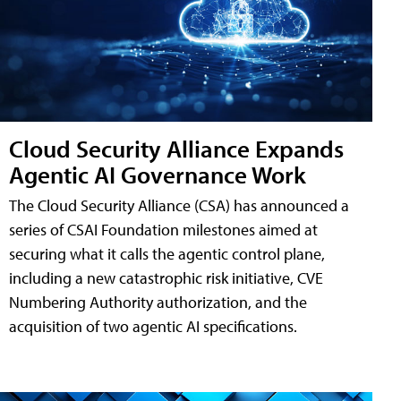
Cloud Security Alliance Expands
Agentic AI Governance Work
The Cloud Security Alliance (CSA) has announced a
series of CSAI Foundation milestones aimed at
securing what it calls the agentic control plane,
including a new catastrophic risk initiative, CVE
Numbering Authority authorization, and the
acquisition of two agentic AI specifications.