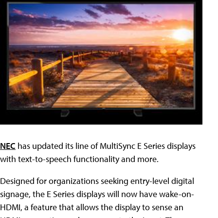
NEC
has updated its line of MultiSync E Series displays
with text-to-speech functionality and more.
Designed for organizations seeking entry-level digital
signage, the E Series displays will now have wake-on-
HDMI, a feature that allows the display to sense an