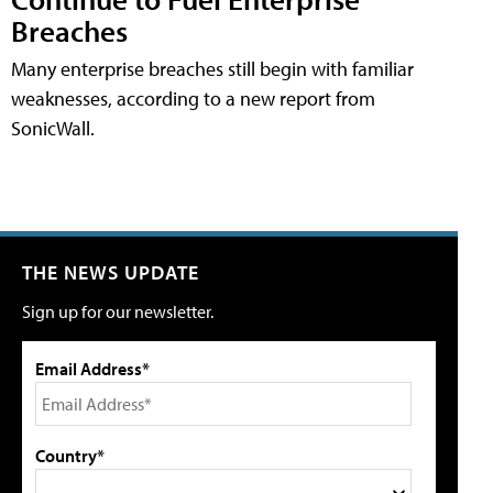
Breaches
Many enterprise breaches still begin with familiar
weaknesses, according to a new report from
SonicWall.
THE NEWS UPDATE
Sign up for our newsletter.
Email Address*
Country*