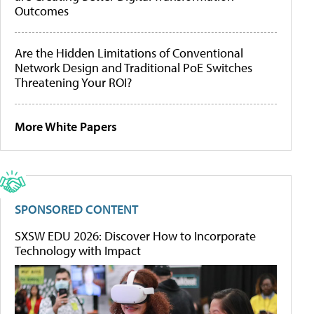
Outcomes
Are the Hidden Limitations of Conventional
Network Design and Traditional PoE Switches
Threatening Your ROI?
More White Papers
SPONSORED CONTENT
SXSW EDU 2026: Discover How to Incorporate
Technology with Impact