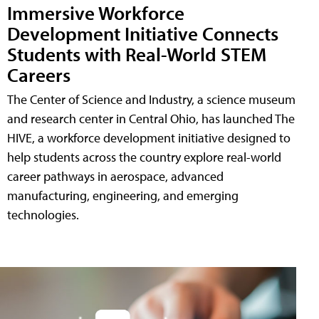
Immersive Workforce
Development Initiative Connects
Students with Real-World STEM
Careers
The Center of Science and Industry, a science museum
and research center in Central Ohio, has launched The
HIVE, a workforce development initiative designed to
help students across the country explore real-world
career pathways in aerospace, advanced
manufacturing, engineering, and emerging
technologies.