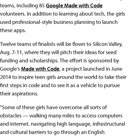
teams, including 85
Google Made with Code
volunteers. In addition to learning about tech, the girls
used professional-style business planning to launch
these apps.
Twelve teams of finalists will be flown to Silicon Valley,
Aug. 7-11, where they will pitch their ideas for seed
funding and scholarships. The effort is sponsored by
Google’s
Made with Code
, a project launched in June
2014 to inspire teen girls around the world to take their
first steps in code and to see it as a vehicle to pursue
their aspirations.
"Some of these girls have overcome all sorts of
obstacles — walking many miles to access computers
and internet, navigating high language, infrastructural
and cultural barriers to go through an English