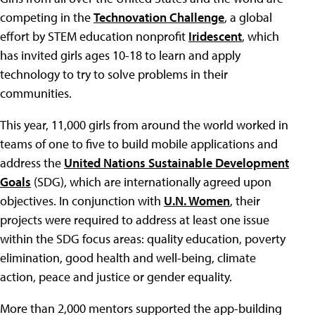
competing in the
Technovation Challenge
, a global
effort by STEM education nonprofit
Iridescent
, which
has invited girls ages 10-18 to learn and apply
technology to try to solve problems in their
communities.
This year, 11,000 girls from around the world worked in
teams of one to five to build mobile applications and
address the
United Nations Sustainable Development
Goals
(SDG), which are internationally agreed upon
objectives. In conjunction with
U.N. Women
, their
projects were required to address at least one issue
within the SDG focus areas: quality education, poverty
elimination, good health and well-being, climate
action, peace and justice or gender equality.
More than 2,000 mentors supported the app-building