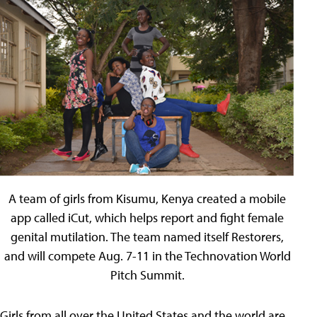
A team of girls from Kisumu, Kenya created a mobile
app called iCut, which helps report and fight female
genital mutilation. The team named itself Restorers,
and will compete Aug. 7-11 in the Technovation World
Pitch Summit.
Girls from all over the United States and the world are