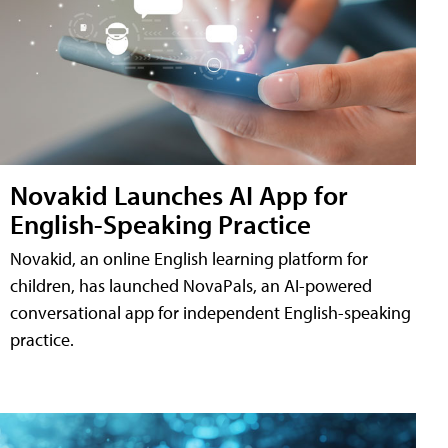
Novakid Launches AI App for
English-Speaking Practice
Novakid, an online English learning platform for
children, has launched NovaPals, an AI-powered
conversational app for independent English-speaking
practice.