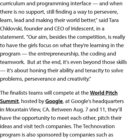
curriculum and programming interface — and when
there is no support, still finding a way to persevere,
learn, lead and making their world better," said Tara
Chklovski, founder and CEO of Iridescent, in a
statement. "Our aim, besides the competition, is really
to have the girls focus on what they're learning in the
program — the entrepreneurship, the coding and
teamwork. But at the end, it's even beyond those skills
— it's about honing their ability and tenacity to solve
problems, perseverance and creativity."
The finalists teams will compete at the
World Pitch
Summit
, hosted by
Google
, at Google’s headquarters
in Mountain View, CA. Between Aug. 7 and 11, they’ll
have the opportunity to meet each other, pitch their
ideas and visit tech companies. The Technovation
program is also sponsored by companies such as