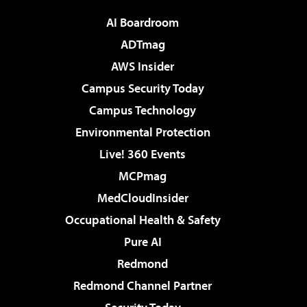
AI Boardroom
ADTmag
AWS Insider
Campus Security Today
Campus Technology
Environmental Protection
Live! 360 Events
MCPmag
MedCloudInsider
Occupational Health & Safety
Pure AI
Redmond
Redmond Channel Partner