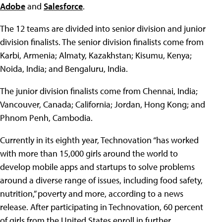
Adobe
and
Salesforce
.
The 12 teams are divided into senior division and junior
division finalists. The senior division finalists come from
Karbi, Armenia; Almaty, Kazakhstan; Kisumu, Kenya;
Noida, India; and Bengaluru, India.
The junior division finalists come from Chennai, India;
Vancouver, Canada; California; Jordan, Hong Kong; and
Phnom Penh, Cambodia.
Currently in its eighth year, Technovation “has worked
with more than 15,000 girls around the world to
develop mobile apps and startups to solve problems
around a diverse range of issues, including food safety,
nutrition,” poverty and more, according to a news
release. After participating in Technovation, 60 percent
of girls from the United States enroll in further