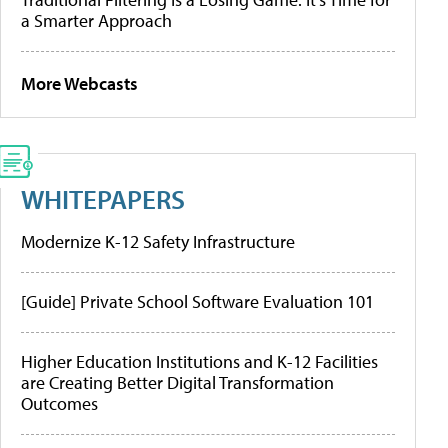
a Smarter Approach
More Webcasts
WHITEPAPERS
Modernize K-12 Safety Infrastructure
[Guide] Private School Software Evaluation 101
Higher Education Institutions and K-12 Facilities
are Creating Better Digital Transformation
Outcomes