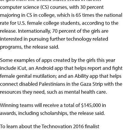
computer science (CS) courses, with 30 percent
majoring in CS in college, which is 65 times the national
rate for U.S. female college students, according to the
release. Internationally, 70 percent of the girls are
interested in pursuing further technology related
programs, the release said.
Some examples of apps created by the girls this year
include iCut, an Android app that helps report and fight
female genital mutilation; and an Ability app that helps
connect disabled Palestinians in the Gaza Strip with the
resources they need, such as mental health care.
Winning teams will receive a total of $145,000 in
awards, including scholarships, the release said.
To learn about the Technovation 2016 finalist