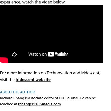
experience, watch the video below:
For more information on Technovation and Iridescent,
visit the
Iridescent website
.
ABOUT THE AUTHOR
Richard Chang is associate editor of THE Journal. He can be
reached at
rchang@1105media.com
.