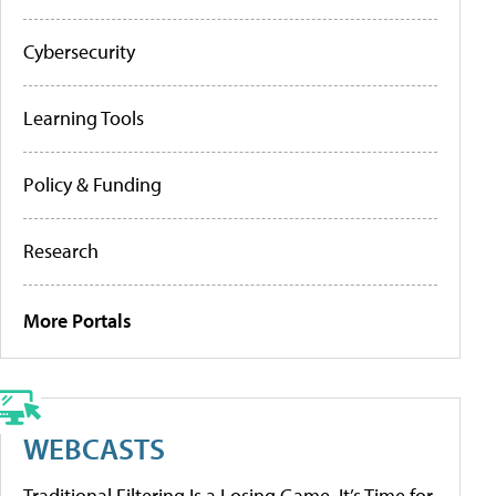
Cybersecurity
Learning Tools
Policy & Funding
Research
More Portals
WEBCASTS
Traditional Filtering Is a Losing Game. It’s Time for