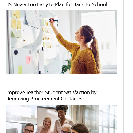
It's Never Too Early to Plan for Back-to-School
Improve Teacher-Student Satisfaction by
Removing Procurement Obstacles