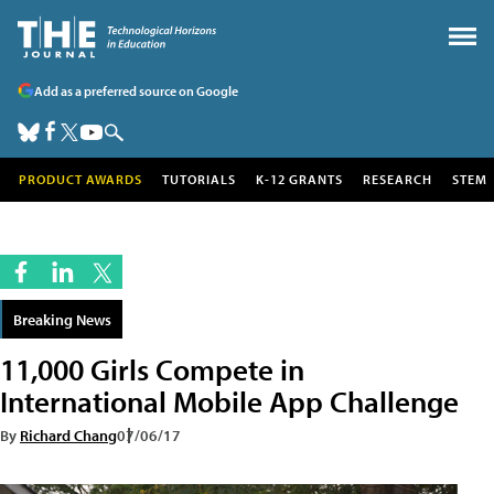
Add as a preferred source on Google
PRODUCT AWARDS
TUTORIALS
K-12 GRANTS
RESEARCH
STEM
Breaking News
11,000 Girls Compete in
International Mobile App Challenge
By
Richard Chang
07/06/17