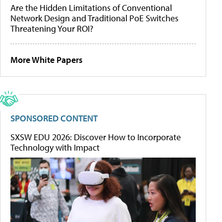
Are the Hidden Limitations of Conventional
Network Design and Traditional PoE Switches
Threatening Your ROI?
More White Papers
SPONSORED CONTENT
SXSW EDU 2026: Discover How to Incorporate
Technology with Impact