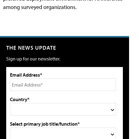
among surveyed organizations.
THE NEWS UPDATE
Sign up for our newsletter.
Email Address*
Country*
Select primary job title/function*