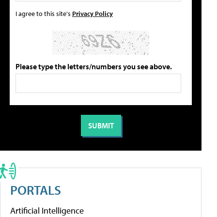
I agree to this site's
Privacy Policy
Please type the letters/numbers you see above.
PORTALS
Artificial Intelligence