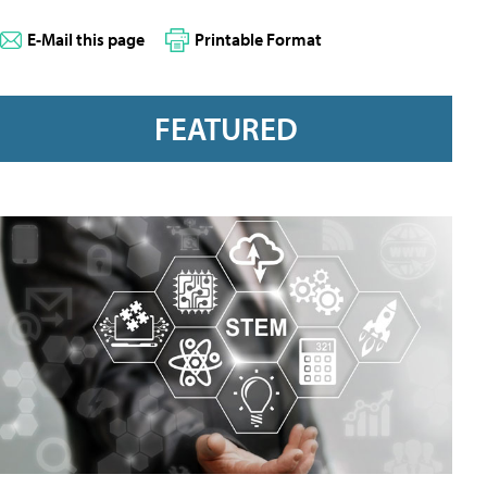
E-Mail this page
Printable Format
FEATURED