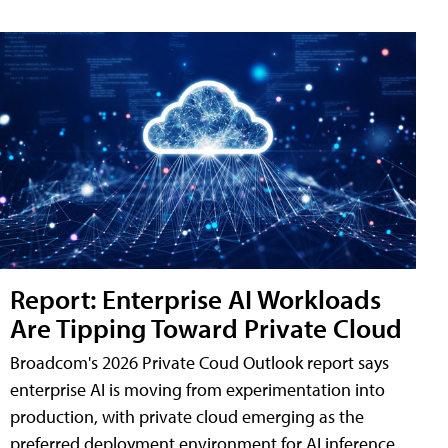
Report: Enterprise AI Workloads
Are Tipping Toward Private Cloud
Broadcom's 2026 Private Coud Outlook report says
enterprise AI is moving from experimentation into
production, with private cloud emerging as the
preferred deployment environment for AI inference