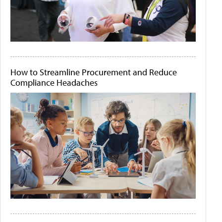
How to Streamline Procurement and Reduce
Compliance Headaches