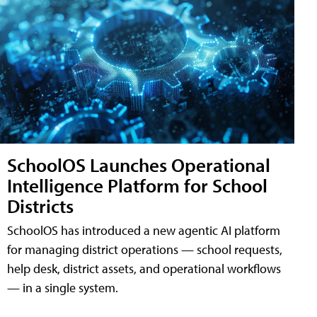
SchoolOS Launches Operational
Intelligence Platform for School
Districts
SchoolOS has introduced a new agentic AI platform
for managing district operations — school requests,
help desk, district assets, and operational workflows
— in a single system.