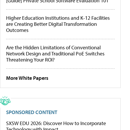
[Guide] Private School Software Evaluation 101
Higher Education Institutions and K-12 Facilities
are Creating Better Digital Transformation
Outcomes
Are the Hidden Limitations of Conventional
Network Design and Traditional PoE Switches
Threatening Your ROI?
More White Papers
SPONSORED CONTENT
SXSW EDU 2026: Discover How to Incorporate
Technology with Impact