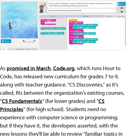
As
promised in March
,
Code.org
, which runs Hour to
Code, has released new curriculum for grades 7 to 9,
along with teacher guidance. "CS Discoveries," as it's
called, fits between the organization's existing courses,
"
CS Fundamentals
" (for lower grades) and "
CS
Principles
" (for high school). Students need no
experience with computer science or programming;
but if they have it, the developers asserted, with the
new lessons they'll be able to review "familiar topics in