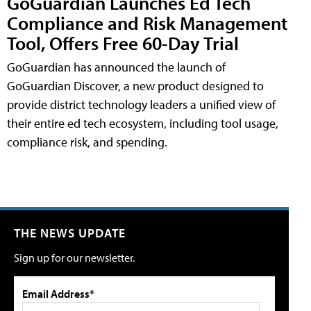
GoGuardian Launches Ed Tech
Compliance and Risk Management
Tool, Offers Free 60-Day Trial
GoGuardian has announced the launch of
GoGuardian Discover, a new product designed to
provide district technology leaders a unified view of
their entire ed tech ecosystem, including tool usage,
compliance risk, and spending.
THE NEWS UPDATE
Sign up for our newsletter.
Email Address*