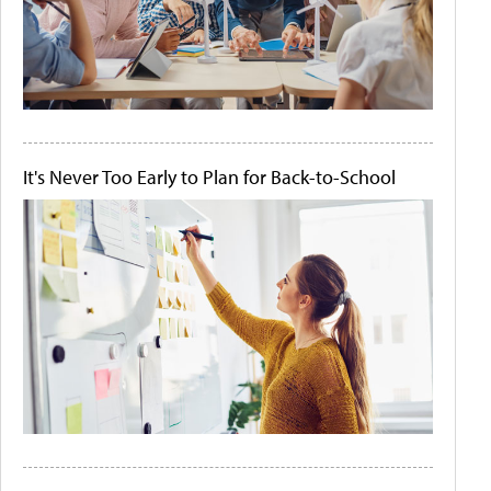
It's Never Too Early to Plan for Back-to-School