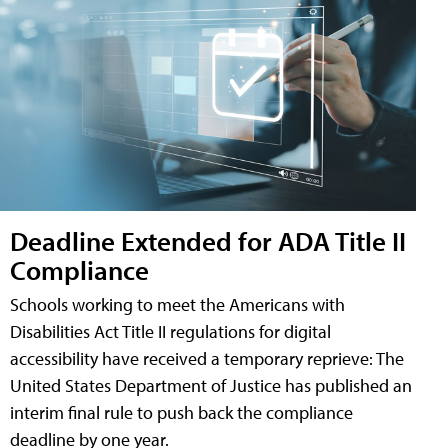
Deadline Extended for ADA Title II
Compliance
Schools working to meet the Americans with
Disabilities Act Title II regulations for digital
accessibility have received a temporary reprieve: The
United States Department of Justice has published an
interim final rule to push back the compliance
deadline by one year.