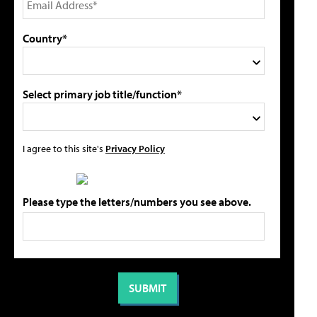
Country*
Select primary job title/function*
I agree to this site's
Privacy Policy
Please type the letters/numbers you see above.