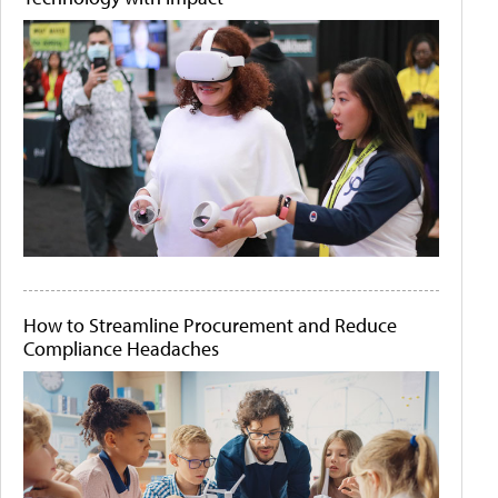
How to Streamline Procurement and Reduce
Compliance Headaches