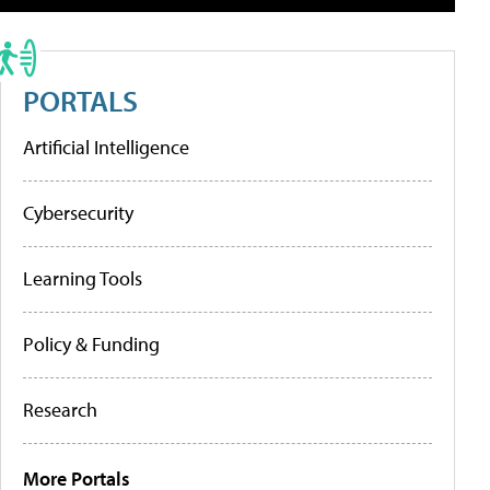
PORTALS
Artificial Intelligence
Cybersecurity
Learning Tools
Policy & Funding
Research
More Portals