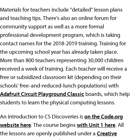
Materials for teachers include "detailed" lesson plans
and teaching tips. There's also an online forum for
community support as well as a more formal
professional development program, which is taking
contact names for the 2018-2019 training. Training for
the upcoming school year has already taken place.
More than 800 teachers representing 30,000 children
received a week of training. Each teacher will receive a
free or subsidized classroom kit (depending on their
schools' free-and-reduced-lunch populations) with
Adafruit Circuit Playground Classic
boards, which help
students to learn the physical computing lessons.
An introduction to CS Discoveries is
on the Code.org
website here
. The course begins
with Unit 1 here
. All
the lessons are openly published under a
Creative