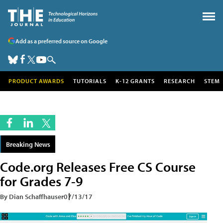
Add as a preferred source on Google
PRODUCT AWARDS
TUTORIALS
K-12 GRANTS
RESEARCH
STEM
Breaking News
Code.org Releases Free CS Course
for Grades 7-9
By Dian Schaffhauser
07/13/17