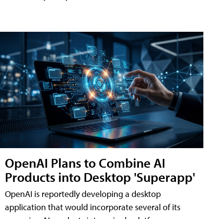
OpenAI Plans to Combine AI
Products into Desktop 'Superapp'
OpenAI is reportedly developing a desktop
application that would incorporate several of its