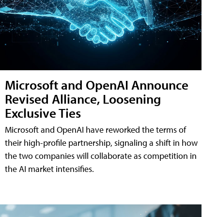
Microsoft and OpenAI Announce
Revised Alliance, Loosening
Exclusive Ties
Microsoft and OpenAI have reworked the terms of
their high-profile partnership, signaling a shift in how
the two companies will collaborate as competition in
the AI market intensifies.