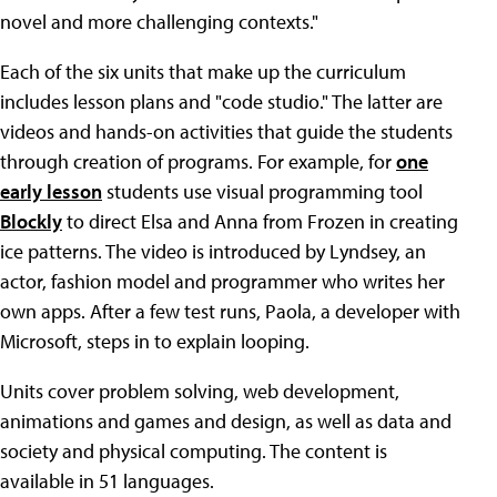
novel and more challenging contexts."
Each of the six units that make up the curriculum
includes lesson plans and "code studio." The latter are
videos and hands-on activities that guide the students
through creation of programs. For example, for
one
early lesson
students use visual programming tool
Blockly
to direct Elsa and Anna from Frozen in creating
ice patterns. The video is introduced by Lyndsey, an
actor, fashion model and programmer who writes her
own apps. After a few test runs, Paola, a developer with
Microsoft, steps in to explain looping.
Units cover problem solving, web development,
animations and games and design, as well as data and
society and physical computing. The content is
available in 51 languages.