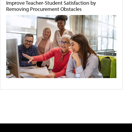
Improve Teacher-Student Satisfaction by
Removing Procurement Obstacles