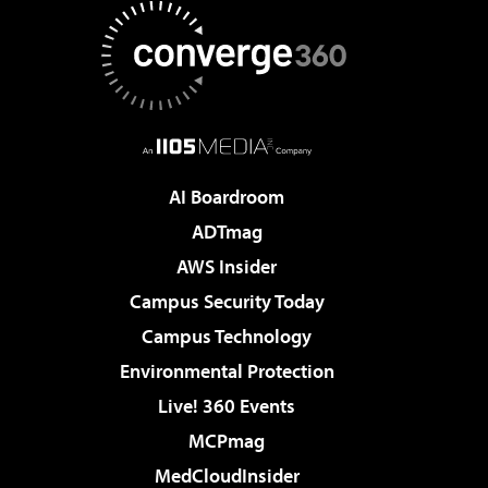
AI Boardroom
ADTmag
AWS Insider
Campus Security Today
Campus Technology
Environmental Protection
Live! 360 Events
MCPmag
MedCloudInsider