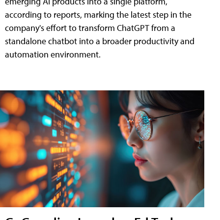
emerging AI products into a single platform,
according to reports, marking the latest step in the
company's effort to transform ChatGPT from a
standalone chatbot into a broader productivity and
automation environment.