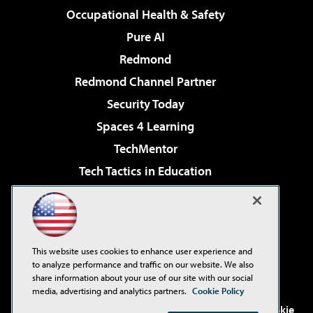
Occupational Health & Safety
Pure AI
Redmond
Redmond Channel Partner
Security Today
Spaces 4 Learning
TechMentor
Tech Tactics in Education
The AI Pivot
Virtualization & Cloud Review
Visual Studio Magazine
This website uses cookies to enhance user experience and
Visual Studio Live!
to analyze performance and traffic on our website. We also
share information about your use of our site with our social
media, advertising and analytics partners.
Cookie Policy
©2001-2026
1105 Media Inc
. See our
Privacy Policy
,
Cookie