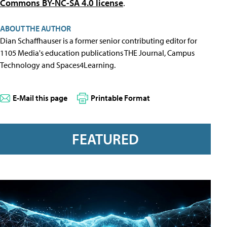
Commons BY-NC-SA 4.0 license
.
ABOUT THE AUTHOR
Dian Schaffhauser is a former senior contributing editor for
1105 Media's education publications THE Journal, Campus
Technology and Spaces4Learning.
E-Mail this page
Printable Format
FEATURED