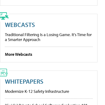
WEBCASTS
Traditional Filtering Is a Losing Game. It’s Time for
a Smarter Approach
More Webcasts
WHITEPAPERS
Modernize K-12 Safety Infrastructure