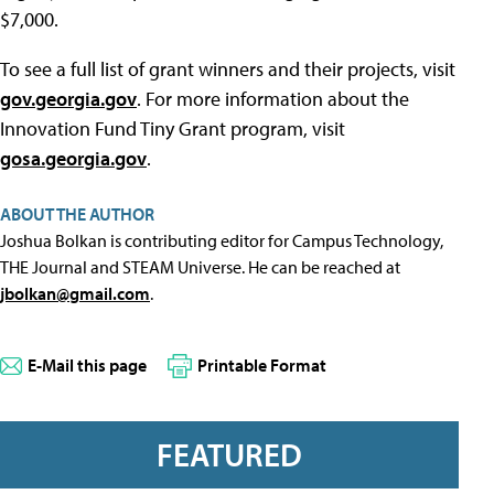
$7,000.
To see a full list of grant winners and their projects, visit
gov.georgia.gov
. For more information about the
Innovation Fund Tiny Grant program, visit
gosa.georgia.gov
.
ABOUT THE AUTHOR
Joshua Bolkan is contributing editor for Campus Technology,
THE Journal and STEAM Universe. He can be reached at
jbolkan@gmail.com
.
E-Mail this page
Printable Format
FEATURED