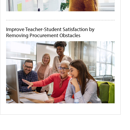
Improve Teacher-Student Satisfaction by
Removing Procurement Obstacles