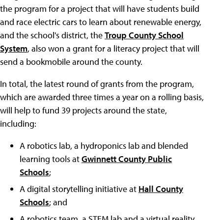
the program for a project that will have students build
and race electric cars to learn about renewable energy,
and the school's district, the
Troup County School
System
, also won a grant for a literacy project that will
send a bookmobile around the county.
In total, the latest round of grants from the program,
which are awarded three times a year on a rolling basis,
will help to fund 39 projects around the state,
including:
A robotics lab, a hydroponics lab and blended
learning tools at
Gwinnett County Public
Schools
;
A digital storytelling initiative at
Hall County
Schools
; and
A robotics team, a STEM lab and a virtual reality