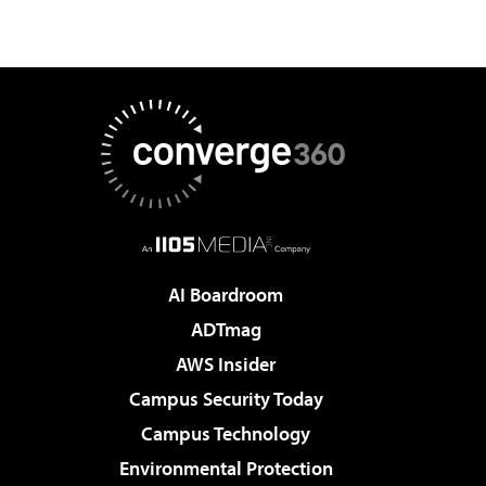
AI Boardroom
ADTmag
AWS Insider
Campus Security Today
Campus Technology
Environmental Protection