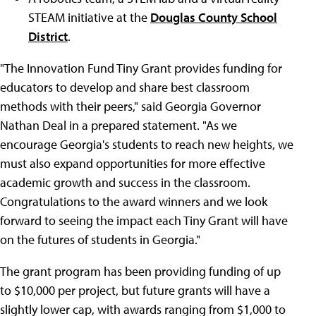
STEAM initiative at the
Douglas County School
District
.
"The Innovation Fund Tiny Grant provides funding for
educators to develop and share best classroom
methods with their peers," said Georgia Governor
Nathan Deal in a prepared statement. "As we
encourage Georgia's students to reach new heights, we
must also expand opportunities for more effective
academic growth and success in the classroom.
Congratulations to the award winners and we look
forward to seeing the impact each Tiny Grant will have
on the futures of students in Georgia."
The grant program has been providing funding of up
to $10,000 per project, but future grants will have a
slightly lower cap, with awards ranging from $1,000 to