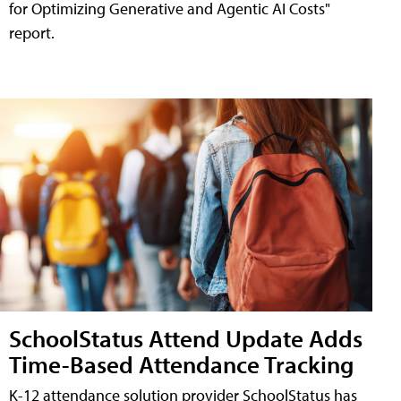
for Optimizing Generative and Agentic AI Costs"
report.
SchoolStatus Attend Update Adds
Time-Based Attendance Tracking
K-12 attendance solution provider SchoolStatus has