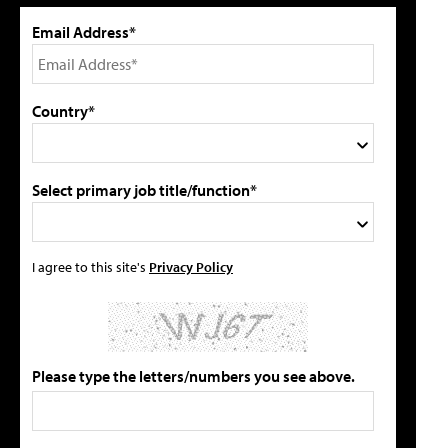
Email Address*
Country*
Select primary job title/function*
I agree to this site's
Privacy Policy
Please type the letters/numbers you see above.