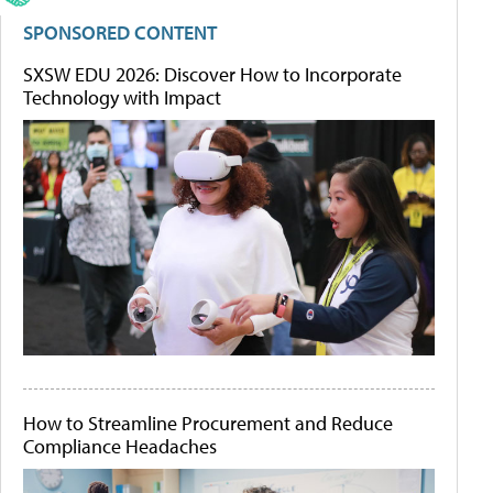
SPONSORED CONTENT
SXSW EDU 2026: Discover How to Incorporate
Technology with Impact
How to Streamline Procurement and Reduce
Compliance Headaches