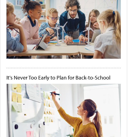
It's Never Too Early to Plan for Back-to-School