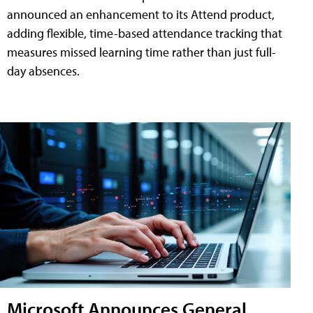
announced an enhancement to its Attend product,
adding flexible, time-based attendance tracking that
measures missed learning time rather than just full-
day absences.
Microsoft Announces General