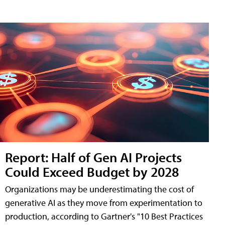
Report: Half of Gen AI Projects
Could Exceed Budget by 2028
Organizations may be underestimating the cost of
generative AI as they move from experimentation to
production, according to Gartner's "10 Best Practices