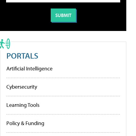
PORTALS
Artificial Intelligence
Cybersecurity
Learning Tools
Policy & Funding