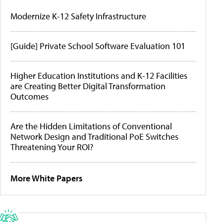
Modernize K-12 Safety Infrastructure
[Guide] Private School Software Evaluation 101
Higher Education Institutions and K-12 Facilities
are Creating Better Digital Transformation
Outcomes
Are the Hidden Limitations of Conventional
Network Design and Traditional PoE Switches
Threatening Your ROI?
More White Papers