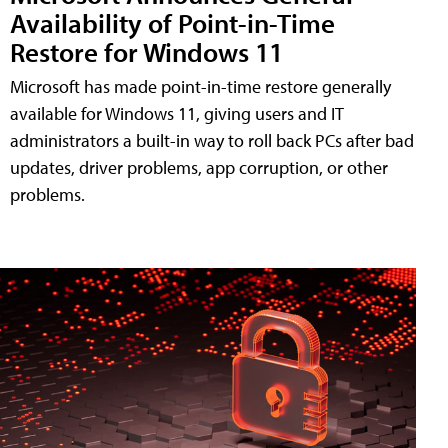
Availability of Point-in-Time
Restore for Windows 11
Microsoft has made point-in-time restore generally
available for Windows 11, giving users and IT
administrators a built-in way to roll back PCs after bad
updates, driver problems, app corruption, or other
problems.