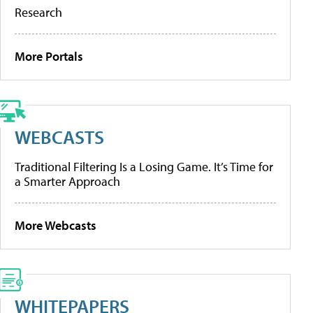
Research
More Portals
WEBCASTS
Traditional Filtering Is a Losing Game. It’s Time for
a Smarter Approach
More Webcasts
WHITEPAPERS