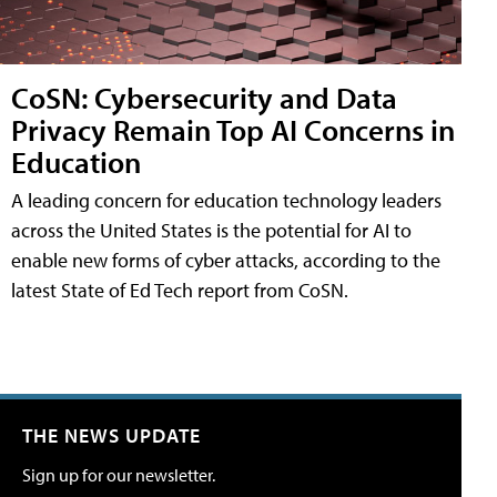
CoSN: Cybersecurity and Data
Privacy Remain Top AI Concerns in
Education
A leading concern for education technology leaders
across the United States is the potential for AI to
enable new forms of cyber attacks, according to the
latest State of Ed Tech report from CoSN.
THE NEWS UPDATE
Sign up for our newsletter.