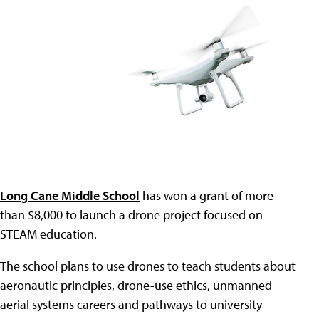
Long Cane Middle School
has won a grant of more
than $8,000 to launch a drone project focused on
STEAM education.
The school plans to use drones to teach students about
aeronautic principles, drone-use ethics, unmanned
aerial systems careers and pathways to university