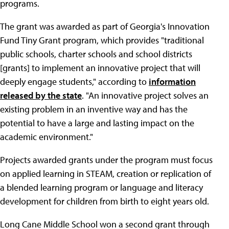
programs.
The grant was awarded as part of Georgia's Innovation
Fund Tiny Grant program, which provides "traditional
public schools, charter schools and school districts
[grants] to implement an innovative project that will
deeply engage students," according to
information
released by the state
. "An innovative project solves an
existing problem in an inventive way and has the
potential to have a large and lasting impact on the
academic environment."
Projects awarded grants under the program must focus
on applied learning in STEAM, creation or replication of
a blended learning program or language and literacy
development for children from birth to eight years old.
Long Cane Middle School won a second grant through