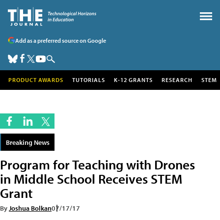
Add as a preferred source on Google
PRODUCT AWARDS
TUTORIALS
K-12 GRANTS
RESEARCH
STEM
Breaking News
Program for Teaching with Drones
in Middle School Receives STEM
Grant
By
Joshua Bolkan
07/17/17