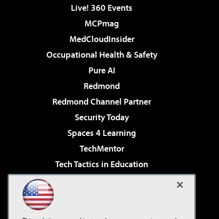
Live! 360 Events
MCPmag
MedCloudInsider
Occupational Health & Safety
Pure AI
Redmond
Redmond Channel Partner
Security Today
Spaces 4 Learning
TechMentor
Tech Tactics in Education
The AI Pivot
Virtualization & Cloud Review
Visual Studio Magazine