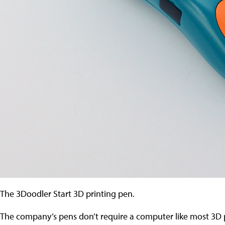
The 3Doodler Start 3D printing pen.
The company’s pens don’t require a computer like most 3D pr