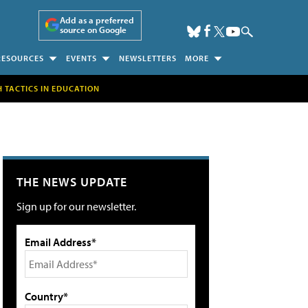
Add as a preferred
source on Google
RESOURCES
EVENTS
NEWSLETTERS
MORE
H TACTICS IN EDUCATION
THE NEWS UPDATE
Sign up for our newsletter.
Email Address*
Country*