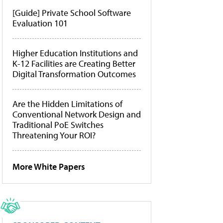
[Guide] Private School Software
Evaluation 101
Higher Education Institutions and
K-12 Facilities are Creating Better
Digital Transformation Outcomes
Are the Hidden Limitations of
Conventional Network Design and
Traditional PoE Switches
Threatening Your ROI?
More White Papers