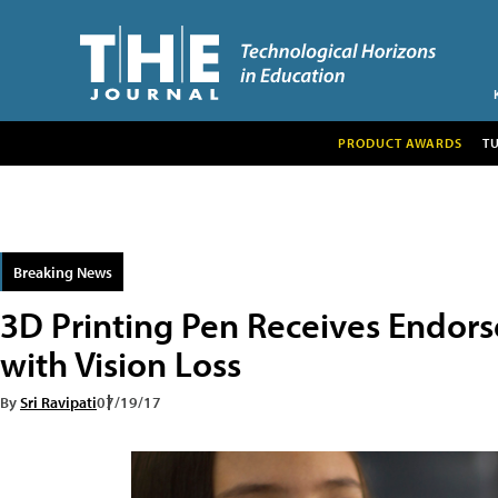
PRODUCT AWARDS
T
Breaking News
3D Printing Pen Receives Endors
with Vision Loss
By
Sri Ravipati
07/19/17