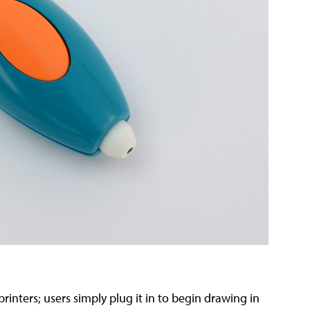
inters; users simply plug it in to begin drawing in