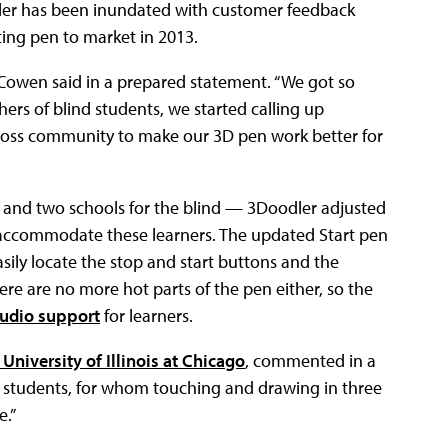
dler has been inundated with customer feedback
ting pen to market in 2013.
 Cowen said in a prepared statement. “We got so
ers of blind students, we started calling up
 loss community to make our 3D pen work better for
s and two schools for the blind — 3Doodler adjusted
r accommodate these learners. The updated Start pen
asily locate the stop and start buttons and the
ere are no more hot parts of the pen either, so the
udio support
for learners.
University of Illinois at Chicago
, commented in a
se students, for whom touching and drawing in three
e.”