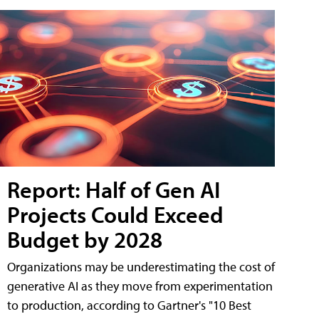
Report: Half of Gen AI
Projects Could Exceed
Budget by 2028
Organizations may be underestimating the cost of
generative AI as they move from experimentation
to production, according to Gartner's "10 Best