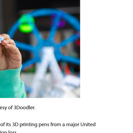
esy of 3Doodler.
f its 3D printing pens from a major United
on loss.