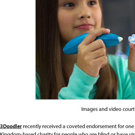
Images and video court
3Doodler
recently received a coveted endorsement for one o
Kingdom-based charity for people who are blind or have visi