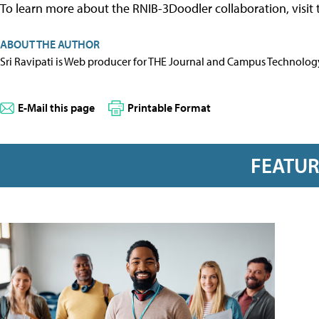
To learn more about the RNIB-3Doodler collaboration, visit
ABOUT THE AUTHOR
Sri Ravipati is Web producer for THE Journal and Campus Technolog
E-Mail this page
Printable Format
FEATU