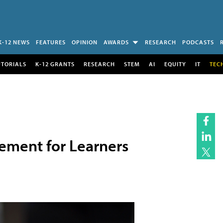
K-12 NEWS
FEATURES
OPINION
AWARDS
RESEARCH
PODCASTS
UTORIALS
K-12 GRANTS
RESEARCH
STEM
AI
EQUITY
IT
TEC
ement for Learners