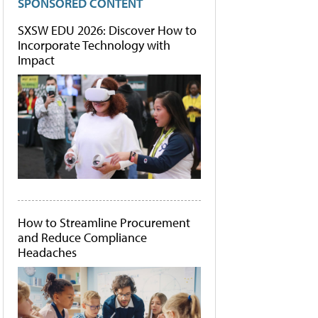
SPONSORED CONTENT
SXSW EDU 2026: Discover How to
Incorporate Technology with
Impact
How to Streamline Procurement
and Reduce Compliance
Headaches