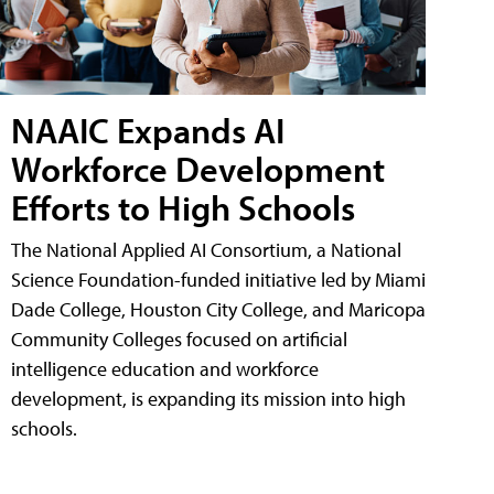
NAAIC Expands AI
Workforce Development
Efforts to High Schools
The National Applied AI Consortium, a National
Science Foundation-funded initiative led by Miami
Dade College, Houston City College, and Maricopa
Community Colleges focused on artificial
intelligence education and workforce
development, is expanding its mission into high
schools.