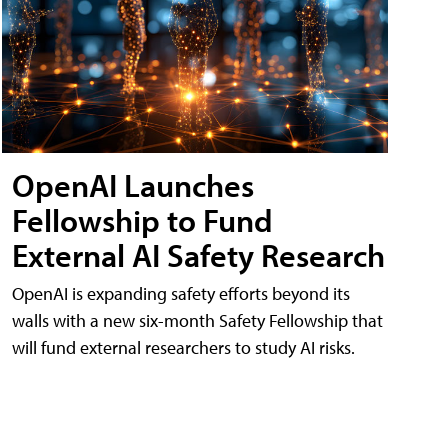
OpenAI Launches
Fellowship to Fund
External AI Safety Research
OpenAI is expanding safety efforts beyond its
walls with a new six-month Safety Fellowship that
will fund external researchers to study AI risks.