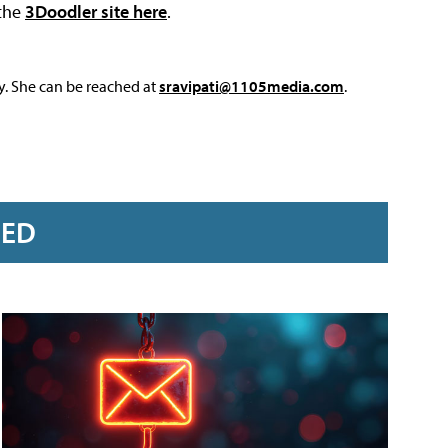
 the
3Doodler site here
.
y. She can be reached at
sravipati@1105media.com
.
RED