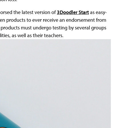
orsed the latest version of
3Doodler Start
as easy-
dozen products to ever receive an endorsement from
 products must undergo testing by several groups
ties, as well as their teachers.