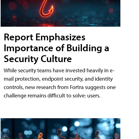
Report Emphasizes
Importance of Building a
Security Culture
While security teams have invested heavily in e-
mail protection, endpoint security, and identity
controls, new research from Fortra suggests one
challenge remains difficult to solve: users.