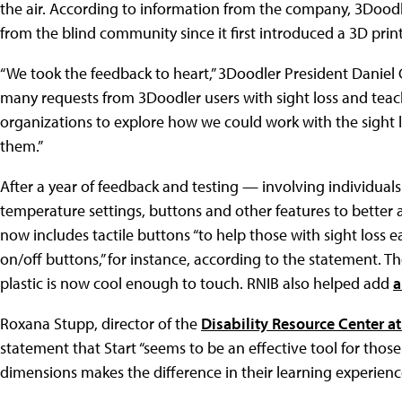
the air. According to information from the company, 3Doo
from the blind community since it first introduced a 3D prin
“We took the feedback to heart,” 3Doodler President Daniel
many requests from 3Doodler users with sight loss and teach
organizations to explore how we could work with the sight
them.”
After a year of feedback and testing — involving individual
temperature settings, buttons and other features to bette
now includes tactile buttons “to help those with sight loss e
on/off buttons,” for instance, according to the statement. Th
plastic is now cool enough to touch. RNIB also helped add
a
Roxana Stupp, director of the
Disability Resource Center at 
statement that Start “seems to be an effective tool for tho
dimensions makes the difference in their learning experienc