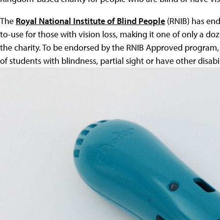
The
Royal National Institute of Blind People
(RNIB) has end
to-use for those with vision loss, making it one of only a 
the charity. To be endorsed by the RNIB Approved program,
of students with blindness, partial sight or have other disabili