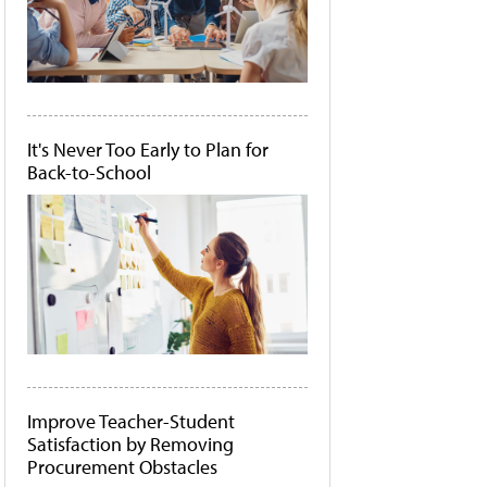
It's Never Too Early to Plan for
Back-to-School
Improve Teacher-Student
Satisfaction by Removing
Procurement Obstacles