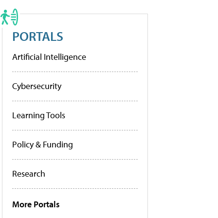
PORTALS
Artificial Intelligence
Cybersecurity
Learning Tools
Policy & Funding
Research
More Portals