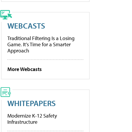
WEBCASTS
Traditional Filtering Is a Losing
Game. It’s Time for a Smarter
Approach
More Webcasts
WHITEPAPERS
Modernize K-12 Safety
Infrastructure