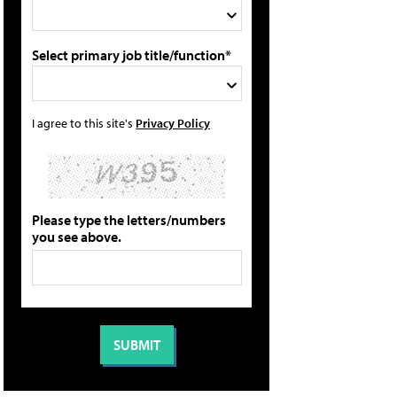
Select primary job title/function*
I agree to this site's
Privacy Policy
Please type the letters/numbers
you see above.