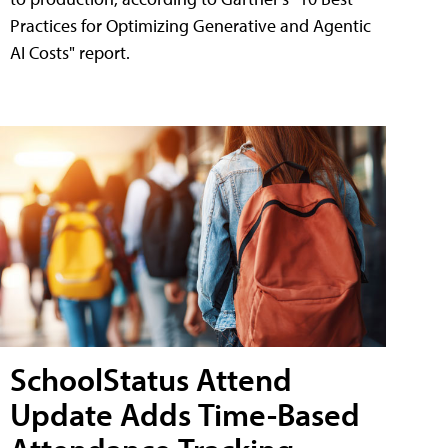
Practices for Optimizing Generative and Agentic
AI Costs" report.
SchoolStatus Attend
Update Adds Time-Based