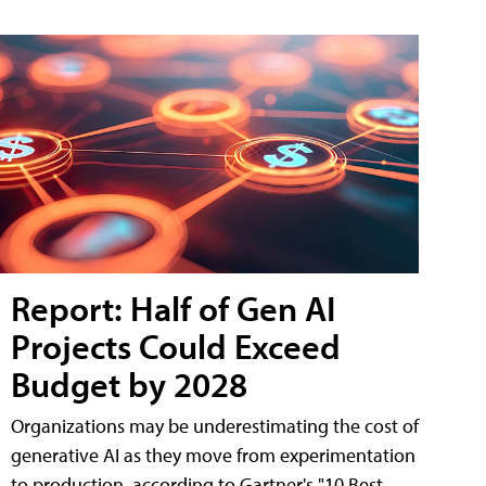
Report: Half of Gen AI
Projects Could Exceed
Budget by 2028
Organizations may be underestimating the cost of
generative AI as they move from experimentation
to production, according to Gartner's "10 Best