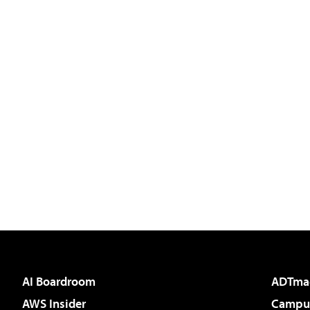
AI Boardroom
ADTma
AWS Insider
Campus