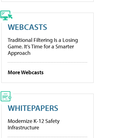
WEBCASTS
Traditional Filtering Is a Losing
Game. It’s Time for a Smarter
Approach
More Webcasts
WHITEPAPERS
Modernize K-12 Safety
Infrastructure