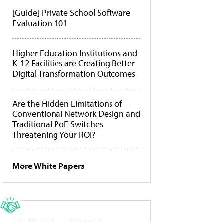
[Guide] Private School Software
Evaluation 101
Higher Education Institutions and
K-12 Facilities are Creating Better
Digital Transformation Outcomes
Are the Hidden Limitations of
Conventional Network Design and
Traditional PoE Switches
Threatening Your ROI?
More White Papers