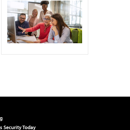
g
 Security Today