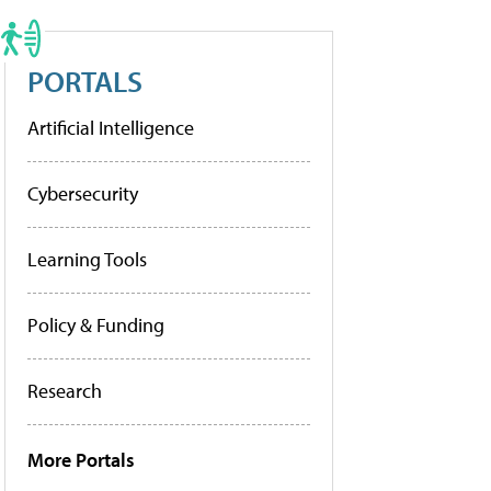
PORTALS
Artificial Intelligence
Cybersecurity
Learning Tools
Policy & Funding
Research
More Portals