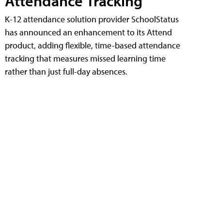
Attendance Tracking
K-12 attendance solution provider SchoolStatus
has announced an enhancement to its Attend
product, adding flexible, time-based attendance
tracking that measures missed learning time
rather than just full-day absences.