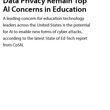
Data Privacy Remain Top
AI Concerns in Education
A leading concern for education technology
leaders across the United States is the potential
for AI to enable new forms of cyber attacks,
according to the latest State of Ed Tech report
from CoSN.