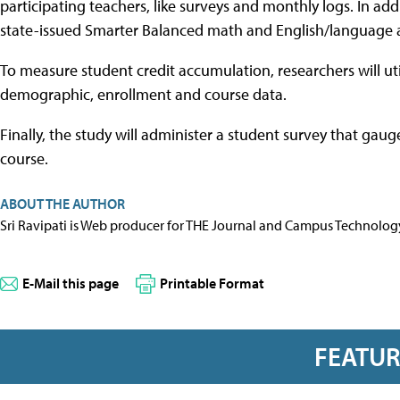
participating teachers, like surveys and monthly logs. In ad
state-issued Smarter Balanced math and English/language art
To measure student credit accumulation, researchers will util
demographic, enrollment and course data.
Finally, the study will administer a student survey that gaug
course.
ABOUT THE AUTHOR
Sri Ravipati is Web producer for THE Journal and Campus Technolog
E-Mail this page
Printable Format
FEATU