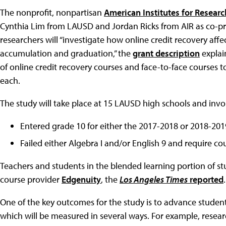
The nonprofit, nonpartisan
American Institutes for Researc
Cynthia Lim from LAUSD and Jordan Ricks from AIR as co-prin
researchers will “investigate how online credit recovery aff
accumulation and graduation,” the
grant description
explai
of online credit recovery courses and face-to-face courses to
each.
The study will take place at 15 LAUSD high schools and in
Entered grade 10 for either the 2017-2018 or 2018-201
Failed either Algebra I and/or English 9 and require cou
Teachers and students in the blended learning portion of stu
course provider
Edgenuity
, the
Los Angeles Times
reported
.
One of the key outcomes for the study is to advance studen
which will be measured in several ways. For example, resear