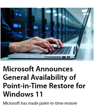
Microsoft Announces
General Availability of
Point-in-Time Restore for
Windows 11
Microsoft has made point-in-time restore