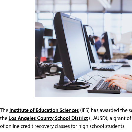
The
Institute of Education Sciences
(IES) has awarded the se
the
Los Angeles County School District
(LAUSD), a grant of 
of online credit recovery classes for high school students.