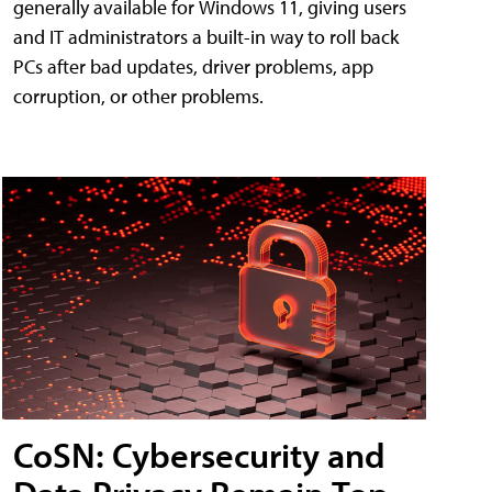
generally available for Windows 11, giving users
and IT administrators a built-in way to roll back
PCs after bad updates, driver problems, app
corruption, or other problems.
CoSN: Cybersecurity and