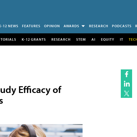
K-12 NEWS
FEATURES
OPINION
AWARDS
RESEARCH
PODCASTS
UTORIALS
K-12 GRANTS
RESEARCH
STEM
AI
EQUITY
IT
TEC
udy Efficacy of
s