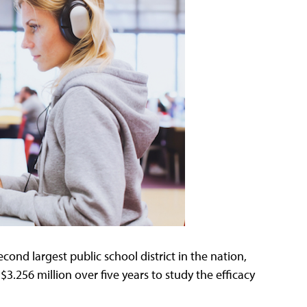
cond largest public school district in the nation,
$3.256 million over five years to study the efficacy