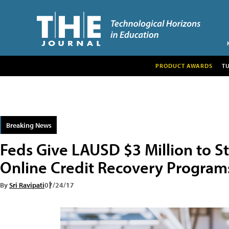
PRODUCT AWARDS
T
Breaking News
Feds Give LAUSD $3 Million to St
Online Credit Recovery Program
By
Sri Ravipati
07/24/17