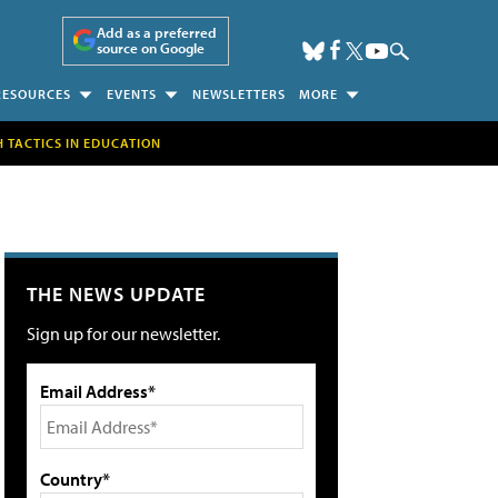
Add as a preferred
source on Google
RESOURCES
EVENTS
NEWSLETTERS
MORE
H TACTICS IN EDUCATION
THE NEWS UPDATE
Sign up for our newsletter.
Email Address*
Country*