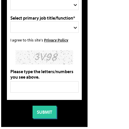
Select primary job title/function*
I agree to this site's
Privacy Policy
Please type the letters/numbers
you see above.