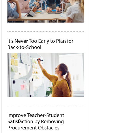
It's Never Too Early to Plan for
Back-to-School
Improve Teacher-Student
Satisfaction by Removing
Procurement Obstacles