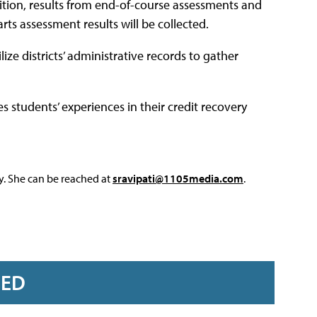
dition, results from end-of-course assessments and
s assessment results will be collected.
ize districts’ administrative records to gather
es students’ experiences in their credit recovery
y. She can be reached at
sravipati@1105media.com
.
RED