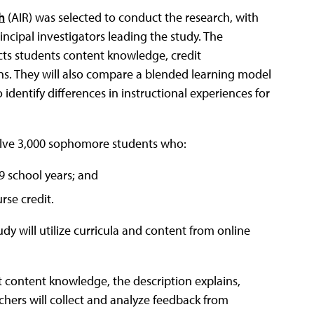
h
(AIR) was selected to conduct the research, with
cipal investigators leading the study. The
ects students content knowledge, credit
ns. They will also compare a blended learning model
 identify differences in instructional experiences for
volve 3,000 sophomore students who:
9 school years; and
rse credit.
dy will utilize curricula and content from online
t content knowledge, the description explains,
chers will collect and analyze feedback from