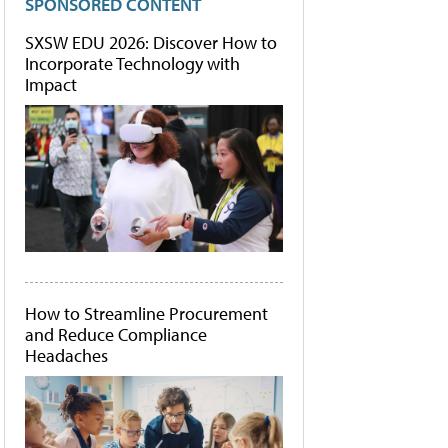
SPONSORED CONTENT
SXSW EDU 2026: Discover How to
Incorporate Technology with
Impact
How to Streamline Procurement
and Reduce Compliance
Headaches