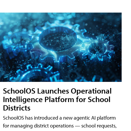
SchoolOS Launches Operational
Intelligence Platform for School
Districts
SchoolOS has introduced a new agentic AI platform
for managing district operations — school requests,