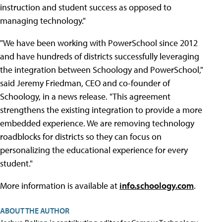
instruction and student success as opposed to
managing technology."
"We have been working with PowerSchool since 2012
and have hundreds of districts successfully leveraging
the integration between Schoology and PowerSchool,"
said Jeremy Friedman, CEO and co-founder of
Schoology, in a news release. "This agreement
strengthens the existing integration to provide a more
embedded experience. We are removing technology
roadblocks for districts so they can focus on
personalizing the educational experience for every
student."
More information is available at
info.schoology.com
.
ABOUT THE AUTHOR