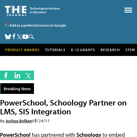
Add as a preferred source on Google
PRODUCT AWARDS
TUTORIALS
K-12 GRANTS
RESEARCH
STEM
Breaking News
PowerSchool, Schoology Partner on
LMS, SIS Integration
By
Joshua Bolkan
07/24/17
PowerSchool
has partnered with
Schoology
to embed