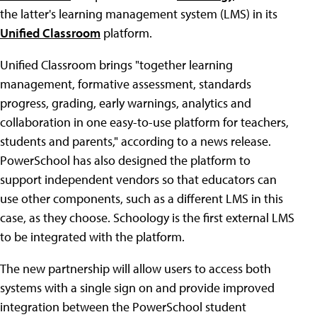
the latter's learning management system (LMS) in its
Unified Classroom
platform.
Unified Classroom brings "together learning
management, formative assessment, standards
progress, grading, early warnings, analytics and
collaboration in one easy-to-use platform for teachers,
students and parents," according to a news release.
PowerSchool has also designed the platform to
support independent vendors so that educators can
use other components, such as a different LMS in this
case, as they choose. Schoology is the first external LMS
to be integrated with the platform.
The new partnership will allow users to access both
systems with a single sign on and provide improved
integration between the PowerSchool student