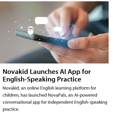
Novakid Launches AI App for
English-Speaking Practice
Novakid, an online English learning platform for
children, has launched NovaPals, an AI-powered
conversational app for independent English-speaking
practice.