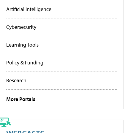
Artificial Intelligence
Cybersecurity
Learning Tools
Policy & Funding
Research
More Portals