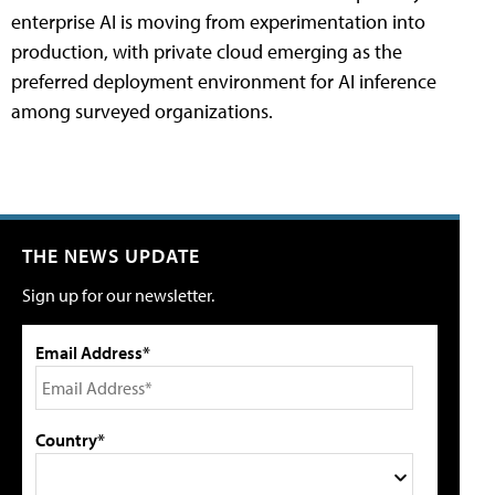
enterprise AI is moving from experimentation into
production, with private cloud emerging as the
preferred deployment environment for AI inference
among surveyed organizations.
THE NEWS UPDATE
Sign up for our newsletter.
Email Address*
Country*