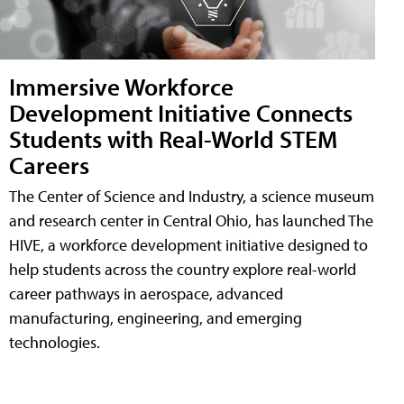
Immersive Workforce
Development Initiative Connects
Students with Real-World STEM
Careers
The Center of Science and Industry, a science museum
and research center in Central Ohio, has launched The
HIVE, a workforce development initiative designed to
help students across the country explore real-world
career pathways in aerospace, advanced
manufacturing, engineering, and emerging
technologies.