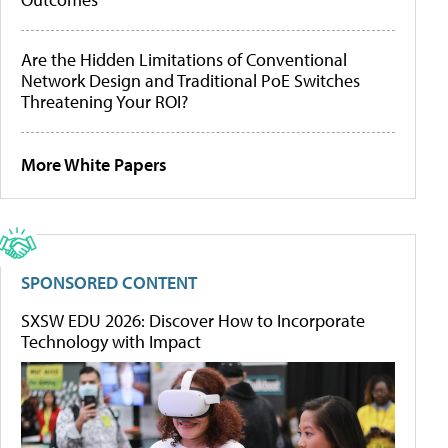
Are the Hidden Limitations of Conventional
Network Design and Traditional PoE Switches
Threatening Your ROI?
More White Papers
SPONSORED CONTENT
SXSW EDU 2026: Discover How to Incorporate
Technology with Impact