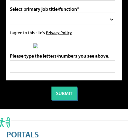
Select primary job title/function*
I agree to this site's
Privacy Policy
Please type the letters/numbers you see above.
PORTALS