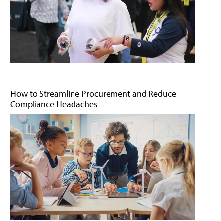
How to Streamline Procurement and Reduce
Compliance Headaches