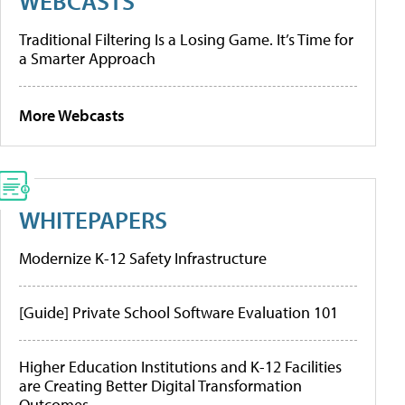
WEBCASTS
Traditional Filtering Is a Losing Game. It’s Time for
a Smarter Approach
More Webcasts
WHITEPAPERS
Modernize K-12 Safety Infrastructure
[Guide] Private School Software Evaluation 101
Higher Education Institutions and K-12 Facilities
are Creating Better Digital Transformation
Outcomes