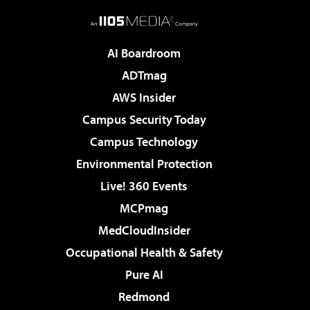
AI Boardroom
ADTmag
AWS Insider
Campus Security Today
Campus Technology
Environmental Protection
Live! 360 Events
MCPmag
MedCloudInsider
Occupational Health & Safety
Pure AI
Redmond