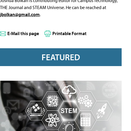
Joshua Bolkan is contributing editor for Campus Technology,
THE Journal and STEAM Universe. He can be reached at
jbolkan@gmail.com
.
E-Mail this page
Printable Format
FEATURED