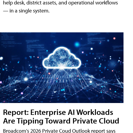
help desk, district assets, and operational workflows
— in a single system.
Report: Enterprise AI Workloads
Are Tipping Toward Private Cloud
Broadcom's 2026 Private Coud Outlook report says