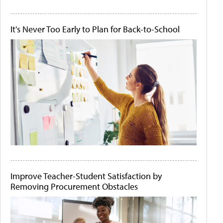
It's Never Too Early to Plan for Back-to-School
Improve Teacher-Student Satisfaction by
Removing Procurement Obstacles