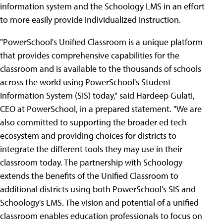
information system and the Schoology LMS in an effort
to more easily provide individualized instruction.
"PowerSchool's Unified Classroom is a unique platform
that provides comprehensive capabilities for the
classroom and is available to the thousands of schools
across the world using PowerSchool's Student
Information System (SIS) today," said Hardeep Gulati,
CEO at PowerSchool, in a prepared statement. "We are
also committed to supporting the broader ed tech
ecosystem and providing choices for districts to
integrate the different tools they may use in their
classroom today. The partnership with Schoology
extends the benefits of the Unified Classroom to
additional districts using both PowerSchool's SIS and
Schoology's LMS. The vision and potential of a unified
classroom enables education professionals to focus on