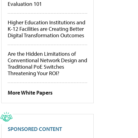
Evaluation 101
Higher Education Institutions and
K-12 Facilities are Creating Better
Digital Transformation Outcomes
Are the Hidden Limitations of
Conventional Network Design and
Traditional PoE Switches
Threatening Your ROI?
More White Papers
SPONSORED CONTENT