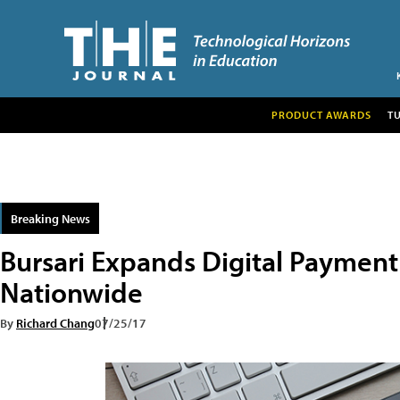
PRODUCT AWARDS
T
Breaking News
Bursari Expands Digital Payment
Nationwide
By
Richard Chang
07/25/17