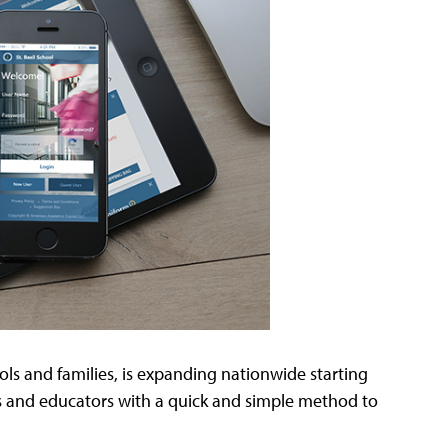
ols and families, is expanding nationwide starting
ts and educators with a quick and simple method to