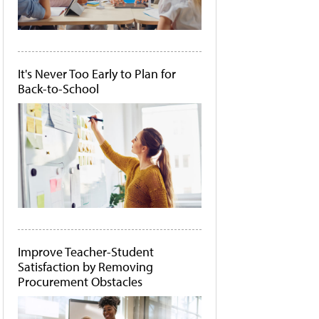
It's Never Too Early to Plan for
Back-to-School
Improve Teacher-Student
Satisfaction by Removing
Procurement Obstacles