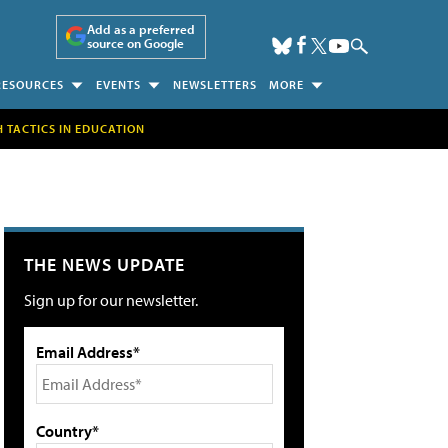
Add as a preferred
source on Google
RESOURCES
EVENTS
NEWSLETTERS
MORE
H TACTICS IN EDUCATION
THE NEWS UPDATE
Sign up for our newsletter.
Email Address*
Country*