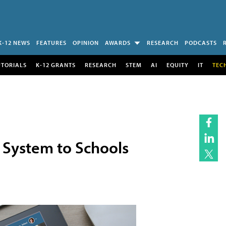
K-12 NEWS
FEATURES
OPINION
AWARDS
RESEARCH
PODCASTS
UTORIALS
K-12 GRANTS
RESEARCH
STEM
AI
EQUITY
IT
TEC
 System to Schools