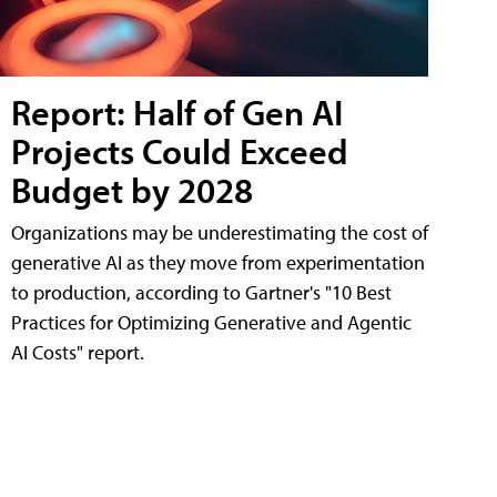
Report: Half of Gen AI
Projects Could Exceed
Budget by 2028
Organizations may be underestimating the cost of
generative AI as they move from experimentation
to production, according to Gartner's "10 Best
Practices for Optimizing Generative and Agentic
AI Costs" report.