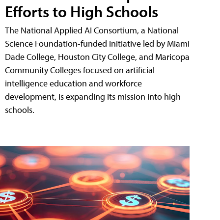
Efforts to High Schools
The National Applied AI Consortium, a National
Science Foundation-funded initiative led by Miami
Dade College, Houston City College, and Maricopa
Community Colleges focused on artificial
intelligence education and workforce
development, is expanding its mission into high
schools.