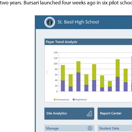
two years. Bursari launched four weeks ago in six pilot schoo