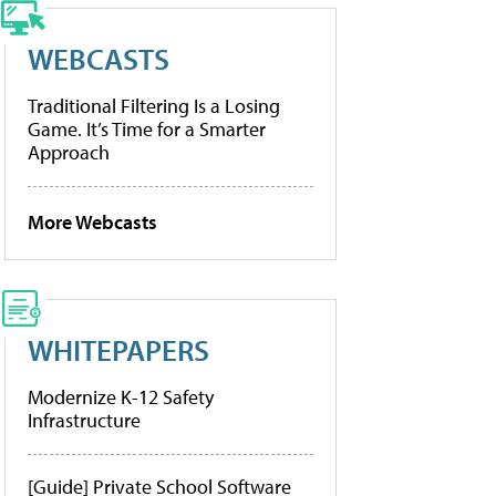
WEBCASTS
Traditional Filtering Is a Losing
Game. It’s Time for a Smarter
Approach
More Webcasts
WHITEPAPERS
Modernize K-12 Safety
Infrastructure
[Guide] Private School Software