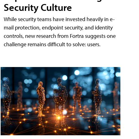
Security Culture
While security teams have invested heavily in e-
mail protection, endpoint security, and identity
controls, new research from Fortra suggests one
challenge remains difficult to solve: users.