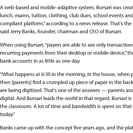
A web-based and mobile-adaptive system, Bursari was created
lunch, exams, tuition, clothing, club dues, school events and 
compliant platform,” according to a news release. That’s the h
said Jerry Banks, founder, chairman and CEO of Bursari.
When using Bursari, “payers are able to see only transaction
recurring payments from their desktop or mobile device,” the
bank accounts in as little as one day.
“What happens at 6:30 in the morning, in the house, when p
then [parents] find a crumpled up piece of paper in the back
are being digitized. That’s one of the answers — parents an
digital. And Bursari leads the world in that regard. Bursari
the classroom. A lot of time and bandwidth is spent on that s
today.”
Banks came up with the concept five years ago, and the pl