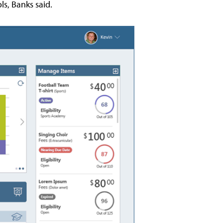
ls, Banks said.