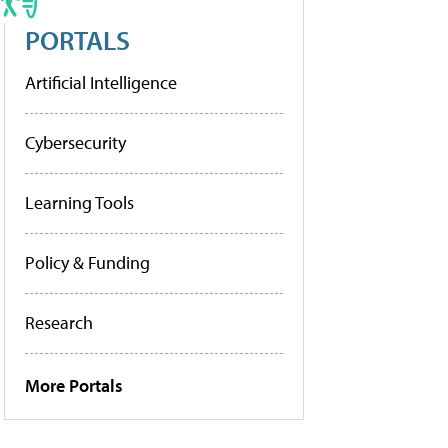
PORTALS
Artificial Intelligence
Cybersecurity
Learning Tools
Policy & Funding
Research
More Portals