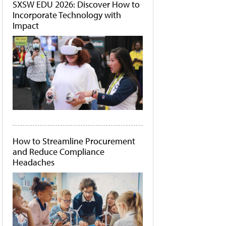
SXSW EDU 2026: Discover How to
Incorporate Technology with
Impact
How to Streamline Procurement
and Reduce Compliance
Headaches