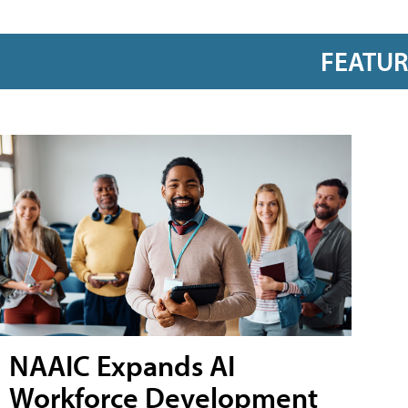
FEATU
NAAIC Expands AI
Workforce Development