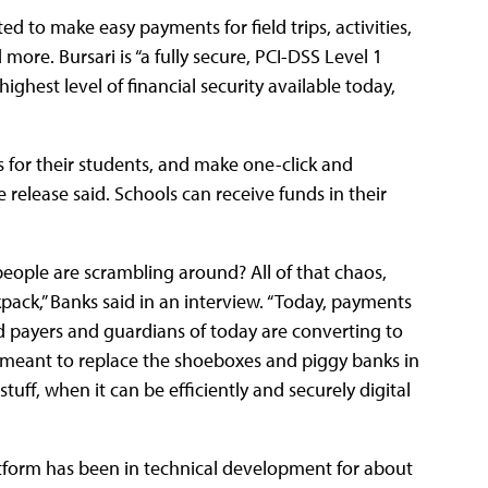
 to make easy payments for field trips, activities,
more. Bursari is “a fully secure, PCI-DSS Level 1
ighest level of financial security available today,
s for their students, and make one-click and
 release said. Schools can receive funds in their
eople are scrambling around? All of that chaos,
pack,” Banks said in an interview. “Today, payments
d payers and guardians of today are converting to
 is meant to replace the shoeboxes and piggy banks in
tuff, when it can be efficiently and securely digital
atform has been in technical development for about