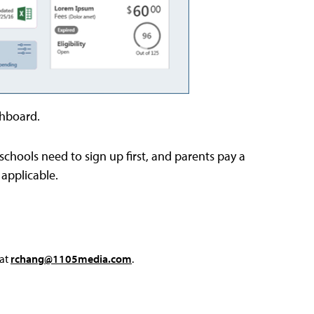
shboard.
schools need to sign up first, and parents pay a
 applicable.
 at
rchang@1105media.com
.