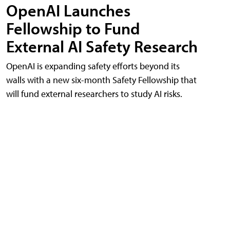
OpenAI Launches
Fellowship to Fund
External AI Safety Research
OpenAI is expanding safety efforts beyond its
walls with a new six-month Safety Fellowship that
will fund external researchers to study AI risks.