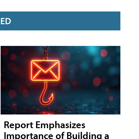
RED
Report Emphasizes
Importance of Building a