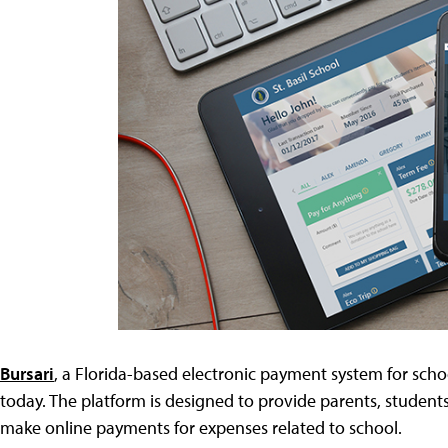
Bursari
, a Florida-based electronic payment system for scho
today. The platform is designed to provide parents, studen
make online payments for expenses related to school.