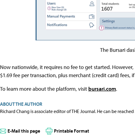
The Bursari da
Now nationwide, it requires no fee to get started. However, 
$1.69 fee per transaction, plus merchant (credit card) fees, if
To learn more about the platform, visit
bursari.com
.
ABOUT THE AUTHOR
Richard Chang is associate editor of THE Journal. He can be reached
E-Mail this page
Printable Format