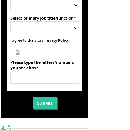
Select primary job title/function*
I agree to this site's
Privacy Policy
Please type the letters/numbers
you see above.