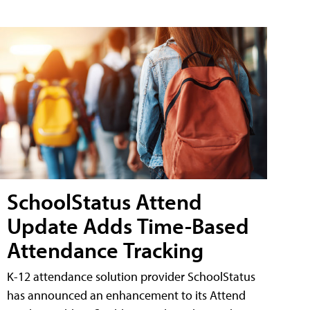
SchoolStatus Attend
Update Adds Time-Based
Attendance Tracking
K-12 attendance solution provider SchoolStatus
has announced an enhancement to its Attend