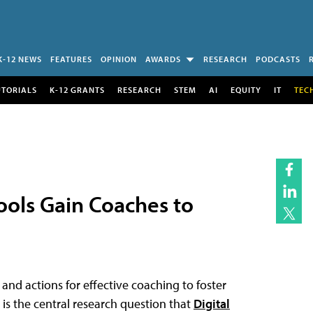
K-12 NEWS
FEATURES
OPINION
AWARDS
RESEARCH
PODCASTS
UTORIALS
K-12 GRANTS
RESEARCH
STEM
AI
EQUITY
IT
TEC
ools Gain Coaches to
nd actions for effective coaching to foster
 is the central research question that
Digital