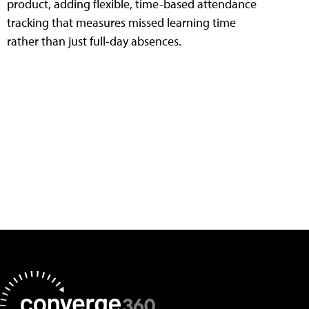
product, adding flexible, time-based attendance
tracking that measures missed learning time
rather than just full-day absences.