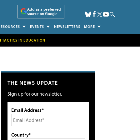
Add as a preferred
source on Google
RESOURCES
EVENTS
NEWSLETTERS
MORE
H TACTICS IN EDUCATION
THE NEWS UPDATE
Sign up for our newsletter.
Email Address*
Country*