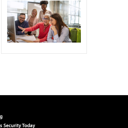
g
 Security Today