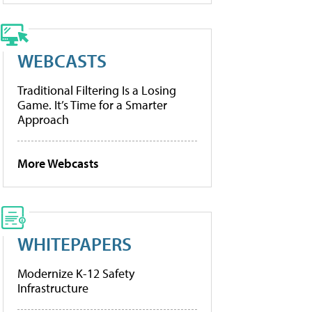
WEBCASTS
Traditional Filtering Is a Losing
Game. It’s Time for a Smarter
Approach
More Webcasts
WHITEPAPERS
Modernize K-12 Safety
Infrastructure