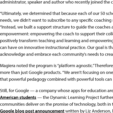
administrator, speaker and author who recently joined th
“Ultimately, we determined that because each of our 50 sch
needs, we didn't want to subscribe to any specific coaching
“Instead, we built a support structure to guide the coaches
empowerment: empowering the coach to support their col
positively transform teaching and learning and empowering
can have on innovative instructional practice. Our goal is 
acknowledge and embrace each community's needs to create
Magiera noted the program is “platform agnostic.” Therefor
more than just Google products. “We aren’t focusing on one
that powerful pedagogy combined with powerful tools can l
Still, for Google — a company whose apps for education ar
American students
— the Dynamic Learning Project further
communities deliver on the promise of technology, both in t
Google blog post announcement
written by Liz Anderson, 