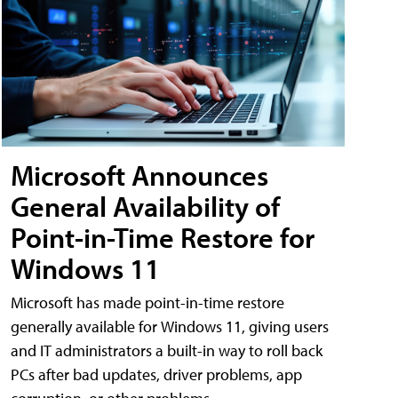
Microsoft Announces
General Availability of
Point-in-Time Restore for
Windows 11
Microsoft has made point-in-time restore
generally available for Windows 11, giving users
and IT administrators a built-in way to roll back
PCs after bad updates, driver problems, app