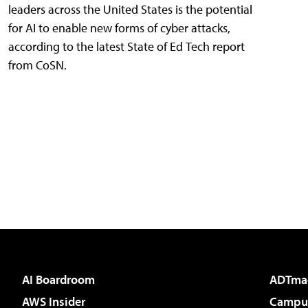
leaders across the United States is the potential
for AI to enable new forms of cyber attacks,
according to the latest State of Ed Tech report
from CoSN.
AI Boardroom
ADTma
AWS Insider
Campus