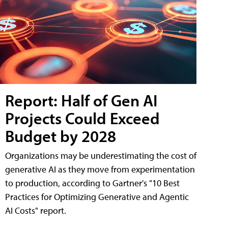
Report: Half of Gen AI
Projects Could Exceed
Budget by 2028
Organizations may be underestimating the cost of
generative AI as they move from experimentation
to production, according to Gartner's "10 Best
Practices for Optimizing Generative and Agentic
AI Costs" report.