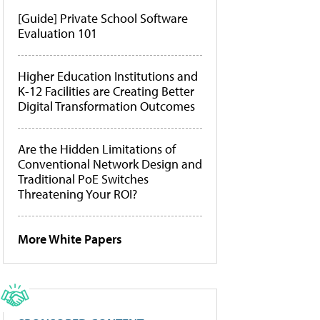
[Guide] Private School Software
Evaluation 101
Higher Education Institutions and
K-12 Facilities are Creating Better
Digital Transformation Outcomes
Are the Hidden Limitations of
Conventional Network Design and
Traditional PoE Switches
Threatening Your ROI?
More White Papers