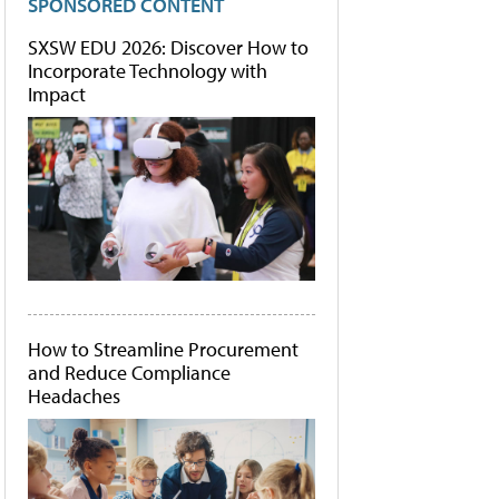
SPONSORED CONTENT
SXSW EDU 2026: Discover How to
Incorporate Technology with
Impact
How to Streamline Procurement
and Reduce Compliance
Headaches