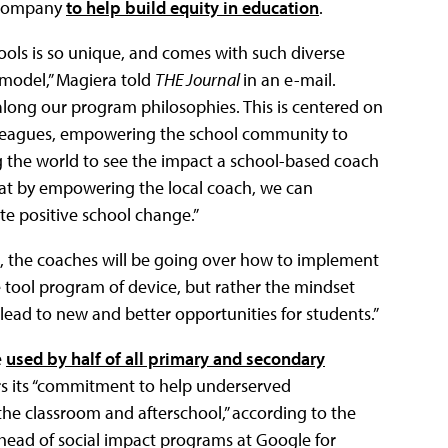
e company
to help build equity in education
.
ools is so unique, and comes with such diverse
 model,” Magiera told
THE Journal
in an e-mail.
 along our program philosophies. This is centered on
leagues, empowering the school community to
 the world to see the impact a school-based coach
that by empowering the local coach, we can
 positive school change.”
e, the coaches will be going over how to implement
 tool program of device, but rather the mindset
ead to new and better opportunities for students.”
e
used by half of all primary and secondary
s its “commitment to help underserved
he classroom and afterschool,” according to the
head of social impact programs at Google for