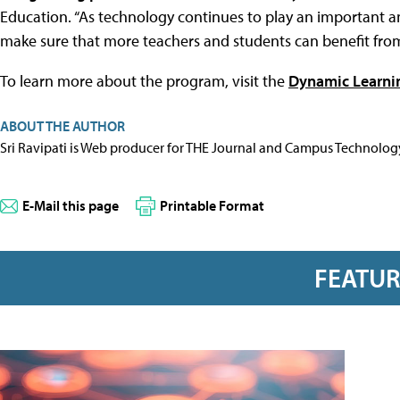
Education. “As technology continues to play an important an
make sure that more teachers and students can benefit from 
To learn more about the program, visit the
Dynamic Learnin
ABOUT THE AUTHOR
Sri Ravipati is Web producer for THE Journal and Campus Technolog
E-Mail this page
Printable Format
FEATU