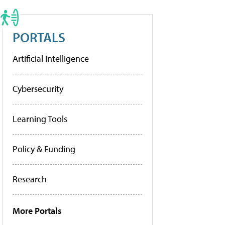
PORTALS
Artificial Intelligence
Cybersecurity
Learning Tools
Policy & Funding
Research
More Portals