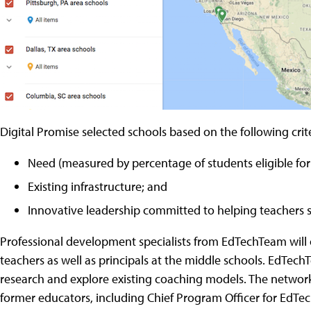
Digital Promise selected schools based on the following crite
Need (measured by percentage of students eligible for
Existing infrastructure; and
Innovative leadership committed to helping teachers 
Professional development specialists from EdTechTeam will
teachers as well as principals at the middle schools. EdTe
research and explore existing coaching models. The networ
former educators, including Chief Program Officer for EdT