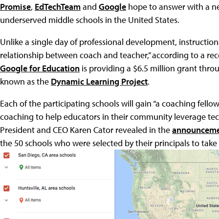
Promise
,
EdTechTeam
and
Google
hope to answer with a n
underserved middle schools in the United States.
Unlike a single day of professional development, instruction
relationship between coach and teacher,” according to a re
Google for Education
is providing a $6.5 million grant thr
known as the
Dynamic Learning Project
.
Each of the participating schools will gain “a coaching fell
coaching to help educators in their community leverage tec
President and CEO Karen Cator revealed in the
announcem
the 50 schools who were selected by their principals to take 