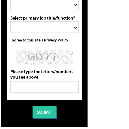
Select primary job title/function*
I agree to this site's
Privacy Policy
Please type the letters/numbers
you see above.