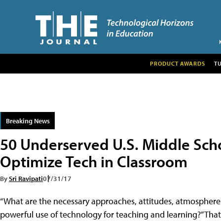
PRODUCT AWARDS
T
Breaking News
50 Underserved U.S. Middle Sch
Optimize Tech in Classroom
By
Sri Ravipati
07/31/17
“What are the necessary approaches, attitudes, atmosphere a
powerful use of technology for teaching and learning?” That