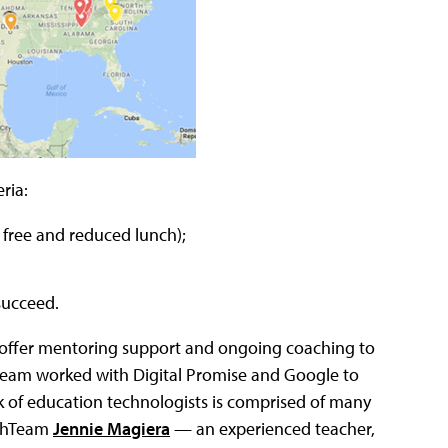
ria:
 free and reduced lunch);
succeed.
 offer mentoring support and ongoing coaching to
chTeam worked with Digital Promise and Google to
k of education technologists is comprised of many
echTeam
Jennie Magiera
— an experienced teacher,