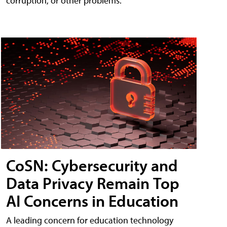
corruption, or other problems.
CoSN: Cybersecurity and
Data Privacy Remain Top
AI Concerns in Education
A leading concern for education technology