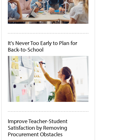
It's Never Too Early to Plan for
Back-to-School
Improve Teacher-Student
Satisfaction by Removing
Procurement Obstacles