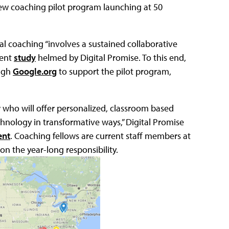
ew coaching pilot program launching at 50
al coaching “involves a sustained collaborative
cent
study
helmed by Digital Promise. To this end,
ough
Google.org
to support the pilot program,
ow who will offer personalized, classroom based
hnology in transformative ways,” Digital Promise
ent
. Coaching fellows are current staff members at
on the year-long responsibility.