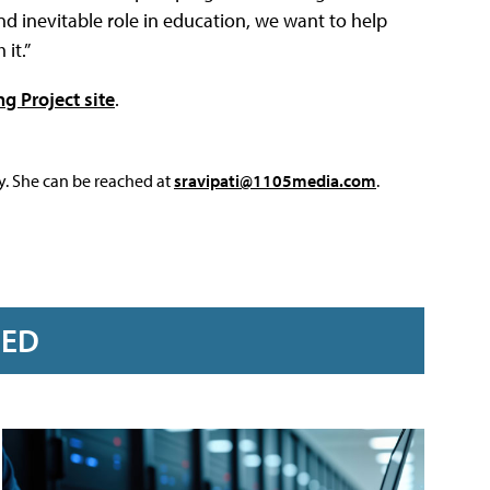
d inevitable role in education, we want to help
it.”
g Project site
.
y. She can be reached at
sravipati@1105media.com
.
RED