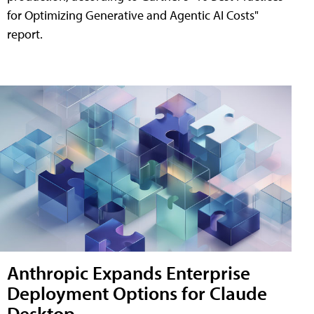
for Optimizing Generative and Agentic AI Costs"
report.
Anthropic Expands Enterprise
Deployment Options for Claude
Desktop