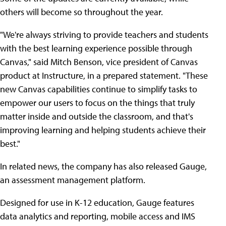
others will become so throughout the year.
"We're always striving to provide teachers and students
with the best learning experience possible through
Canvas," said Mitch Benson, vice president of Canvas
product at Instructure, in a prepared statement. "These
new Canvas capabilities continue to simplify tasks to
empower our users to focus on the things that truly
matter inside and outside the classroom, and that's
improving learning and helping students achieve their
best."
In related news, the company has also released Gauge,
an assessment management platform.
Designed for use in K-12 education, Gauge features
data analytics and reporting, mobile access and IMS