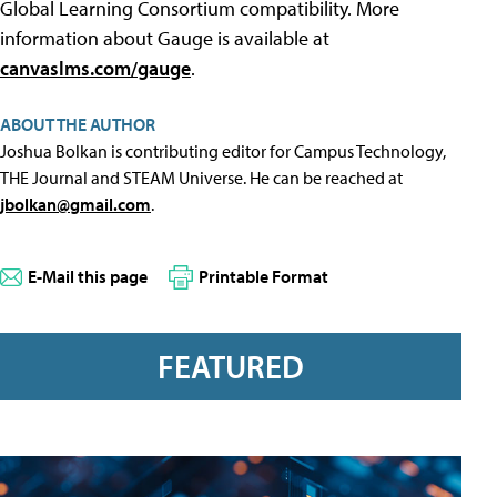
Global Learning Consortium compatibility. More
information about Gauge is available at
canvaslms.com/gauge
.
ABOUT THE AUTHOR
Joshua Bolkan is contributing editor for Campus Technology,
THE Journal and STEAM Universe. He can be reached at
jbolkan@gmail.com
.
E-Mail this page
Printable Format
FEATURED