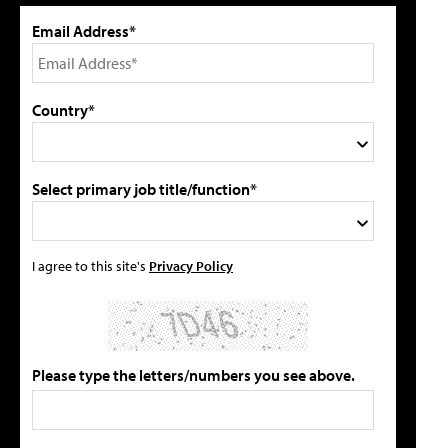
Email Address*
Country*
Select primary job title/function*
I agree to this site's
Privacy Policy
Please type the letters/numbers you see above.