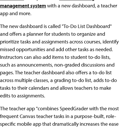
management system
with a new dashboard, a teacher
app and more.
The new dashboard is called "To-Do List Dashboard"
and offers a planner for students to organize and
prioritize tasks and assignments across courses, identify
missed opportunities and add other tasks as needed.
Instructors can also add items to student to-do lists,
such as announcements, non-graded discussions and
pages. The teacher dashboard also offers a to-do list
across multiple classes, a grading to-do list, adds to-do
tasks to their calendars and allows teachers to make
edits to assignments.
The teacher app "combines SpeedGrader with the most
frequent Canvas teacher tasks in a purpose-built, role-
specific mobile app that dramatically increases the ease