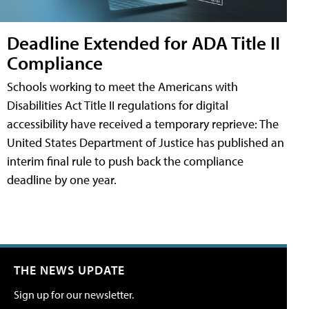
Deadline Extended for ADA Title II
Compliance
Schools working to meet the Americans with
Disabilities Act Title II regulations for digital
accessibility have received a temporary reprieve: The
United States Department of Justice has published an
interim final rule to push back the compliance
deadline by one year.
THE NEWS UPDATE
Sign up for our newsletter.