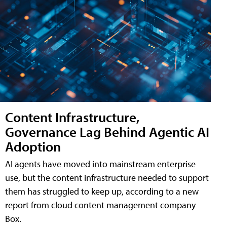
Content Infrastructure,
Governance Lag Behind Agentic AI
Adoption
AI agents have moved into mainstream enterprise
use, but the content infrastructure needed to support
them has struggled to keep up, according to a new
report from cloud content management company
Box.