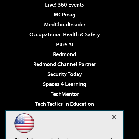
Live! 360 Events
MCPmag
MedCloudInsider
Occupational Health & Safety
Pure AI
Redmond
Redmond Channel Partner
Security Today
Spaces 4 Learning
TechMentor
Tech Tactics in Education
The AI Pivot
Virtualization & Cloud Review
Visual Studio Magazine