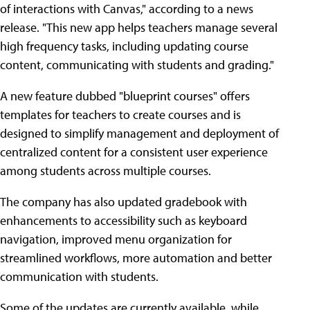
of interactions with Canvas," according to a news
release. "This new app helps teachers manage several
high frequency tasks, including updating course
content, communicating with students and grading."
A new feature dubbed "blueprint courses" offers
templates for teachers to create courses and is
designed to simplify management and deployment of
centralized content for a consistent user experience
among students across multiple courses.
The company has also updated gradebook with
enhancements to accessibility such as keyboard
navigation, improved menu organization for
streamlined workflows, more automation and better
communication with students.
Some of the updates are currently available, while