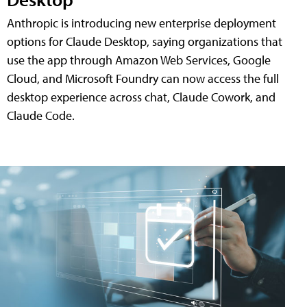
Anthropic is introducing new enterprise deployment
options for Claude Desktop, saying organizations that
use the app through Amazon Web Services, Google
Cloud, and Microsoft Foundry can now access the full
desktop experience across chat, Claude Cowork, and
Claude Code.