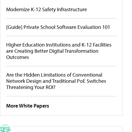
Modernize K-12 Safety Infrastructure
[Guide] Private School Software Evaluation 101
Higher Education Institutions and K-12 Facilities
are Creating Better Digital Transformation
Outcomes
Are the Hidden Limitations of Conventional
Network Design and Traditional PoE Switches
Threatening Your ROI?
More White Papers