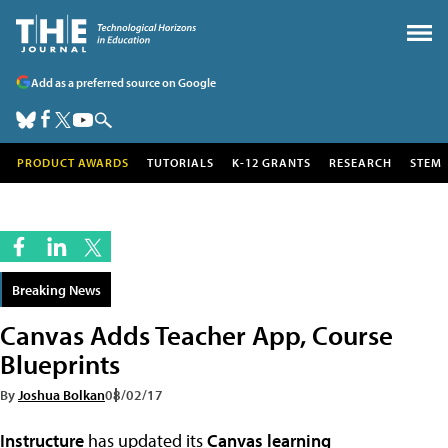
Add as a preferred source on Google
PRODUCT AWARDS
TUTORIALS
K-12 GRANTS
RESEARCH
STEM
Breaking News
Canvas Adds Teacher App, Course
Blueprints
By
Joshua Bolkan
08/02/17
Instructure
has updated its
Canvas learning