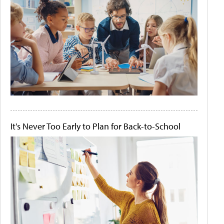
It's Never Too Early to Plan for Back-to-School