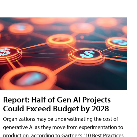
Report: Half of Gen AI Projects
Could Exceed Budget by 2028
Organizations may be underestimating the cost of
generative AI as they move from experimentation to
production, according to Gartner's "10 Best Practices