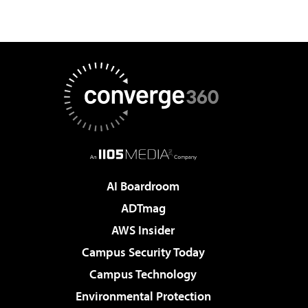
AI Boardroom
ADTmag
AWS Insider
Campus Security Today
Campus Technology
Environmental Protection