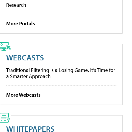
Research
More Portals
WEBCASTS
Traditional Filtering Is a Losing Game. It’s Time for
a Smarter Approach
More Webcasts
WHITEPAPERS