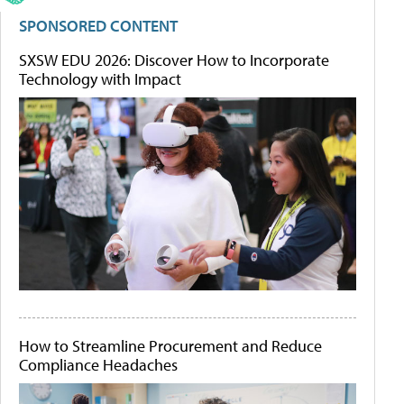
SPONSORED CONTENT
SXSW EDU 2026: Discover How to Incorporate
Technology with Impact
How to Streamline Procurement and Reduce
Compliance Headaches