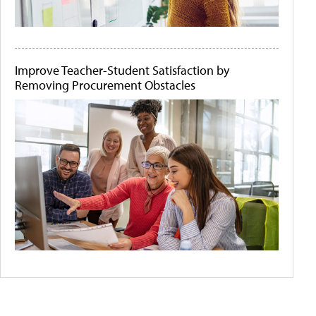
Improve Teacher-Student Satisfaction by
Removing Procurement Obstacles