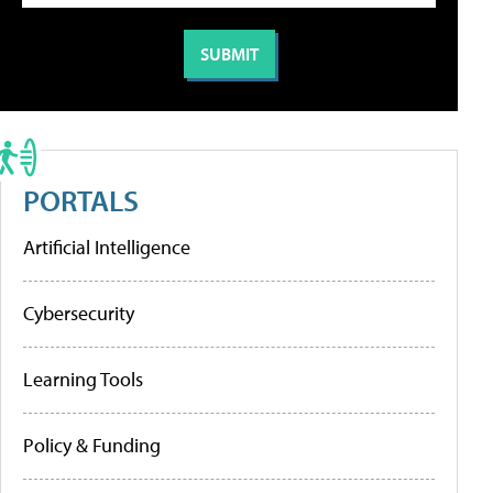
PORTALS
Artificial Intelligence
Cybersecurity
Learning Tools
Policy & Funding