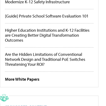
Modernize K-12 Safety Infrastructure
[Guide] Private School Software Evaluation 101
Higher Education Institutions and K-12 Facilities
are Creating Better Digital Transformation
Outcomes
Are the Hidden Limitations of Conventional
Network Design and Traditional PoE Switches
Threatening Your ROI?
More White Papers