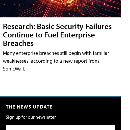
Research: Basic Security Failures
Continue to Fuel Enterprise
Breaches
Many enterprise breaches still begin with familiar
weaknesses, according to a new report from
SonicWall.
THE NEWS UPDATE
Sign up for our newsletter.