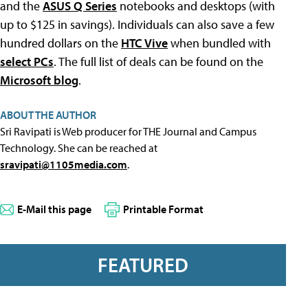
and the
ASUS Q Series
notebooks and desktops (with
up to $125 in savings). Individuals can also save a few
hundred dollars on the
HTC Vive
when bundled with
select PCs
. The full list of deals can be found on the
Microsoft blog
.
ABOUT THE AUTHOR
Sri Ravipati is Web producer for THE Journal and Campus
Technology. She can be reached at
sravipati@1105media.com
.
E-Mail this page
Printable Format
FEATURED