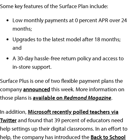
Some key features of the Surface Plan include:
Low monthly payments at 0 percent APR over 24
months;
Upgrades to the latest model after 18 months;
and
A 30-day hassle-free return policy and access to
in-store support.
Surface Plus is one of two flexible payment plans the
company
announced
this week. More information on
those plans is
available on
Redmond Magazine
.
In addition,
Microsoft recently polled teachers via
Twitter
and found that 39 percent of educators need
help settings up their digital classrooms. In an effort to
help, the company has introduced the
Back to School