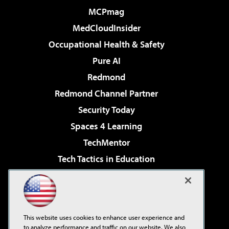
MCPmag
MedCloudInsider
Occupational Health & Safety
Pure AI
Redmond
Redmond Channel Partner
Security Today
Spaces 4 Learning
TechMentor
Tech Tactics in Education
The AI Pivot
Virtualization & Cloud Review
Visual Studio Magazine
This website uses cookies to enhance user experience and
Visual Studio Live!
to analyze performance and traffic on our website. We also