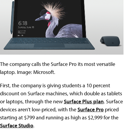
The company calls the Surface Pro its most versatile
laptop. Image: Microsoft.
First, the company is giving students a 10 percent
discount on Surface machines, which double as tablets
or laptops, through the new
Surface Plus plan
. Surface
devices aren’t low-priced, with the
Surface Pro
priced
starting at $799 and running as high as $2,999 for the
Surface Studio
.