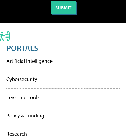
PORTALS
Artificial Intelligence
Cybersecurity
Learning Tools
Policy & Funding
Research