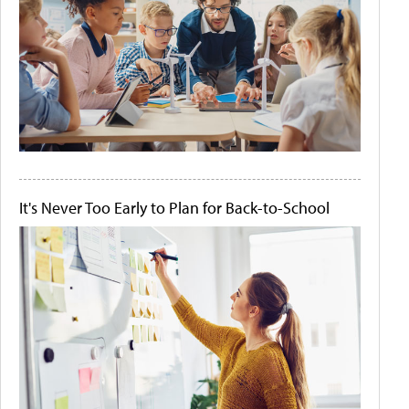
It's Never Too Early to Plan for Back-to-School