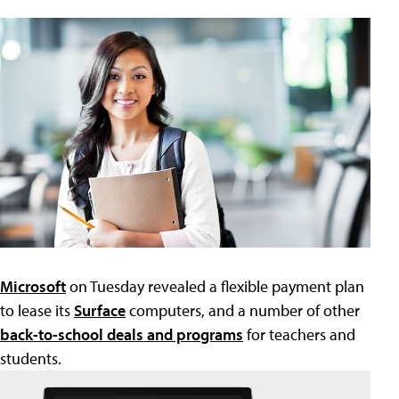
Microsoft
on Tuesday revealed a flexible payment plan
to lease its
Surface
computers, and a number of other
back-to-school deals and programs
for teachers and
students.