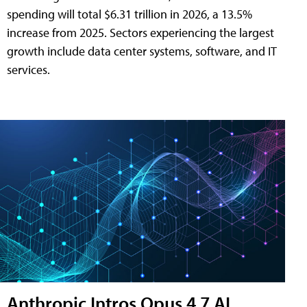
spending will total $6.31 trillion in 2026, a 13.5%
increase from 2025. Sectors experiencing the largest
growth include data center systems, software, and IT
services.
Anthropic Intros Opus 4.7 AI