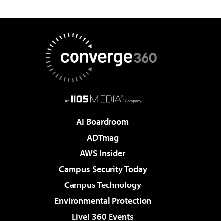
AI Boardroom
ADTmag
AWS Insider
Campus Security Today
Campus Technology
Environmental Protection
Live! 360 Events