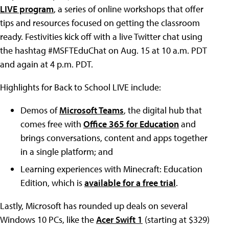
LIVE program
, a series of online workshops that offer
tips and resources focused on getting the classroom
ready. Festivities kick off with a live Twitter chat using
the hashtag #MSFTEduChat on Aug. 15 at 10 a.m. PDT
and again at 4 p.m. PDT.
Highlights for Back to School LIVE include:
Demos of
Microsoft Teams
, the digital hub that
comes free with
Office 365 for Education
and
brings conversations, content and apps together
in a single platform; and
Learning experiences with Minecraft: Education
Edition, which is
available for a free trial
.
Lastly, Microsoft has rounded up deals on several
Windows 10 PCs, like the
Acer Swift 1
(starting at $329)