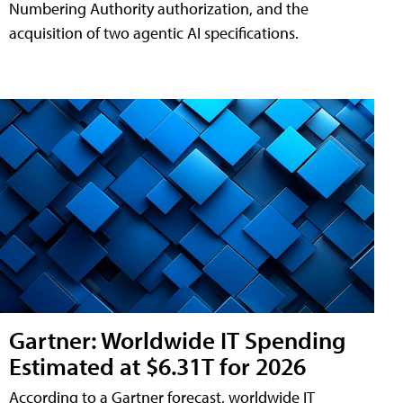
Numbering Authority authorization, and the
acquisition of two agentic AI specifications.
Gartner: Worldwide IT Spending
Estimated at $6.31T for 2026
According to a Gartner forecast, worldwide IT