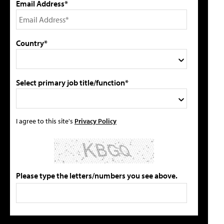
Email Address*
Country*
Select primary job title/function*
I agree to this site's
Privacy Policy
Please type the letters/numbers you see above.