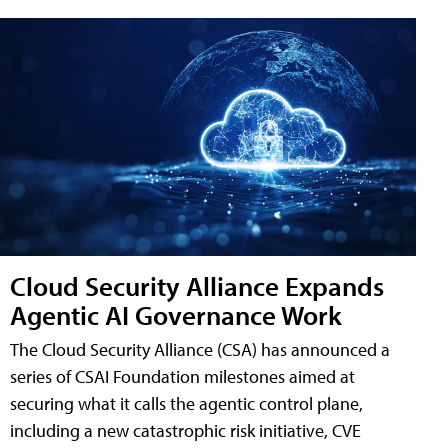
Cloud Security Alliance Expands
Agentic AI Governance Work
The Cloud Security Alliance (CSA) has announced a
series of CSAI Foundation milestones aimed at
securing what it calls the agentic control plane,
including a new catastrophic risk initiative, CVE