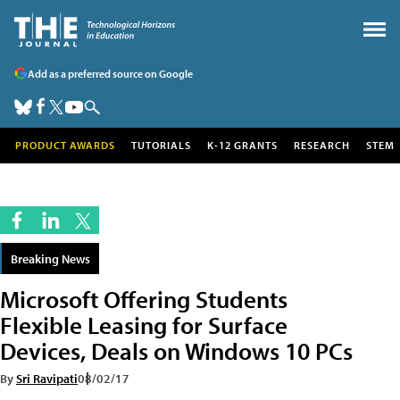
Add as a preferred source on Google
PRODUCT AWARDS
TUTORIALS
K-12 GRANTS
RESEARCH
STEM
Breaking News
Microsoft Offering Students
Flexible Leasing for Surface
Devices, Deals on Windows 10 PCs
By
Sri Ravipati
08/02/17