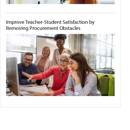
Improve Teacher-Student Satisfaction by
Removing Procurement Obstacles