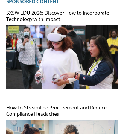
SPONSORED CONTENT
SXSW EDU 2026: Discover How to Incorporate
Technology with Impact
How to Streamline Procurement and Reduce
Compliance Headaches