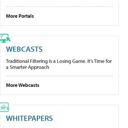
More Portals
WEBCASTS
Traditional Filtering Is a Losing Game. It’s Time for
a Smarter Approach
More Webcasts
WHITEPAPERS