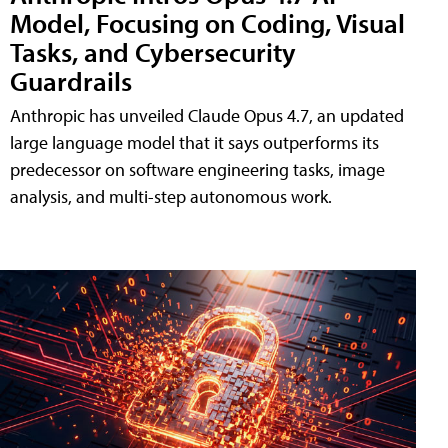
Model, Focusing on Coding, Visual
Tasks, and Cybersecurity
Guardrails
Anthropic has unveiled Claude Opus 4.7, an updated
large language model that it says outperforms its
predecessor on software engineering tasks, image
analysis, and multi-step autonomous work.