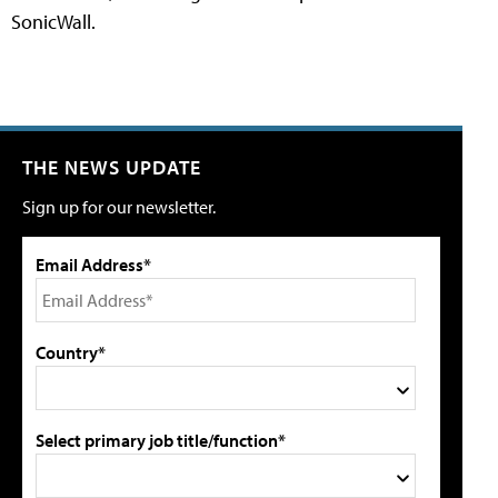
SonicWall.
THE NEWS UPDATE
Sign up for our newsletter.
Email Address*
Country*
Select primary job title/function*