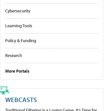
Cybersecurity
Learning Tools
Policy & Funding
Research
More Portals
WEBCASTS
Traditional Filtering Is a Losing Game. It’s Time for