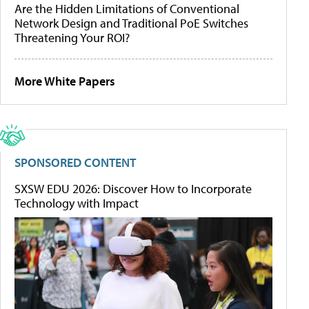
Are the Hidden Limitations of Conventional
Network Design and Traditional PoE Switches
Threatening Your ROI?
More White Papers
SPONSORED CONTENT
SXSW EDU 2026: Discover How to Incorporate
Technology with Impact