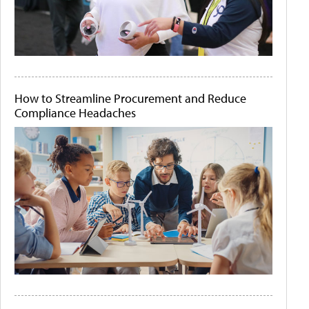
How to Streamline Procurement and Reduce
Compliance Headaches