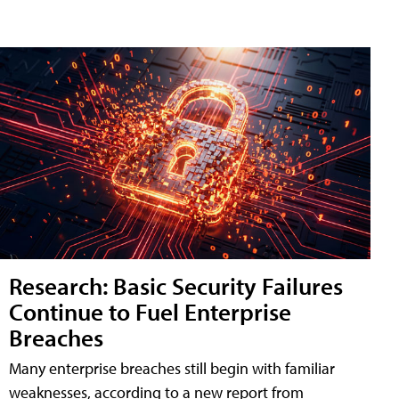
Research: Basic Security Failures
Continue to Fuel Enterprise
Breaches
Many enterprise breaches still begin with familiar
weaknesses, according to a new report from