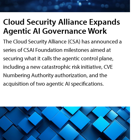
Cloud Security Alliance Expands
Agentic AI Governance Work
The Cloud Security Alliance (CSA) has announced a
series of CSAI Foundation milestones aimed at
securing what it calls the agentic control plane,
including a new catastrophic risk initiative, CVE
Numbering Authority authorization, and the
acquisition of two agentic AI specifications.