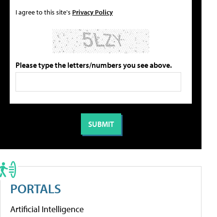
I agree to this site's
Privacy Policy
Please type the letters/numbers you see above.
PORTALS
Artificial Intelligence