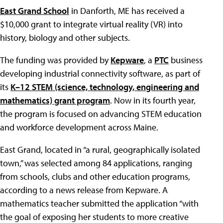
East Grand School
in Danforth, ME has received a
$10,000 grant to integrate virtual reality (VR) into
history, biology and other subjects.
The funding was provided by
Kepware
, a
PTC
business
developing industrial connectivity software, as part of
its
K–12 STEM (science, technology, engineering and
mathematics) grant program
. Now in its fourth year,
the program is focused on advancing STEM education
and workforce development across Maine.
East Grand, located in “a rural, geographically isolated
town,” was selected among 84 applications, ranging
from schools, clubs and other education programs,
according to a news release from Kepware. A
mathematics teacher submitted the application “with
the goal of exposing her students to more creative