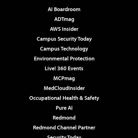
AI Boardroom
ADTmag
AWS Insider
Campus Security Today
Campus Technology
Environmental Protection
Live! 360 Events
MCPmag
MedCloudInsider
Occupational Health & Safety
Pure AI
Redmond
Redmond Channel Partner
Security Today