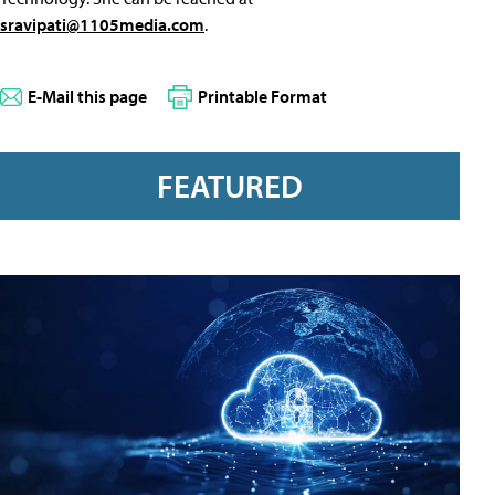
sravipati@1105media.com
.
E-Mail this page
Printable Format
FEATURED