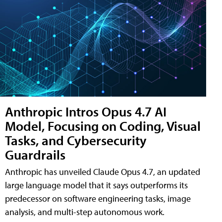
Anthropic Intros Opus 4.7 AI
Model, Focusing on Coding, Visual
Tasks, and Cybersecurity
Guardrails
Anthropic has unveiled Claude Opus 4.7, an updated
large language model that it says outperforms its
predecessor on software engineering tasks, image
analysis, and multi-step autonomous work.