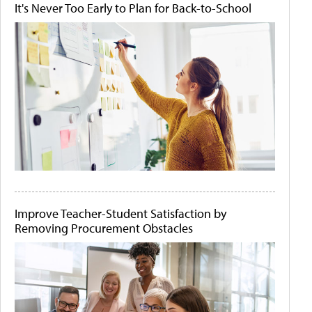
It's Never Too Early to Plan for Back-to-School
Improve Teacher-Student Satisfaction by
Removing Procurement Obstacles