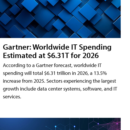
Gartner: Worldwide IT Spending
Estimated at $6.31T for 2026
According to a Gartner forecast, worldwide IT
spending will total $6.31 trillion in 2026, a 13.5%
increase from 2025. Sectors experiencing the largest
growth include data center systems, software, and IT
services.