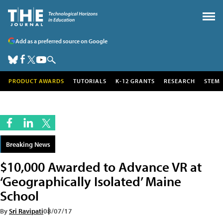
Add as a preferred source on Google
PRODUCT AWARDS
TUTORIALS
K-12 GRANTS
RESEARCH
STEM
Breaking News
$10,000 Awarded to Advance VR at
‘Geographically Isolated’ Maine
School
By
Sri Ravipati
08/07/17