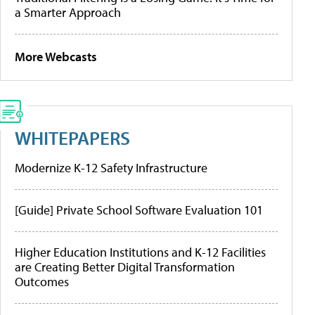
a Smarter Approach
More Webcasts
WHITEPAPERS
Modernize K-12 Safety Infrastructure
[Guide] Private School Software Evaluation 101
Higher Education Institutions and K-12 Facilities
are Creating Better Digital Transformation
Outcomes