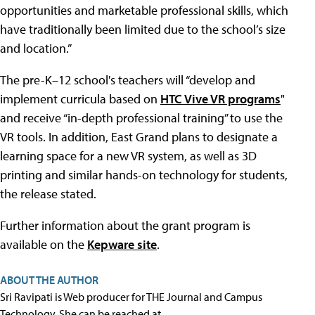
opportunities and marketable professional skills, which
have traditionally been limited due to the school’s size
and location.”
The pre-K–12 school's teachers will “develop and
implement curricula based on
HTC Vive VR programs
"
and receive “in-depth professional training” to use the
VR tools. In addition, East Grand plans to designate a
learning space for a new VR system, as well as 3D
printing and similar hands-on technology for students,
the release stated.
Further information about the grant program is
available on the
Kepware site
.
ABOUT THE AUTHOR
Sri Ravipati is Web producer for THE Journal and Campus
Technology. She can be reached at