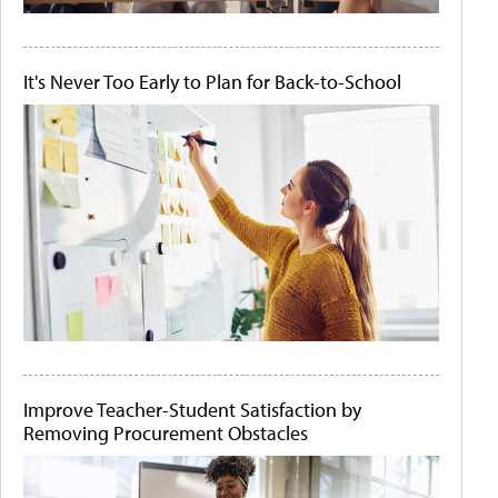
It's Never Too Early to Plan for Back-to-School
Improve Teacher-Student Satisfaction by
Removing Procurement Obstacles