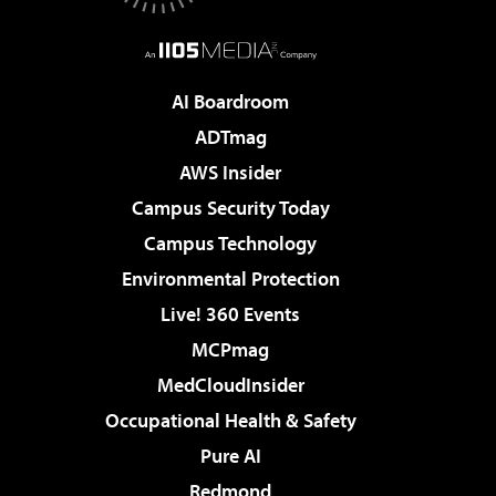
AI Boardroom
ADTmag
AWS Insider
Campus Security Today
Campus Technology
Environmental Protection
Live! 360 Events
MCPmag
MedCloudInsider
Occupational Health & Safety
Pure AI
Redmond