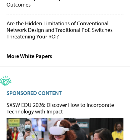
Outcomes
Are the Hidden Limitations of Conventional
Network Design and Traditional PoE Switches
Threatening Your ROI?
More White Papers
SPONSORED CONTENT
SXSW EDU 2026: Discover How to Incorporate
Technology with Impact