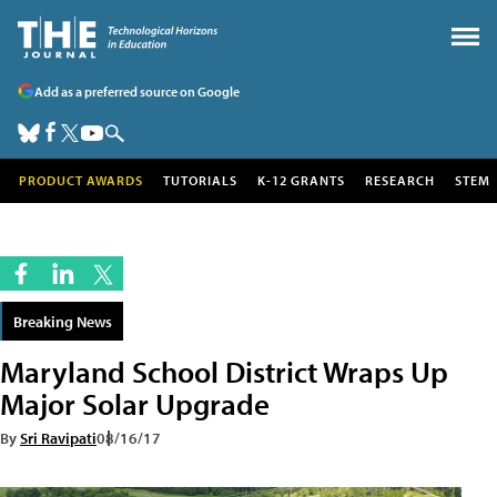
Add as a preferred source on Google
PRODUCT AWARDS
TUTORIALS
K-12 GRANTS
RESEARCH
STEM
Breaking News
Maryland School District Wraps Up
Major Solar Upgrade
By
Sri Ravipati
08/16/17