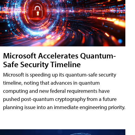
Microsoft Accelerates Quantum-
Safe Security Timeline
Microsoft is speeding up its quantum-safe security
timeline, noting that advances in quantum
computing and new federal requirements have
pushed post-quantum cryptography from a future
planning issue into an immediate engineering priority.