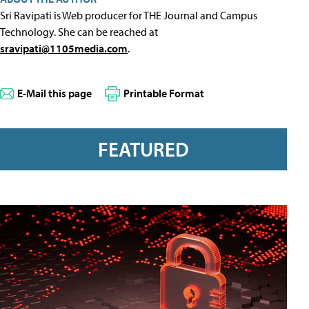
Sri Ravipati is Web producer for THE Journal and Campus
Technology. She can be reached at
sravipati@1105media.com
.
E-Mail this page
Printable Format
FEATURED