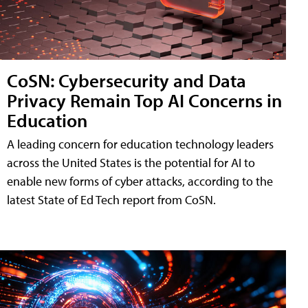
CoSN: Cybersecurity and Data
Privacy Remain Top AI Concerns in
Education
A leading concern for education technology leaders
across the United States is the potential for AI to
enable new forms of cyber attacks, according to the
latest State of Ed Tech report from CoSN.