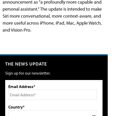
announcement as "a profoundly more capable and
personal assistant." The update is intended to make
Siri more conversational, more context-aware, and
more useful across iPhone, iPad, Mac, Apple Watch,
and Vision Pro.
THE NEWS UPDATE
Sign up for our newsletter.
Email Address*
Country*