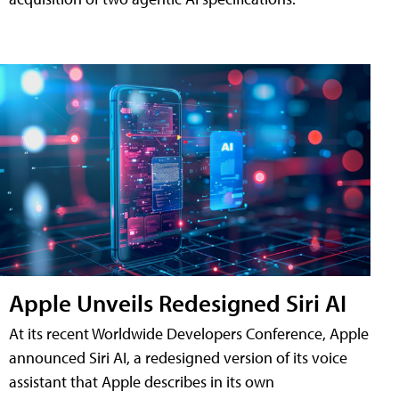
Apple Unveils Redesigned Siri AI
At its recent Worldwide Developers Conference, Apple
announced Siri AI, a redesigned version of its voice
assistant that Apple describes in its own