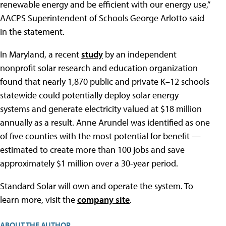
renewable energy and be efficient with our energy use,”
AACPS Superintendent of Schools George Arlotto said
in the statement.
In Maryland, a recent
study
by an independent
nonprofit solar research and education organization
found that nearly 1,870 public and private K–12 schools
statewide could potentially deploy solar energy
systems and generate electricity valued at $18 million
annually as a result. Anne Arundel was identified as one
of five counties with the most potential for benefit —
estimated to create more than 100 jobs and save
approximately $1 million over a 30-year period.
Standard Solar will own and operate the system. To
learn more, visit the
company site
.
ABOUT THE AUTHOR