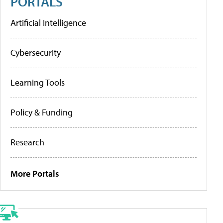
PORTALS
Artificial Intelligence
Cybersecurity
Learning Tools
Policy & Funding
Research
More Portals