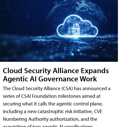
Cloud Security Alliance Expands
Agentic AI Governance Work
The Cloud Security Alliance (CSA) has announced a
series of CSAI Foundation milestones aimed at
securing what it calls the agentic control plane,
including a new catastrophic risk initiative, CVE
Numbering Authority authorization, and the
acquisition of two agentic AI specifications.