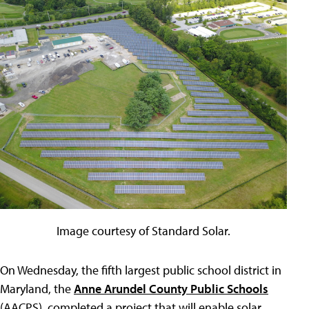
Image courtesy of Standard Solar.
On Wednesday, the fifth largest public school district in
Maryland, the
Anne Arundel County Public Schools
(AACPS), completed a project that will enable solar