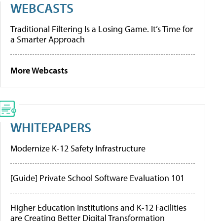
WEBCASTS
Traditional Filtering Is a Losing Game. It’s Time for
a Smarter Approach
More Webcasts
WHITEPAPERS
Modernize K-12 Safety Infrastructure
[Guide] Private School Software Evaluation 101
Higher Education Institutions and K-12 Facilities
are Creating Better Digital Transformation