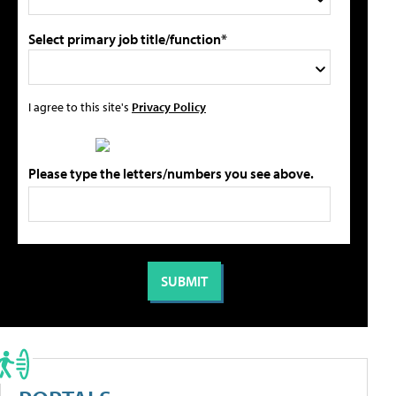
Select primary job title/function*
I agree to this site's
Privacy Policy
Please type the letters/numbers you see above.