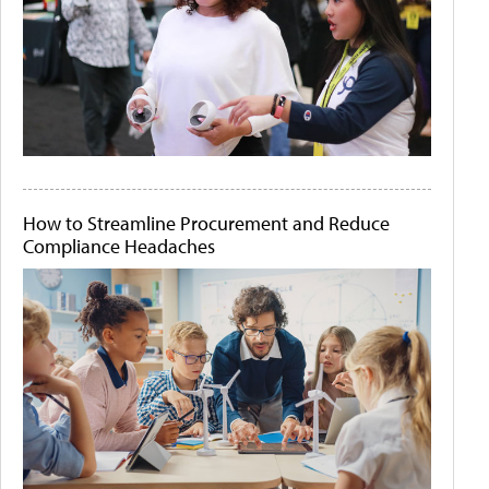
How to Streamline Procurement and Reduce
Compliance Headaches