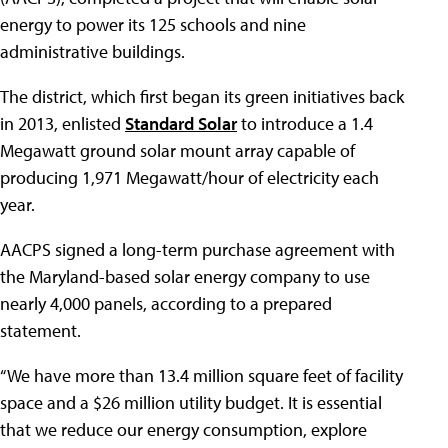
energy to power its 125 schools and nine
administrative buildings.
The district, which first began its green initiatives back
in 2013, enlisted
Standard Solar
to introduce a 1.4
Megawatt ground solar mount array capable of
producing 1,971 Megawatt/hour of electricity each
year.
AACPS signed a long-term purchase agreement with
the Maryland-based solar energy company to use
nearly 4,000 panels, according to a prepared
statement.
“We have more than 13.4 million square feet of facility
space and a $26 million utility budget. It is essential
that we reduce our energy consumption, explore