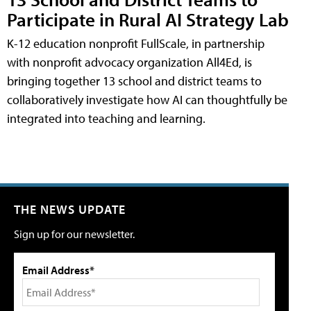
Participate in Rural AI Strategy Lab
K-12 education nonprofit FullScale, in partnership
with nonprofit advocacy organization All4Ed, is
bringing together 13 school and district teams to
collaboratively investigate how AI can thoughtfully be
integrated into teaching and learning.
THE NEWS UPDATE
Sign up for our newsletter.
Email Address*