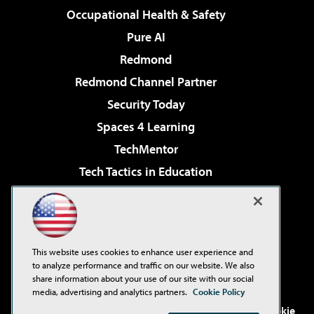
Occupational Health & Safety
Pure AI
Redmond
Redmond Channel Partner
Security Today
Spaces 4 Learning
TechMentor
Tech Tactics in Education
The AI Pivot
Virtualization & Cloud Review
Visual Studio Magazine
This website uses cookies to enhance user experience and
Visual Studio Live!
to analyze performance and traffic on our website. We also
share information about your use of our site with our social
media, advertising and analytics partners.
Cookie Policy
©2001-2026
1105 Media Inc
. See our
Privacy Policy
,
Cookie