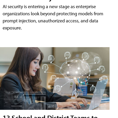
AI security is entering a new stage as enterprise
organizations look beyond protecting models from
prompt injection, unauthorized access, and data
exposure.
13 School and District Teams to