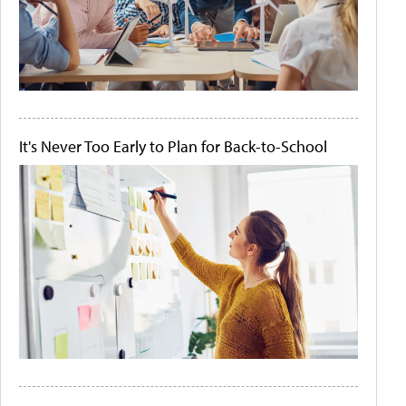
It's Never Too Early to Plan for Back-to-School