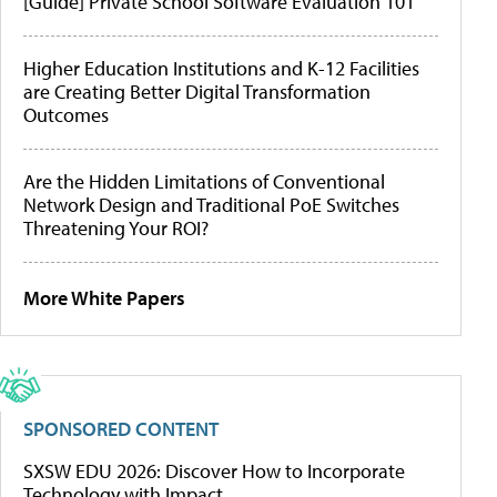
[Guide] Private School Software Evaluation 101
Higher Education Institutions and K-12 Facilities
are Creating Better Digital Transformation
Outcomes
Are the Hidden Limitations of Conventional
Network Design and Traditional PoE Switches
Threatening Your ROI?
More White Papers
SPONSORED CONTENT
SXSW EDU 2026: Discover How to Incorporate
Technology with Impact