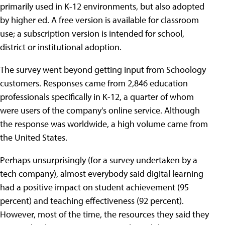
primarily used in K-12 environments, but also adopted
by higher ed. A free version is available for classroom
use; a subscription version is intended for school,
district or institutional adoption.
The survey went beyond getting input from Schoology
customers. Responses came from 2,846 education
professionals specifically in K-12, a quarter of whom
were users of the company's online service. Although
the response was worldwide, a high volume came from
the United States.
Perhaps unsurprisingly (for a survey undertaken by a
tech company), almost everybody said digital learning
had a positive impact on student achievement (95
percent) and teaching effectiveness (92 percent).
However, most of the time, the resources they said they