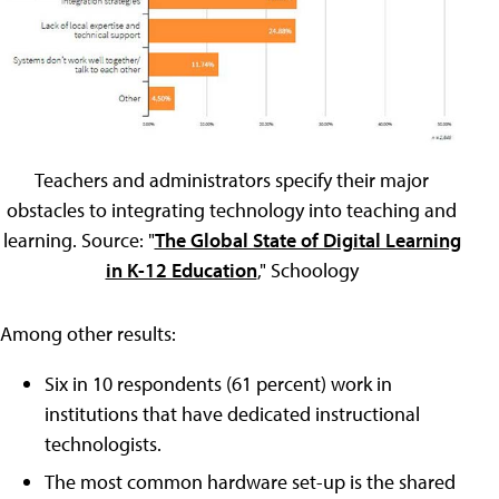
Teachers and administrators specify their major
obstacles to integrating technology into teaching and
learning. Source: "
The Global State of Digital Learning
in K-12 Education
," Schoology
Among other results:
Six in 10 respondents (61 percent) work in
institutions that have dedicated instructional
technologists.
The most common hardware set-up is the shared