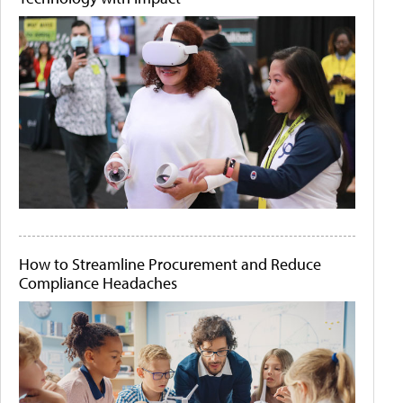
How to Streamline Procurement and Reduce
Compliance Headaches