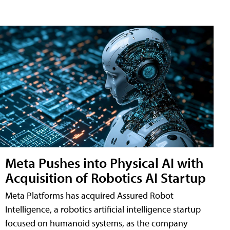
Meta Pushes into Physical AI with
Acquisition of Robotics AI Startup
Meta Platforms has acquired Assured Robot
Intelligence, a robotics artificial intelligence startup
focused on humanoid systems, as the company