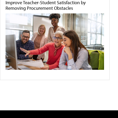
Improve Teacher-Student Satisfaction by
Removing Procurement Obstacles