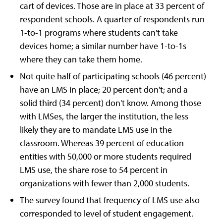
cart of devices. Those are in place at 33 percent of
respondent schools. A quarter of respondents run
1-to-1 programs where students can't take
devices home; a similar number have 1-to-1s
where they can take them home.
Not quite half of participating schools (46 percent)
have an LMS in place; 20 percent don't; and a
solid third (34 percent) don't know. Among those
with LMSes, the larger the institution, the less
likely they are to mandate LMS use in the
classroom. Whereas 39 percent of education
entities with 50,000 or more students required
LMS use, the share rose to 54 percent in
organizations with fewer than 2,000 students.
The survey found that frequency of LMS use also
corresponded to level of student engagement.