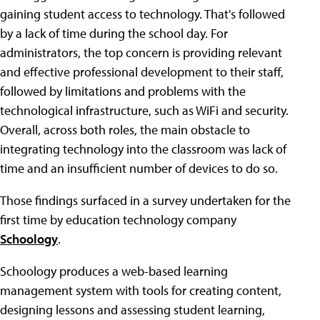
gaining student access to technology. That's followed
by a lack of time during the school day. For
administrators, the top concern is providing relevant
and effective professional development to their staff,
followed by limitations and problems with the
technological infrastructure, such as WiFi and security.
Overall, across both roles, the main obstacle to
integrating technology into the classroom was lack of
time and an insufficient number of devices to do so.
Those findings surfaced in a survey undertaken for the
first time by education technology company
Schoology
.
Schoology produces a web-based learning
management system with tools for creating content,
designing lessons and assessing student learning,