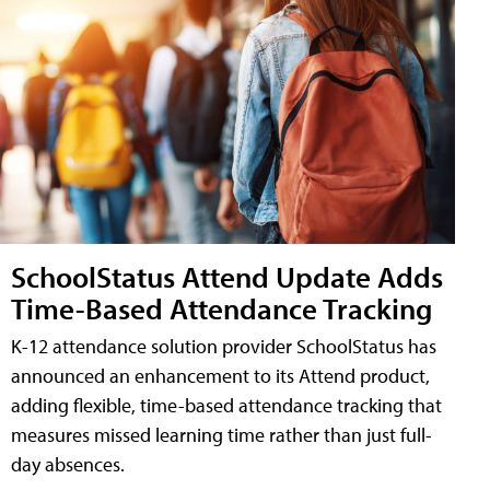
SchoolStatus Attend Update Adds
Time-Based Attendance Tracking
K-12 attendance solution provider SchoolStatus has
announced an enhancement to its Attend product,
adding flexible, time-based attendance tracking that
measures missed learning time rather than just full-
day absences.