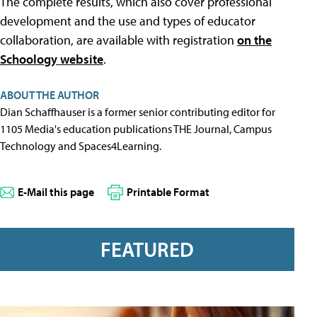
The complete results, which also cover professional
development and the use and types of educator
collaboration, are available with registration
on the
Schoology website
.
ABOUT THE AUTHOR
Dian Schaffhauser is a former senior contributing editor for
1105 Media's education publications THE Journal, Campus
Technology and Spaces4Learning.
E-Mail this page
Printable Format
FEATURED