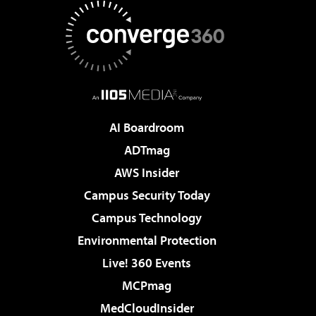
AI Boardroom
ADTmag
AWS Insider
Campus Security Today
Campus Technology
Environmental Protection
Live! 360 Events
MCPmag
MedCloudInsider