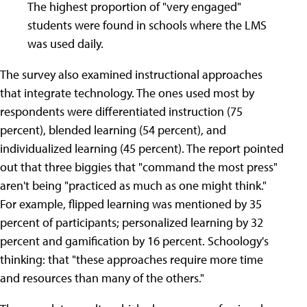
The highest proportion of "very engaged"
students were found in schools where the LMS
was used daily.
The survey also examined instructional approaches
that integrate technology. The ones used most by
respondents were differentiated instruction (75
percent), blended learning (54 percent), and
individualized learning (45 percent). The report pointed
out that three biggies that "command the most press"
aren't being "practiced as much as one might think."
For example, flipped learning was mentioned by 35
percent of participants; personalized learning by 32
percent and gamification by 16 percent. Schoology's
thinking: that "these approaches require more time
and resources than many of the others."