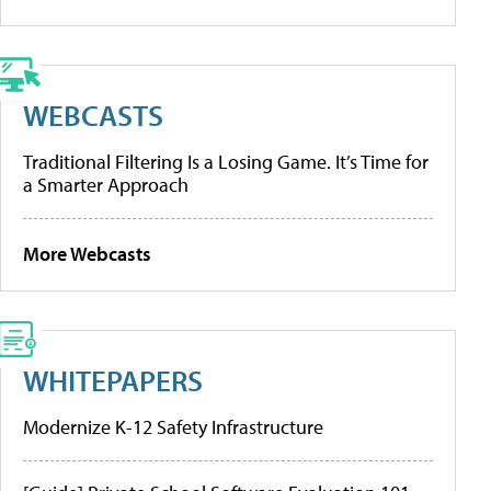
WEBCASTS
Traditional Filtering Is a Losing Game. It’s Time for
a Smarter Approach
More Webcasts
WHITEPAPERS
Modernize K-12 Safety Infrastructure