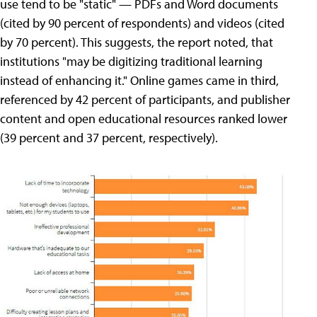
use tend to be "static" — PDFs and Word documents
(cited by 90 percent of respondents) and videos (cited
by 70 percent). This suggests, the report noted, that
institutions "may be digitizing traditional learning
instead of enhancing it." Online games came in third,
referenced by 42 percent of participants, and publisher
content and open educational resources ranked lower
(39 percent and 37 percent, respectively).