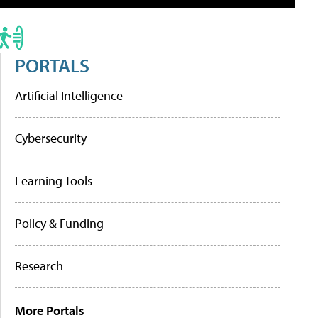
PORTALS
Artificial Intelligence
Cybersecurity
Learning Tools
Policy & Funding
Research
More Portals