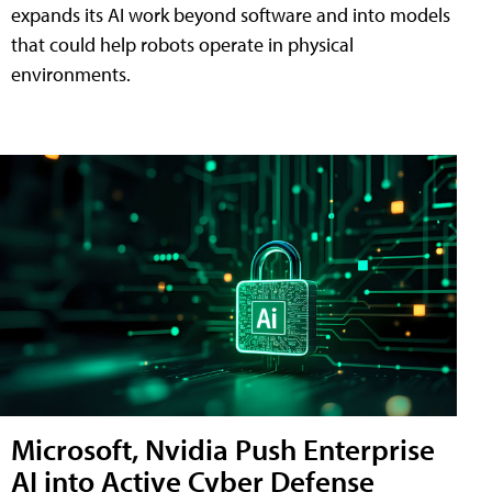
expands its AI work beyond software and into models
that could help robots operate in physical
environments.
Microsoft, Nvidia Push Enterprise
AI into Active Cyber Defense