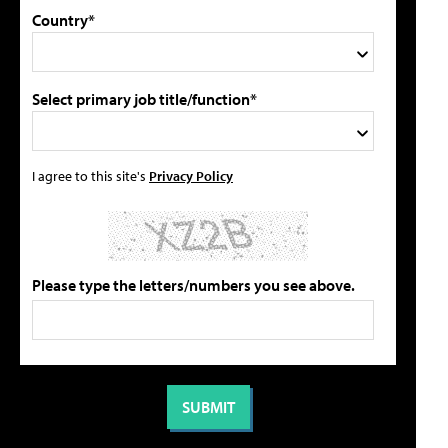
Country*
Select primary job title/function*
I agree to this site's
Privacy Policy
Please type the letters/numbers you see above.