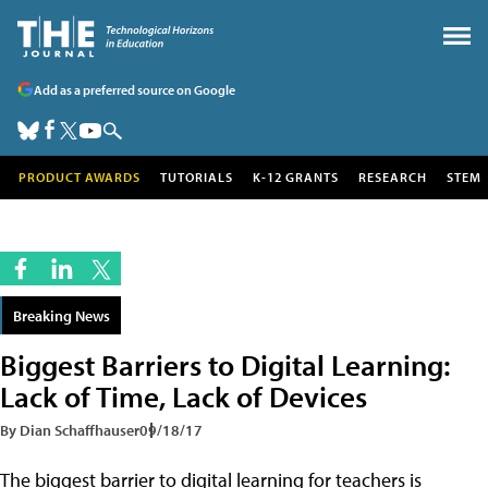
Add as a preferred source on Google
PRODUCT AWARDS
TUTORIALS
K-12 GRANTS
RESEARCH
STEM
Breaking News
Biggest Barriers to Digital Learning:
Lack of Time, Lack of Devices
By Dian Schaffhauser
09/18/17
The biggest barrier to digital learning for teachers is