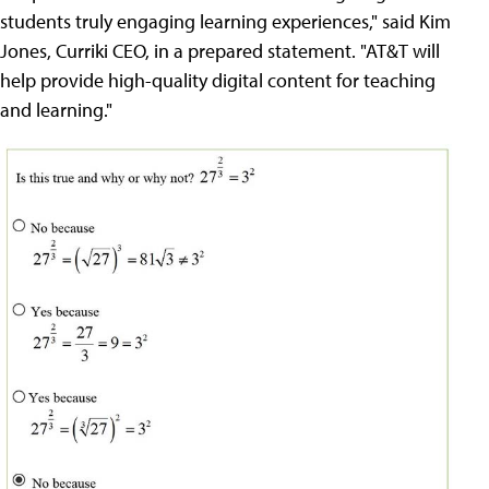
students truly engaging learning experiences," said Kim
Jones, Curriki CEO, in a prepared statement. "AT&T will
help provide high-quality digital content for teaching
and learning."