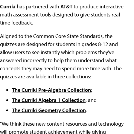
Curriki
has partnered with
AT&T
to produce interactive
math assessment tools designed to give students real-
time feedback.
Aligned to the Common Core State Standards, the
quizzes are designed for students in grades 8-12 and
allow users to see instantly which problems they've
answered incorrectly to help them understand what
concepts they may need to spend more time with. The
quizzes are available in three collections:
The Curriki Pre-Algebra Collection
;
The Curriki Algebra 1 Collection
; and
The Curriki Geometry Collection
.
"We think these new content resources and technology
will promote student achievement while giving