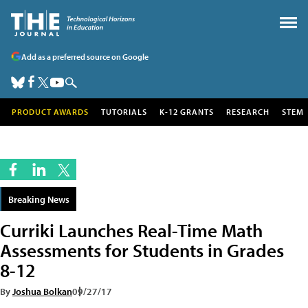
Add as a preferred source on Google
PRODUCT AWARDS
TUTORIALS
K-12 GRANTS
RESEARCH
STEM
Breaking News
Curriki Launches Real-Time Math
Assessments for Students in Grades
8-12
By
Joshua Bolkan
09/27/17