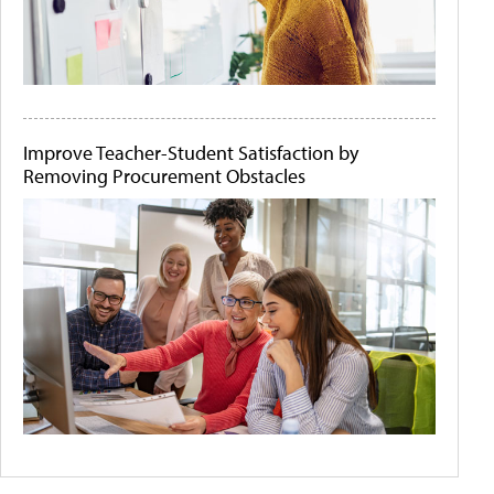
Improve Teacher-Student Satisfaction by
Removing Procurement Obstacles