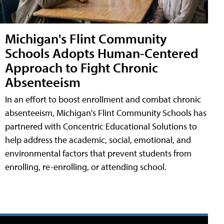
Michigan's Flint Community
Schools Adopts Human-Centered
Approach to Fight Chronic
Absenteeism
In an effort to boost enrollment and combat chronic
absenteeism, Michigan's Flint Community Schools has
partnered with Concentric Educational Solutions to
help address the academic, social, emotional, and
environmental factors that prevent students from
enrolling, re-enrolling, or attending school.