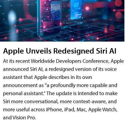
Apple Unveils Redesigned Siri AI
At its recent Worldwide Developers Conference, Apple
announced Siri AI, a redesigned version of its voice
assistant that Apple describes in its own
announcement as "a profoundly more capable and
personal assistant." The update is intended to make
Siri more conversational, more context-aware, and
more useful across iPhone, iPad, Mac, Apple Watch,
and Vision Pro.