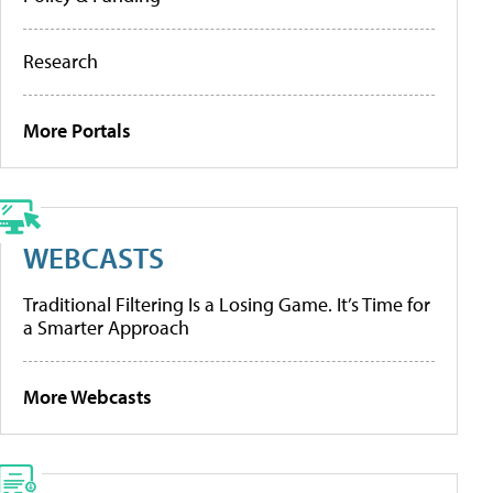
Research
More Portals
WEBCASTS
Traditional Filtering Is a Losing Game. It’s Time for
a Smarter Approach
More Webcasts