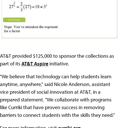
AT&T provided $125,000 to sponsor the collections as
part of its
AT&T Aspire
initiative.
"We believe that technology can help students learn
anytime, anywhere," said Nicole Anderson, assistant
vice president of social innovation at AT&T, in a
prepared statement. "We collaborate with programs
like Curriki that have proven success in removing
barriers to connect students with the skills they need."
For more information, visit
curriki.org
.