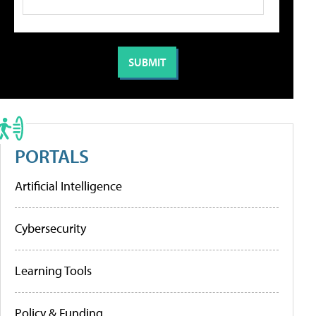
PORTALS
Artificial Intelligence
Cybersecurity
Learning Tools
Policy & Funding