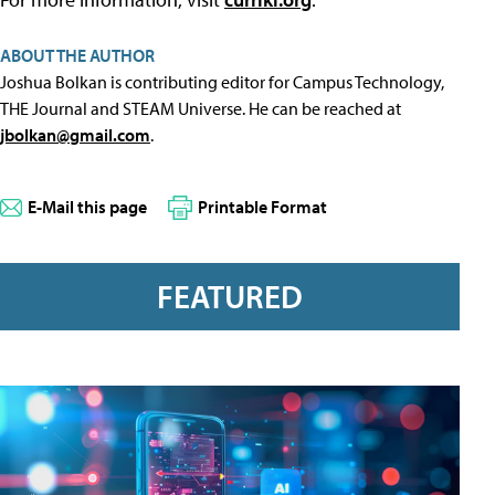
ABOUT THE AUTHOR
Joshua Bolkan is contributing editor for Campus Technology,
THE Journal and STEAM Universe. He can be reached at
jbolkan@gmail.com
.
E-Mail this page
Printable Format
FEATURED