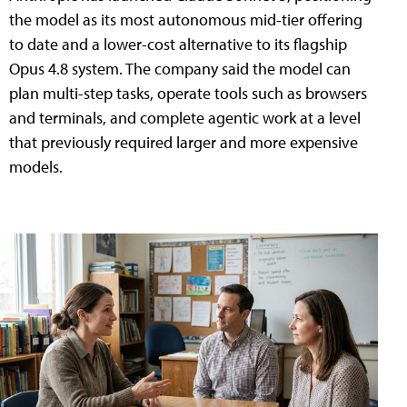
the model as its most autonomous mid-tier offering
to date and a lower-cost alternative to its flagship
Opus 4.8 system. The company said the model can
plan multi-step tasks, operate tools such as browsers
and terminals, and complete agentic work at a level
that previously required larger and more expensive
models.