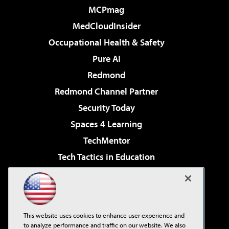
MCPmag
MedCloudInsider
Occupational Health & Safety
Pure AI
Redmond
Redmond Channel Partner
Security Today
Spaces 4 Learning
TechMentor
Tech Tactics in Education
The AI Pivot
Virtualization & Cloud Review
Visual Studio Magazine
This website uses cookies to enhance user experience and
Visual Studio Live!
to analyze performance and traffic on our website. We also