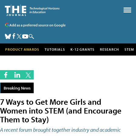
Add as a preferred source on Google
PRODUCT AWARDS
TUTORIALS
K-12 GRANTS
RESEARCH
STEM
Breaking News
7 Ways to Get More Girls and
Women into STEM (and Encourage
Them to Stay)
A recent forum brought together industry and academic