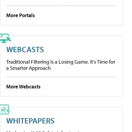
More Portals
WEBCASTS
Traditional Filtering Is a Losing Game. It’s Time for
a Smarter Approach
More Webcasts
WHITEPAPERS