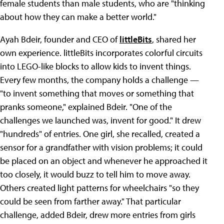
female students than male students, who are "thinking
about how they can make a better world."
Ayah Bdeir, founder and CEO of
littleBits
, shared her
own experience. littleBits incorporates colorful circuits
into LEGO-like blocks to allow kids to invent things.
Every few months, the company holds a challenge —
"to invent something that moves or something that
pranks someone," explained Bdeir. "One of the
challenges we launched was, invent for good." It drew
"hundreds" of entries. One girl, she recalled, created a
sensor for a grandfather with vision problems; it could
be placed on an object and whenever he approached it
too closely, it would buzz to tell him to move away.
Others created light patterns for wheelchairs "so they
could be seen from farther away." That particular
challenge, added Bdeir, drew more entries from girls