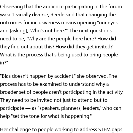
Observing that the audience participating in the forum
wasn't racially diverse, Reede said that changing the
outcomes for inclusiveness means opening "our eyes
and [asking], 'Who's not here?'" The next questions
need to be, "Why are the people here here? How did
they find out about this? How did they get invited?
What is the process that's being used to bring people
in?"
"Bias doesn’t happen by accident," she observed. The
process has to be examined to understand why a
broader set of people aren't participating in the activity.
They need to be invited not just to attend but to
participate — as "speakers, planners, leaders," who can
help "set the tone for what is happening."
Her challenge to people working to address STEM gaps