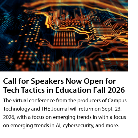
Call for Speakers Now Open for
Tech Tactics in Education Fall 2026
The virtual conference from the producers of Campus
Technology and THE Journal will return on Sept. 23,
2026, with a focus on emerging trends in with a focus
on emerging trends in AI, cybersecurity, and more.