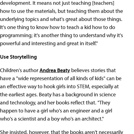
development. It means not just teaching [teachers]
how to use the materials, but teaching them about the
underlying topics and what's great about those things.
It's one thing to know how to teach a kid how to do
programming; it's another thing to understand why it's
powerful and interesting and great in itself."
Use Storytelling
Children's author
Andrea Beaty
believes stories that
have a "wide representation of all kinds of kids" can be
an effective way to hook girls into STEM, especially at
the earliest ages. Beaty has a background in science
and technology, and her books reflect that. "They
happen to have a girl who's an engineer and a girl
who's a scientist and a boy who's an architect."
She insisted, however, that the books aren't necessarily