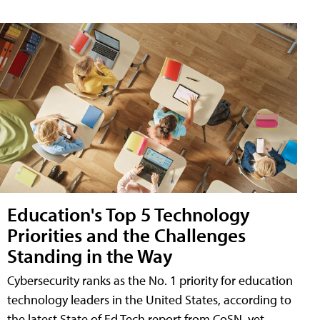
Education's Top 5 Technology
Priorities and the Challenges
Standing in the Way
Cybersecurity ranks as the No. 1 priority for education
technology leaders in the United States, according to
the latest State of Ed Tech report from CoSN, yet