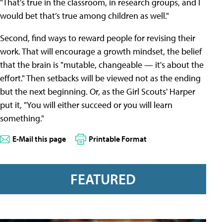
"That's true in the classroom, in research groups, and I
would bet that’s true among children as well."
Second, find ways to reward people for revising their
work. That will encourage a growth mindset, the belief
that the brain is "mutable, changeable — it's about the
effort." Then setbacks will be viewed not as the ending
but the next beginning. Or, as the Girl Scouts' Harper
put it, "You will either succeed or you will learn
something."
E-Mail this page
Printable Format
FEATURED