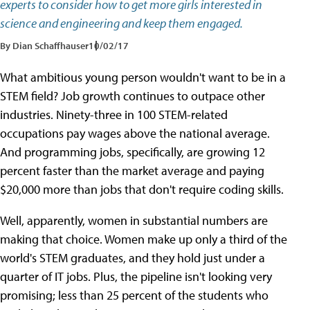
experts to consider how to get more girls interested in
science and engineering and keep them engaged.
By Dian Schaffhauser
10/02/17
What ambitious young person wouldn't want to be in a
STEM field? Job growth continues to outpace other
industries. Ninety-three in 100 STEM-related
occupations pay wages above the national average.
And programming jobs, specifically, are growing 12
percent faster than the market average and paying
$20,000 more than jobs that don't require coding skills.
Well, apparently, women in substantial numbers are
making that choice. Women make up only a third of the
world's STEM graduates, and they hold just under a
quarter of IT jobs. Plus, the pipeline isn't looking very
promising; less than 25 percent of the students who