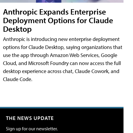
Anthropic Expands Enterprise
Deployment Options for Claude
Desktop
Anthropic is introducing new enterprise deployment
options for Claude Desktop, saying organizations that
use the app through Amazon Web Services, Google
Cloud, and Microsoft Foundry can now access the full
desktop experience across chat, Claude Cowork, and
Claude Code.
THE NEWS UPDATE
Sign up for our newsletter.