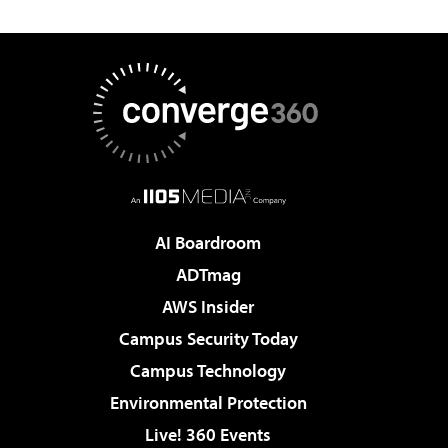
AI Boardroom
ADTmag
AWS Insider
Campus Security Today
Campus Technology
Environmental Protection
Live! 360 Events