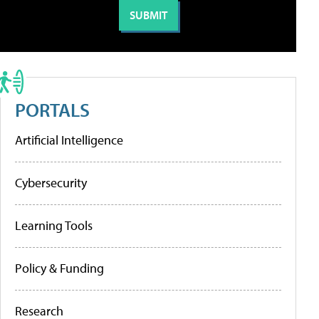
PORTALS
Artificial Intelligence
Cybersecurity
Learning Tools
Policy & Funding
Research