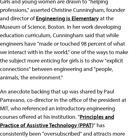
Girls and young women are drawn to "helping
professions," asserted Christine Cunningham, founder
and director of
Engineering is Elementary
at the
Museum of Science, Boston. In her work developing
education curriculum, Cunningham said that while
engineers have "made or touched 98 percent of what
we interact with in the world," one of the ways to make
the subject more enticing for girls is to show "explicit
connections" between engineering and "people,
animals, the environment."
An anecdote backing that up was shared by Paul
Parravano, co-director in the office of the president at
MIT, who referenced an introductory engineering
courses offered at his institution. "
Principles and
Practice of Assistive Technology (PPAT)
" has
consistently been "oversubscribed" and attracts more