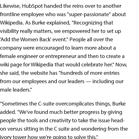
Likewise, HubSpot handed the reins over to another
frontline employee who was "super-passionate" about
Wikipedia. As Burke explained, "Recognizing that
visibility really matters, we empowered her to set up
'Add the Women Back' event." People all over the
company were encouraged to learn more about a
female engineer or entrepreneur and then to create a
wiki page for Wikipedia that would celebrate her." Now,
she said, the website has "hundreds of more entries
from our employees and our leaders — including our
male leaders."
"Sometimes the C-suite overcomplicates things, Burke
added. "We've found much better progress by giving
people the tools and creativity to take the issue head-
on versus sitting in the C suite and wondering from the
ivory tower how we're going to solve this."