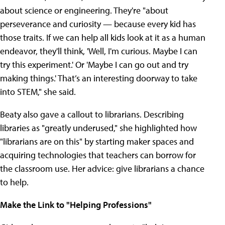
about science or engineering. They're "about
perseverance and curiosity — because every kid has
those traits. If we can help all kids look at it as a human
endeavor, they'll think, 'Well, I'm curious. Maybe I can
try this experiment.' Or 'Maybe I can go out and try
making things.' That’s an interesting doorway to take
into STEM," she said.
Beaty also gave a callout to librarians. Describing
libraries as "greatly underused," she highlighted how
"librarians are on this" by starting maker spaces and
acquiring technologies that teachers can borrow for
the classroom use. Her advice: give librarians a chance
to help.
Make the Link to "Helping Professions"