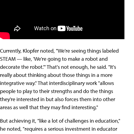
Currently, Klopfer noted, "We're seeing things labeled
STEAM — like, 'We're going to make a robot and
decorate the robot.'" That's not enough, he said. "It's
really about thinking about those things in a more
integrative way." That interdisciplinary work "allows
people to play to their strengths and do the things
they're interested in but also forces them into other
areas as well that they may find interesting."
But achieving it, "like a lot of challenges in education,"
he noted, "requires a serious investment in educator