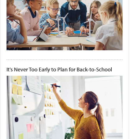
It's Never Too Early to Plan for Back-to-School