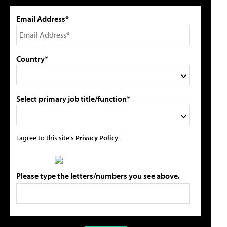
Email Address*
Country*
Select primary job title/function*
I agree to this site's
Privacy Policy
Please type the letters/numbers you see above.