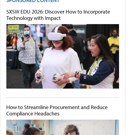
SPONSORED CONTENT
SXSW EDU 2026: Discover How to Incorporate
Technology with Impact
How to Streamline Procurement and Reduce
Compliance Headaches