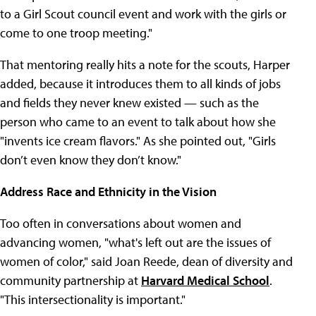
to a Girl Scout council event and work with the girls or
come to one troop meeting."
That mentoring really hits a note for the scouts, Harper
added, because it introduces them to all kinds of jobs
and fields they never knew existed — such as the
person who came to an event to talk about how she
"invents ice cream flavors." As she pointed out, "Girls
don’t even know they don’t know."
Address Race and Ethnicity in the Vision
Too often in conversations about women and
advancing women, "what's left out are the issues of
women of color," said Joan Reede, dean of diversity and
community partnership at
Harvard Medical School
.
"This intersectionality is important."