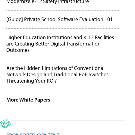
Modernize K-12 Safety Infrastructure
[Guide] Private School Software Evaluation 101
Higher Education Institutions and K-12 Facilities
are Creating Better Digital Transformation
Outcomes
Are the Hidden Limitations of Conventional
Network Design and Traditional PoE Switches
Threatening Your ROI?
More White Papers