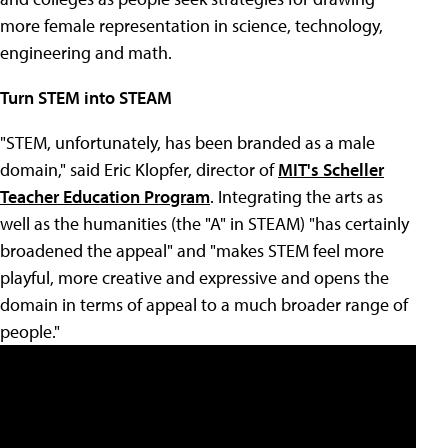
more female representation in science, technology,
engineering and math.
Turn STEM into STEAM
"STEM, unfortunately, has been branded as a male
domain," said Eric Klopfer, director of
MIT's Scheller
Teacher Education Program
. Integrating the arts as
well as the humanities (the "A" in STEAM) "has certainly
broadened the appeal" and "makes STEM feel more
playful, more creative and expressive and opens the
domain in terms of appeal to a much broader range of
people."