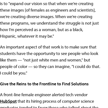
is to "expand our vision so that when we're creating
these images [of females as engineers and scientists],
we're creating diverse images. When we're creating
these programs, we understand the struggle is not just
how I'm perceived as a woman, but as a black,
Hispanic, whatever it may be."
An important aspect of that work is to make sure that
students have the opportunity to see people who look
like them — "not just white men and women," but
people of color — so they can imagine, "I could do that.
I could be you."
Give the Reins to the Frontline to Find Solutions
A front-line female engineer alerted tech vendor
HubSpot
that its hiring process of computer science
graduates tended to favor those who talked about the