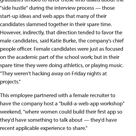
"side hustle" during the interview process — those
start-up ideas and web apps that many of their
candidates slammed together in their spare time.
However, indirectly, that direction tended to favor the
male candidates, said Katie Burke, the company's chief
people officer. Female candidates were just as focused
on the academic part of the school work; but in their
spare time they were doing athletics, or playing music.
"They weren't hacking away on Friday nights at
projects."
This employee partnered with a female recruiter to
have the company host a "build-a-web-app workshop"
weekend, "where women could build their first app so
they'd have something to talk about — they'd have
recent applicable experience to share."