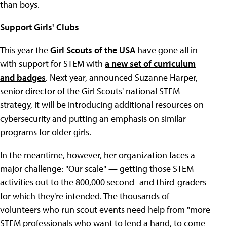
than boys.
Support Girls' Clubs
This year the
Girl Scouts of the USA
have gone all in
with support for STEM with
a new set of curriculum
and badges
. Next year, announced Suzanne Harper,
senior director of the Girl Scouts' national STEM
strategy, it will be introducing additional resources on
cybersecurity and putting an emphasis on similar
programs for older girls.
In the meantime, however, her organization faces a
major challenge: "Our scale" — getting those STEM
activities out to the 800,000 second- and third-graders
for which they're intended. The thousands of
volunteers who run scout events need help from "more
STEM professionals who want to lend a hand, to come