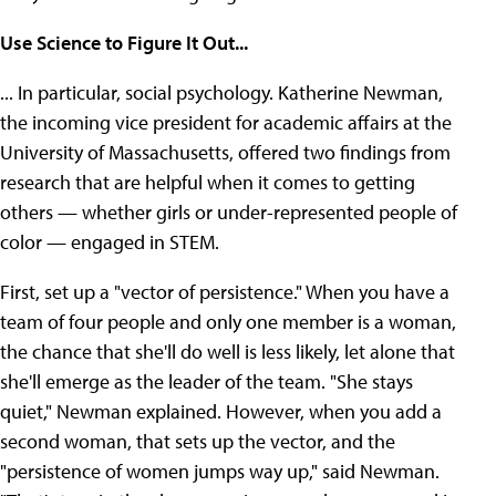
Use Science to Figure It Out...
... In particular, social psychology. Katherine Newman,
the incoming vice president for academic affairs at the
University of Massachusetts, offered two findings from
research that are helpful when it comes to getting
others — whether girls or under-represented people of
color — engaged in STEM.
First, set up a "vector of persistence." When you have a
team of four people and only one member is a woman,
the chance that she'll do well is less likely, let alone that
she'll emerge as the leader of the team. "She stays
quiet," Newman explained. However, when you add a
second woman, that sets up the vector, and the
"persistence of women jumps way up," said Newman.