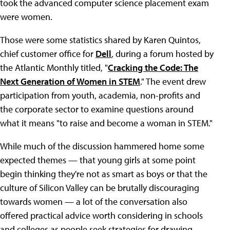
took the advanced computer science placement exam
were women.
Those were some statistics shared by Karen Quintos,
chief customer office for
Dell
, during a forum hosted by
the Atlantic Monthly titled, "
Cracking the Code: The
Next Generation of Women in STEM
." The event drew
participation from youth, academia, non-profits and
the corporate sector to examine questions around
what it means "to raise and become a woman in STEM."
While much of the discussion hammered home some
expected themes — that young girls at some point
begin thinking they're not as smart as boys or that the
culture of Silicon Valley can be brutally discouraging
towards women — a lot of the conversation also
offered practical advice worth considering in schools
and colleges as people seek strategies for drawing