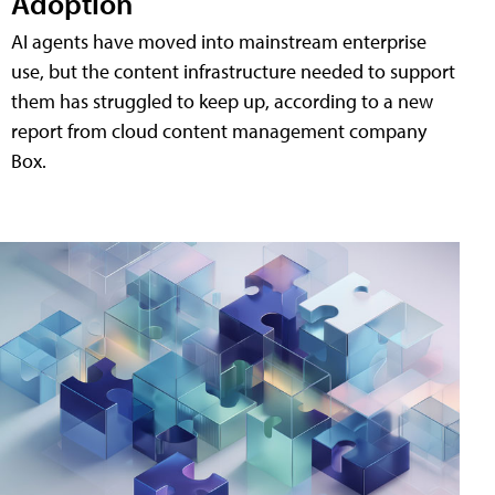
Adoption
AI agents have moved into mainstream enterprise
use, but the content infrastructure needed to support
them has struggled to keep up, according to a new
report from cloud content management company
Box.