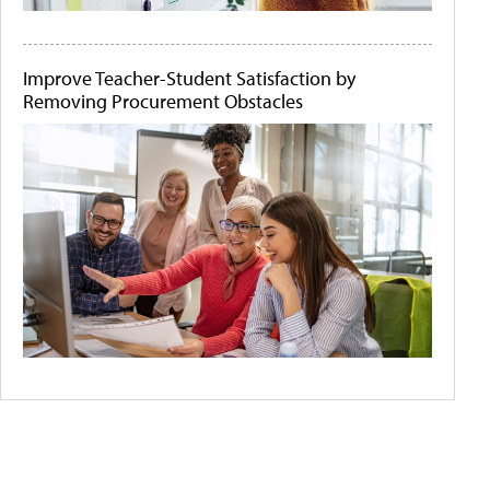
Improve Teacher-Student Satisfaction by
Removing Procurement Obstacles