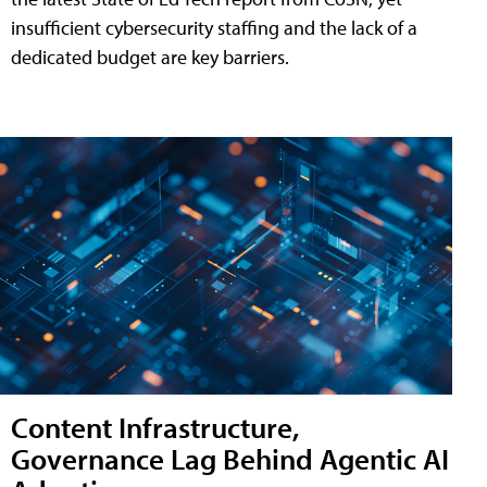
insufficient cybersecurity staffing and the lack of a
dedicated budget are key barriers.
Content Infrastructure,
Governance Lag Behind Agentic AI