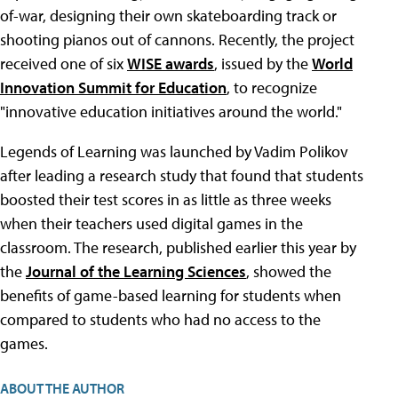
of-war, designing their own skateboarding track or
shooting pianos out of cannons. Recently, the project
received one of six
WISE awards
, issued by the
World
Innovation Summit for Education
, to recognize
"innovative education initiatives around the world."
Legends of Learning was launched by Vadim Polikov
after leading a research study that found that students
boosted their test scores in as little as three weeks
when their teachers used digital games in the
classroom. The research, published earlier this year by
the
Journal of the Learning Sciences
, showed the
benefits of game-based learning for students when
compared to students who had no access to the
games.
ABOUT THE AUTHOR