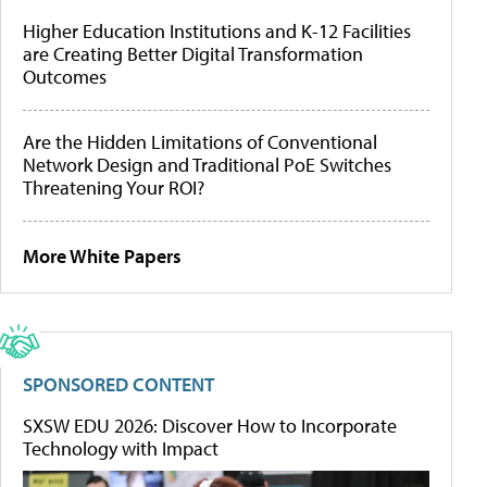
Higher Education Institutions and K-12 Facilities
are Creating Better Digital Transformation
Outcomes
Are the Hidden Limitations of Conventional
Network Design and Traditional PoE Switches
Threatening Your ROI?
More White Papers
SPONSORED CONTENT
SXSW EDU 2026: Discover How to Incorporate
Technology with Impact