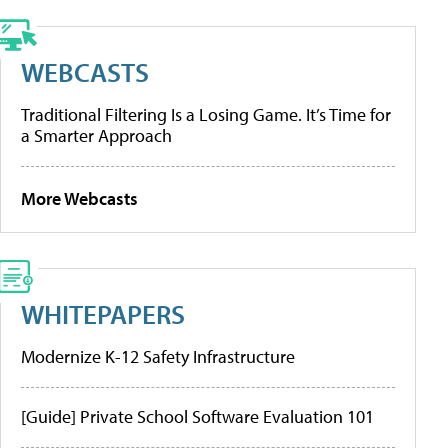
WEBCASTS
Traditional Filtering Is a Losing Game. It’s Time for
a Smarter Approach
More Webcasts
WHITEPAPERS
Modernize K-12 Safety Infrastructure
[Guide] Private School Software Evaluation 101