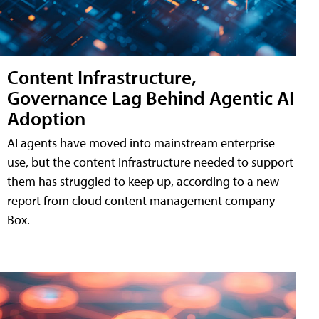
Content Infrastructure,
Governance Lag Behind Agentic AI
Adoption
AI agents have moved into mainstream enterprise
use, but the content infrastructure needed to support
them has struggled to keep up, according to a new
report from cloud content management company
Box.