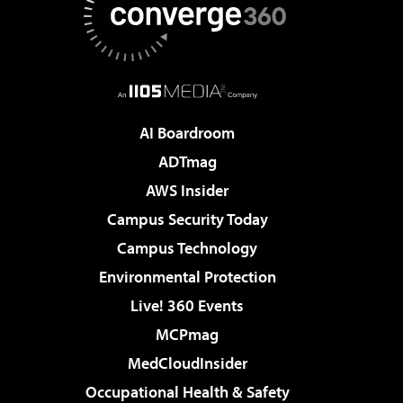
AI Boardroom
ADTmag
AWS Insider
Campus Security Today
Campus Technology
Environmental Protection
Live! 360 Events
MCPmag
MedCloudInsider
Occupational Health & Safety