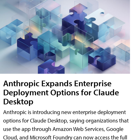
Anthropic Expands Enterprise
Deployment Options for Claude
Desktop
Anthropic is introducing new enterprise deployment
options for Claude Desktop, saying organizations that
use the app through Amazon Web Services, Google
Cloud, and Microsoft Foundry can now access the full