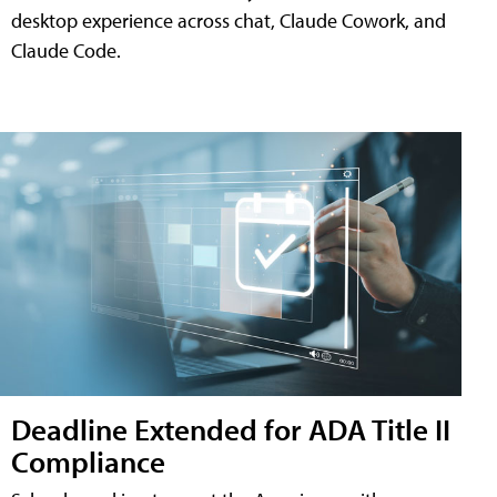
desktop experience across chat, Claude Cowork, and
Claude Code.
Deadline Extended for ADA Title II
Compliance