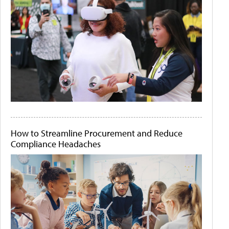
How to Streamline Procurement and Reduce
Compliance Headaches