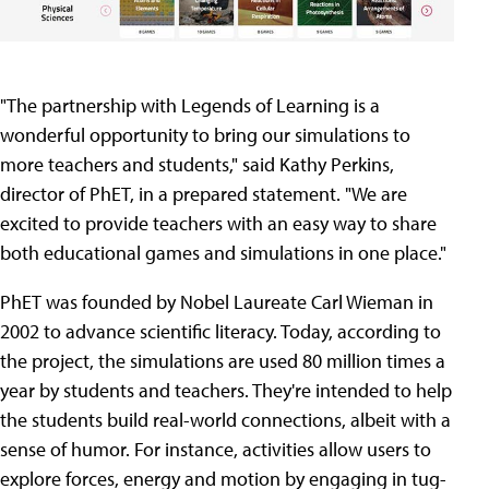
"The partnership with Legends of Learning is a
wonderful opportunity to bring our simulations to
more teachers and students," said Kathy Perkins,
director of PhET, in a prepared statement. "We are
excited to provide teachers with an easy way to share
both educational games and simulations in one place."
PhET was founded by Nobel Laureate Carl Wieman in
2002 to advance scientific literacy. Today, according to
the project, the simulations are used 80 million times a
year by students and teachers. They're intended to help
the students build real-world connections, albeit with a
sense of humor. For instance, activities allow users to
explore forces, energy and motion by engaging in tug-