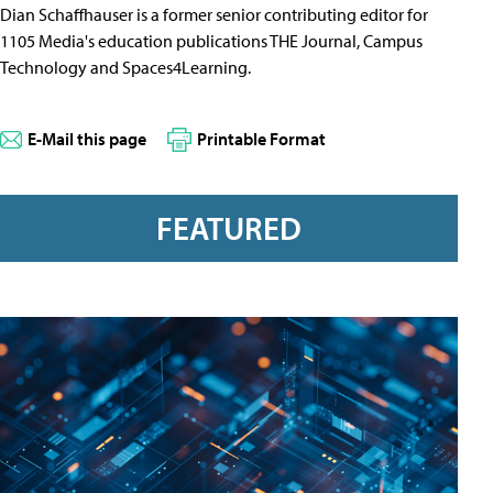
Dian Schaffhauser is a former senior contributing editor for
1105 Media's education publications THE Journal, Campus
Technology and Spaces4Learning.
E-Mail this page
Printable Format
FEATURED