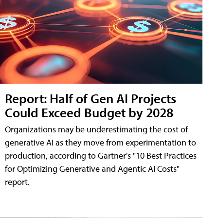
Report: Half of Gen AI Projects
Could Exceed Budget by 2028
Organizations may be underestimating the cost of
generative AI as they move from experimentation to
production, according to Gartner's "10 Best Practices
for Optimizing Generative and Agentic AI Costs"
report.