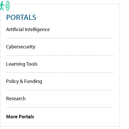
PORTALS
Artificial Intelligence
Cybersecurity
Learning Tools
Policy & Funding
Research
More Portals