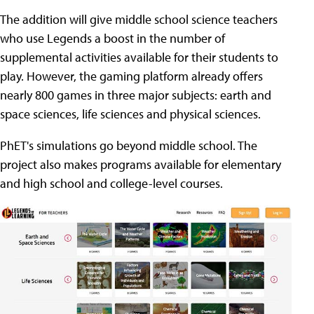
The addition will give middle school science teachers
who use Legends a boost in the number of
supplemental activities available for their students to
play. However, the gaming platform already offers
nearly 800 games in three major subjects: earth and
space sciences, life sciences and physical sciences.
PhET's simulations go beyond middle school. The
project also makes programs available for elementary
and high school and college-level courses.