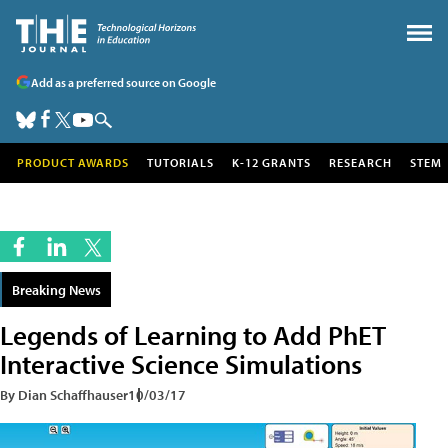
Add as a preferred source on Google
PRODUCT AWARDS
TUTORIALS
K-12 GRANTS
RESEARCH
STEM
Breaking News
Legends of Learning to Add PhET
Interactive Science Simulations
By Dian Schaffhauser
10/03/17