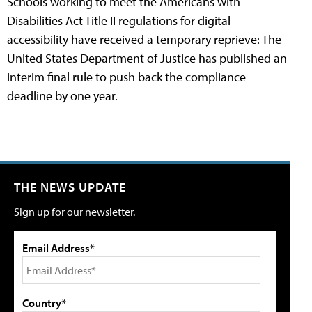
Schools working to meet the Americans with
Disabilities Act Title II regulations for digital
accessibility have received a temporary reprieve: The
United States Department of Justice has published an
interim final rule to push back the compliance
deadline by one year.
THE NEWS UPDATE
Sign up for our newsletter.
Email Address*
Country*