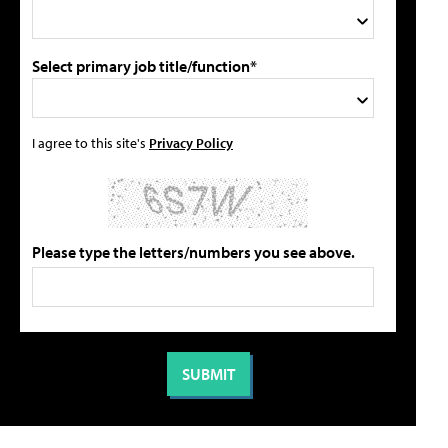
Select primary job title/function*
I agree to this site's
Privacy Policy
Please type the letters/numbers you see above.