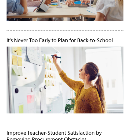
It's Never Too Early to Plan for Back-to-School
Improve Teacher-Student Satisfaction by
Removing Procurement Obstacles