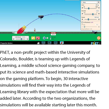
PhET, a non-profit project within the University of
Colorado, Boulder, is teaming up with Legends of
Learning, a middle school science gaming company, to
put its science and math-based interactive simulations
on the gaming platform. To begin, 30 interactive
simulations will find their way into the Legends of
Learning library with the expectation that more will be
added later. According to the two organizations, the
simulations will be available starting later this month.