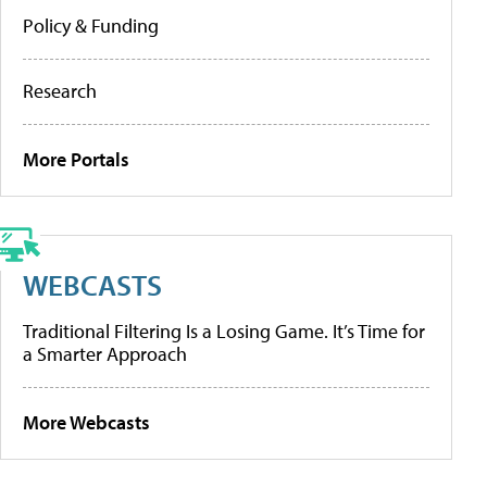
Policy & Funding
Research
More Portals
WEBCASTS
Traditional Filtering Is a Losing Game. It’s Time for
a Smarter Approach
More Webcasts