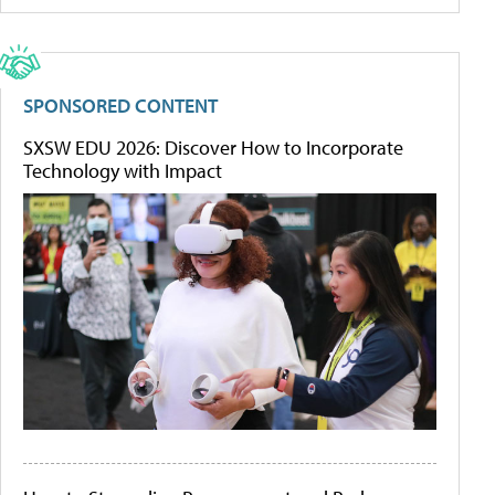
SPONSORED CONTENT
SXSW EDU 2026: Discover How to Incorporate
Technology with Impact