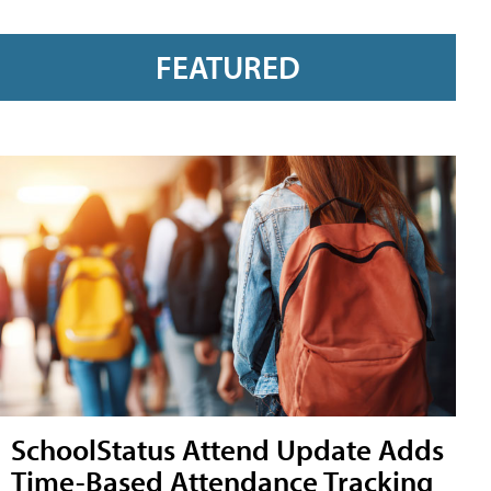
FEATURED
SchoolStatus Attend Update Adds
Time-Based Attendance Tracking