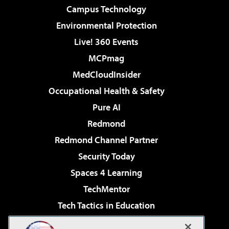
Campus Technology
Environmental Protection
Live! 360 Events
MCPmag
MedCloudInsider
Occupational Health & Safety
Pure AI
Redmond
Redmond Channel Partner
Security Today
Spaces 4 Learning
TechMentor
Tech Tactics in Education
The AI Pivot