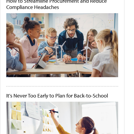
How to Streamline Procurement and Reduce
Compliance Headaches
It's Never Too Early to Plan for Back-to-School