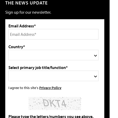
THE NEWS UPDATE
Sign up for our newsletter.
Email Address*
Country*
Select primary job title/function*
I agree to this site's
Privacy Policy
Please type the letters/numbers you see above.