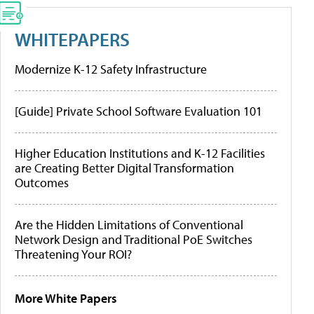
WHITEPAPERS
Modernize K-12 Safety Infrastructure
[Guide] Private School Software Evaluation 101
Higher Education Institutions and K-12 Facilities
are Creating Better Digital Transformation
Outcomes
Are the Hidden Limitations of Conventional
Network Design and Traditional PoE Switches
Threatening Your ROI?
More White Papers