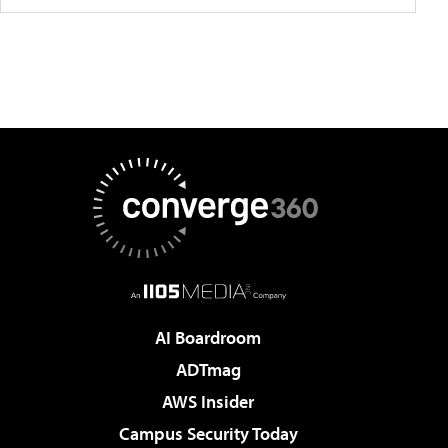
AI Boardroom
ADTmag
AWS Insider
Campus Security Today