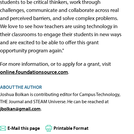
students to be critical thinkers, work through
challenges, communicate and collaborate across real
and perceived barriers, and solve complex problems.
We love to see how teachers are using technology in
their classrooms to engage their students in new ways
and are excited to be able to offer this grant
opportunity program again."
For more information, or to apply for a grant, visit
online.foundationsource.com
.
ABOUT THE AUTHOR
Joshua Bolkan is contributing editor for Campus Technology,
THE Journal and STEAM Universe. He can be reached at
jbolkan@gmail.com
.
E-Mail this page
Printable Format