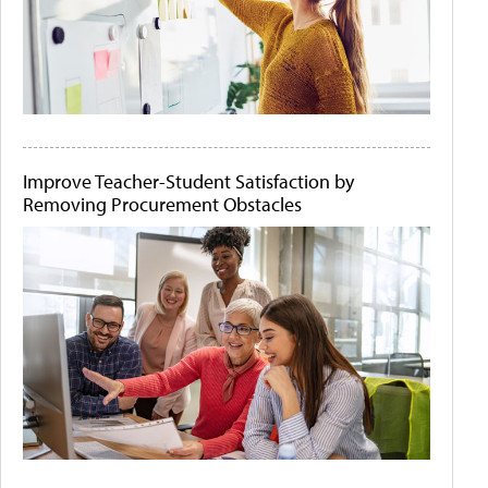
Improve Teacher-Student Satisfaction by
Removing Procurement Obstacles