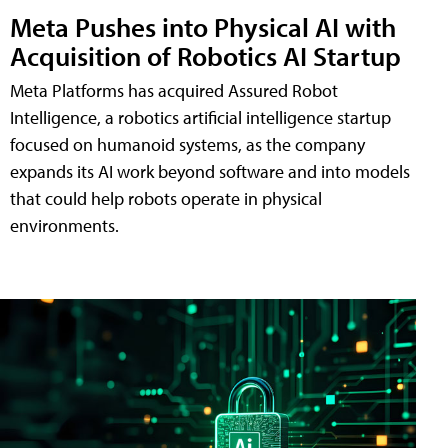
Meta Pushes into Physical AI with
Acquisition of Robotics AI Startup
Meta Platforms has acquired Assured Robot
Intelligence, a robotics artificial intelligence startup
focused on humanoid systems, as the company
expands its AI work beyond software and into models
that could help robots operate in physical
environments.