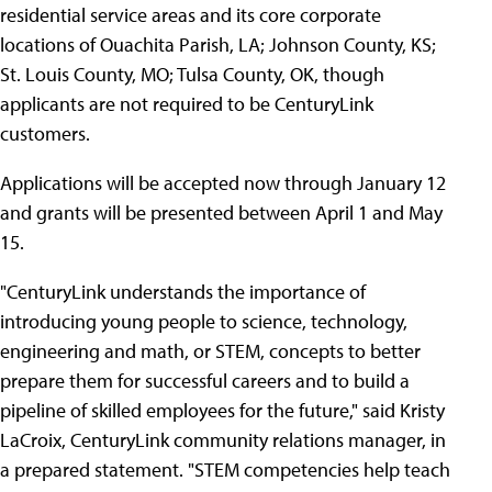
residential service areas and its core corporate
locations of Ouachita Parish, LA; Johnson County, KS;
St. Louis County, MO; Tulsa County, OK, though
applicants are not required to be CenturyLink
customers.
Applications will be accepted now through January 12
and grants will be presented between April 1 and May
15.
"CenturyLink understands the importance of
introducing young people to science, technology,
engineering and math, or STEM, concepts to better
prepare them for successful careers and to build a
pipeline of skilled employees for the future," said Kristy
LaCroix, CenturyLink community relations manager, in
a prepared statement. "STEM competencies help teach