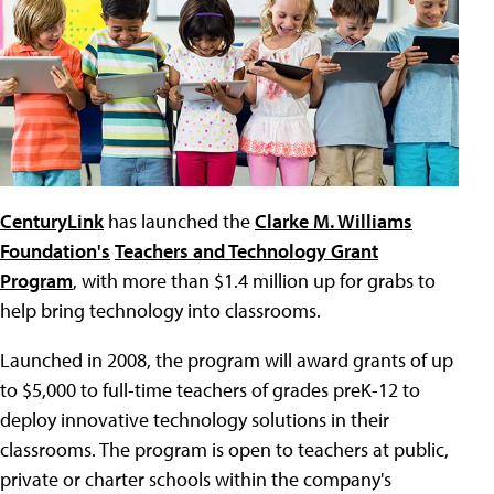
CenturyLink
has launched the
Clarke M. Williams
Foundation's
Teachers and Technology Grant
Program
, with more than $1.4 million up for grabs to
help bring technology into classrooms.
Launched in 2008, the program will award grants of up
to $5,000 to full-time teachers of grades preK-12 to
deploy innovative technology solutions in their
classrooms. The program is open to teachers at public,
private or charter schools within the company's