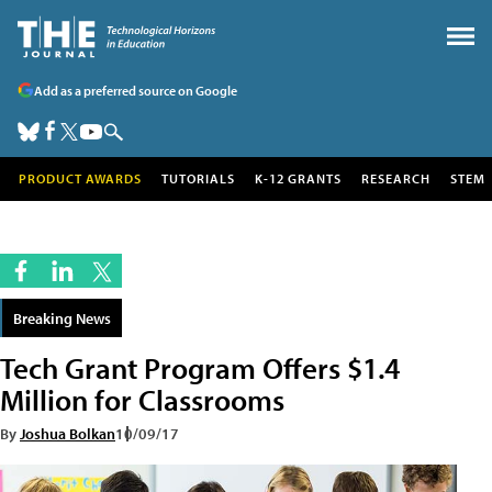
Add as a preferred source on Google
PRODUCT AWARDS
TUTORIALS
K-12 GRANTS
RESEARCH
STEM
Breaking News
Tech Grant Program Offers $1.4
Million for Classrooms
By
Joshua Bolkan
10/09/17