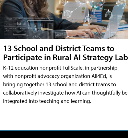
13 School and District Teams to
Participate in Rural AI Strategy Lab
K-12 education nonprofit FullScale, in partnership
with nonprofit advocacy organization All4Ed, is
bringing together 13 school and district teams to
collaboratively investigate how AI can thoughtfully be
integrated into teaching and learning.