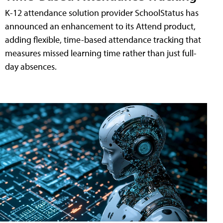
K-12 attendance solution provider SchoolStatus has
announced an enhancement to its Attend product,
adding flexible, time-based attendance tracking that
measures missed learning time rather than just full-
day absences.