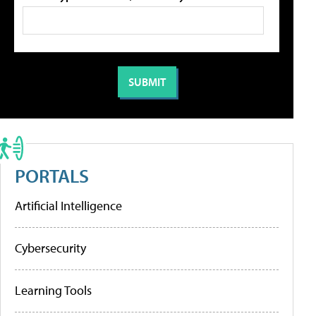
PORTALS
Artificial Intelligence
Cybersecurity
Learning Tools