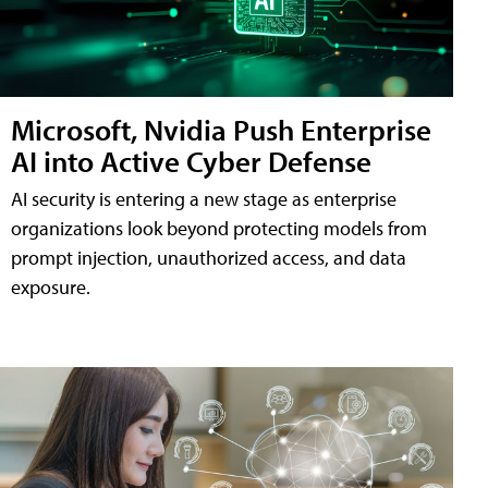
Microsoft, Nvidia Push Enterprise
AI into Active Cyber Defense
AI security is entering a new stage as enterprise
organizations look beyond protecting models from
prompt injection, unauthorized access, and data
exposure.