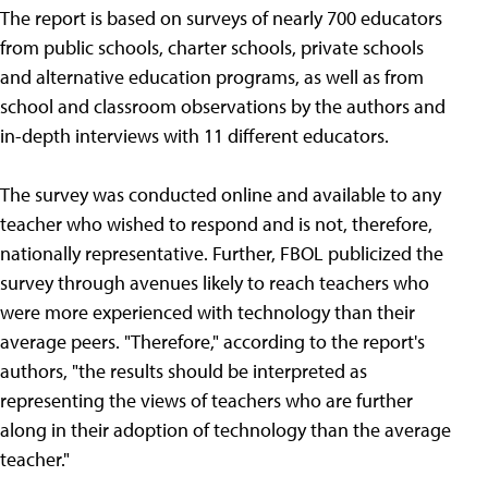
The report is based on surveys of nearly 700 educators
from public schools, charter schools, private schools
and alternative education programs, as well as from
school and classroom observations by the authors and
in-depth interviews with 11 different educators.
The survey was conducted online and available to any
teacher who wished to respond and is not, therefore,
nationally representative. Further, FBOL publicized the
survey through avenues likely to reach teachers who
were more experienced with technology than their
average peers. "Therefore," according to the report's
authors, "the results should be interpreted as
representing the views of teachers who are further
along in their adoption of technology than the average
teacher."