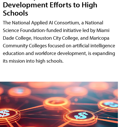
Development Efforts to High
Schools
The National Applied AI Consortium, a National
Science Foundation-funded initiative led by Miami
Dade College, Houston City College, and Maricopa
Community Colleges focused on artificial intelligence
education and workforce development, is expanding
its mission into high schools.