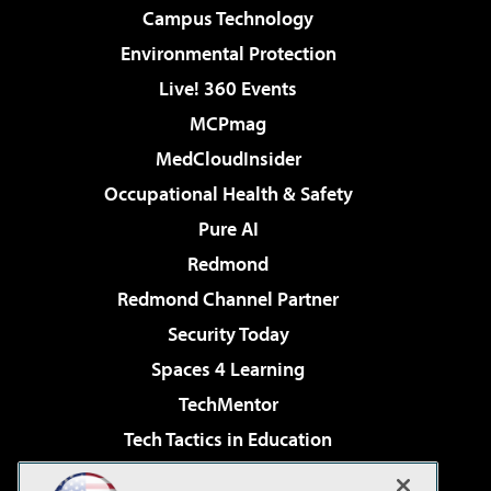
Campus Technology
Environmental Protection
Live! 360 Events
MCPmag
MedCloudInsider
Occupational Health & Safety
Pure AI
Redmond
Redmond Channel Partner
Security Today
Spaces 4 Learning
TechMentor
Tech Tactics in Education
The AI Pivot