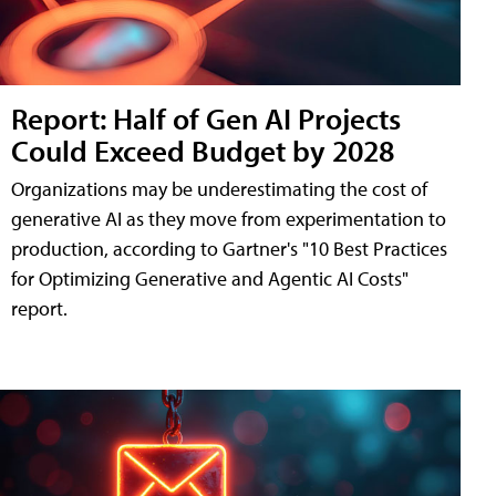
Report: Half of Gen AI Projects
Could Exceed Budget by 2028
Organizations may be underestimating the cost of
generative AI as they move from experimentation to
production, according to Gartner's "10 Best Practices
for Optimizing Generative and Agentic AI Costs"
report.