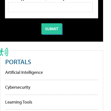
PORTALS
Artificial Intelligence
Cybersecurity
Learning Tools