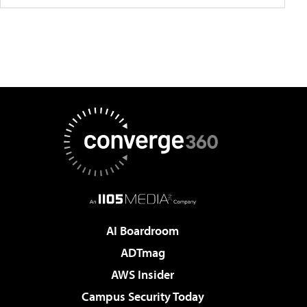
AI Boardroom
ADTmag
AWS Insider
Campus Security Today