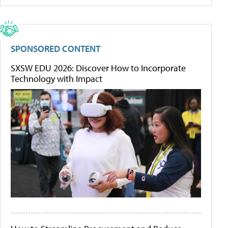
SPONSORED CONTENT
SXSW EDU 2026: Discover How to Incorporate
Technology with Impact