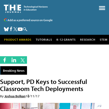
Add as a preferred source on Google
PRODUCT AWARDS
TUTORIALS
K-12 GRANTS
RESEARCH
STEM
Breaking News
Support, PD Keys to Successful
Classroom Tech Deployments
By
Joshua Bolkan
10/11/17