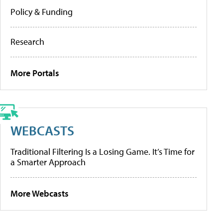
Policy & Funding
Research
More Portals
WEBCASTS
Traditional Filtering Is a Losing Game. It’s Time for
a Smarter Approach
More Webcasts