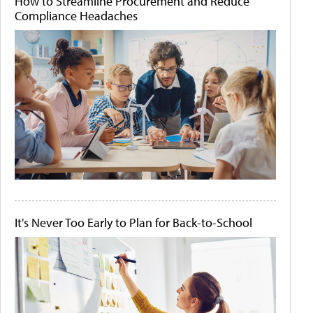
How to Streamline Procurement and Reduce
Compliance Headaches
It's Never Too Early to Plan for Back-to-School