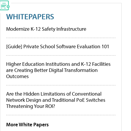
WHITEPAPERS
Modernize K-12 Safety Infrastructure
[Guide] Private School Software Evaluation 101
Higher Education Institutions and K-12 Facilities
are Creating Better Digital Transformation
Outcomes
Are the Hidden Limitations of Conventional
Network Design and Traditional PoE Switches
Threatening Your ROI?
More White Papers