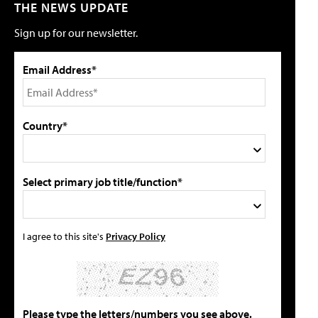
THE NEWS UPDATE
Sign up for our newsletter.
Email Address*
Country*
Select primary job title/function*
I agree to this site's
Privacy Policy
Please type the letters/numbers you see above.