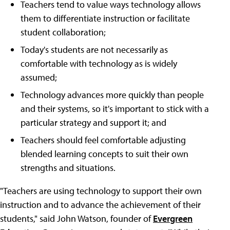
Teachers tend to value ways technology allows
them to differentiate instruction or facilitate
student collaboration;
Today's students are not necessarily as
comfortable with technology as is widely
assumed;
Technology advances more quickly than people
and their systems, so it's important to stick with a
particular strategy and support it; and
Teachers should feel comfortable adjusting
blended learning concepts to suit their own
strengths and situations.
"Teachers are using technology to support their own
instruction and to advance the achievement of their
students," said John Watson, founder of
Evergreen