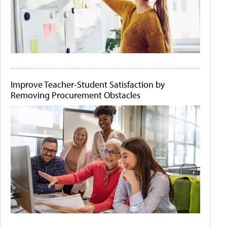
Improve Teacher-Student Satisfaction by
Removing Procurement Obstacles