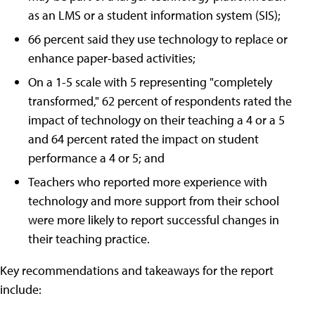
as an LMS or a student information system (SIS);
66 percent said they use technology to replace or
enhance paper-based activities;
On a 1-5 scale with 5 representing "completely
transformed," 62 percent of respondents rated the
impact of technology on their teaching a 4 or a 5
and 64 percent rated the impact on student
performance a 4 or 5; and
Teachers who reported more experience with
technology and more support from their school
were more likely to report successful changes in
their teaching practice.
Key recommendations and takeaways for the report
include: