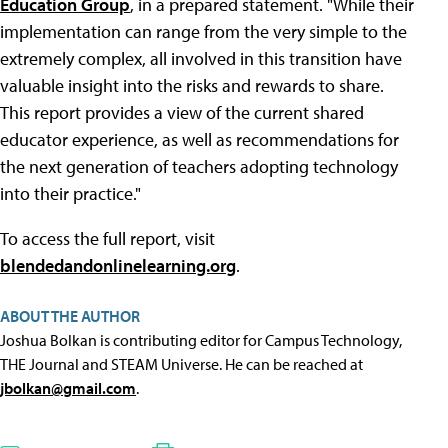
Education Group
, in a prepared statement. "While their
implementation can range from the very simple to the
extremely complex, all involved in this transition have
valuable insight into the risks and rewards to share.
This report provides a view of the current shared
educator experience, as well as recommendations for
the next generation of teachers adopting technology
into their practice."
To access the full report, visit
blendedandonlinelearning.org
.
ABOUT THE AUTHOR
Joshua Bolkan is contributing editor for Campus Technology,
THE Journal and STEAM Universe. He can be reached at
jbolkan@gmail.com
.