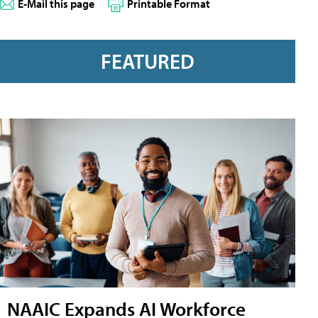
E-Mail this page
Printable Format
FEATURED
NAAIC Expands AI Workforce