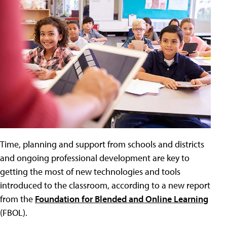
Time, planning and support from schools and districts
and ongoing professional development are key to
getting the most of new technologies and tools
introduced to the classroom, according to a new report
from the
Foundation for Blended and Online Learning
(FBOL).