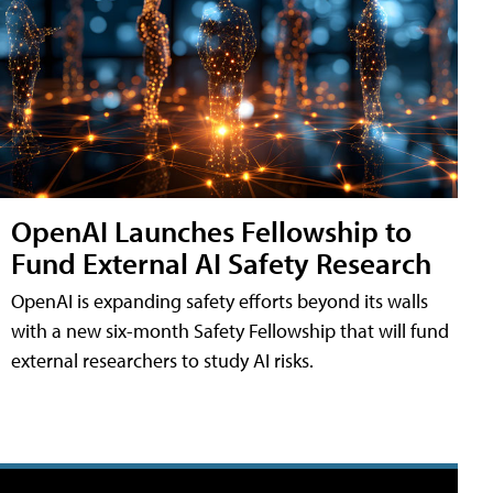
OpenAI Launches Fellowship to
Fund External AI Safety Research
OpenAI is expanding safety efforts beyond its walls
with a new six-month Safety Fellowship that will fund
external researchers to study AI risks.