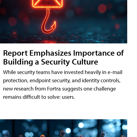
Report Emphasizes Importance of
Building a Security Culture
While security teams have invested heavily in e-mail
protection, endpoint security, and identity controls,
new research from Fortra suggests one challenge
remains difficult to solve: users.