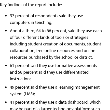
Key findings of the report include:
97 percent of respondents said they use
computers in teaching;
About a third, 64 to 66 percent, said they use each
of four different kinds of tools or strategies
including student creation of documents, student
collaboration, free online resources and online
resources purchased by the school or district;
61 percent said they use formative assessments
and 58 percent said they use differentiated
instruction;
49 percent said they use a learning management
system (LMS);
41 percent said they use a data dashboard, which
may be part of a larger technology platform such