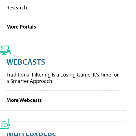
Research
More Portals
WEBCASTS
Traditional Filtering Is a Losing Game. It’s Time for
a Smarter Approach
More Webcasts
WHITEPAPERS