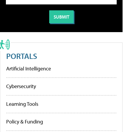
PORTALS
Artificial Intelligence
Cybersecurity
Learning Tools
Policy & Funding