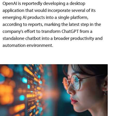
OpenAI is reportedly developing a desktop
application that would incorporate several of its
emerging AI products into a single platform,
according to reports, marking the latest step in the
company's effort to transform ChatGPT from a
standalone chatbot into a broader productivity and
automation environment.