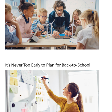
It's Never Too Early to Plan for Back-to-School