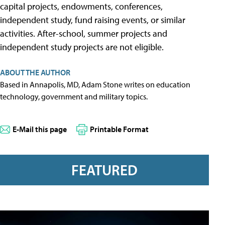
capital projects, endowments, conferences,
independent study, fund raising events, or similar
activities. After-school, summer projects and
independent study projects are not eligible.
ABOUT THE AUTHOR
Based in Annapolis, MD, Adam Stone writes on education
technology, government and military topics.
E-Mail this page
Printable Format
FEATURED