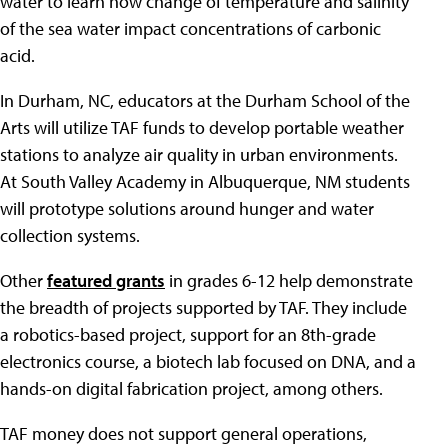
water to learn how change of temperature and salinity
of the sea water impact concentrations of carbonic
acid.
In Durham, NC, educators at the Durham School of the
Arts will utilize TAF funds to develop portable weather
stations to analyze air quality in urban environments.
At South Valley Academy in Albuquerque, NM students
will prototype solutions around hunger and water
collection systems.
Other
featured grants
in grades 6-12 help demonstrate
the breadth of projects supported by TAF. They include
a robotics-based project, support for an 8th-grade
electronics course, a biotech lab focused on DNA, and a
hands-on digital fabrication project, among others.
TAF money does not support general operations,