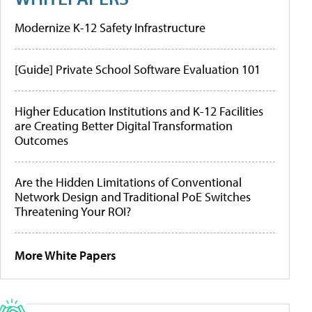
Modernize K-12 Safety Infrastructure
[Guide] Private School Software Evaluation 101
Higher Education Institutions and K-12 Facilities
are Creating Better Digital Transformation
Outcomes
Are the Hidden Limitations of Conventional
Network Design and Traditional PoE Switches
Threatening Your ROI?
More White Papers