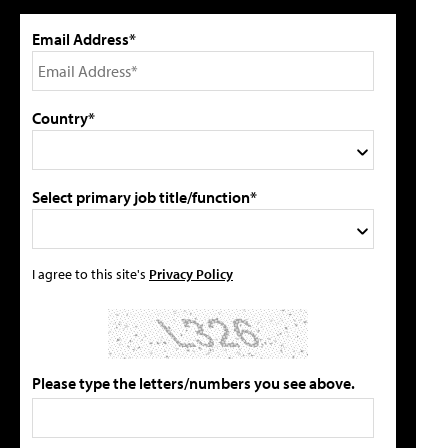
Email Address*
Country*
Select primary job title/function*
I agree to this site's
Privacy Policy
Please type the letters/numbers you see above.