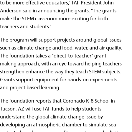
to be more effective educators," TAF President John
Anderson said in announcing the grants. "The grants
make the STEM classroom more exciting for both
teachers and students."
The program will support projects around global issues
such as climate change and food, water, and air quality.
The foundation takes a "direct-to-teacher" grant-
making approach, with an eye toward helping teachers
strengthen enhance the way they teach STEM subjects.
Grants support equipment for hands-on experiments
and project based learning.
The foundation reports that Coronado K-8 School in
Tucson, AZ will use TAF funds to help students
understand the global climate change issue by
developing an atmospheric chamber to simulate sea