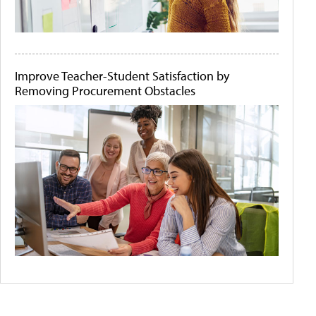
Improve Teacher-Student Satisfaction by
Removing Procurement Obstacles