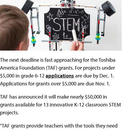
The next deadline is fast approaching for the Toshiba
America Foundation (TAF) grants. For projects under
$5,000 in grade 6-12
applications
are due by Dec. 1.
Applications for grants over $5,000 are due Nov. 1.
TAF has announced it will make nearly $50,000 in
grants available for 13 innovative K-12 classroom STEM
projects.
"TAF grants provide teachers with the tools they need