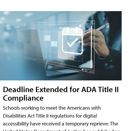
Deadline Extended for ADA Title II
Compliance
Schools working to meet the Americans with
Disabilities Act Title II regulations for digital
accessibility have received a temporary reprieve: The