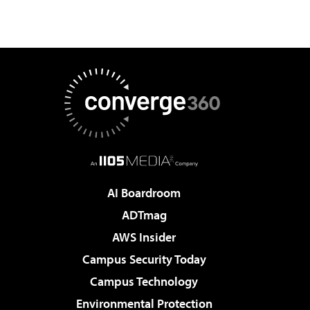
AI Boardroom
ADTmag
AWS Insider
Campus Security Today
Campus Technology
Environmental Protection