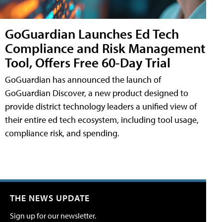
GoGuardian Launches Ed Tech
Compliance and Risk Management
Tool, Offers Free 60-Day Trial
GoGuardian has announced the launch of
GoGuardian Discover, a new product designed to
provide district technology leaders a unified view of
their entire ed tech ecosystem, including tool usage,
compliance risk, and spending.
THE NEWS UPDATE
Sign up for our newsletter.