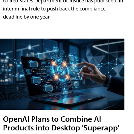
United States Department of Justice has published an
interim final rule to push back the compliance
deadline by one year.
OpenAI Plans to Combine AI
Products into Desktop 'Superapp'