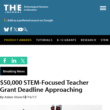
Add as a preferred source on Google
PRODUCT AWARDS
TUTORIALS
K-12 GRANTS
RESEARCH
STEM
Breaking News
$50,000 STEM-Focused Teacher
Grant Deadline Approaching
By Adam Stone
10/16/17