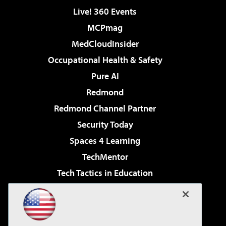
Live! 360 Events
MCPmag
MedCloudInsider
Occupational Health & Safety
Pure AI
Redmond
Redmond Channel Partner
Security Today
Spaces 4 Learning
TechMentor
Tech Tactics in Education
The AI Pivot
Virtualization & Cloud Review
Visual Studio Magazine