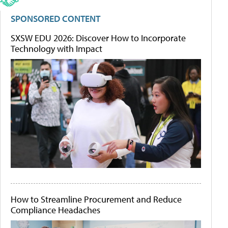
SPONSORED CONTENT
SXSW EDU 2026: Discover How to Incorporate
Technology with Impact
How to Streamline Procurement and Reduce
Compliance Headaches