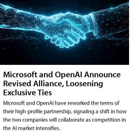
Microsoft and OpenAI Announce
Revised Alliance, Loosening
Exclusive Ties
Microsoft and OpenAI have reworked the terms of
their high-profile partnership, signaling a shift in how
the two companies will collaborate as competition in
the AI market intensifies.