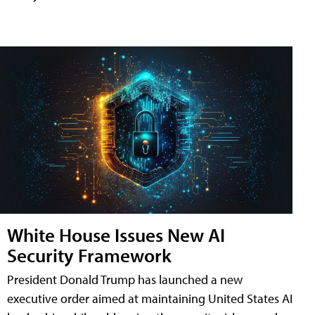
White House Issues New AI
Security Framework
President Donald Trump has launched a new
executive order aimed at maintaining United States AI