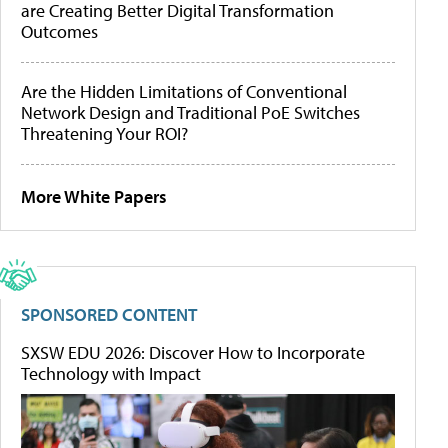
are Creating Better Digital Transformation
Outcomes
Are the Hidden Limitations of Conventional
Network Design and Traditional PoE Switches
Threatening Your ROI?
More White Papers
SPONSORED CONTENT
SXSW EDU 2026: Discover How to Incorporate
Technology with Impact