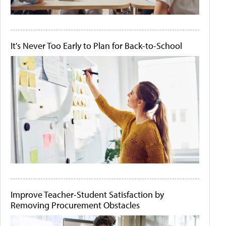
It's Never Too Early to Plan for Back-to-School
Improve Teacher-Student Satisfaction by
Removing Procurement Obstacles