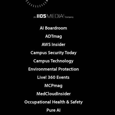
AI Boardroom
ADTmag
AWS Insider
Campus Security Today
Campus Technology
Environmental Protection
Live! 360 Events
MCPmag
MedCloudInsider
Occupational Health & Safety
Pure AI