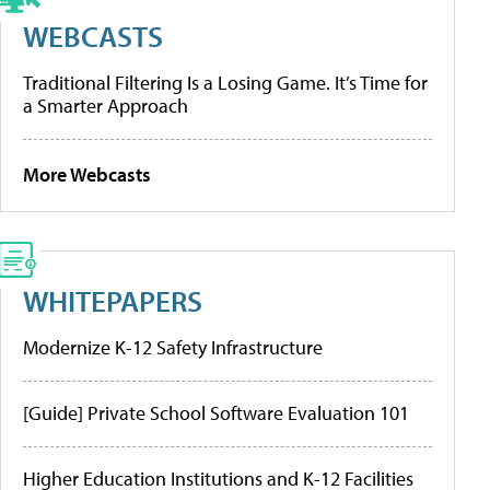
WEBCASTS
Traditional Filtering Is a Losing Game. It’s Time for
a Smarter Approach
More Webcasts
WHITEPAPERS
Modernize K-12 Safety Infrastructure
[Guide] Private School Software Evaluation 101
Higher Education Institutions and K-12 Facilities