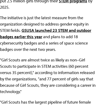
put 2.5 million girls through their
STEM programs
by
2025.
The initiative is just the latest measure from the
organization designed to address gender equity in
STEM fields.
GSUSA launched 23 STEM and outdoor
badges earlier this year
and plans to add 18
cybersecurity badges and a series of space science
badges over the next two years.
"Girl Scouts are almost twice as likely as non–Girl
Scouts to participate in STEM activities (60 percent
versus 35 percent)," according to information released
by the organizations, "and 77 percent of girls say that
because of Girl Scouts, they are considering a career in
technology."
"Girl Scouts has the largest pipeline of future female