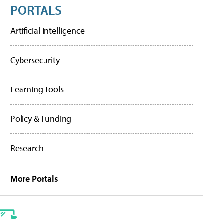
PORTALS
Artificial Intelligence
Cybersecurity
Learning Tools
Policy & Funding
Research
More Portals