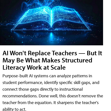
AI Won't Replace Teachers — But It
May Be What Makes Structured
Literacy Work at Scale
Purpose-built AI systems can analyze patterns in
student performance, identify specific skill gaps, and
connect those gaps directly to instructional
recommendations. Done well, this doesn't remove the
teacher from the equation. It sharpens the teacher's
ability to act.