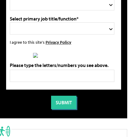
Select primary job title/function*
I agree to this site's
Privacy Policy
Please type the letters/numbers you see above.