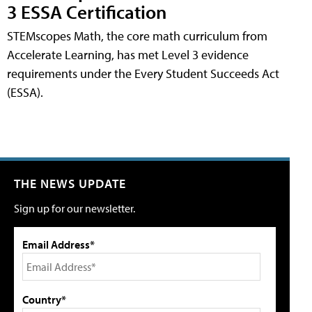
3 ESSA Certification
STEMscopes Math, the core math curriculum from
Accelerate Learning, has met Level 3 evidence
requirements under the Every Student Succeeds Act
(ESSA).
THE NEWS UPDATE
Sign up for our newsletter.
Email Address*
Country*