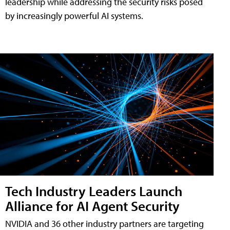
leadership while addressing the security risks posed
by increasingly powerful AI systems.
Tech Industry Leaders Launch
Alliance for AI Agent Security
NVIDIA and 36 other industry partners are targeting