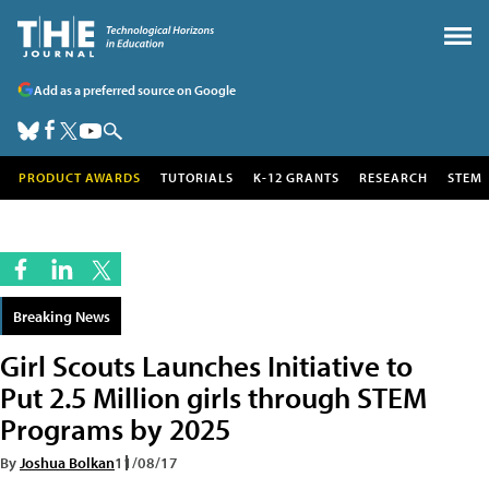
Add as a preferred source on Google
PRODUCT AWARDS
TUTORIALS
K-12 GRANTS
RESEARCH
STEM
Breaking News
Girl Scouts Launches Initiative to
Put 2.5 Million girls through STEM
Programs by 2025
By
Joshua Bolkan
11/08/17