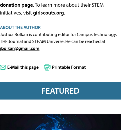
donation page
. To learn more about their STEM
initiatives, visit
girlscouts.org
.
ABOUT THE AUTHOR
Joshua Bolkan is contributing editor for Campus Technology,
THE Journal and STEAM Universe. He can be reached at
jbolkan@gmail.com
.
E-Mail this page
Printable Format
FEATURED