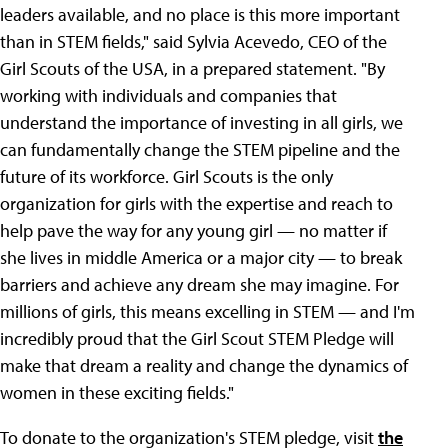
leaders available, and no place is this more important
than in STEM fields," said Sylvia Acevedo, CEO of the
Girl Scouts of the USA, in a prepared statement. "By
working with individuals and companies that
understand the importance of investing in all girls, we
can fundamentally change the STEM pipeline and the
future of its workforce. Girl Scouts is the only
organization for girls with the expertise and reach to
help pave the way for any young girl — no matter if
she lives in middle America or a major city — to break
barriers and achieve any dream she may imagine. For
millions of girls, this means excelling in STEM — and I'm
incredibly proud that the Girl Scout STEM Pledge will
make that dream a reality and change the dynamics of
women in these exciting fields."
To donate to the organization's STEM pledge, visit
the