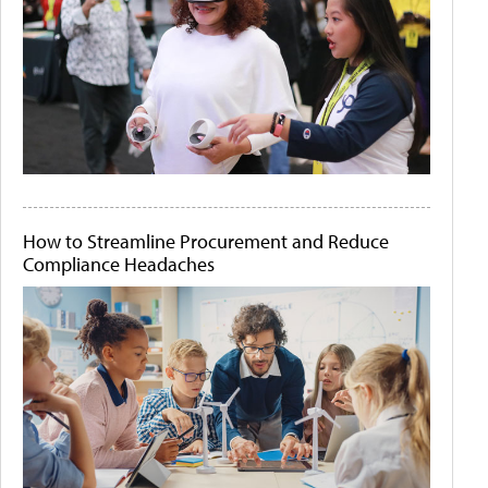
How to Streamline Procurement and Reduce
Compliance Headaches