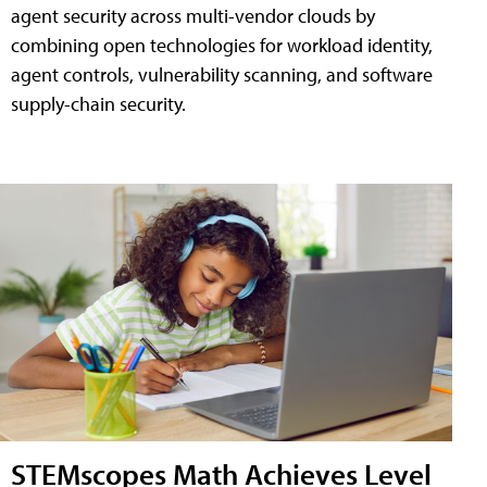
agent security across multi-vendor clouds by
combining open technologies for workload identity,
agent controls, vulnerability scanning, and software
supply-chain security.
STEMscopes Math Achieves Level