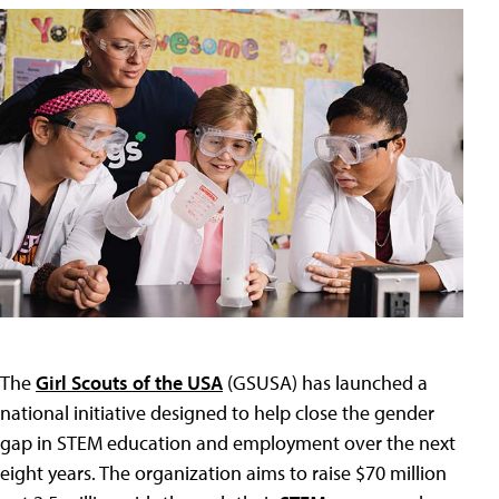
The
Girl Scouts of the USA
(GSUSA) has launched a
national initiative designed to help close the gender
gap in STEM education and employment over the next
eight years. The organization aims to raise $70 million