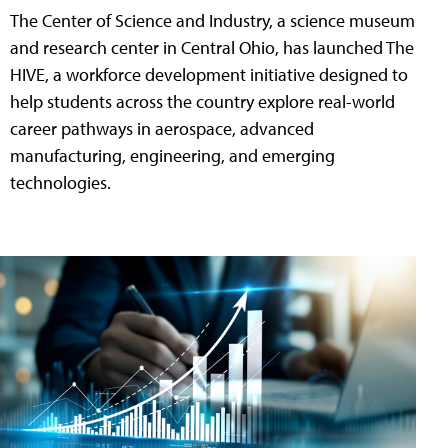
The Center of Science and Industry, a science museum
and research center in Central Ohio, has launched The
HIVE, a workforce development initiative designed to
help students across the country explore real-world
career pathways in aerospace, advanced
manufacturing, engineering, and emerging
technologies.