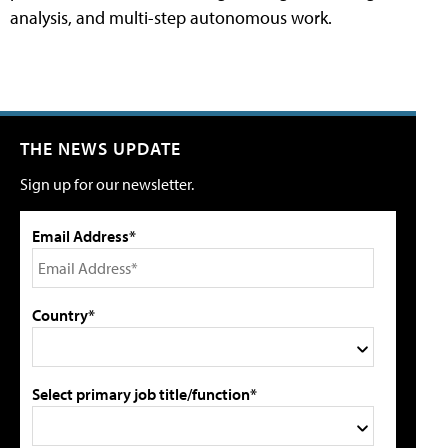
analysis, and multi-step autonomous work.
THE NEWS UPDATE
Sign up for our newsletter.
Email Address*
Country*
Select primary job title/function*