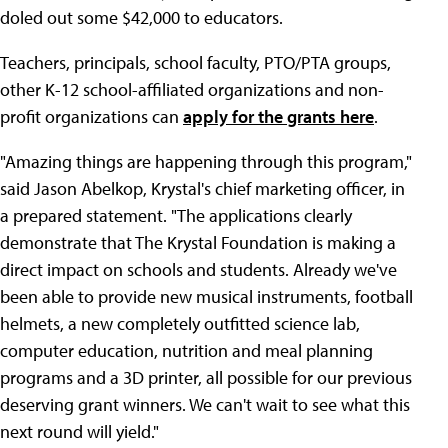
doled out some $42,000 to educators.
Teachers, principals, school faculty, PTO/PTA groups,
other K-12 school-affiliated organizations and non-
profit organizations can
apply for the grants here
.
"Amazing things are happening through this program,"
said Jason Abelkop, Krystal's chief marketing officer, in
a prepared statement. "The applications clearly
demonstrate that The Krystal Foundation is making a
direct impact on schools and students. Already we've
been able to provide new musical instruments, football
helmets, a new completely outfitted science lab,
computer education, nutrition and meal planning
programs and a 3D printer, all possible for our previous
deserving grant winners. We can't wait to see what this
next round will yield."