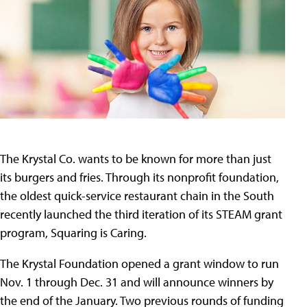
The Krystal Co. wants to be known for more than just
its burgers and fries. Through its nonprofit foundation,
the oldest quick-service restaurant chain in the South
recently launched the third iteration of its STEAM grant
program, Squaring is Caring.
The Krystal Foundation opened a grant window to run
Nov. 1 through Dec. 31 and will announce winners by
the end of the January. Two previous rounds of funding