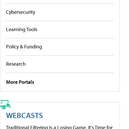
Cybersecurity
Learning Tools
Policy & Funding
Research
More Portals
WEBCASTS
Traditional Filtering Is a Losing Game. It’s Time for