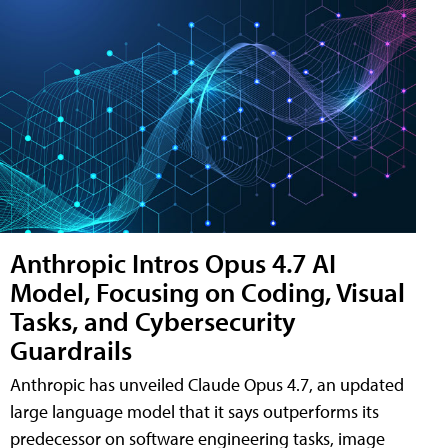
Anthropic Intros Opus 4.7 AI
Model, Focusing on Coding, Visual
Tasks, and Cybersecurity
Guardrails
Anthropic has unveiled Claude Opus 4.7, an updated
large language model that it says outperforms its
predecessor on software engineering tasks, image