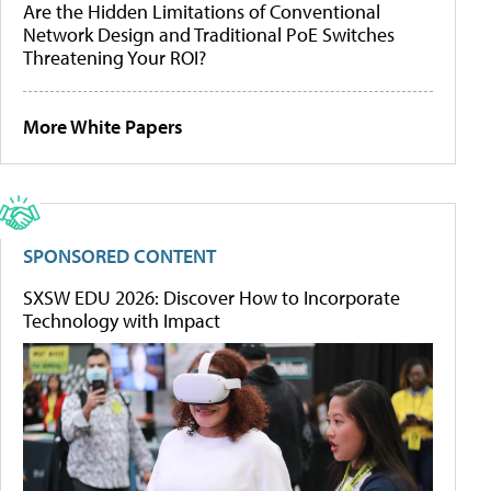
Are the Hidden Limitations of Conventional
Network Design and Traditional PoE Switches
Threatening Your ROI?
More White Papers
SPONSORED CONTENT
SXSW EDU 2026: Discover How to Incorporate
Technology with Impact