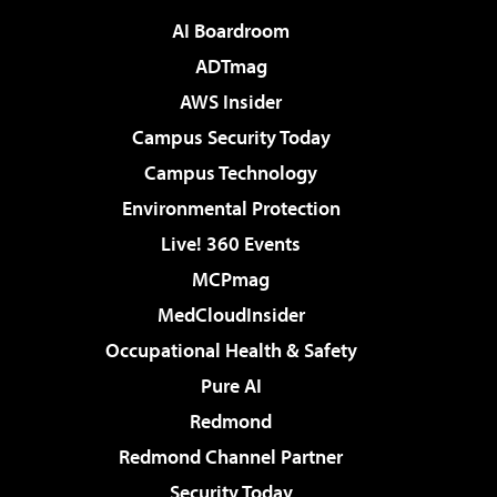
AI Boardroom
ADTmag
AWS Insider
Campus Security Today
Campus Technology
Environmental Protection
Live! 360 Events
MCPmag
MedCloudInsider
Occupational Health & Safety
Pure AI
Redmond
Redmond Channel Partner
Security Today