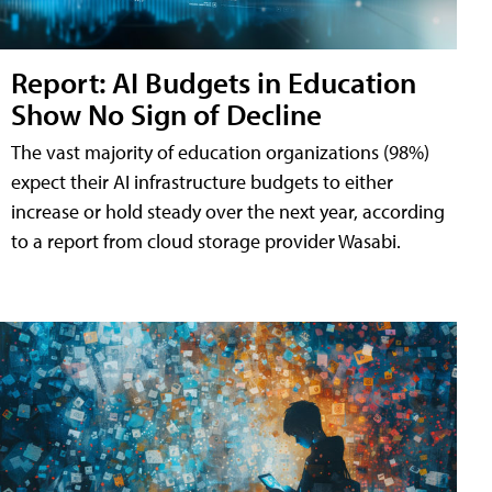
Report: AI Budgets in Education
Show No Sign of Decline
The vast majority of education organizations (98%)
expect their AI infrastructure budgets to either
increase or hold steady over the next year, according
to a report from cloud storage provider Wasabi.