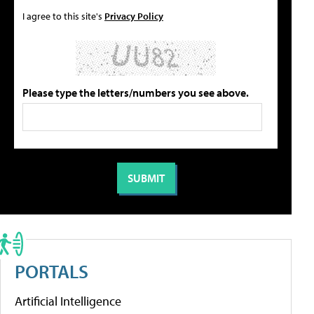
I agree to this site's
Privacy Policy
Please type the letters/numbers you see above.
PORTALS
Artificial Intelligence