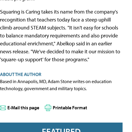
Squaring is Caring takes its name from the company's
recognition that teachers today face a steep uphill
climb around STEAM subjects. "It isn't easy for schools
to balance mandatory requirements and also provide
educational enrichment," Abelkop said in an earlier
news release. "We've decided to make it our mission to
'square-up support' for those programs."
ABOUT THE AUTHOR
Based in Annapolis, MD, Adam Stone writes on education
technology, government and military topics.
E-Mail this page
Printable Format
FEATURED