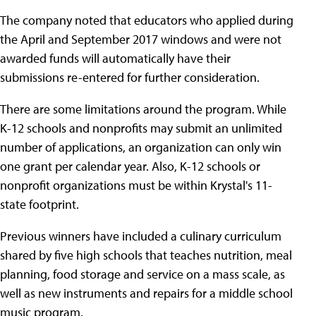
The company noted that educators who applied during
the April and September 2017 windows and were not
awarded funds will automatically have their
submissions re-entered for further consideration.
There are some limitations around the program. While
K-12 schools and nonprofits may submit an unlimited
number of applications, an organization can only win
one grant per calendar year. Also, K-12 schools or
nonprofit organizations must be within Krystal's 11-
state footprint.
Previous winners have included a culinary curriculum
shared by five high schools that teaches nutrition, meal
planning, food storage and service on a mass scale, as
well as new instruments and repairs for a middle school
music program.