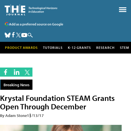
Add as a preferred source on Google
PRODUCT AWARDS
TUTORIALS
K-12 GRANTS
RESEARCH
STEM
Breaking News
Krystal Foundation STEAM Grants
Open Through December
By Adam Stone
11/13/17