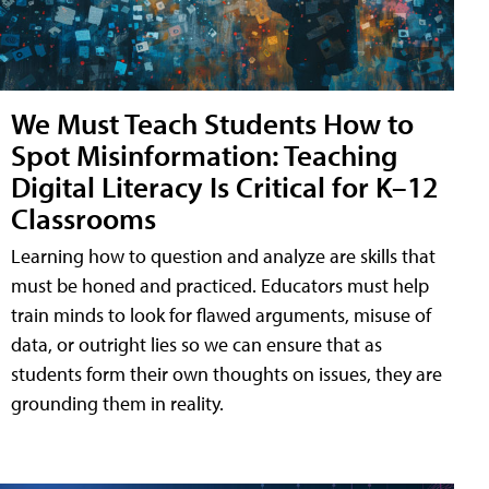
We Must Teach Students How to
Spot Misinformation: Teaching
Digital Literacy Is Critical for K–12
Classrooms
Learning how to question and analyze are skills that
must be honed and practiced. Educators must help
train minds to look for flawed arguments, misuse of
data, or outright lies so we can ensure that as
students form their own thoughts on issues, they are
grounding them in reality.