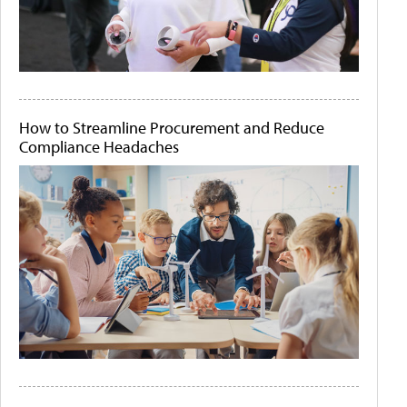
How to Streamline Procurement and Reduce
Compliance Headaches