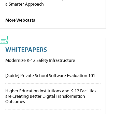
a Smarter Approach
More Webcasts
WHITEPAPERS
Modernize K-12 Safety Infrastructure
[Guide] Private School Software Evaluation 101
Higher Education Institutions and K-12 Facilities
are Creating Better Digital Transformation
Outcomes