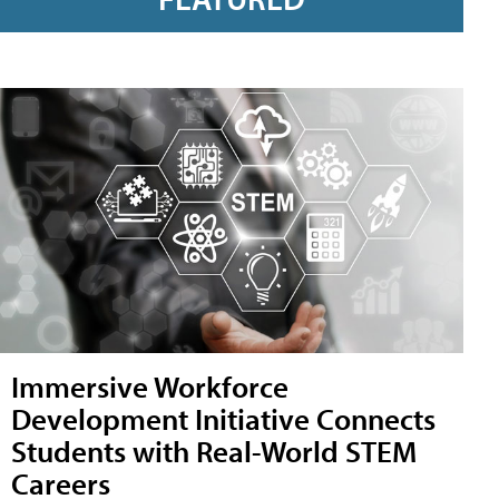
Immersive Workforce
Development Initiative Connects
Students with Real-World STEM
Careers