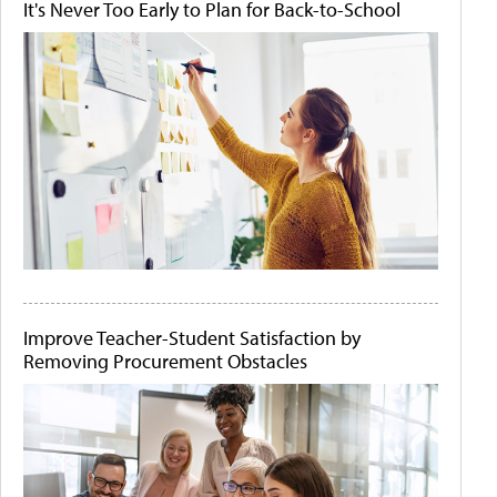
It's Never Too Early to Plan for Back-to-School
Improve Teacher-Student Satisfaction by
Removing Procurement Obstacles