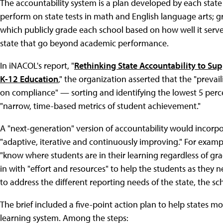
The accountability system is a plan developed by each stat
perform on state tests in math and English language arts; gra
which publicly grade each school based on how well it serves
state that go beyond academic performance.
In iNACOL's report, "
Rethinking State Accountability to Su
K-12 Education
," the organization asserted that the "prevai
on compliance" — sorting and identifying the lowest 5 perc
"narrow, time-based metrics of student achievement."
A "next-generation" version of accountability would incorpo
"adaptive, iterative and continuously improving." For examp
"know where students are in their learning regardless of g
in with "effort and resources" to help the students as they 
to address the different reporting needs of the state, the 
The brief included a five-point action plan to help states 
learning system. Among the steps: