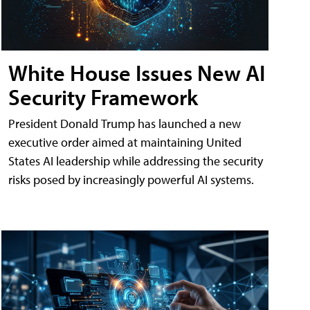
White House Issues New AI
Security Framework
President Donald Trump has launched a new
executive order aimed at maintaining United
States AI leadership while addressing the security
risks posed by increasingly powerful AI systems.