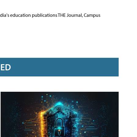
Media's education publications THE Journal, Campus
RED