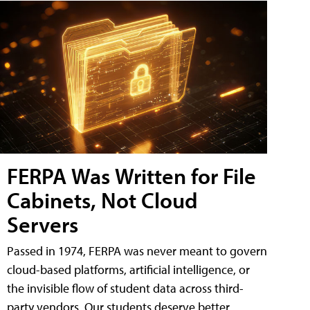
FERPA Was Written for File
Cabinets, Not Cloud
Servers
Passed in 1974, FERPA was never meant to govern
cloud-based platforms, artificial intelligence, or
the invisible flow of student data across third-
party vendors. Our students deserve better.