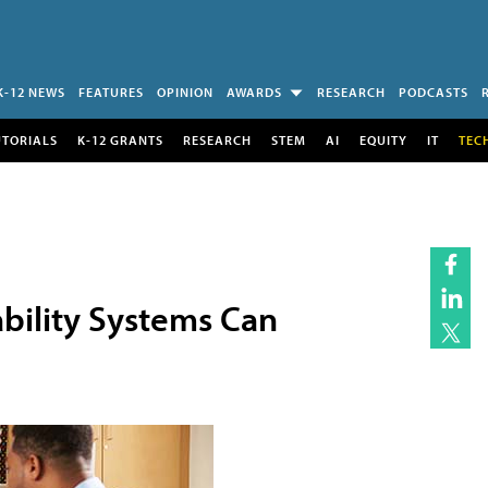
K-12 NEWS
FEATURES
OPINION
AWARDS
RESEARCH
PODCASTS
UTORIALS
K-12 GRANTS
RESEARCH
STEM
AI
EQUITY
IT
TEC
ability Systems Can