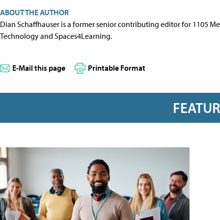
ABOUT THE AUTHOR
Dian Schaffhauser is a former senior contributing editor for 1105 
Technology and Spaces4Learning.
E-Mail this page
Printable Format
FEATU