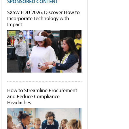
SPONSORED CONTENT
SXSW EDU 2026: Discover How to
Incorporate Technology with
Impact
How to Streamline Procurement
and Reduce Compliance
Headaches