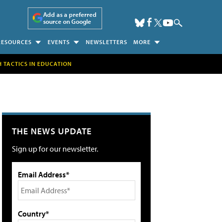
Add as a preferred
source on Google
RESOURCES
EVENTS
NEWSLETTERS
MORE
H TACTICS IN EDUCATION
THE NEWS UPDATE
Sign up for our newsletter.
Email Address*
Country*