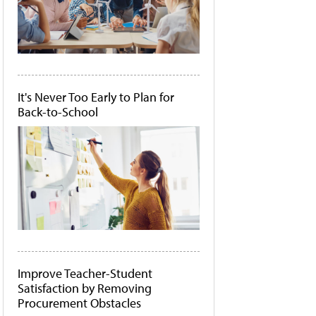
It's Never Too Early to Plan for
Back-to-School
Improve Teacher-Student
Satisfaction by Removing
Procurement Obstacles