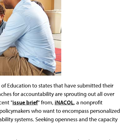
of Education to states that have submitted their
es for accountability are sprouting out all over
cent "
issue brief
" from,
iNACOL
, a nonprofit
 policymakers who want to encompass personalized
bility systems. Seeking openness and the capacity