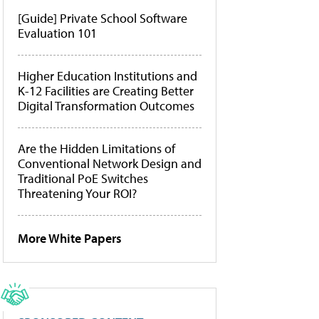
[Guide] Private School Software
Evaluation 101
Higher Education Institutions and
K-12 Facilities are Creating Better
Digital Transformation Outcomes
Are the Hidden Limitations of
Conventional Network Design and
Traditional PoE Switches
Threatening Your ROI?
More White Papers