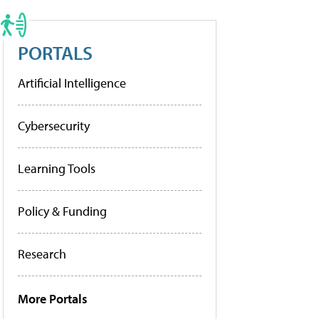
PORTALS
Artificial Intelligence
Cybersecurity
Learning Tools
Policy & Funding
Research
More Portals