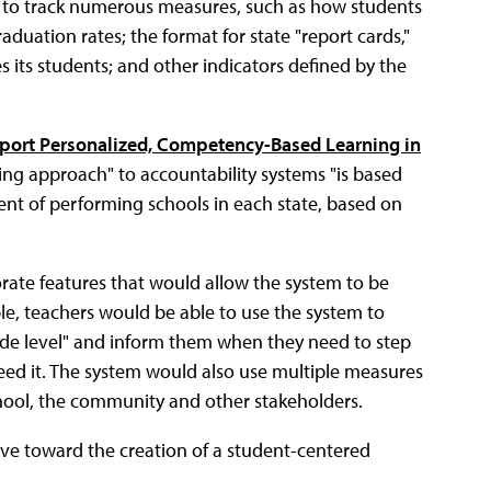
e to track numerous measures, such as how students
duation rates; the format for state "report cards,"
 its students; and other indicators defined by the
pport Personalized, Competency-Based Learning in
ling approach" to accountability systems "is based
ent of performing schools in each state, based on
rate features that would allow the system to be
le, teachers would be able to use the system to
rade level" and inform them when they need to step
need it. The system would also use multiple measures
school, the community and other stakeholders.
move toward the creation of a student-centered