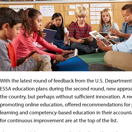
With the latest round of feedback from the U.S. Department 
ESSA education plans during the second round, new approach
the country, but perhaps without sufficient innovation. A re
promoting online education, offered recommendations for
learning and competency-based education in their accounta
for continuous improvement are at the top of the list.