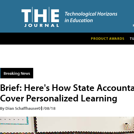
PRODUCT AWARDS
T
Breaking News
Brief: Here's How State Account
Cover Personalized Learning
By Dian Schaffhauser
01/08/18