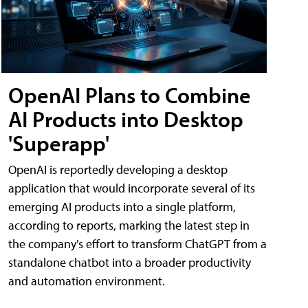
OpenAI Plans to Combine
AI Products into Desktop
'Superapp'
OpenAI is reportedly developing a desktop
application that would incorporate several of its
emerging AI products into a single platform,
according to reports, marking the latest step in
the company's effort to transform ChatGPT from a
standalone chatbot into a broader productivity
and automation environment.