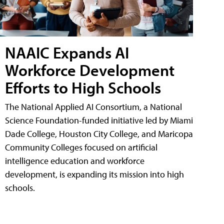
NAAIC Expands AI
Workforce Development
Efforts to High Schools
The National Applied AI Consortium, a National
Science Foundation-funded initiative led by Miami
Dade College, Houston City College, and Maricopa
Community Colleges focused on artificial
intelligence education and workforce
development, is expanding its mission into high
schools.