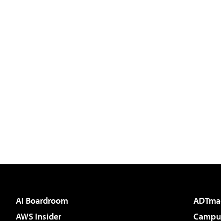
AI Boardroom
ADTma
AWS Insider
Campus