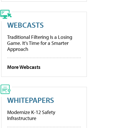
WEBCASTS
Traditional Filtering Is a Losing
Game. It’s Time for a Smarter
Approach
More Webcasts
WHITEPAPERS
Modernize K-12 Safety
Infrastructure