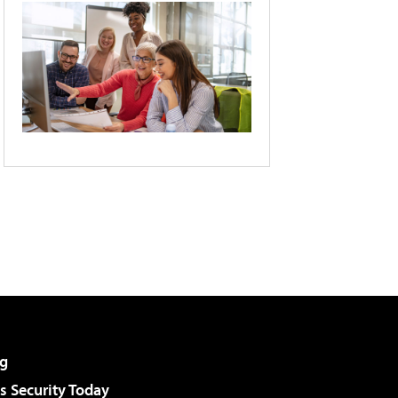
g
 Security Today