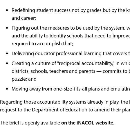
Redefining student success not by grades but by the kn
and career;
Figuring out the measures to be used by the system, w
and the ability to identify schools that need to improv
required to accomplish that;
Delivering educator professional learning that covers
Creating a culture of "reciprocal accountability," in wh
districts, schools, teachers and parents — commits to b
puzzle; and
Moving away from one-size-fits-all plans and emulatin
Regarding those accountability systems already in play, the
request to the Department of Education to amend their plan
The brief is openly available
on the iNACOL website
.