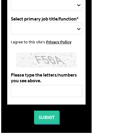
Select primary job title/function*
I agree to this site's
Privacy Policy
Please type the letters/numbers
you see above.