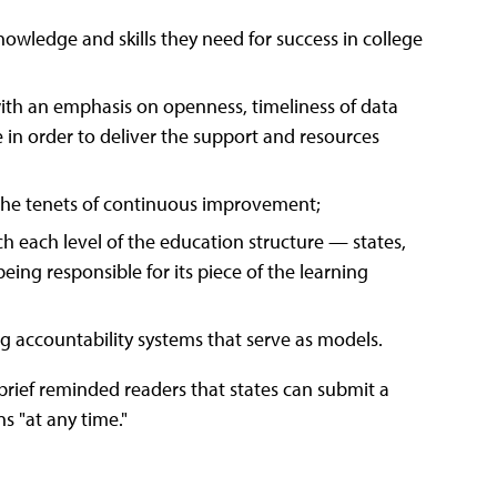
owledge and skills they need for success in college
ith an emphasis on openness, timeliness of data
e in order to deliver the support and resources
 the tenets of continuous improvement;
ich each level of the education structure — states,
eing responsible for its piece of the learning
g accountability systems that serve as models.
 brief reminded readers that states can submit a
s "at any time."