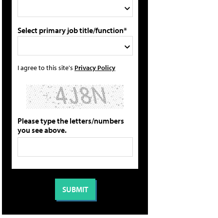
Select primary job title/function*
I agree to this site's
Privacy Policy
Please type the letters/numbers
you see above.