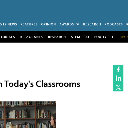
K-12 NEWS
FEATURES
OPINION
AWARDS
RESEARCH
PODCASTS
UTORIALS
K-12 GRANTS
RESEARCH
STEM
AI
EQUITY
IT
TEC
in Today's Classrooms