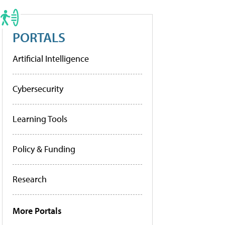
PORTALS
Artificial Intelligence
Cybersecurity
Learning Tools
Policy & Funding
Research
More Portals