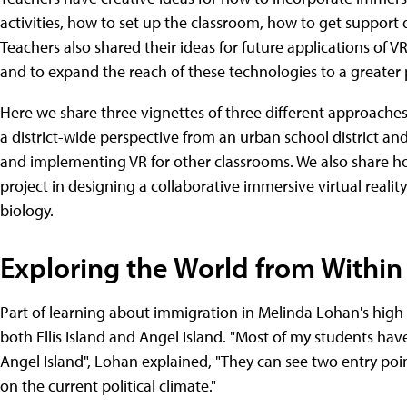
activities, how to set up the classroom, how to get support 
Teachers also shared their ideas for future applications of 
and to expand the reach of these technologies to a greater 
Here we share three vignettes of three different approaches: 
a district-wide perspective from an urban school district a
and implementing VR for other classrooms. We also share h
project in designing a collaborative immersive virtual reali
biology.
Exploring the World from Within
Part of learning about immigration in Melinda Lohan's high s
both Ellis Island and Angel Island. "Most of my students have
Angel Island", Lohan explained, "They can see two entry po
on the current political climate."