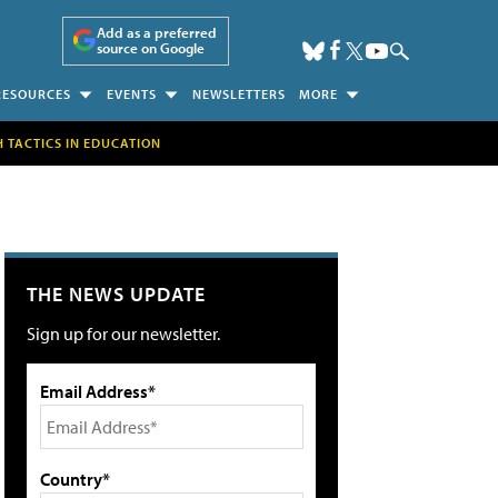
Add as a preferred
source on Google
RESOURCES
EVENTS
NEWSLETTERS
MORE
H TACTICS IN EDUCATION
THE NEWS UPDATE
Sign up for our newsletter.
Email Address*
Country*