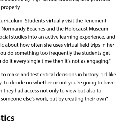
 properly.
urriculum. Students virtually visit the Tenement
 the Normandy Beaches and the Holocaust Museum
social studies into an active learning experience, and
c about how often she uses virtual field trips in her
 you do something too frequently the students get
u do it every single time then it's not as engaging."
make and test critical decisions in history. "I'd like
y. To decide on whether or not you're going to have
ish they had access not only to view but also to
 someone else's work, but by creating their own".
tics