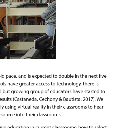
pid pace, and is expected to double in the next five
ols have greater access to technology, there is
mall but growing group of educators have started to
 results (Castaneda, Cechony & Bautista, 2017). We
 using virtual reality in their classrooms to hear
resource into their classrooms.
ive education in current classrooms: how to select