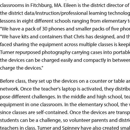
classrooms in Fitchburg, MA. Eileen is the district director o
the district data/instruction/professional learning technologi
lessons in eight different schools ranging from elementary 
"We have a pack of 30 phones and smaller packs of five phone
"We have kits and containers that Chris has designed, and t
faced sharing the equipment across multiple classes is keepi
Turner repurposed photography carrying cases into portable
the devices can be charged easily and compactly in between
charge the devices."
Before class, they set up the devices on a counter or table a
network. Once the teacher's laptop is activated, they distrib
pose different challenges. In the middle and high school, tea
equipment in one classroom. In the elementary school, the v
since classes are self-contained. Once the devices are trans
students can be a challenge, so volunteer parents and district
teachers in class. Turner and Spinney have also created smal