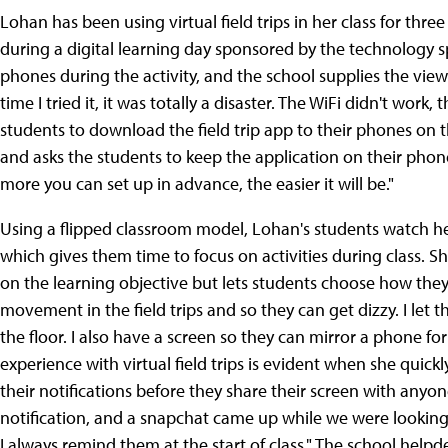
Lohan has been using virtual field trips in her class for thre
during a digital learning day sponsored by the technology sp
phones during the activity, and the school supplies the viewer
time I tried it, it was totally a disaster. The WiFi didn't wor
students to download the field trip app to their phones on 
and asks the students to keep the application on their phone
more you can set up in advance, the easier it will be."
Using a flipped classroom model, Lohan's students watch he
which gives them time to focus on activities during class. 
on the learning objective but lets students choose how they wat
movement in the field trips and so they can get dizzy. I let
the floor. I also have a screen so they can mirror a phone for
experience with virtual field trips is evident when she quickly
their notifications before they share their screen with anyone.
notification, and a snapchat came up while we were looking
I always remind them at the start of class." The school helpd