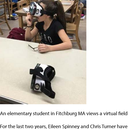
An elementary student in Fitchburg MA views a virtual field 
For the last two years, Eileen Spinney and Chris Turner have h