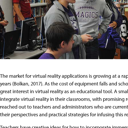
The market for virtual reality applications is growing at a ra
years (Bolkan, 2017). As the cost of equipment falls and scho
great interest in virtual reality as an educational tool. A s
integrate virtual reality in their classrooms, with promising
reached out to teachers and administrators who are currently
their perspectives and practical strategies for infusing this 
Teachers have creative ideas for how to incorporate immers