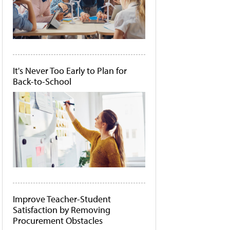
It's Never Too Early to Plan for
Back-to-School
Improve Teacher-Student
Satisfaction by Removing
Procurement Obstacles