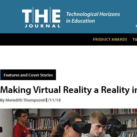
PRODUCT AWARDS
T
Features and Cover Stories
Making Virtual Reality a Reality 
By Meredith Thompson
01/11/18