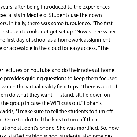
e years, after being introduced to the experiences
ecialists in Medfield. Students use their own
s. Initially, there was some turbulence. "The first
k, the students could not get set up.."Now she asks her
the first day of school as a homework assignment
 or accessible in the cloud for easy access. "The
r lectures on YouTube and do their notes at home,
She provides guiding questions to keep them focused
ch the virtual reality field trips. "There is a lot of
 them do what they want — stand, sit, lie down on
 the group in case the WiFi cuts out." Lohan's
 adds, "I make sure to tell the students to turn off
 Once I didn't tell the kids to turn off their
 at one student's phone. She was mortified. So, now
esk, staffed by high school students, also provides