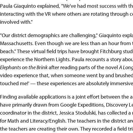
Paula Giaquinto explained, "We've had most success with the
interacting with the VR where others are rotating through ce
involved with."
"Our district demographics are challenging," Giaquinto expla
Massachusetts. Even though we are less than an hour from
beach." These virtual field trips have brought Fitchburg stud
experience the Northern Lights. Paula recounts a story ab
Elephants on the Brink
after reading parts of the novel
A Long
video experience that, when someone went by and brushed t
touched me!' — these experiences are absolutely immersive
Finding available applications is a joint effort between the 
have primarily drawn from Google Expeditions, Discovery 
coordinator in the district, Jessica Stodulski, has collected
for Math and Literacy/English. The teachers in the district 
the teachers are creating their own. They recorded a field tr