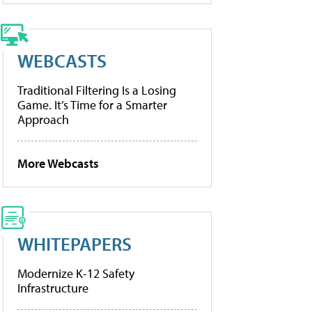
WEBCASTS
Traditional Filtering Is a Losing
Game. It’s Time for a Smarter
Approach
More Webcasts
WHITEPAPERS
Modernize K-12 Safety
Infrastructure