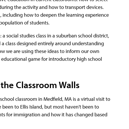
during the activity and how to transport devices.
VR, including how to deepen the learning experience
population of students.
a social studies class in a suburban school district,
nd a class designed entirely around understanding
ow we are using these ideas to inform our own
ty educational game for introductory high school
 the Classroom Walls
chool classroom in Medfield, MA is a virtual visit to
 been to Ellis Island, but most haven't been to
ints for immigration and how it has changed based