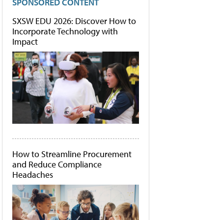
SPONSORED CONTENT
SXSW EDU 2026: Discover How to
Incorporate Technology with
Impact
How to Streamline Procurement
and Reduce Compliance
Headaches