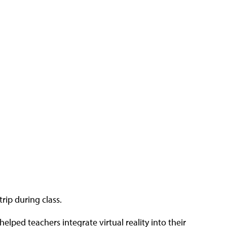
trip during class.
elped teachers integrate virtual reality into their