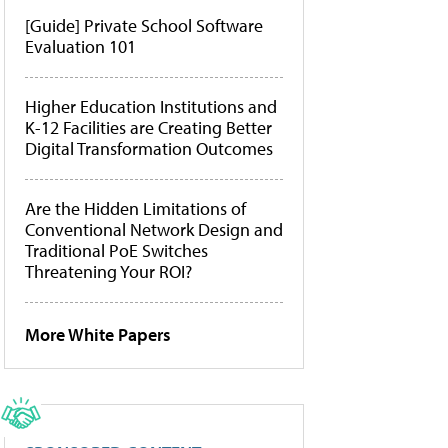
[Guide] Private School Software
Evaluation 101
Higher Education Institutions and
K-12 Facilities are Creating Better
Digital Transformation Outcomes
Are the Hidden Limitations of
Conventional Network Design and
Traditional PoE Switches
Threatening Your ROI?
More White Papers