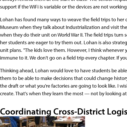
support if the WiFi is variable or the devices are not working
Lohan has found many ways to weave the field trips to her c
Museum when they talk about Industrialization and visit
when they do their unit on World War II. The field trips turn 
her students are eager to try them out. Lohan is also strategi
unit plans. "The kids love them. However, I think whenever
immune to it. We don't go on a field trip every chapter. If yo
Thinking ahead, Lohan would love to have students be able to 
them to be able to make decisions that could change histor
the draft or what you're factories are going to look like. I w
create. That's when they learn the most — not by looking at
Coordinating Cross-District Logis