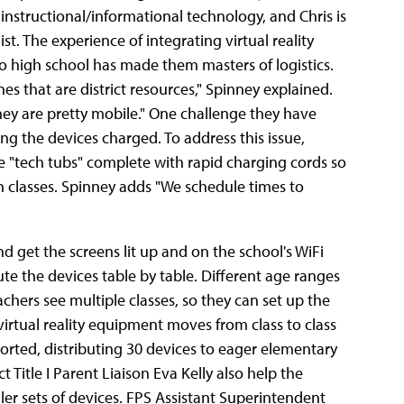
f instructional/informational technology, and Chris is
st. The experience of integrating virtual reality
to high school has made them masters of logistics.
s that are district resources," Spinney explained.
hey are pretty mobile." One challenge they have
ng the devices charged. To address this issue,
 "tech tubs" complete with rapid charging cords so
 classes. Spinney adds "We schedule times to
nd get the screens lit up and on the school's WiFi
ute the devices table by table. Different age ranges
chers see multiple classes, so they can set up the
irtual reality equipment moves from class to class
ported, distributing 30 devices to eager elementary
 Title I Parent Liaison Eva Kelly also help the
ler sets of devices. FPS Assistant Superintendent