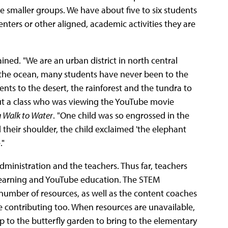
 smaller groups. We have about five to six students
nters or other aligned, academic activities they are
ined. "We are an urban district in north central
 the ocean, many students have never been to the
ents to the desert, the rainforest and the tundra to
out a class who was viewing the YouTube movie
 Walk to Water
. "One child was so engrossed in the
heir shoulder, the child exclaimed 'the elephant
."
administration and the teachers. Thus far, teachers
Learning and YouTube education. The STEM
 a number of resources, as well as the content coaches
are contributing too. When resources are unavailable,
ip to the butterfly garden to bring to the elementary