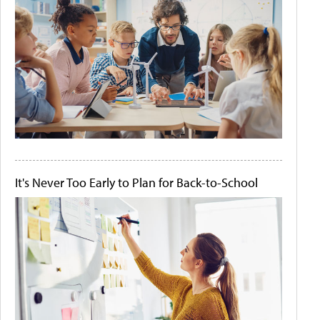
It's Never Too Early to Plan for Back-to-School