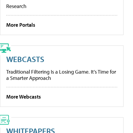
Research
More Portals
WEBCASTS
Traditional Filtering Is a Losing Game. It’s Time for
a Smarter Approach
More Webcasts
WHITEPAPERS