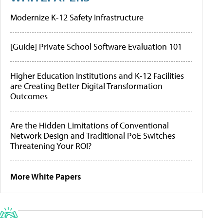
Modernize K-12 Safety Infrastructure
[Guide] Private School Software Evaluation 101
Higher Education Institutions and K-12 Facilities
are Creating Better Digital Transformation
Outcomes
Are the Hidden Limitations of Conventional
Network Design and Traditional PoE Switches
Threatening Your ROI?
More White Papers