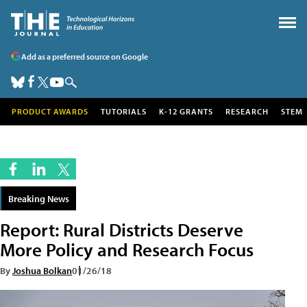
Add as a preferred source on Google
PRODUCT AWARDS
TUTORIALS
K-12 GRANTS
RESEARCH
STEM
Breaking News
Report: Rural Districts Deserve
More Policy and Research Focus
By
Joshua Bolkan
01/26/18