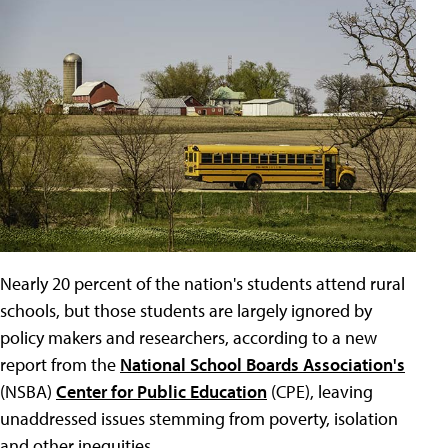
Nearly 20 percent of the nation's students attend rural
schools, but those students are largely ignored by
policy makers and researchers, according to a new
report from the
National School Boards Association's
(NSBA)
Center for Public Education
(CPE), leaving
unaddressed issues stemming from poverty, isolation
and other inequities.