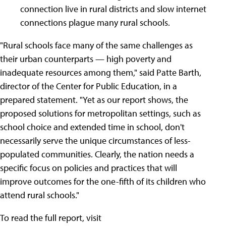
connection live in rural districts and slow internet
connections plague many rural schools.
"Rural schools face many of the same challenges as
their urban counterparts — high poverty and
inadequate resources among them," said Patte Barth,
director of the Center for Public Education, in a
prepared statement. "Yet as our report shows, the
proposed solutions for metropolitan settings, such as
school choice and extended time in school, don't
necessarily serve the unique circumstances of less-
populated communities. Clearly, the nation needs a
specific focus on policies and practices that will
improve outcomes for the one-fifth of its children who
attend rural schools."
To read the full report, visit