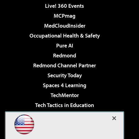
Live! 360 Events
MCPmag
MedCloudInsider
Occupational Health & Safety
Pure AI
Redmond
Redmond Channel Partner
Security Today
Spaces 4 Learning
TechMentor
Tech Tactics in Education
The AI Pivot
Virtualization & Cloud Review
Visual Studio Magazine