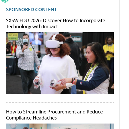
SPONSORED CONTENT
SXSW EDU 2026: Discover How to Incorporate
Technology with Impact
How to Streamline Procurement and Reduce
Compliance Headaches