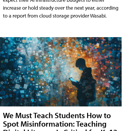
increase or hold steady over the next year, according
to a report from cloud storage provider Wasabi.
We Must Teach Students How to
Spot Misinformation: Teaching