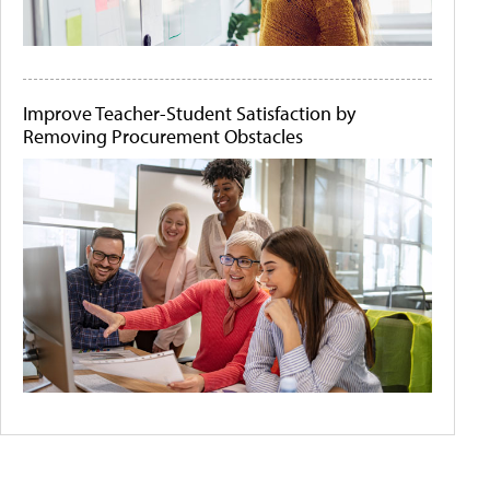
Improve Teacher-Student Satisfaction by
Removing Procurement Obstacles