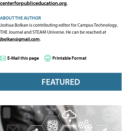
centerforpubliceducation.org
.
ABOUT THE AUTHOR
Joshua Bolkan is contributing editor for Campus Technology,
THE Journal and STEAM Universe. He can be reached at
jbolkan@gmail.com
.
E-Mail this page
Printable Format
FEATURED