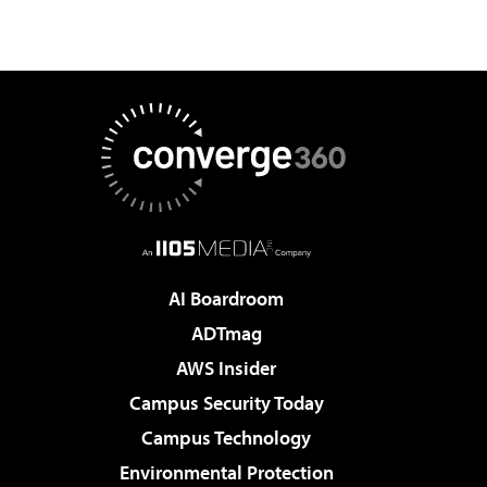
AI Boardroom
ADTmag
AWS Insider
Campus Security Today
Campus Technology
Environmental Protection