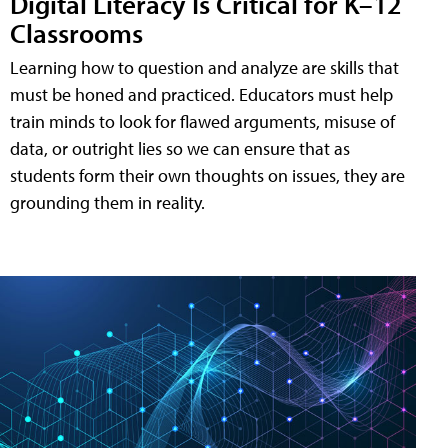
Digital Literacy Is Critical for K–12
Classrooms
Learning how to question and analyze are skills that
must be honed and practiced. Educators must help
train minds to look for flawed arguments, misuse of
data, or outright lies so we can ensure that as
students form their own thoughts on issues, they are
grounding them in reality.