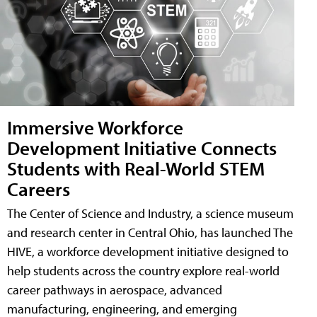
Immersive Workforce
Development Initiative Connects
Students with Real-World STEM
Careers
The Center of Science and Industry, a science museum
and research center in Central Ohio, has launched The
HIVE, a workforce development initiative designed to
help students across the country explore real-world
career pathways in aerospace, advanced
manufacturing, engineering, and emerging