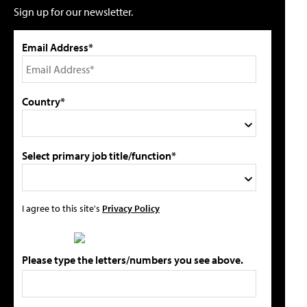
Sign up for our newsletter.
Email Address*
Country*
Select primary job title/function*
I agree to this site's
Privacy Policy
Please type the letters/numbers you see above.