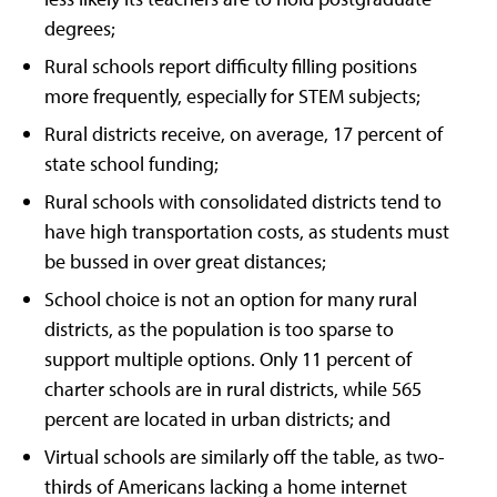
degrees;
Rural schools report difficulty filling positions
more frequently, especially for STEM subjects;
Rural districts receive, on average, 17 percent of
state school funding;
Rural schools with consolidated districts tend to
have high transportation costs, as students must
be bussed in over great distances;
School choice is not an option for many rural
districts, as the population is too sparse to
support multiple options. Only 11 percent of
charter schools are in rural districts, while 565
percent are located in urban districts; and
Virtual schools are similarly off the table, as two-
thirds of Americans lacking a home internet