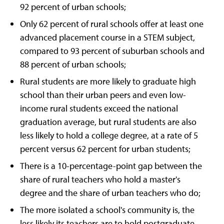
92 percent of urban schools;
Only 62 percent of rural schools offer at least one
advanced placement course in a STEM subject,
compared to 93 percent of suburban schools and
88 percent of urban schools;
Rural students are more likely to graduate high
school than their urban peers and even low-
income rural students exceed the national
graduation average, but rural students are also
less likely to hold a college degree, at a rate of 5
percent versus 62 percent for urban students;
There is a 10-percentage-point gap between the
share of rural teachers who hold a master's
degree and the share of urban teachers who do;
The more isolated a school's community is, the
less likely its teachers are to hold postgraduate