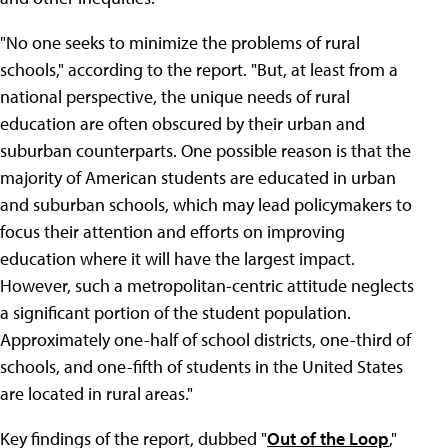
"No one seeks to minimize the problems of rural
schools," according to the report. "But, at least from a
national perspective, the unique needs of rural
education are often obscured by their urban and
suburban counterparts. One possible reason is that the
majority of American students are educated in urban
and suburban schools, which may lead policymakers to
focus their attention and efforts on improving
education where it will have the largest impact.
However, such a metropolitan-centric attitude neglects
a significant portion of the student population.
Approximately one-half of school districts, one-third of
schools, and one-fifth of students in the United States
are located in rural areas."
Key findings of the report, dubbed "
Out of the Loop
,"