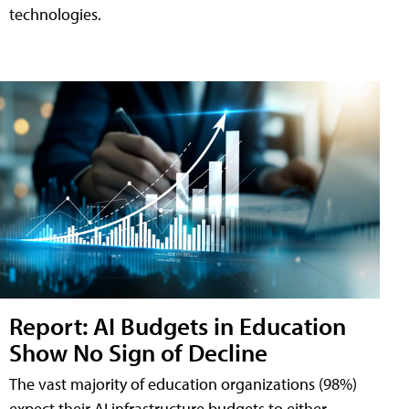
technologies.
Report: AI Budgets in Education
Show No Sign of Decline
The vast majority of education organizations (98%)
expect their AI infrastructure budgets to either