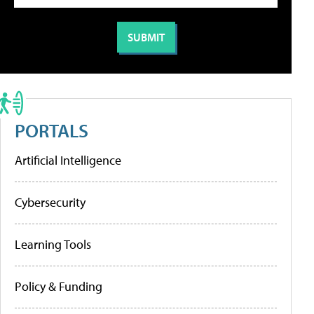
PORTALS
Artificial Intelligence
Cybersecurity
Learning Tools
Policy & Funding