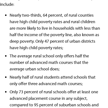
include:
Nearly two-thirds, 64 percent, of rural counties
have high child poverty rates and rural children
are more likely to live in households with less than
half the income of the poverty line, also known as
deep poverty. Only 47 percent of urban districts
have high child poverty rates;
The average rural school only offers half the
number of advanced math courses that the
average urban school does;
Nearly half of rural students attend schools that
only offer three advanced math courses;
Only 73 percent of rural schools offer at least one
advanced placement course in any subject,
compared to 95 percent of suburban schools and