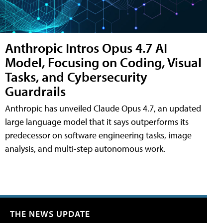
Anthropic Intros Opus 4.7 AI
Model, Focusing on Coding, Visual
Tasks, and Cybersecurity
Guardrails
Anthropic has unveiled Claude Opus 4.7, an updated
large language model that it says outperforms its
predecessor on software engineering tasks, image
analysis, and multi-step autonomous work.
THE NEWS UPDATE