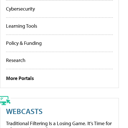
Cybersecurity
Learning Tools
Policy & Funding
Research
More Portals
WEBCASTS
Traditional Filtering Is a Losing Game. It’s Time for