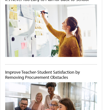
Improve Teacher-Student Satisfaction by
Removing Procurement Obstacles