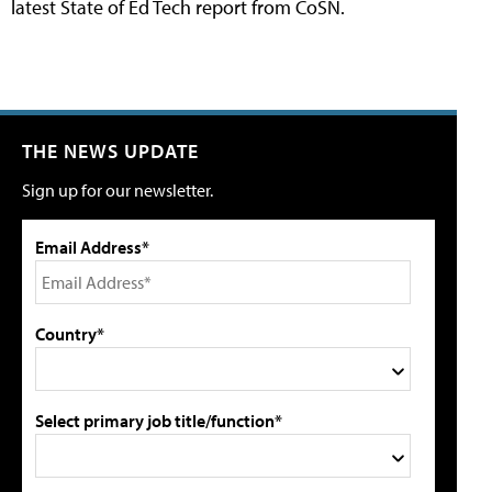
latest State of Ed Tech report from CoSN.
THE NEWS UPDATE
Sign up for our newsletter.
Email Address*
Country*
Select primary job title/function*