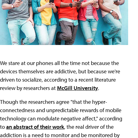
We stare at our phones all the time not because the
devices themselves are addictive, but because we're
driven to socialize, according to a recent literature
review by researchers at
McGill University
.
Though the researchers agree "that the hyper-
connectedness and unpredictable rewards of mobile
technology can modulate negative affect," according
to
an abstract of their work
, the real driver of the
addiction is a need to monitor and be monitored by