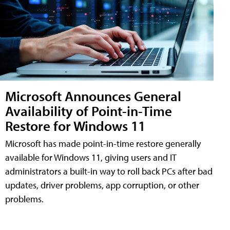
Microsoft Announces General
Availability of Point-in-Time
Restore for Windows 11
Microsoft has made point-in-time restore generally
available for Windows 11, giving users and IT
administrators a built-in way to roll back PCs after bad
updates, driver problems, app corruption, or other
problems.