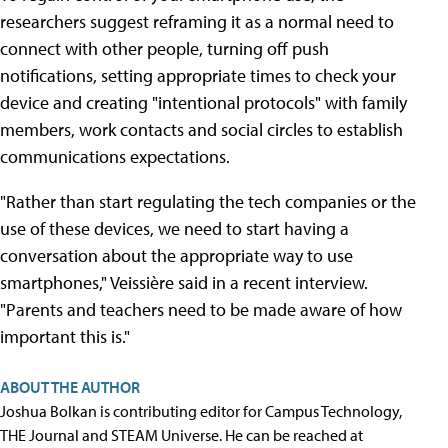
researchers suggest reframing it as a normal need to
connect with other people, turning off push
notifications, setting appropriate times to check your
device and creating "intentional protocols" with family
members, work contacts and social circles to establish
communications expectations.
"Rather than start regulating the tech companies or the
use of these devices, we need to start having a
conversation about the appropriate way to use
smartphones," Veissière said in a recent interview.
"Parents and teachers need to be made aware of how
important this is."
ABOUT THE AUTHOR
Joshua Bolkan is contributing editor for Campus Technology,
THE Journal and STEAM Universe. He can be reached at