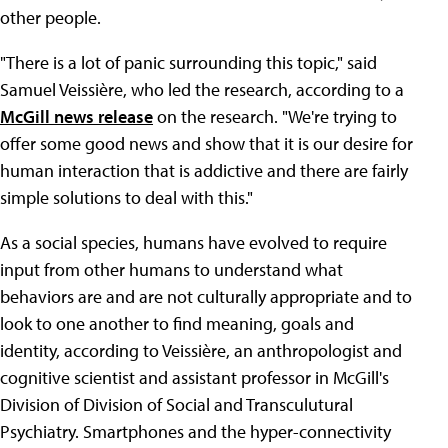
other people.
"There is a lot of panic surrounding this topic," said
Samuel Veissière, who led the research, according to a
McGill news release
on the research. "We're trying to
offer some good news and show that it is our desire for
human interaction that is addictive and there are fairly
simple solutions to deal with this."
As a social species, humans have evolved to require
input from other humans to understand what
behaviors are and are not culturally appropriate and to
look to one another to find meaning, goals and
identity, according to Veissière, an anthropologist and
cognitive scientist and assistant professor in McGill's
Division of Division of Social and Transculutural
Psychiatry. Smartphones and the hyper-connectivity