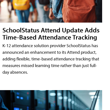
SchoolStatus Attend Update Adds
Time-Based Attendance Tracking
K-12 attendance solution provider SchoolStatus has
announced an enhancement to its Attend product,
adding flexible, time-based attendance tracking that
measures missed learning time rather than just full-
day absences.