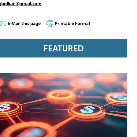
jbolkan@gmail.com
.
E-Mail this page
Printable Format
FEATURED