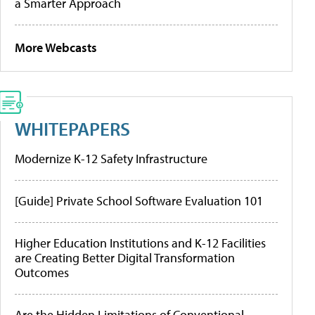
a Smarter Approach
More Webcasts
WHITEPAPERS
Modernize K-12 Safety Infrastructure
[Guide] Private School Software Evaluation 101
Higher Education Institutions and K-12 Facilities
are Creating Better Digital Transformation
Outcomes
Are the Hidden Limitations of Conventional