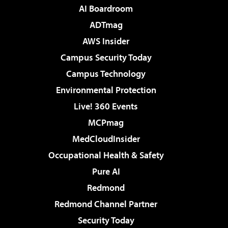
AI Boardroom
ADTmag
AWS Insider
Campus Security Today
Campus Technology
Environmental Protection
Live! 360 Events
MCPmag
MedCloudInsider
Occupational Health & Safety
Pure AI
Redmond
Redmond Channel Partner
Security Today