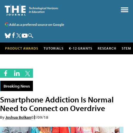
Add as a preferred source on Google
PRODUCT AWARDS
TUTORIALS
K-12 GRANTS
RESEARCH
STEM
Breaking News
Smartphone Addiction Is Normal
Need to Connect on Overdrive
By
Joshua Bolkan
02/09/18