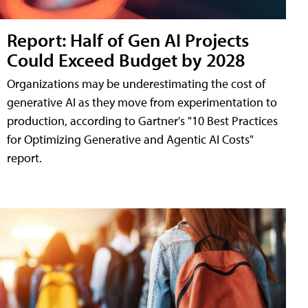
Report: Half of Gen AI Projects
Could Exceed Budget by 2028
Organizations may be underestimating the cost of
generative AI as they move from experimentation to
production, according to Gartner's "10 Best Practices
for Optimizing Generative and Agentic AI Costs"
report.