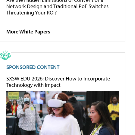
Network Design and Traditional PoE Switches
Threatening Your ROI?
More White Papers
SPONSORED CONTENT
SXSW EDU 2026: Discover How to Incorporate
Technology with Impact