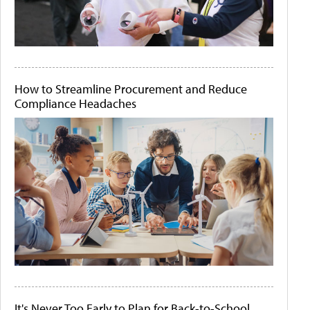
How to Streamline Procurement and Reduce
Compliance Headaches
It's Never Too Early to Plan for Back-to-School