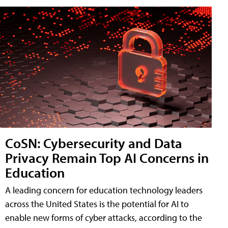
CoSN: Cybersecurity and Data
Privacy Remain Top AI Concerns in
Education
A leading concern for education technology leaders
across the United States is the potential for AI to
enable new forms of cyber attacks, according to the