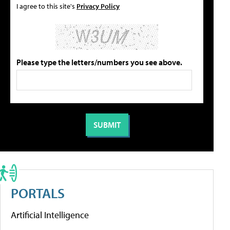
I agree to this site's
Privacy Policy
Please type the letters/numbers you see above.
PORTALS
Artificial Intelligence