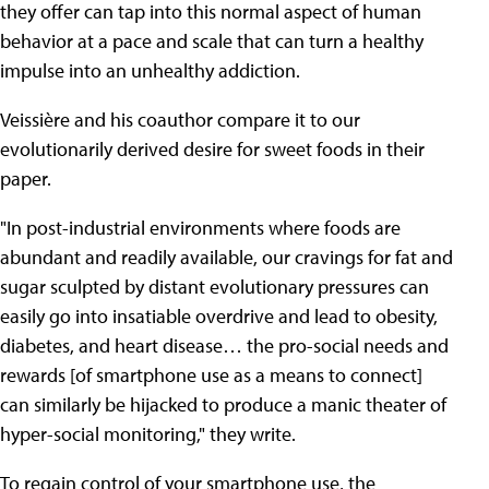
they offer can tap into this normal aspect of human
behavior at a pace and scale that can turn a healthy
impulse into an unhealthy addiction.
Veissière and his coauthor compare it to our
evolutionarily derived desire for sweet foods in their
paper.
"In post-industrial environments where foods are
abundant and readily available, our cravings for fat and
sugar sculpted by distant evolutionary pressures can
easily go into insatiable overdrive and lead to obesity,
diabetes, and heart disease… the pro-social needs and
rewards [of smartphone use as a means to connect]
can similarly be hijacked to produce a manic theater of
hyper-social monitoring," they write.
To regain control of your smartphone use, the