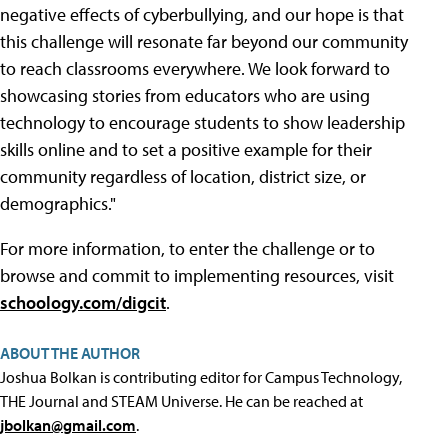
negative effects of cyberbullying, and our hope is that
this challenge will resonate far beyond our community
to reach classrooms everywhere. We look forward to
showcasing stories from educators who are using
technology to encourage students to show leadership
skills online and to set a positive example for their
community regardless of location, district size, or
demographics."
For more information, to enter the challenge or to
browse and commit to implementing resources, visit
schoology.com/digcit
.
ABOUT THE AUTHOR
Joshua Bolkan is contributing editor for Campus Technology,
THE Journal and STEAM Universe. He can be reached at
jbolkan@gmail.com
.