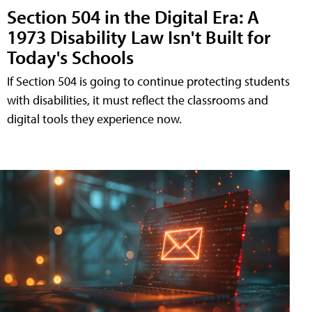
Section 504 in the Digital Era: A
1973 Disability Law Isn't Built for
Today's Schools
If Section 504 is going to continue protecting students
with disabilities, it must reflect the classrooms and
digital tools they experience now.