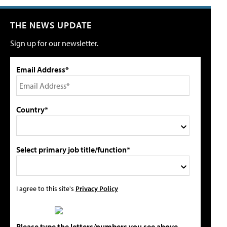
THE NEWS UPDATE
Sign up for our newsletter.
Email Address*
Country*
Select primary job title/function*
I agree to this site's
Privacy Policy
Please type the letters/numbers you see above.