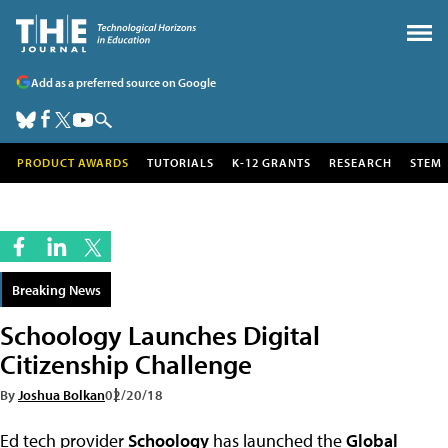
Add as a preferred source on Google
PRODUCT AWARDS
TUTORIALS
K-12 GRANTS
RESEARCH
STEM
Breaking News
Schoology Launches Digital
Citizenship Challenge
By
Joshua Bolkan
02/20/18
Ed tech provider
Schoology
has launched the
Global