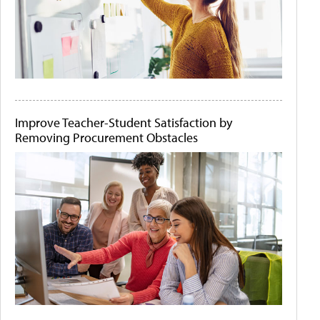
Improve Teacher-Student Satisfaction by
Removing Procurement Obstacles