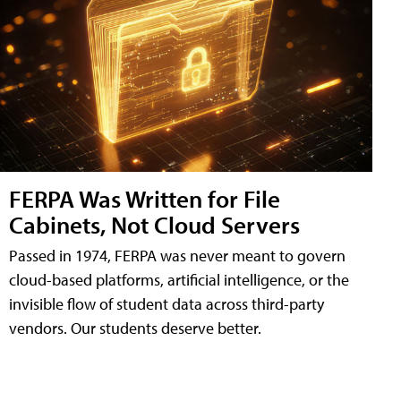
FERPA Was Written for File
Cabinets, Not Cloud Servers
Passed in 1974, FERPA was never meant to govern
cloud-based platforms, artificial intelligence, or the
invisible flow of student data across third-party
vendors. Our students deserve better.