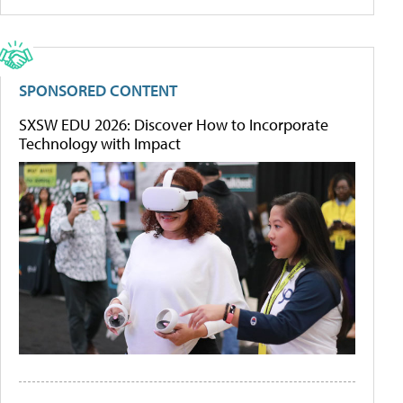
SPONSORED CONTENT
SXSW EDU 2026: Discover How to Incorporate
Technology with Impact