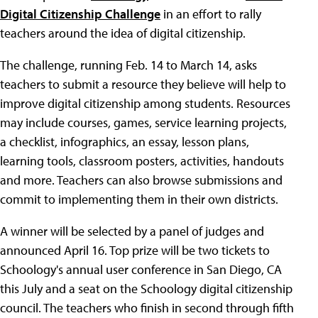
Digital Citizenship Challenge
in an effort to rally
teachers around the idea of digital citizenship.
The challenge, running Feb. 14 to March 14, asks
teachers to submit a resource they believe will help to
improve digital citizenship among students. Resources
may include courses, games, service learning projects,
a checklist, infographics, an essay, lesson plans,
learning tools, classroom posters, activities, handouts
and more. Teachers can also browse submissions and
commit to implementing them in their own districts.
A winner will be selected by a panel of judges and
announced April 16. Top prize will be two tickets to
Schoology's annual user conference in San Diego, CA
this July and a seat on the Schoology digital citizenship
council. The teachers who finish in second through fifth