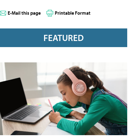
E-Mail this page
Printable Format
FEATURED