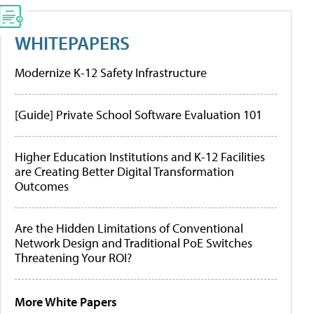
WHITEPAPERS
Modernize K-12 Safety Infrastructure
[Guide] Private School Software Evaluation 101
Higher Education Institutions and K-12 Facilities
are Creating Better Digital Transformation
Outcomes
Are the Hidden Limitations of Conventional
Network Design and Traditional PoE Switches
Threatening Your ROI?
More White Papers