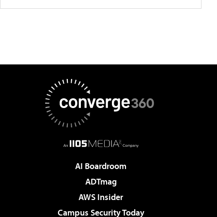
AI Boardroom
ADTmag
AWS Insider
Campus Security Today