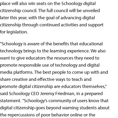
place will also win seats on the Schoology digital
citizenship council. The full council will be unveiled
later this year, with the goal of advancing digital
citizenship through continued activities and support
for legislation.
"Schoology is aware of the benefits that educational
technology brings to the learning experience. We also
want to give educators the resources they need to
promote responsible use of technology and digital
media platforms. The best people to come up with and
share creative and effective ways to teach and
promote digital citizenship are educators themselves,"
said Schoology CEO Jeremy Friedman, in a prepared
statement. "Schoology's community of users know that
digital citizenship goes beyond warning students about
the repercussions of poor behavior online or the