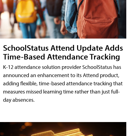
SchoolStatus Attend Update Adds
Time-Based Attendance Tracking
K-12 attendance solution provider SchoolStatus has
announced an enhancement to its Attend product,
adding flexible, time-based attendance tracking that
measures missed learning time rather than just full-
day absences.