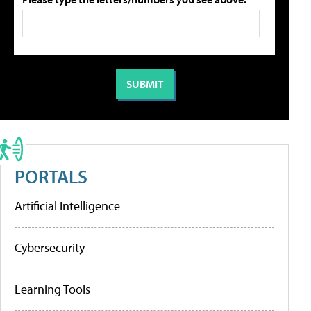
PORTALS
Artificial Intelligence
Cybersecurity
Learning Tools