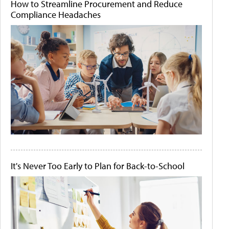
How to Streamline Procurement and Reduce
Compliance Headaches
It's Never Too Early to Plan for Back-to-School