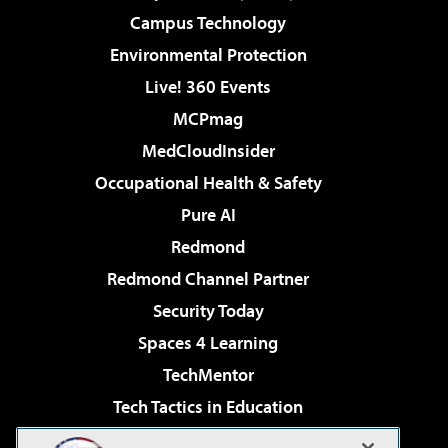
Campus Technology
Environmental Protection
Live! 360 Events
MCPmag
MedCloudInsider
Occupational Health & Safety
Pure AI
Redmond
Redmond Channel Partner
Security Today
Spaces 4 Learning
TechMentor
Tech Tactics in Education
The AI Pivot