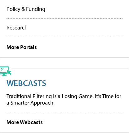
Policy & Funding
Research
More Portals
WEBCASTS
Traditional Filtering Is a Losing Game. It’s Time for
a Smarter Approach
More Webcasts