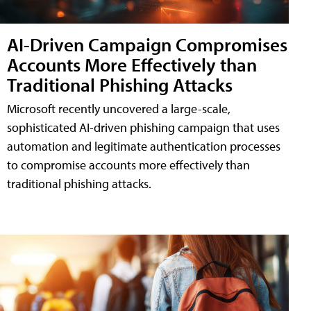
AI-Driven Campaign Compromises
Accounts More Effectively than
Traditional Phishing Attacks
Microsoft recently uncovered a large-scale,
sophisticated AI-driven phishing campaign that uses
automation and legitimate authentication processes
to compromise accounts more effectively than
traditional phishing attacks.