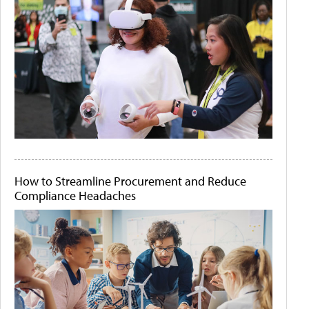
How to Streamline Procurement and Reduce
Compliance Headaches