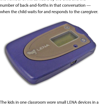
number of back-and-forths in that conversation —
when the child waits for and responds to the caregiver.
The kids in one classroom wore small LENA devices in a