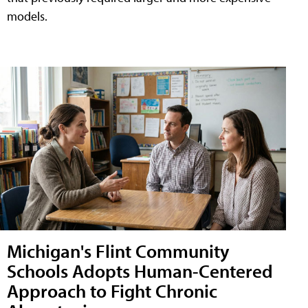
models.
Michigan's Flint Community
Schools Adopts Human-Centered
Approach to Fight Chronic