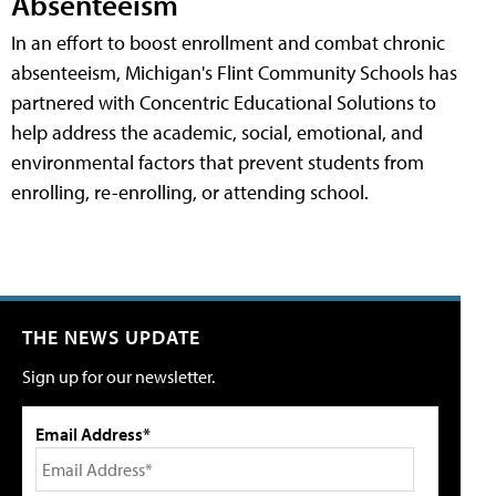
Absenteeism
In an effort to boost enrollment and combat chronic
absenteeism, Michigan's Flint Community Schools has
partnered with Concentric Educational Solutions to
help address the academic, social, emotional, and
environmental factors that prevent students from
enrolling, re-enrolling, or attending school.
THE NEWS UPDATE
Sign up for our newsletter.
Email Address*