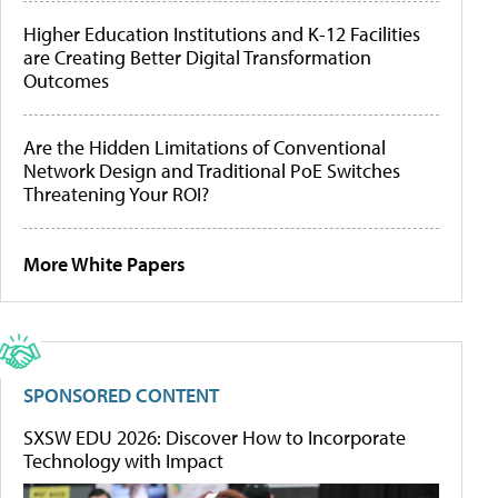
Higher Education Institutions and K-12 Facilities
are Creating Better Digital Transformation
Outcomes
Are the Hidden Limitations of Conventional
Network Design and Traditional PoE Switches
Threatening Your ROI?
More White Papers
SPONSORED CONTENT
SXSW EDU 2026: Discover How to Incorporate
Technology with Impact