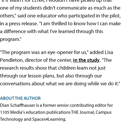
one of my students didn't communicate as much as the
others," said one educator who participated in the pilot,
in a press release. "I am thrilled to know how I can make
a difference with what I've learned through this
program."
"The program was an eye-opener for us," added Lisa
Pendleton, director of the center,
in the study
. "The
research results show that children learn not just
through our lesson plans, but also through our
conversations about what we are doing while we do it."
ABOUT THE AUTHOR
Dian Schaffhauser is a former senior contributing editor for
1105 Media's education publications THE Journal, Campus
Technology and Spaces4Learning.