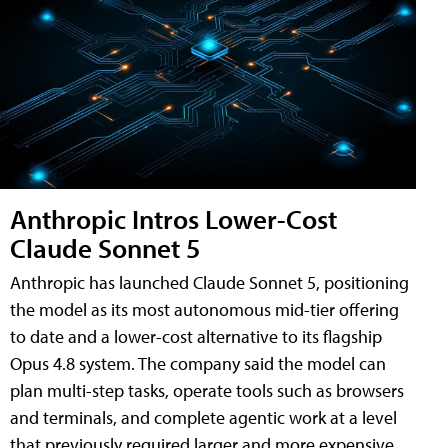
Anthropic Intros Lower-Cost
Claude Sonnet 5
Anthropic has launched Claude Sonnet 5, positioning
the model as its most autonomous mid-tier offering
to date and a lower-cost alternative to its flagship
Opus 4.8 system. The company said the model can
plan multi-step tasks, operate tools such as browsers
and terminals, and complete agentic work at a level
that previously required larger and more expensive