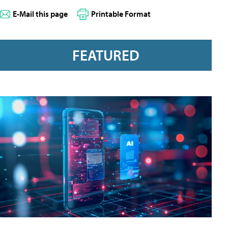
E-Mail this page
Printable Format
FEATURED