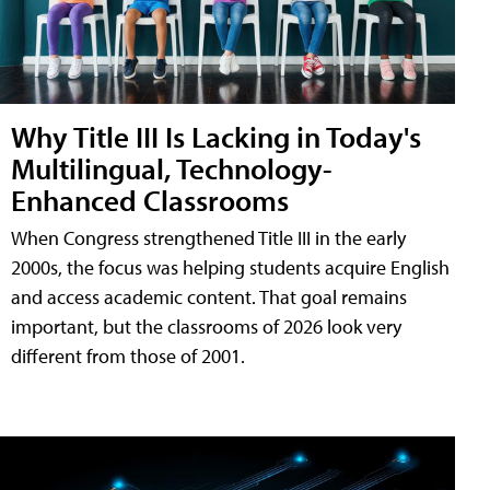
Why Title III Is Lacking in Today's
Multilingual, Technology-
Enhanced Classrooms
When Congress strengthened Title III in the early
2000s, the focus was helping students acquire English
and access academic content. That goal remains
important, but the classrooms of 2026 look very
different from those of 2001.