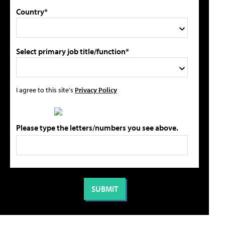
Country*
Select primary job title/function*
I agree to this site's
Privacy Policy
Please type the letters/numbers you see above.