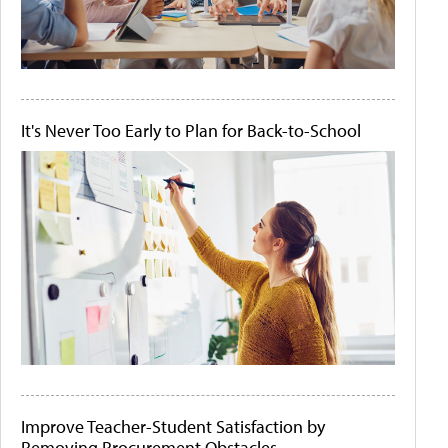
It's Never Too Early to Plan for Back-to-School
Improve Teacher-Student Satisfaction by
Removing Procurement Obstacles