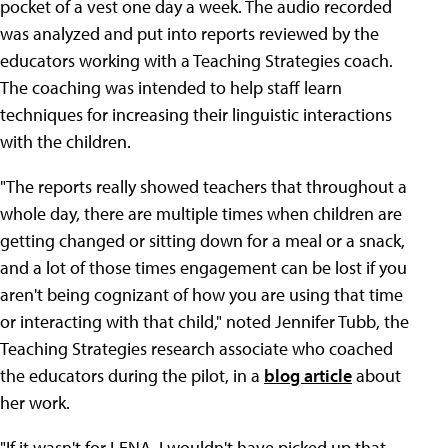
pocket of a vest one day a week. The audio recorded
was analyzed and put into reports reviewed by the
educators working with a Teaching Strategies coach.
The coaching was intended to help staff learn
techniques for increasing their linguistic interactions
with the children.
"The reports really showed teachers that throughout a
whole day, there are multiple times when children are
getting changed or sitting down for a meal or a snack,
and a lot of those times engagement can be lost if you
aren't being cognizant of how you are using that time
or interacting with that child," noted Jennifer Tubb, the
Teaching Strategies research associate who coached
the educators during the pilot, in a
blog article
about
her work.
"If it wasn't for LENA, I wouldn't have picked up that