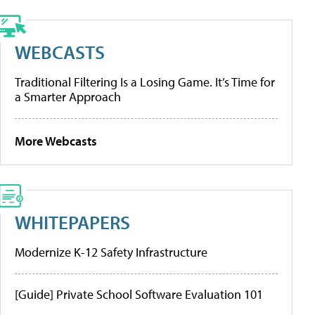
WEBCASTS
Traditional Filtering Is a Losing Game. It’s Time for
a Smarter Approach
More Webcasts
WHITEPAPERS
Modernize K-12 Safety Infrastructure
[Guide] Private School Software Evaluation 101