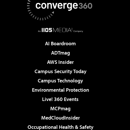
AI Boardroom
ADTmag
AWS Insider
Campus Security Today
Campus Technology
Environmental Protection
Live! 360 Events
MCPmag
MedCloudInsider
Occupational Health & Safety