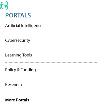
PORTALS
Artificial Intelligence
Cybersecurity
Learning Tools
Policy & Funding
Research
More Portals