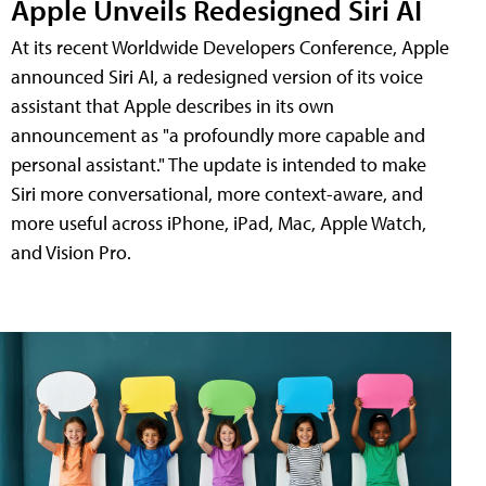
Apple Unveils Redesigned Siri AI
At its recent Worldwide Developers Conference, Apple
announced Siri AI, a redesigned version of its voice
assistant that Apple describes in its own
announcement as "a profoundly more capable and
personal assistant." The update is intended to make
Siri more conversational, more context-aware, and
more useful across iPhone, iPad, Mac, Apple Watch,
and Vision Pro.