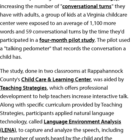
increasing the number of "
conversational turns
" they
have with adults, a group of kids at a Virginia childcare
center were exposed to an average of 1,100 more
words and 59 conversational turns by the time they'd
participated in a
four-month pilot study
. The pilot used
a "talking pedometer" that records the conversation a
child has.
The study, done in two classrooms at Rappahannock
County's
Child Care & Learning Center
, was aided by
Teaching Strategies
, which offers professional
development to help teachers increase interactive talk.
Along with specific curriculum provided by Teaching
Strategies, participants applied natural language
technology, called
Language Environment Analysis
(LENA)
, to capture and analyze the speech, including
the number of words heard by the child and the