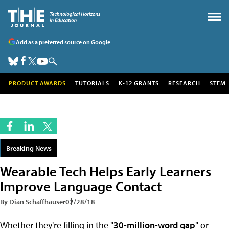
Add as a preferred source on Google
PRODUCT AWARDS
TUTORIALS
K-12 GRANTS
RESEARCH
STEM
Breaking News
Wearable Tech Helps Early Learners
Improve Language Contact
By Dian Schaffhauser
02/28/18
Whether they're filling in the "
30-million-word gap
" or